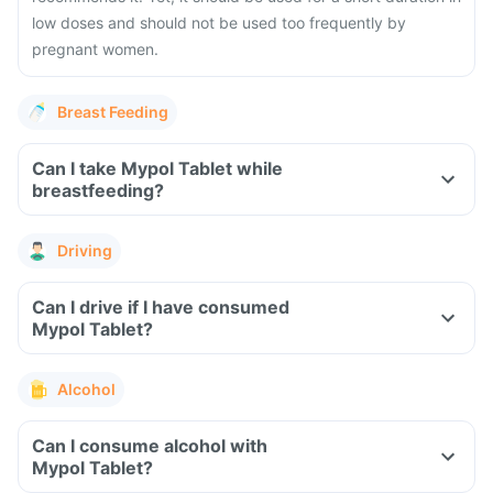
low doses and should not be used too frequently by
pregnant women.
Breast Feeding
Can I take Mypol Tablet while
breastfeeding?
Driving
Can I drive if I have consumed
Mypol Tablet?
Alcohol
Can I consume alcohol with
Mypol Tablet?