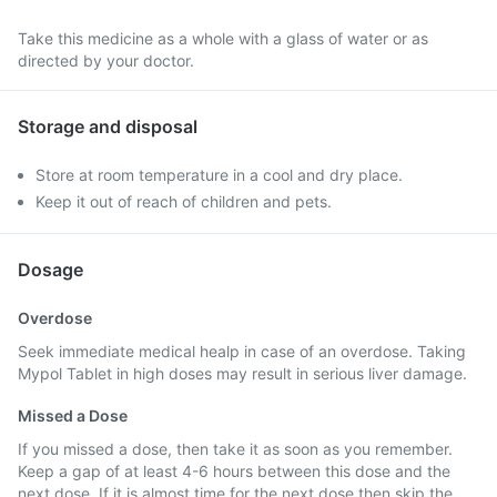
Take this medicine as a whole with a glass of water or as
directed by your doctor.
Storage and disposal
Store at room temperature in a cool and dry place.
Keep it out of reach of children and pets.
Dosage
Overdose
Seek immediate medical healp in case of an overdose. Taking
Mypol Tablet in high doses may result in serious liver damage.
Missed a Dose
If you missed a dose, then take it as soon as you remember.
Keep a gap of at least 4-6 hours between this dose and the
next dose. If it is almost time for the next dose then skip the