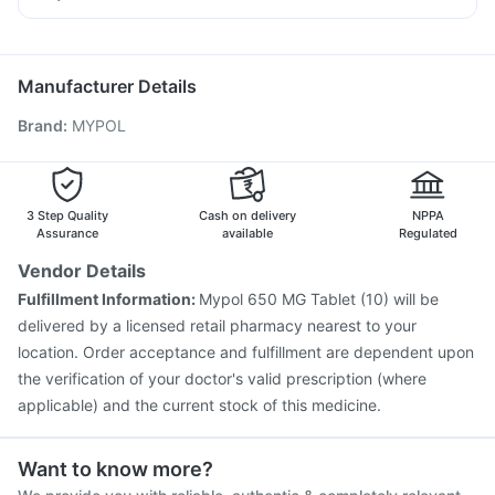
Supradyn Daily Multivitamin
Havrix 720 Junior Vaccine
Tetanus Vaccine
Allegra 120mg
Meftal Spas
Duphaston 10mg
Primolut N
Influvac Tetra Vaccine
Typbar TCV Injection
Gardasil 9 Pre Injection
Pneumosil Vaccine
Manufacturer Details
Menactra Injection
Rotasil Vaccine
Boostrix Vaccine
Brand
:
MYPOL
Pneumovax 23 Injection
Jeev 3mcg Vaccine
Gardasil Injection
Fluquadri Sh Vaccine
Vaxiflu 2025-2026 Vaccine
Biovac A Vaccine
Hexaxim Injection
Nukovax 13 Vaccine
3 Step Quality
Cash on delivery
NPPA
Assurance
available
Regulated
Vendor Details
Fulfillment Information:
Mypol 650 MG Tablet (10) will be
delivered by a licensed retail pharmacy nearest to your
location. Order acceptance and fulfillment are dependent upon
the verification of your doctor's valid prescription (where
applicable) and the current stock of this medicine.
Want to know more?