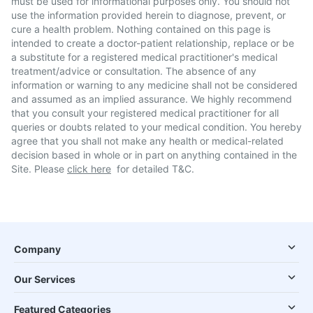
must be used for informational purposes only. You should not
use the information provided herein to diagnose, prevent, or
cure a health problem. Nothing contained on this page is
intended to create a doctor-patient relationship, replace or be
a substitute for a registered medical practitioner's medical
treatment/advice or consultation. The absence of any
information or warning to any medicine shall not be considered
and assumed as an implied assurance. We highly recommend
that you consult your registered medical practitioner for all
queries or doubts related to your medical condition. You hereby
agree that you shall not make any health or medical-related
decision based in whole or in part on anything contained in the
Site. Please
click here
for detailed T&C.
Company
Our Services
Featured Categories