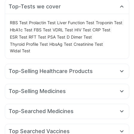
Top-Tests we cover
|
|
|
|
RBS Test
Prolactin Test
Liver Function Test
Troponin Test
|
|
|
|
|
HbA1c Test
FBS Test
VDRL Test
HIV Test
CRP Test
|
|
|
|
ESR Test
RFT Test
PSA Test
D Dimer Test
|
|
|
Thyroid Profile Test
HbsAg Test
Creatinine Test
Widal Test
Top-Selling Healthcare Products
Shelcal 500mg
Bold Care Extend Delay Spray
Prega News Pregnancy Test Kit
Top-Selling Medicines
Digene Acidity & Gas Relief Tablets
Zincovit
Erly 6mg
Rybelsus 7mg
Yurpeak 5mg
Telma 40
Depura Vitamin D3
Abzorb Antifungal Soap
Amoxyclav 625
Yurpeak 10mg
Mounjaro 7.5mg
I Pill Contraceptive Pill
Cremaffin Syrup
Top-Searched Medicines
Wegovy 0.5mg
Mounjaro 2.5mg
Nurokind LC
Montair LC
Himalaya Himcolin Gel
Prohance Nutrition Drink
Sinarest
Ganaton 50mg
Zerodol Sp
Fourderm Cream
Rybelsus 14mg
Mounjaro 5mg
Orofer XT
Megalis 10
Gaviscon Liquid Instant Relief
Unwanted 72
Pan 40mg
Udiliv 300mg
Dolo 650
Becosules
Cilacar 10
Himalaya Liv.52 Ds
Cystone Tablet
Buscogast 10mg
Top Searched Vaccines
Budecort 0.5mg
Ondem Syrup
Karvol Plus
Omee 20mg