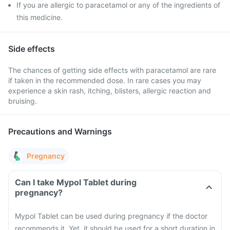
If you are allergic to paracetamol or any of the ingredients of
this medicine.
Side effects
The chances of getting side effects with paracetamol are rare
if taken in the recommended dose. In rare cases you may
experience a skin rash, itching, blisters, allergic reaction and
bruising.
Precautions and Warnings
Pregnancy
Can I take Mypol Tablet during
pregnancy?
Mypol Tablet can be used during pregnancy if the doctor
recommends it. Yet, it should be used for a short duration in