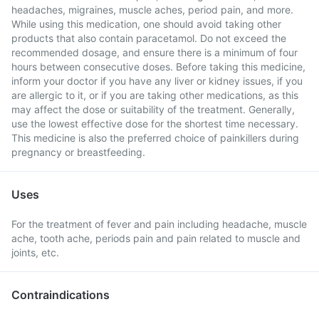
headaches, migraines, muscle aches, period pain, and more.
While using this medication, one should avoid taking other
products that also contain paracetamol. Do not exceed the
recommended dosage, and ensure there is a minimum of four
hours between consecutive doses. Before taking this medicine,
inform your doctor if you have any liver or kidney issues, if you
are allergic to it, or if you are taking other medications, as this
may affect the dose or suitability of the treatment. Generally,
use the lowest effective dose for the shortest time necessary.
This medicine is also the preferred choice of painkillers during
pregnancy or breastfeeding.
Uses
For the treatment of fever and pain including headache, muscle
ache, tooth ache, periods pain and pain related to muscle and
joints, etc.
Contraindications