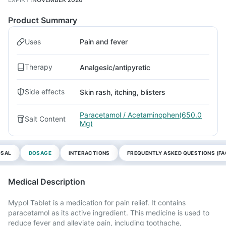
Product Summary
Uses
Pain and fever
Therapy
Analgesic/antipyretic
Side effects
Skin rash, itching, blisters
Paracetamol / Acetaminophen(650.0
Salt Content
Mg)
OSAL
DOSAGE
INTERACTIONS
FREQUENTLY ASKED QUESTIONS (FA
Medical Description
Mypol Tablet is a medication for pain relief. It contains
paracetamol as its active ingredient. This medicine is used to
reduce fever and alleviate pain, including toothache,