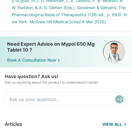
y of gout. In J. G. Hardman, L. E. Limbird, P. B. Molinoff, R.
W. Ruddon, & A. G. Gilman (Eds.), Goodman & Gilman’s: The
Pharmacological Basis of Therapeutics (12th ed., p. 693). N
ew York: McGraw Hill Medical.[cited 4 Mar 2025]
Need Expert Advice on Mypol 650 Mg
Tablet 10 ?
Book A Consultation Now
Have question? Ask us!
Ask us anything about the product to understand it better
Articles
VIEW ALL