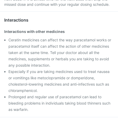
missed dose and continue with your regular dosing schedule.
Interactions
Interactions with other medicines
Ceratin medicines can affect the way paracetamol works or
paracetamol itself can affect the action of other medicines
taken at the same time. Tell your doctor about all the
medicines, supplements or herbals you are taking to avoid
any possible interaction.
Especially if you are taking medicines used to treat nausea
or vomitings like metoclopramide or domperidone,
cholesterol-lowering medicines and anti-infectives such as
chloramphenicol.
Prolonged and regular use of paracetamol can lead to
bleeding problems in individuals taking blood thinners such
as warfarin.