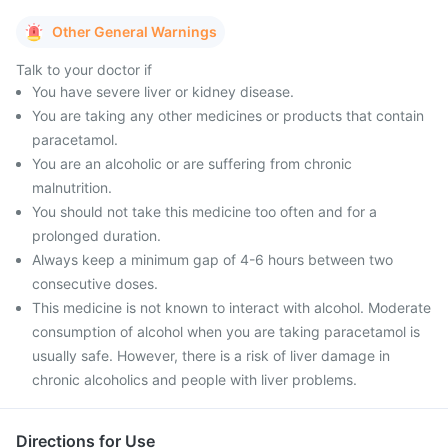
Other General Warnings
Talk to your doctor if
You have severe liver or kidney disease.
You are taking any other medicines or products that contain
paracetamol.
You are an alcoholic or are suffering from chronic
malnutrition.
You should not take this medicine too often and for a
prolonged duration.
Always keep a minimum gap of 4-6 hours between two
consecutive doses.
This medicine is not known to interact with alcohol. Moderate
consumption of alcohol when you are taking paracetamol is
usually safe. However, there is a risk of liver damage in
chronic alcoholics and people with liver problems.
Directions for Use