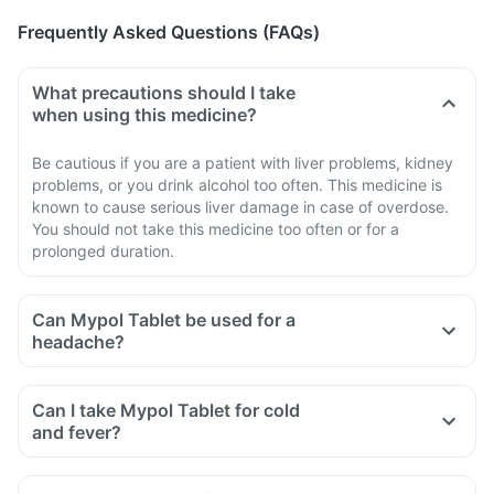
Frequently Asked Questions (FAQs)
What precautions should I take
when using this medicine?
Be cautious if you are a patient with liver problems, kidney
problems, or you drink alcohol too often. This medicine is
known to cause serious liver damage in case of overdose.
You should not take this medicine too often or for a
prolonged duration.
Can Mypol Tablet be used for a
headache?
Can I take Mypol Tablet for cold
and fever?