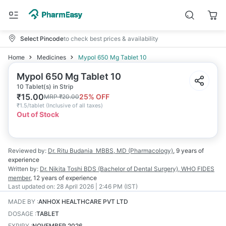
Select Pincode
to check best prices & availability
Home
Medicines
Mypol 650 Mg Tablet 10
Mypol 650 Mg Tablet 10
10 Tablet(s) in Strip
₹
15.00
25
% OFF
MRP
₹
20.00
₹
1.5/tablet
(
Inclusive of all taxes
)
Out of Stock
Reviewed by:
Dr. Ritu Budania
MBBS, MD (Pharmacology)
,
9 years
of
experience
Written by:
Dr. Nikita Toshi
BDS (Bachelor of Dental Surgery), WHO FIDES
member
,
12 years
of experience
Last updated on:
28 April 2026 | 2:46 PM (IST)
MADE BY
:
ANHOX HEALTHCARE PVT LTD
DOSAGE
:
TABLET
EXPIRY
:
NOVEMBER 2026