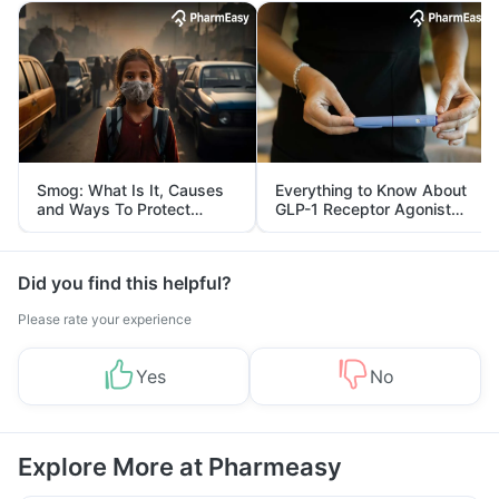
Smog: What Is It, Causes
Everything to Know About
and Ways To Protect
GLP-1 Receptor Agonist
Yourself From It
and Its Role in Weight
Management
Did you find this helpful?
Please rate your experience
Yes
No
Explore More at Pharmeasy