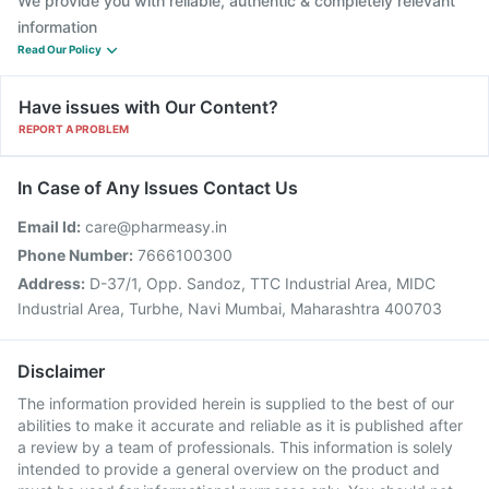
We provide you with reliable, authentic & completely relevant
information
Read Our Policy
Have issues with Our Content?
REPORT A PROBLEM
In Case of Any Issues Contact Us
Email Id:
care@pharmeasy.in
Phone Number:
7666100300
Address:
D-37/1, Opp. Sandoz, TTC Industrial Area, MIDC
Industrial Area, Turbhe, Navi Mumbai, Maharashtra 400703
Disclaimer
The information provided herein is supplied to the best of our
abilities to make it accurate and reliable as it is published after
a review by a team of professionals. This information is solely
intended to provide a general overview on the product and