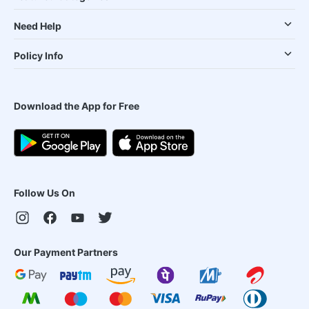
Need Help
Policy Info
Download the App for Free
Follow Us On
Our Payment Partners