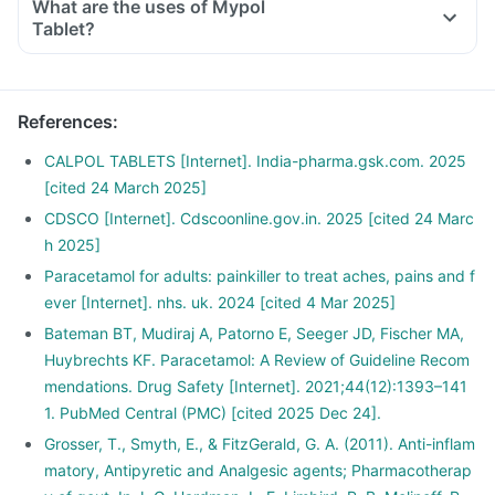
What are the uses of Mypol
Tablet?
References
:
CALPOL TABLETS [Internet]. India-pharma.gsk.com. 2025
[cited 24 March 2025]
CDSCO [Internet]. Cdscoonline.gov.in. 2025 [cited 24 Marc
h 2025]
Paracetamol for adults: painkiller to treat aches, pains and f
ever [Internet]. nhs. uk. 2024 [cited 4 Mar 2025]
Bateman BT, Mudiraj A, Patorno E, Seeger JD, Fischer MA,
Huybrechts KF. Paracetamol: A Review of Guideline Recom
mendations. Drug Safety [Internet]. 2021;44(12):1393–141
1. PubMed Central (PMC) [cited 2025 Dec 24].
Grosser, T., Smyth, E., & FitzGerald, G. A. (2011). Anti-inflam
matory, Antipyretic and Analgesic agents; Pharmacotherap