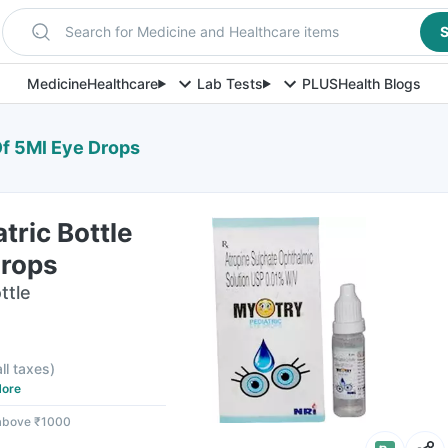
Search for Medicine and Healthcare items
S
Medicine
Healthcare
Lab Tests
PLUS
Health Blogs
Of 5Ml Eye Drops
tric Bottle
Drops
ttle
all taxes
)
ore
 above ₹1000