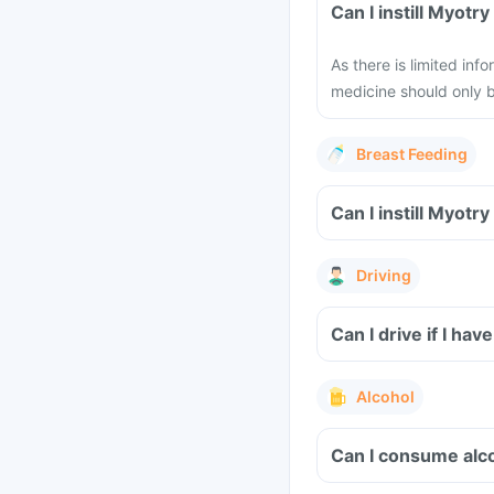
Can I instill Myot
As there is limited in
medicine should only b
Breast Feeding
Can I instill Myot
Driving
Can I drive if I ha
Alcohol
Can I consume alc