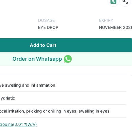
DOSAGE
EXPIRY
EYE DROP
NOVEMBER 202
Add to Cart
Order on Whatsapp
ye swelling and inflammation
ydriatic
ocal irritation, pricking or chilling in eyes, swelling in eyes
tropine(0.01 %W/V)