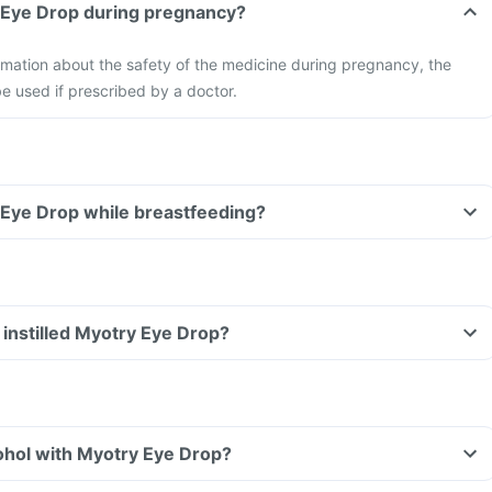
ry Eye Drop during pregnancy?
formation about the safety of the medicine during pregnancy, the
e used if prescribed by a doctor.
ry Eye Drop while breastfeeding?
ve instilled Myotry Eye Drop?
ohol with Myotry Eye Drop?