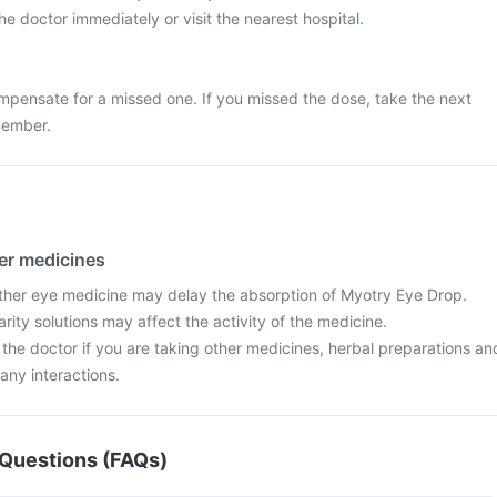
e doctor immediately or visit the nearest hospital.
mpensate for a missed one. If you missed the dose, take the next
member.
her medicines
ther eye medicine may delay the absorption of Myotry Eye Drop.
rity solutions may affect the activity of the medicine.
 the doctor if you are taking other medicines, herbal preparations an
any interactions.
Questions (FAQs)