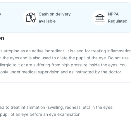
y
Cash on delivery
NPPA
available
Regulated
on
atropine as an active ingredient. It is used for treating inflammatio
in the eyes and is also used to dilate the pupil of the eye. Do not use
llergic to it or are suffering from high pressure inside the eyes. You
only under medical supervision and as instructed by the doctor.
d to treat inflammation (swelling, redness, etc) in the eyes.
he pupil of an eye before an eye examination.