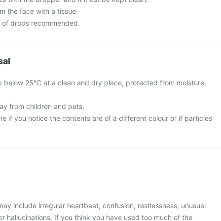
m the face with a tissue.
r of drops recommended.
sal
 below 25°C at a clean and dry place, protected from moisture,
y from children and pets.
 if you notice the contents are of a different colour or if particles
y include irregular heartbeat, confusion, restlessness, unusual
r hallucinations. If you think you have used too much of the