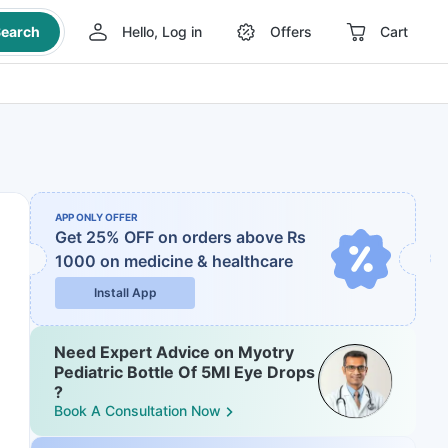
earch
Hello, Log in
Offers
Cart
APP ONLY OFFER
Get 25% OFF on orders above Rs
1000
on medicine & healthcare
Install App
Need Expert Advice on Myotry
Pediatric Bottle Of 5Ml Eye Drops
?
Book A Consultation Now