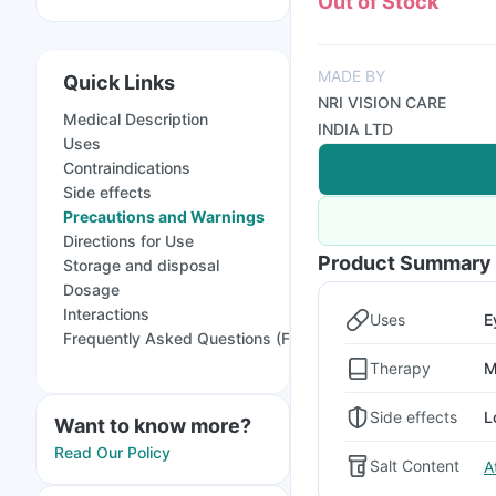
Out of Stock
MADE BY
Quick Links
NRI VISION CARE
Medical Description
INDIA LTD
Uses
Contraindications
Side effects
Precautions and Warnings
Directions for Use
Product Summary
Storage and disposal
Dosage
Interactions
Uses
E
Frequently Asked Questions (FAQs)
Therapy
M
Side effects
L
Want to know more?
Read Our Policy
Salt Content
A