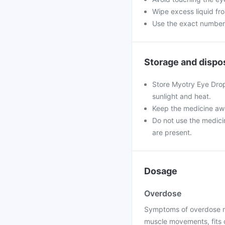
Wipe excess liquid fro
Use the exact numbe
Storage and dispo
Store Myotry Eye Drop
sunlight and heat.
Keep the medicine awa
Do not use the medicine
are present.
Dosage
Overdose
Symptoms of overdose ma
muscle movements, fits o