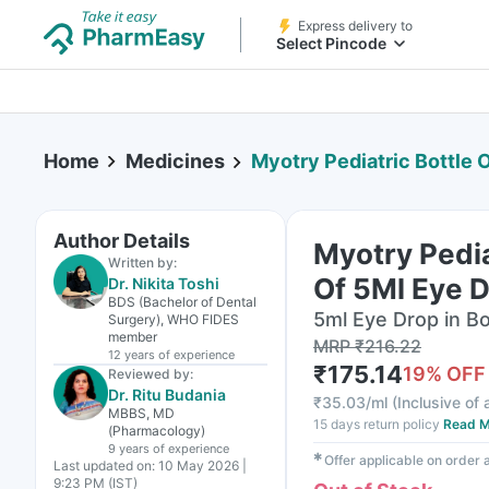
Express delivery to
Select Pincode
Home
Medicines
Myotry Pediatric Bottle 
Author Details
Myotry Pedia
Written by:
Of 5Ml Eye 
Dr. Nikita Toshi
BDS (Bachelor of Dental
5ml Eye Drop in Bo
Surgery), WHO FIDES
member
MRP
₹
216.22
12 years
of experience
₹
175.14
19
% OFF
Reviewed by:
Dr. Ritu Budania
₹
35.03/ml
(
Inclusive of 
MBBS, MD
15 days return policy
Read M
(Pharmacology)
9 years
of experience
✱
Offer applicable on order
Last updated on:
10 May 2026 |
9:23 PM (IST)