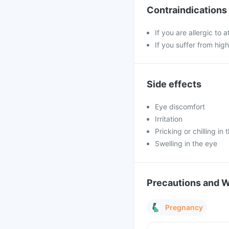
Contraindications
If you are allergic to
If you suffer from hig
Side effects
Eye discomfort
Irritation
Pricking or chilling in 
Swelling in the eye
Precautions and 
Pregnancy