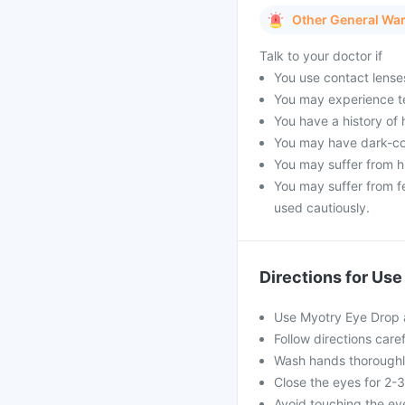
Other General Wa
Talk to your doctor if
You use contact lenses 
You may experience te
You have a history of 
You may have dark-co
You may suffer from hi
You may suffer from f
used cautiously.
Directions for Use
Use Myotry Eye Drop a
Follow directions care
Wash hands thoroughly
Close the eyes for 2-
Avoid touching the ey