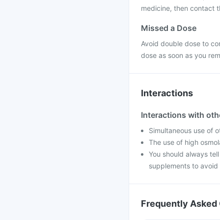
medicine, then contact th
Missed a Dose
Avoid double dose to co
dose as soon as you re
Interactions
Interactions with ot
Simultaneous use of o
The use of high osmola
You should always tell
supplements to avoid 
Frequently Asked 