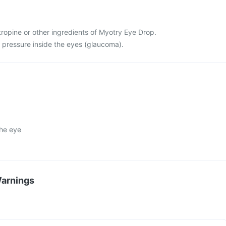
 atropine or other ingredients of Myotry Eye Drop.
h pressure inside the eyes (glaucoma).
the eye
Warnings