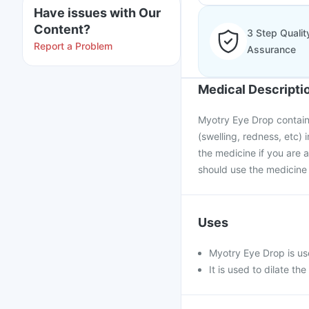
Have issues with Our
Content?
3 Step Qualit
Report a Problem
Assurance
Medical Descripti
Myotry Eye Drop contains 
(swelling, redness, etc) 
the medicine if you are a
should use the medicine 
Uses
Myotry Eye Drop is use
It is used to dilate t