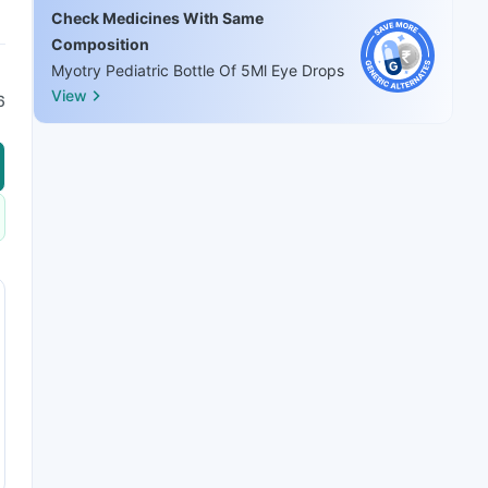
Check Medicines With Same
Composition
Myotry Pediatric Bottle Of 5Ml Eye Drops
View
6