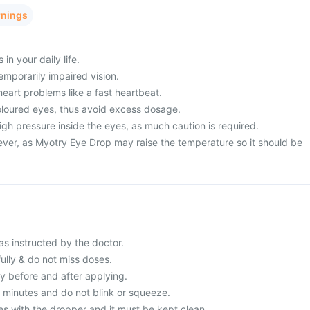
rnings
in your daily life.
mporarily impaired vision.
heart problems like a fast heartbeat.
loured eyes, thus avoid excess dosage.
gh pressure inside the eyes, as much caution is required.
ever, as Myotry Eye Drop may raise the temperature so it should be
s instructed by the doctor.
fully & do not miss doses.
 before and after applying.
3 minutes and do not blink or squeeze.
es with the dropper and it must be kept clean.