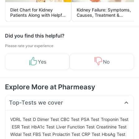
Diet Chart for Kidney
Kidney Failure: Symptoms,
Patients Along with Helpful
Causes, Treatment &
Tips
Prevention
Did you find this helpful?
Please rate your experience
Yes
No
Explore More at Pharmeasy
Top-Tests we cover
|
|
|
|
VDRL Test
D Dimer Test
CBC Test
PSA Test
Troponin Test
|
|
|
|
|
ESR Test
HbA1c Test
Liver Function Test
Creatinine Test
|
|
|
|
|
Widal Test
FBS Test
Prolactin Test
CRP Test
HbsAg Test