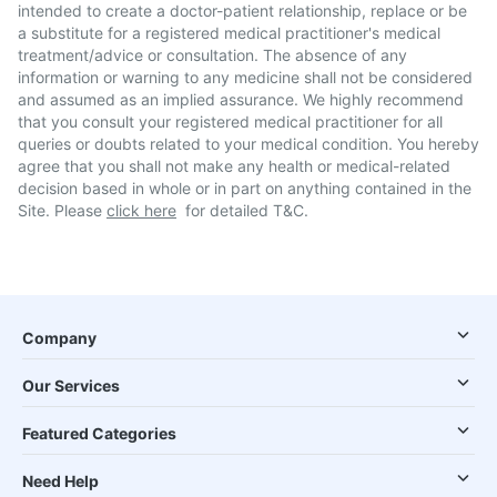
intended to create a doctor-patient relationship, replace or be
a substitute for a registered medical practitioner's medical
treatment/advice or consultation. The absence of any
information or warning to any medicine shall not be considered
and assumed as an implied assurance. We highly recommend
that you consult your registered medical practitioner for all
queries or doubts related to your medical condition. You hereby
agree that you shall not make any health or medical-related
decision based in whole or in part on anything contained in the
Site. Please
click here
for detailed T&C.
Company
Our Services
Featured Categories
Need Help