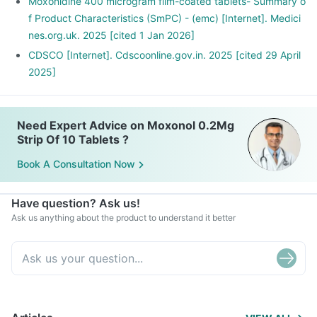
Moxonidine 400 microgram film-coated tablets- Summary o
f Product Characteristics (SmPC) - (emc) [Internet]. Medici
nes.org.uk. 2025 [cited 1 Jan 2026]
CDSCO [Internet]. Cdscoonline.gov.in. 2025 [cited 29 April
2025]
Need Expert Advice on Moxonol 0.2Mg
Strip Of 10 Tablets ?
Book A Consultation Now
Have question? Ask us!
Ask us anything about the product to understand it better