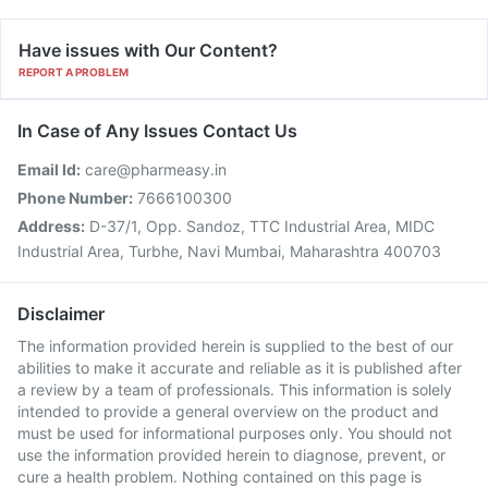
Have issues with Our Content?
REPORT A PROBLEM
In Case of Any Issues Contact Us
Email Id:
care@pharmeasy.in
Phone Number:
7666100300
Address:
D-37/1, Opp. Sandoz, TTC Industrial Area, MIDC
Industrial Area, Turbhe, Navi Mumbai, Maharashtra 400703
Disclaimer
The information provided herein is supplied to the best of our
abilities to make it accurate and reliable as it is published after
a review by a team of professionals. This information is solely
intended to provide a general overview on the product and
must be used for informational purposes only. You should not
use the information provided herein to diagnose, prevent, or
cure a health problem. Nothing contained on this page is