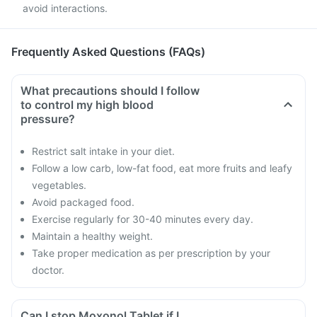
avoid interactions.
Frequently Asked Questions (FAQs)
What precautions should I follow
to control my high blood
pressure?
Restrict salt intake in your diet.
Follow a low carb, low-fat food, eat more fruits and leafy
vegetables.
Avoid packaged food.
Exercise regularly for 30-40 minutes every day.
Maintain a healthy weight.
Take proper medication as per prescription by your
doctor.
Can I stop Moxonol Tablet if I