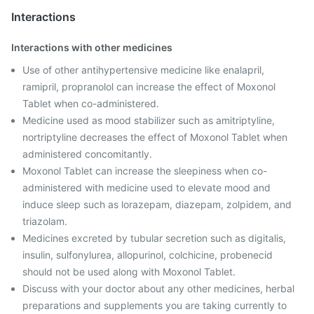
Interactions
Interactions with other medicines
Use of other antihypertensive medicine like enalapril,
ramipril, propranolol can increase the effect of Moxonol
Tablet when co-administered.
Medicine used as mood stabilizer such as amitriptyline,
nortriptyline decreases the effect of Moxonol Tablet when
administered concomitantly.
Moxonol Tablet can increase the sleepiness when co-
administered with medicine used to elevate mood and
induce sleep such as lorazepam, diazepam, zolpidem, and
triazolam.
Medicines excreted by tubular secretion such as digitalis,
insulin, sulfonylurea, allopurinol, colchicine, probenecid
should not be used along with Moxonol Tablet.
Discuss with your doctor about any other medicines, herbal
preparations and supplements you are taking currently to