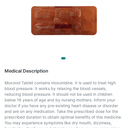
Medical Description
Moxonol Tablet contains moxonidine. It is used to treat high
blood pressure. It works by relaxing the blood vessels,
reducing blood pressure. It should not be used in children
below 16 years of age and by nursing mothers. Inform your
doctor if you have any pre-existing heart disease or disorder
and are on any medication. Take the prescribed dose for the
prescribed duration to obtain optimal benefits of this medicine.
You may experience symptoms like dry mouth, dizziness,