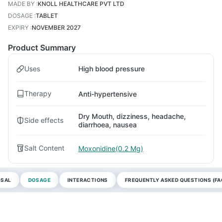
MADE BY
:
KNOLL HEALTHCARE PVT LTD
DOSAGE
:
TABLET
EXPIRY
:
NOVEMBER 2027
Product Summary
Uses
High blood pressure
Therapy
Anti-hypertensive
Dry Mouth, dizziness, headache,
Side effects
diarrhoea, nausea
Salt Content
Moxonidine(0.2 Mg)
OSAL
DOSAGE
INTERACTIONS
FREQUENTLY ASKED QUESTIONS (FA