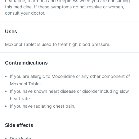
headache, diarrhoea and sleepiness when you are consuming
this medicine. If these symptoms do not resolve or worsen,
consult your doctor.
Uses
Moxonol Tablet is used to treat high blood pressure.
Contraindications
If you are allergic to Moxonidine or any other component of
Moxonol Tablet.
If you have known heart disease or disorder including slow
heart rate.
If you have radiating chest pain.
Side effects
Dry Mouth