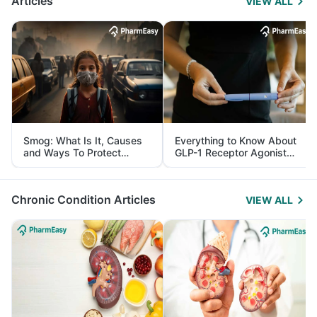
Articles
VIEW ALL
Smog: What Is It, Causes
Everything to Know About
and Ways To Protect
GLP-1 Receptor Agonist
Yourself From It
and Its Role in Weight
Management
Chronic Condition Articles
VIEW ALL