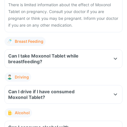
There is limited information about the effect of Moxonol
Tablet on pregnancy. Consult your doctor if you are
pregnant or think you may be pregnant. Inform your doctor
if you are on any other medication.
Breast Feeding
Can I take Moxonol Tablet while
breastfeeding?
Driving
Can I drive if I have consumed
Moxonol Tablet?
Alcohol