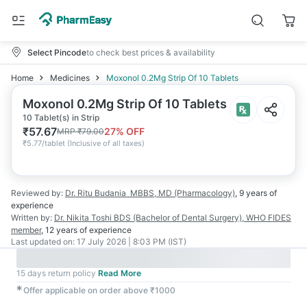
Select Pincode
to check best prices & availability
Home
Medicines
Moxonol 0.2Mg Strip Of 10 Tablets
Moxonol 0.2Mg Strip Of 10 Tablets
10 Tablet(s) in Strip
₹
57.67
27
% OFF
MRP
₹
79.00
₹
5.77/tablet
(
Inclusive of all taxes
)
Reviewed by:
Dr. Ritu Budania
MBBS, MD (Pharmacology)
,
9 years
of
experience
Written by:
Dr. Nikita Toshi
BDS (Bachelor of Dental Surgery), WHO FIDES
member
,
12 years
of experience
Last updated on:
17 July 2026 | 8:03 PM (IST)
15 days return policy
Read More
✱
Offer applicable on order above ₹1000