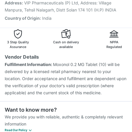
Pneumovax 23 Injection
Hexaxim Injection
Address
:
VIP Pharmaceuticals (P) Ltd, Address: Village
Nukovax 13 Vaccine
Havrix 720 Junior Vaccine
Manpura, Tehsil Nalagarh, Distt Solan 174 101 (H.P) INDIA
Fluarix Tetra Vaccine
Country of Origin
:
India
3 Step Quality
Cash on delivery
NPPA
Assurance
available
Regulated
Vendor Details
Fulfillment Information:
Moxonol 0.2 MG Tablet (10) will be
delivered by a licensed retail pharmacy nearest to your
location. Order acceptance and fulfillment are dependent upon
the verification of your doctor's valid prescription (where
applicable) and the current stock of this medicine.
Want to know more?
We provide you with reliable, authentic & completely relevant
information
Read Our Policy