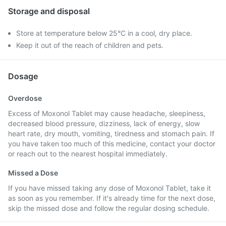
Storage and disposal
Store at temperature below 25°C in a cool, dry place.
Keep it out of the reach of children and pets.
Dosage
Overdose
Excess of Moxonol Tablet may cause headache, sleepiness,
decreased blood pressure, dizziness, lack of energy, slow
heart rate, dry mouth, vomiting, tiredness and stomach pain. If
you have taken too much of this medicine, contact your doctor
or reach out to the nearest hospital immediately.
Missed a Dose
If you have missed taking any dose of Moxonol Tablet, take it
as soon as you remember. If it's already time for the next dose,
skip the missed dose and follow the regular dosing schedule.