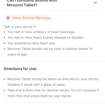
Can I consume alcohol with
Moxonol Tablet?
Other General Warnings
Talk to your doctor if
You had or have a history of heart blockage.
You had or have heart, kidney disease or disorder.
You experience slow heart rate.
Moxonol Tablet should not be used in children below 16
years of age.
Directions for Use
Moxonol Tablet should be taken as directed by your doctor.
Swallow it whole with a glass of water.
Take it at a fixed time for optimal results. Do not consume it
more than that prescribed by your doctor.