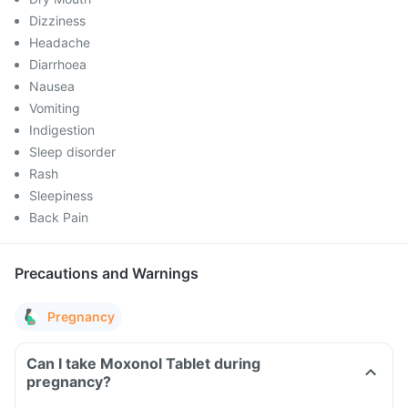
Dizziness
Headache
Diarrhoea
Nausea
Vomiting
Indigestion
Sleep disorder
Rash
Sleepiness
Back Pain
Precautions and Warnings
Pregnancy
Can I take Moxonol Tablet during
pregnancy?