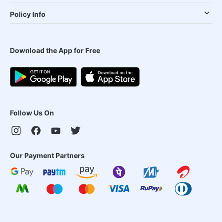
Policy Info
Download the App for Free
Follow Us On
Our Payment Partners