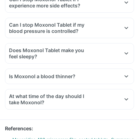
experience more side effects?
Can I stop Moxonol Tablet if my
blood pressure is controlled?
Does Moxonol Tablet make you
feel sleepy?
Is Moxonol a blood thinner?
At what time of the day should I
take Moxonol?
References
: