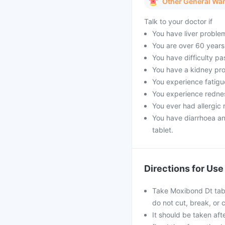
Other General Wa
Talk to your doctor if
You have liver proble
You are over 60 years
You have difficulty pa
You have a kidney pro
You experience fatigue
You experience rednes
You ever had allergic r
You have diarrhoea a
tablet.
Directions for Use
Take Moxibond Dt table
do not cut, break, or
It should be taken afte