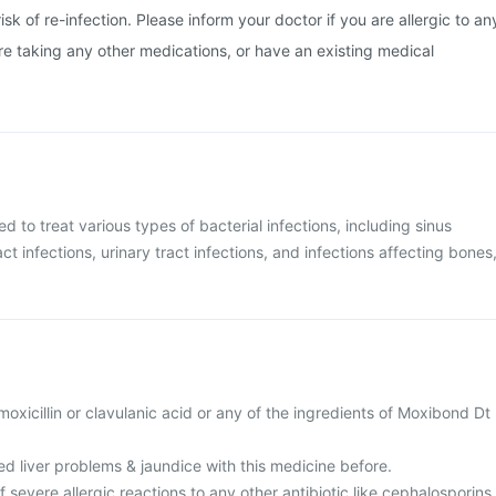
isk of re-infection. Please inform your doctor if you are allergic to an
are taking any other medications, or have an existing medical
d to treat various types of bacterial infections, including sinus
act infections, urinary tract infections, and infections affecting bones
amoxicillin or clavulanic acid or any of the ingredients of Moxibond Dt
d liver problems & jaundice with this medicine before.
f severe allergic reactions to any other antibiotic like cephalosporins,