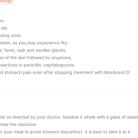
rnings
ms.
 old.
ssing urine.
blem, as you may experience fits.
, fever, rash and swollen glands.
s of the skin followed by eruptions.
eactions to penicillin, cephalosporins.
nd stomach pain even after stopping treatment with Moxibond Dt
t as directed by your doctor. Swallow it whole with a glass of water
 chew the medicine.
r your meal to avoid stomach discomfort. It is best to take it at a