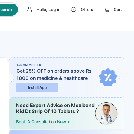
earch
Hello, Log in
Offers
Cart
APP ONLY OFFER
Get 25% OFF on orders above Rs
1000
on medicine & healthcare
Install App
Need Expert Advice on Moxibond
Kid Dt Strip Of 10 Tablets ?
Book A Consultation Now