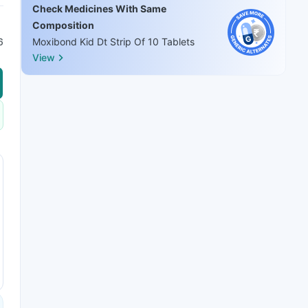
Check Medicines With Same
Composition
6
Moxibond Kid Dt Strip Of 10 Tablets
View