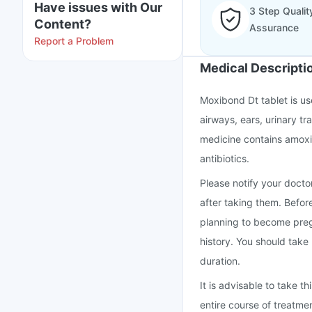
Have issues with Our
3 Step Qualit
Content?
Assurance
Report a Problem
Medical Descripti
Moxibond Dt tablet is use
airways, ears, urinary tra
medicine contains amoxic
antibiotics.
Please notify your doctor
after taking them. Befor
planning to become preg
history. You should take
duration.
It is advisable to take 
entire course of treatme