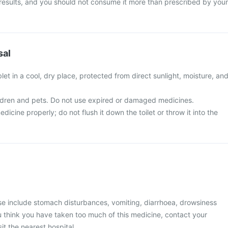
 results, and you should not consume it more than prescribed by your
sal
et in a cool, dry place, protected from direct sunlight, moisture, an
ldren and pets. Do not use expired or damaged medicines.
icine properly; do not flush it down the toilet or throw it into the
 include stomach disturbances, vomiting, diarrhoea, drowsiness
you think you have taken too much of this medicine, contact your
it the nearest hospital.