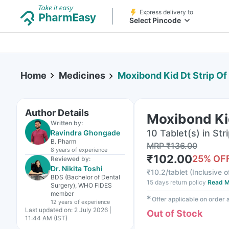
Express delivery to
Select Pincode
Home
Medicines
Moxibond Kid Dt Strip Of
Author Details
Moxibond Kid
Written by:
10 Tablet(s) in Str
Ravindra Ghongade
B. Pharm
MRP
₹
136.00
8 years
of experience
₹
102.00
25
% OF
Reviewed by:
Dr. Nikita Toshi
₹
10.2/tablet
(
Inclusive o
BDS (Bachelor of Dental
15 days return policy
Read M
Surgery), WHO FIDES
member
✱
Offer applicable on order
12 years
of experience
Last updated on:
2 July 2026 |
Out of Stock
11:44 AM (IST)