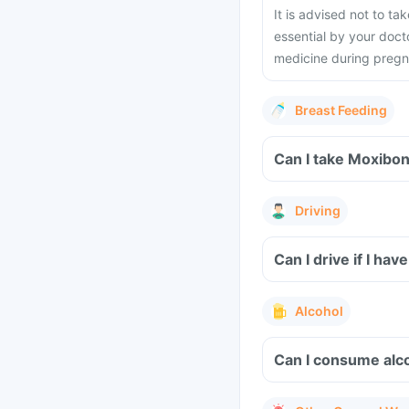
It is advised not to t
essential by your docto
medicine during preg
Breast Feeding
Can I take Moxibon
Driving
Can I drive if I h
Alcohol
Can I consume alco