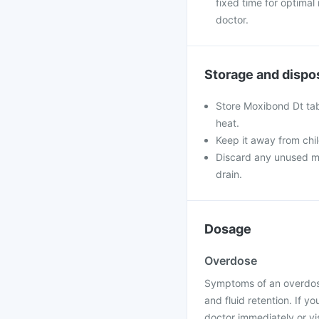
fixed time for optimal
doctor.
Storage and dispo
Store Moxibond Dt tabl
heat.
Keep it away from chi
Discard any unused med
drain.
Dosage
Overdose
Symptoms of an overdose
and fluid retention. If 
doctor immediately or vis