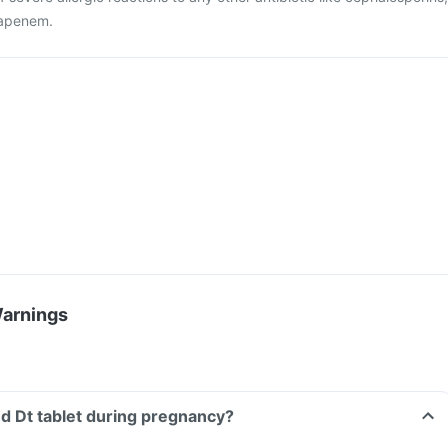
apenem.
Warnings
d Dt tablet during pregnancy?