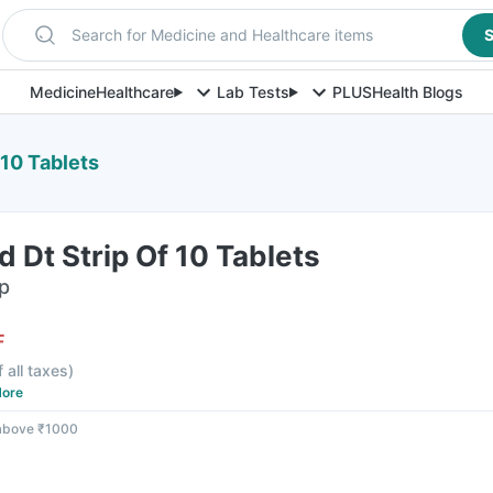
Search for Medicine and Healthcare items
S
Medicine
Healthcare
Lab Tests
PLUS
Health Blogs
 10 Tablets
 Dt Strip Of 10 Tablets
ip
F
f all taxes
)
ore
 above ₹1000