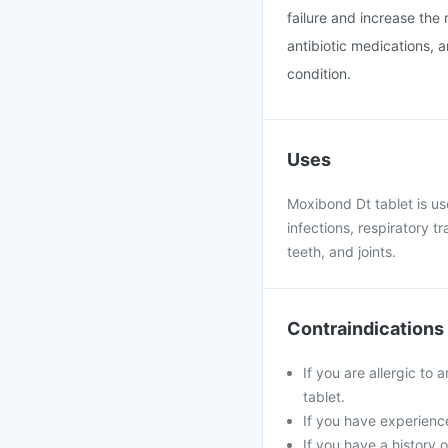
failure and increase the r
antibiotic medications, 
condition.
Uses
Moxibond Dt tablet is use
infections, respiratory tr
teeth, and joints.
Contraindications
If you are allergic to 
tablet.
If you have experience
If you have a history o