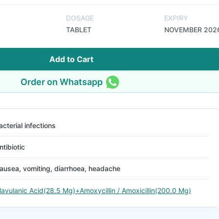
DOSAGE
EXPIRY
TABLET
NOVEMBER 202
Add to Cart
Order on Whatsapp
acterial infections
ntibiotic
ausea, vomiting, diarrhoea, headache
lavulanic Acid(28.5 Mg)+Amoxycillin / Amoxicillin(200.0 Mg)