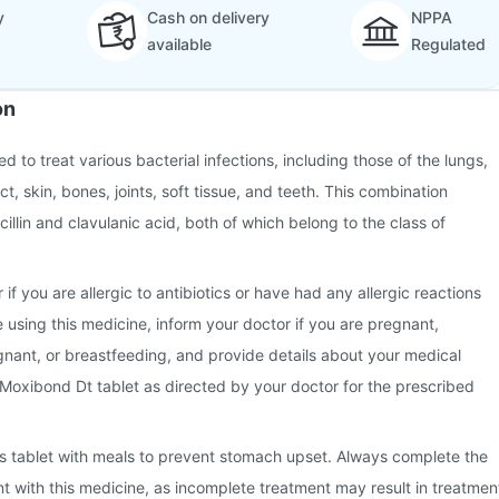
y
Cash on delivery
NPPA
available
Regulated
on
d to treat various bacterial infections, including those of the lungs,
ct, skin, bones, joints, soft tissue, and teeth. This combination
illin and clavulanic acid, both of which belong to the class of
 if you are allergic to antibiotics or have had any allergic reactions
e using this medicine, inform your doctor if you are pregnant,
nant, or breastfeeding, and provide details about your medical
 Moxibond Dt tablet as directed by your doctor for the prescribed
this tablet with meals to prevent stomach upset. Always complete the
nt with this medicine, as incomplete treatment may result in treatmen