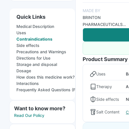
MADE BY
Quick Links
BRINTON
PHARMACEUTICALS
Medical Description
LIMITED
Uses
Contraindications
Side effects
Precautions and Warnings
Directions for Use
Product Summary
Storage and disposal
Dosage
Uses
B
How does this medicine work?
Interactions
Therapy
A
Frequently Asked Questions (FAQs)
Side effects
N
Want to know more?
Salt Content
C
Read Our Policy