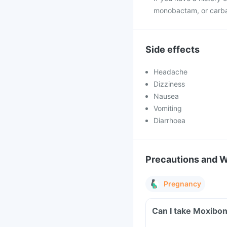
monobactam, or carb
Side effects
Headache
Dizziness
Nausea
Vomiting
Diarrhoea
Precautions and 
Pregnancy
Can I take Moxibon