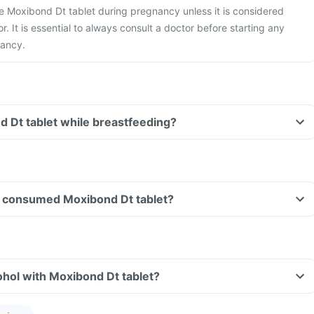
ake Moxibond Dt tablet during pregnancy unless it is considered
r. It is essential to always consult a doctor before starting any
nancy.
d Dt tablet while breastfeeding?
ave consumed Moxibond Dt tablet?
hol with Moxibond Dt tablet?