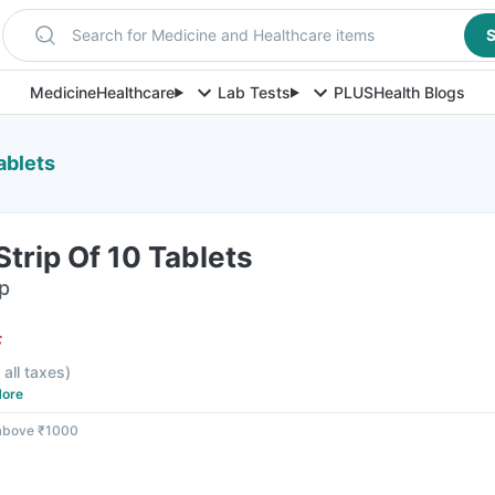
Search for Medicine and Healthcare items
S
Medicine
Healthcare
Lab Tests
PLUS
Health Blogs
ablets
trip Of 10 Tablets
ip
F
 all taxes
)
ore
 above ₹1000