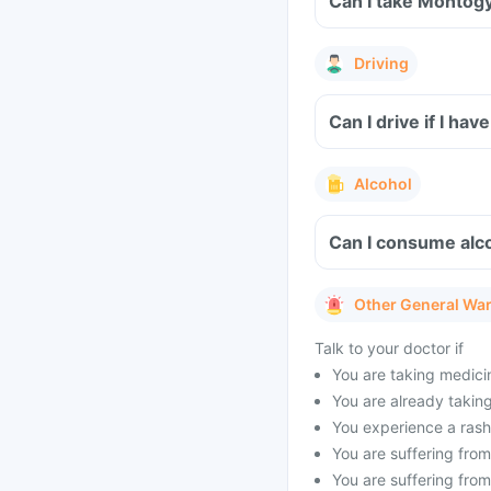
Can I take Montogy
Driving
Can I drive if I h
Alcohol
Can I consume alc
Other General Wa
Talk to your doctor if
You are taking medicin
You are already taking 
You experience a rash 
You are suffering from 
You are suffering from