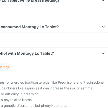
 Lc Tablet while breastfeeding?
ave consumed Montogy Lc Tablet?
ohol with Montogy Lc Tablet?
rnings
es for allergies (corticosteroids) like Prednisone and Prednisolone.
painkillers like aspirin as it can increase the risk of asthma.
or difficulty in breathing.
a psychiatric illness.
 a genetic disorder called phenylketonuria.