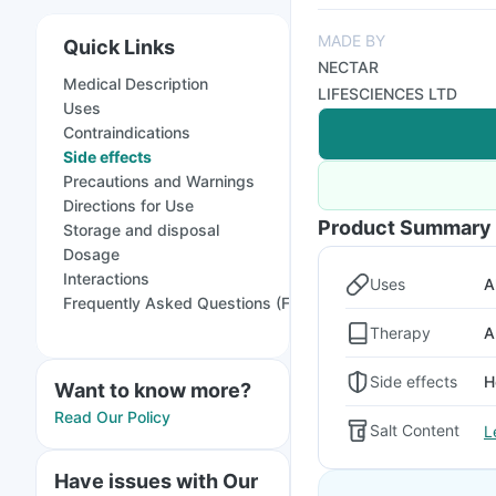
MADE BY
Quick Links
NECTAR
Medical Description
LIFESCIENCES LTD
Uses
Contraindications
Side effects
Precautions and Warnings
Directions for Use
Product Summary
Storage and disposal
Dosage
Interactions
Uses
A
Frequently Asked Questions (FAQs)
Therapy
A
Side effects
H
Want to know more?
Read Our Policy
Salt Content
L
Have issues with Our