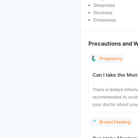
Sleepiness
Dizziness
Drowsiness
Precautions and 
Pregnancy
Can I take the Mon
There is limited infor
recommended to avoid t
your doctor about you
Breast Feeding