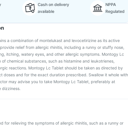
y
Cash on delivery
NPPA
available
Regulated
on
ns a combination of montelukast and levocetirizine as its active
 provide relief from allergic rhinitis, including a runny or stuffy nose,
ng, itching, watery eyes, and other allergic symptoms. Montogy Lc
e of chemical substances, such as histamine and leukotrienes,
lergic reactions. Montogy Lc Tablet should be taken as directed by
ect doses and for the exact duration prescribed. Swallow it whole with
octor may advise you to take Montogy Lc Tablet, preferably at
 dizziness.
 for relieving the symptoms of allergic rhinitis, such as a runny or