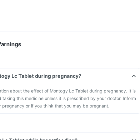
Warnings
togy Lc Tablet during pregnancy?
mation about the effect of Montogy Lc Tablet during pregnancy. It is
aking this medicine unless it is prescribed by your doctor. Inform
r pregnancy or if you think that you may be pregnant.