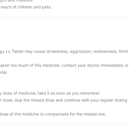
 reach of children and pets.
y Lc Tablet may cause drowsiness, aggression, restlessness, thirst
 taken too much of this medicine, contact your doctor immediately or
ital.
y dose of medicine, take it as soon as you remember.
next dose, skip the missed dose and continue with your regular dosing
dose of this medicine to compensate for the missed one.