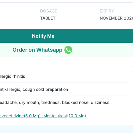
DOSAGE
EXPIRY
TABLET
NOVEMBER 202
Notify Me
Order on Whatsapp
llergic rhinitis
nti-allergic, cough cold preparation
eadache, dry mouth, tiredness, blocked nose, dizziness
evocetirizine(5.0 Mg)+Montelukast(10.0 Mg)