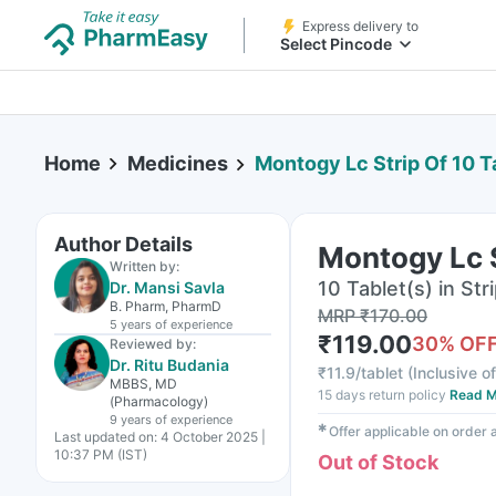
Express delivery to
Select Pincode
Home
Medicines
Montogy Lc Strip Of 10 T
Author Details
Montogy Lc S
Written by:
10 Tablet(s) in Str
Dr. Mansi Savla
B. Pharm, PharmD
MRP
₹
170.00
5 years
of experience
₹
119.00
30
% OF
Reviewed by:
Dr. Ritu Budania
₹
11.9/tablet
(
Inclusive of
MBBS, MD
15 days return policy
Read M
(Pharmacology)
9 years
of experience
✱
Offer applicable on order
Last updated on:
4 October 2025 |
10:37 PM (IST)
Out of Stock