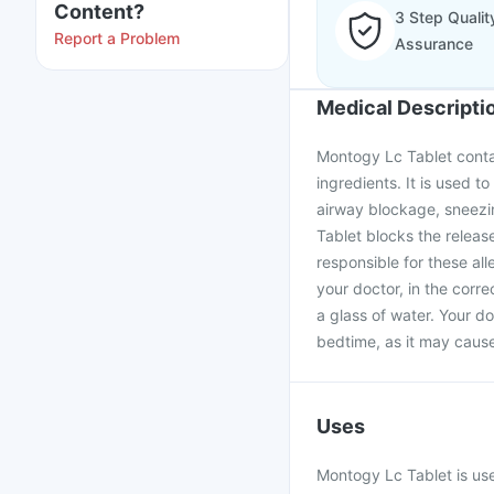
Content?
3 Step Qualit
Report a Problem
Assurance
Medical Descripti
Montogy Lc Tablet contai
ingredients. It is used to
airway blockage, sneezi
Tablet blocks the releas
responsible for these al
your doctor, in the corr
a glass of water. Your d
bedtime, as it may cause
Uses
Montogy Lc Tablet is used