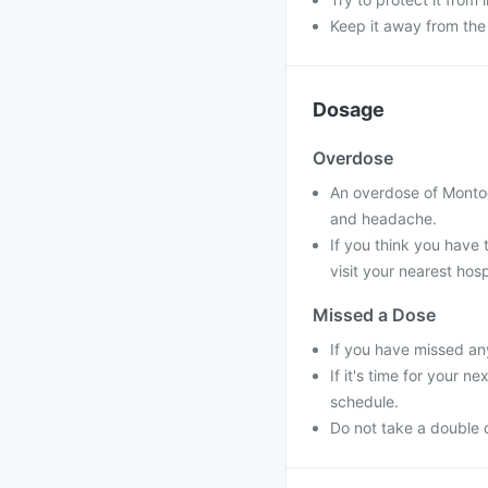
Keep it away from the
Dosage
Overdose
An overdose of Montog
and headache.
If you think you have
visit your nearest hosp
Missed a Dose
If you have missed an
If it's time for your 
schedule.
Do not take a double 