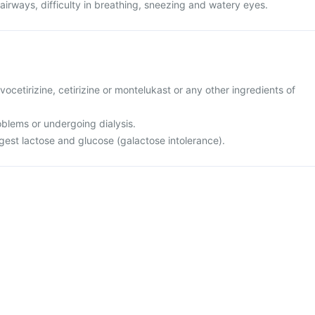
 airways, difficulty in breathing, sneezing and watery eyes.
levocetirizine, cetirizine or montelukast or any other ingredients of
oblems or undergoing dialysis.
igest lactose and glucose (galactose intolerance).