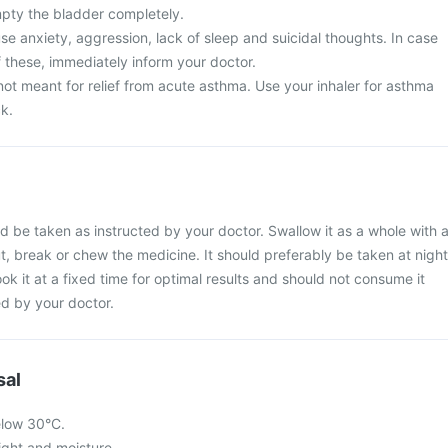
mpty the bladder completely.
e anxiety, aggression, lack of sleep and suicidal thoughts. In case
 these, immediately inform your doctor.
ot meant for relief from acute asthma. Use your inhaler for asthma
ck.
 be taken as instructed by your doctor. Swallow it as a whole with 
ut, break or chew the medicine. It should preferably be taken at night
ook it at a fixed time for optimal results and should not consume it
d by your doctor.
sal
elow 30°C.
light and moisture.