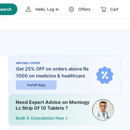
earch
Hello, Log in
Offers
Cart
APP ONLY OFFER
Get 25% OFF on orders above Rs
1000
on medicine & healthcare
Install App
Need Expert Advice on Montogy
Lc Strip Of 10 Tablets ?
Book A Consultation Now