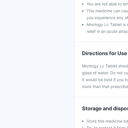
You are not able to e
This medicine can caus
you experience any of
Montogy Lc Tablet is n
relief in an acute atta
Directions for Use
Montogy Lc Tablet should
glass of water. Do not c
It would be best if you t
more than that prescribe
Storage and dispo
Store this medicine b
Try to protect it from 