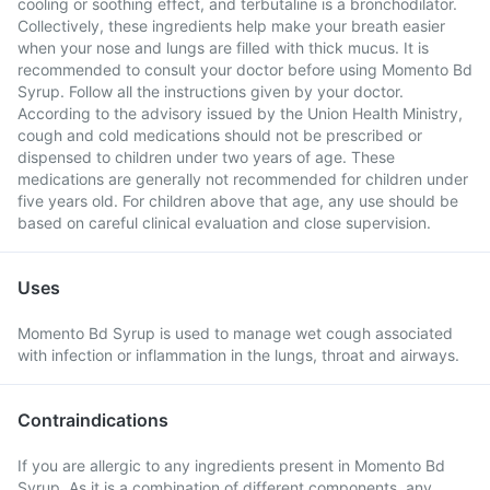
cooling or soothing effect, and terbutaline is a bronchodilator.
Collectively, these ingredients help make your breath easier
when your nose and lungs are filled with thick mucus. It is
recommended to consult your doctor before using Momento Bd
Syrup. Follow all the instructions given by your doctor.
According to the advisory issued by the Union Health Ministry,
cough and cold medications should not be prescribed or
dispensed to children under two years of age. These
medications are generally not recommended for children under
five years old. For children above that age, any use should be
based on careful clinical evaluation and close supervision.
Uses
Momento Bd Syrup is used to manage wet cough associated
with infection or inflammation in the lungs, throat and airways.
Contraindications
If you are allergic to any ingredients present in Momento Bd
Syrup. As it is a combination of different components, any