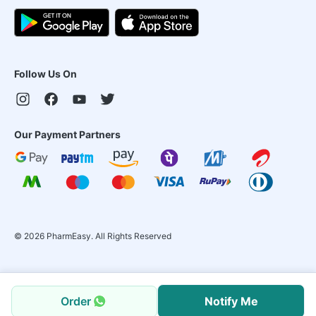
Follow Us On
Our Payment Partners
©
2026
PharmEasy. All Rights Reserved
Order
Notify Me