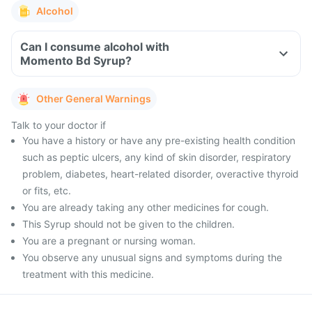
Alcohol
Can I consume alcohol with
Momento Bd Syrup?
Other General Warnings
Talk to your doctor if
You have a history or have any pre-existing health condition
such as peptic ulcers, any kind of skin disorder, respiratory
problem, diabetes, heart-related disorder, overactive thyroid
or fits, etc.
You are already taking any other medicines for cough.
This Syrup should not be given to the children.
You are a pregnant or nursing woman.
You observe any unusual signs and symptoms during the
treatment with this medicine.