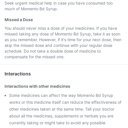
Seek urgent medical help in case you have consumed too
much of Momento Bd Syrup.
Missed a Dose
You should never miss a dose of your medicines. If you have
missed taking any dose of Momento Bd Syrup, take it as soon
as you remember. However, if it's time for your next dose, then
skip the missed dose and continue with your regular dose
schedule. Do not take a double dose of medicine to
compensate for the missed one.
Interactions
Interactions with other medicines
Some medicines can affect the way Momento Bd Syrup
works or this medicine itself can reduce the effectiveness of
other medicines taken at the same time. Tell your doctor
about all the medicines, supplements or herbals you are
currently taking or might take to avoid any possible