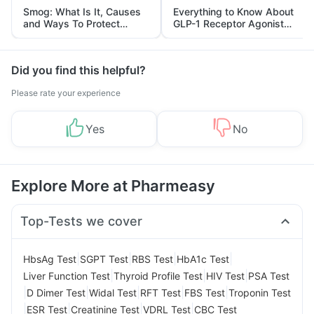
Smog: What Is It, Causes
Everything to Know About
and Ways To Protect
GLP-1 Receptor Agonist
Yourself From It
and Its Role in Weight
Management
Did you find this helpful?
Please rate your experience
Yes
No
Explore More at Pharmeasy
Top-Tests we cover
|
|
|
|
HbsAg Test
SGPT Test
RBS Test
HbA1c Test
|
|
|
Liver Function Test
Thyroid Profile Test
HIV Test
PSA Test
|
|
|
|
|
D Dimer Test
Widal Test
RFT Test
FBS Test
Troponin Test
|
|
|
|
ESR Test
Creatinine Test
VDRL Test
CBC Test