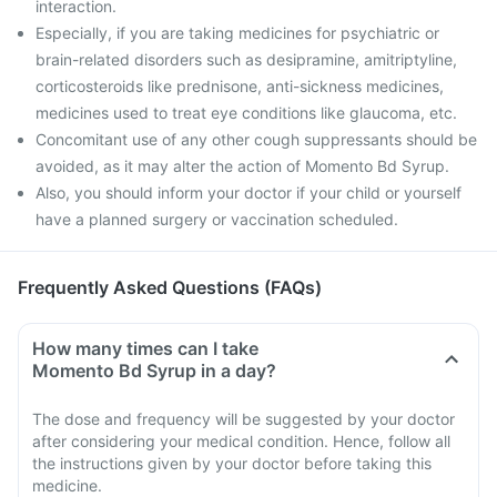
interaction.
Especially, if you are taking medicines for psychiatric or
brain-related disorders such as desipramine, amitriptyline,
corticosteroids like prednisone, anti-sickness medicines,
medicines used to treat eye conditions like glaucoma, etc.
Concomitant use of any other cough suppressants should be
avoided, as it may alter the action of Momento Bd Syrup.
Also, you should inform your doctor if your child or yourself
have a planned surgery or vaccination scheduled.
Frequently Asked Questions (FAQs)
How many times can I take
Momento Bd Syrup in a day?
The dose and frequency will be suggested by your doctor
after considering your medical condition. Hence, follow all
the instructions given by your doctor before taking this
medicine.