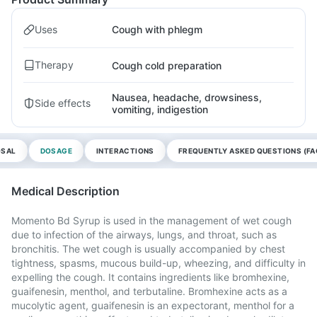
Uses
Cough with phlegm
Therapy
Cough cold preparation
Nausea, headache, drowsiness,
Side effects
vomiting, indigestion
OSAL
DOSAGE
INTERACTIONS
FREQUENTLY ASKED QUESTIONS (FA
Medical Description
Momento Bd Syrup is used in the management of wet cough
due to infection of the airways, lungs, and throat, such as
bronchitis. The wet cough is usually accompanied by chest
tightness, spasms, mucous build-up, wheezing, and difficulty in
expelling the cough. It contains ingredients like bromhexine,
guaifenesin, menthol, and terbutaline. Bromhexine acts as a
mucolytic agent, guaifenesin is an expectorant, menthol for a