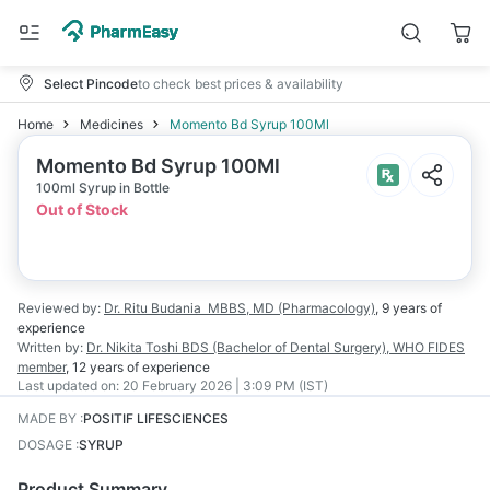
Select Pincode
to check best prices & availability
Home
Medicines
Momento Bd Syrup 100Ml
Momento Bd Syrup 100Ml
100ml Syrup in Bottle
Out of Stock
Reviewed by:
Dr. Ritu Budania
MBBS, MD (Pharmacology)
,
9 years
of
experience
Written by:
Dr. Nikita Toshi
BDS (Bachelor of Dental Surgery), WHO FIDES
member
,
12 years
of experience
Last updated on:
20 February 2026 | 3:09 PM (IST)
MADE BY
:
POSITIF LIFESCIENCES
DOSAGE
:
SYRUP
Product Summary