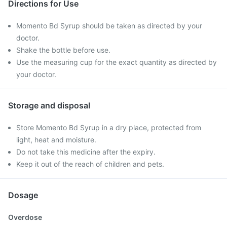
Directions for Use
Momento Bd Syrup should be taken as directed by your
doctor.
Shake the bottle before use.
Use the measuring cup for the exact quantity as directed by
your doctor.
Storage and disposal
Store Momento Bd Syrup in a dry place, protected from
light, heat and moisture.
Do not take this medicine after the expiry.
Keep it out of the reach of children and pets.
Dosage
Overdose