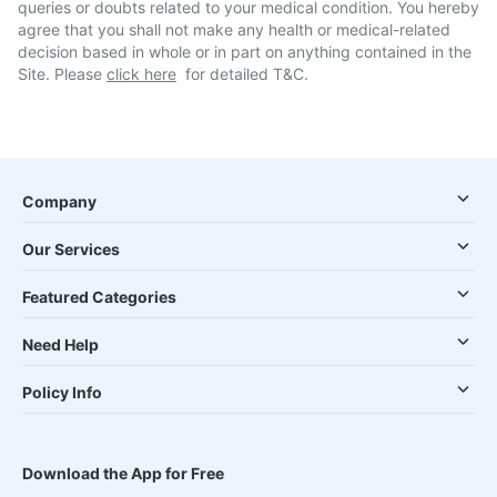
queries or doubts related to your medical condition. You hereby
agree that you shall not make any health or medical-related
decision based in whole or in part on anything contained in the
Site. Please
click here
for detailed T&C.
Company
Our Services
Featured Categories
Need Help
Policy Info
Download the App for Free