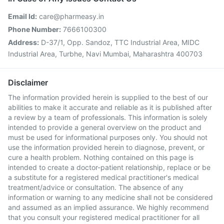
Email Id:
care@pharmeasy.in
Phone Number:
7666100300
Address:
D-37/1, Opp. Sandoz, TTC Industrial Area, MIDC
Industrial Area, Turbhe, Navi Mumbai, Maharashtra 400703
Disclaimer
The information provided herein is supplied to the best of our
abilities to make it accurate and reliable as it is published after
a review by a team of professionals. This information is solely
intended to provide a general overview on the product and
must be used for informational purposes only. You should not
use the information provided herein to diagnose, prevent, or
cure a health problem. Nothing contained on this page is
intended to create a doctor-patient relationship, replace or be
a substitute for a registered medical practitioner's medical
treatment/advice or consultation. The absence of any
information or warning to any medicine shall not be considered
and assumed as an implied assurance. We highly recommend
that you consult your registered medical practitioner for all