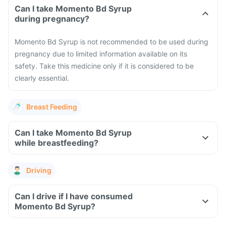
Can I take Momento Bd Syrup
during pregnancy?
Momento Bd Syrup is not recommended to be used during
pregnancy due to limited information available on its
safety. Take this medicine only if it is considered to be
clearly essential.
Breast Feeding
Can I take Momento Bd Syrup
while breastfeeding?
Driving
Can I drive if I have consumed
Momento Bd Syrup?