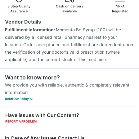
Prevenar 13 Injection
3 Step Quality
Cash on delivery
NPPA
Assurance
available
Regulated
Vendor Details
Fulfillment Information:
Momento Bd Syrup (100) will be
delivered by a licensed retail pharmacy nearest to your
location. Order acceptance and fulfillment are dependent upon
the verification of your doctor's valid prescription (where
applicable) and the current stock of this medicine.
Want to know more?
We provide you with reliable, authentic & completely relevant
information
Read Our Policy
Have issues with Our Content?
REPORT A PROBLEM
In Case of Any Issues Contact Us