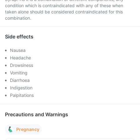
condition which is contraindicated with any of these when
taken alone should be considered contraindicated for this
combination.
Side effects
Nausea
Headache
Drowsiness
Vomiting
Diarrhoea
Indigestion
Palpitations
Precautions and Warnings
Pregnancy