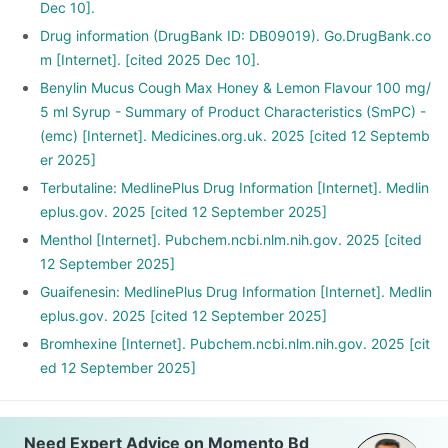
Dec 10].
Drug information (DrugBank ID: DB09019). Go.DrugBank.co
m [Internet]. [cited 2025 Dec 10].
Benylin Mucus Cough Max Honey & Lemon Flavour 100 mg/
5 ml Syrup - Summary of Product Characteristics (SmPC) -
(emc) [Internet]. Medicines.org.uk. 2025 [cited 12 Septemb
er 2025]
Terbutaline: MedlinePlus Drug Information [Internet]. Medlin
eplus.gov. 2025 [cited 12 September 2025]
Menthol [Internet]. Pubchem.ncbi.nlm.nih.gov. 2025 [cited
12 September 2025]
Guaifenesin: MedlinePlus Drug Information [Internet]. Medlin
eplus.gov. 2025 [cited 12 September 2025]
Bromhexine [Internet]. Pubchem.ncbi.nlm.nih.gov. 2025 [cit
ed 12 September 2025]
Need Expert Advice on Momento Bd