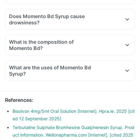
Does Momento Bd Syrup cause
drowsiness?
What is the composition of
Momento Bd?
What are the uses of Momento Bd
Syrup?
References
:
Bisolvon 4mg/5ml Oral Solution [Internet]. Hpra.ie. 2025 [cit
ed 12 September 2025]
Terbutaline Sulphate Bromhexine Guaiphenesin Syrup. Prod
uct information. Wellonapharma.com [Internet]. [cited 2025