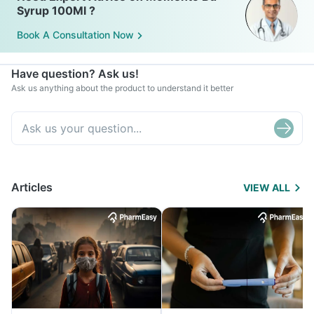
Syrup 100Ml ?
Book A Consultation Now
Have question? Ask us!
Ask us anything about the product to understand it better
Articles
VIEW ALL