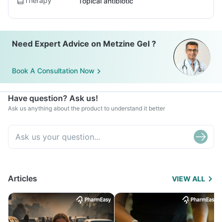
Therapy
Topical antibiotic
Need Expert Advice on Metzine Gel ?
Book A Consultation Now
Have question? Ask us!
Ask us anything about the product to understand it better
Articles
VIEW ALL