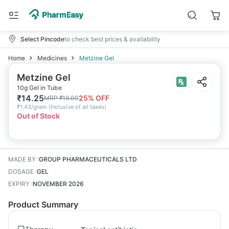
Select Pincode
to check best prices & availability
Home
Medicines
Metzine Gel
Metzine Gel
10g Gel in Tube
₹
14.25
25
% OFF
MRP
₹
19.00
₹
1.43/gram
(
Inclusive of all taxes
)
Out of Stock
MADE BY
:
GROUP PHARMACEUTICALS LTD
DOSAGE
:
GEL
EXPIRY
:
NOVEMBER 2026
Product Summary