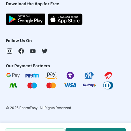
Download the App for Free
Follow Us On
Our Payment Partners
©
2026
PharmEasy. All Rights Reserved