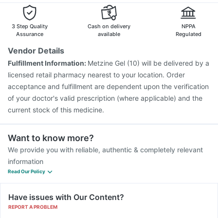
3 Step Quality
Cash on delivery
NPPA
Assurance
available
Regulated
Vendor Details
Fulfillment Information:
Metzine Gel (10) will be delivered by a
licensed retail pharmacy nearest to your location. Order
acceptance and fulfillment are dependent upon the verification
of your doctor's valid prescription (where applicable) and the
current stock of this medicine.
Want to know more?
We provide you with reliable, authentic & completely relevant
information
Read Our Policy
Have issues with Our Content?
REPORT A PROBLEM