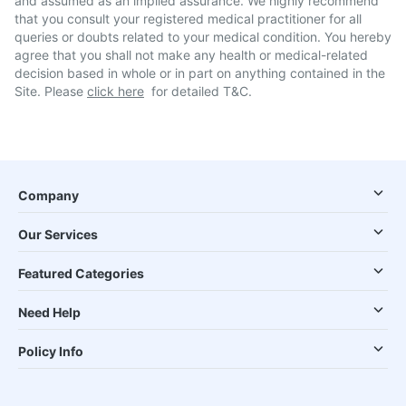
and assumed as an implied assurance. We highly recommend
that you consult your registered medical practitioner for all
queries or doubts related to your medical condition. You hereby
agree that you shall not make any health or medical-related
decision based in whole or in part on anything contained in the
Site. Please
click here
for detailed T&C.
Company
Our Services
Featured Categories
Need Help
Policy Info