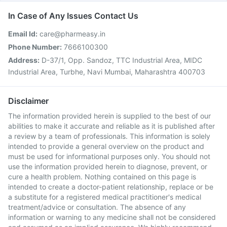
In Case of Any Issues Contact Us
Email Id:
care@pharmeasy.in
Phone Number:
7666100300
Address:
D-37/1, Opp. Sandoz, TTC Industrial Area, MIDC
Industrial Area, Turbhe, Navi Mumbai, Maharashtra 400703
Disclaimer
The information provided herein is supplied to the best of our
abilities to make it accurate and reliable as it is published after
a review by a team of professionals. This information is solely
intended to provide a general overview on the product and
must be used for informational purposes only. You should not
use the information provided herein to diagnose, prevent, or
cure a health problem. Nothing contained on this page is
intended to create a doctor-patient relationship, replace or be
a substitute for a registered medical practitioner's medical
treatment/advice or consultation. The absence of any
information or warning to any medicine shall not be considered