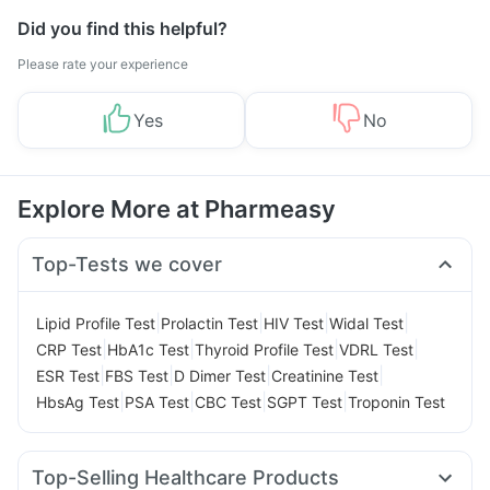
Did you find this helpful?
Please rate your experience
Yes
No
Explore More at Pharmeasy
Top-Tests we cover
|
|
|
|
Lipid Profile Test
Prolactin Test
HIV Test
Widal Test
|
|
|
|
CRP Test
HbA1c Test
Thyroid Profile Test
VDRL Test
|
|
|
|
ESR Test
FBS Test
D Dimer Test
Creatinine Test
|
|
|
|
HbsAg Test
PSA Test
CBC Test
SGPT Test
Troponin Test
Top-Selling Healthcare Products