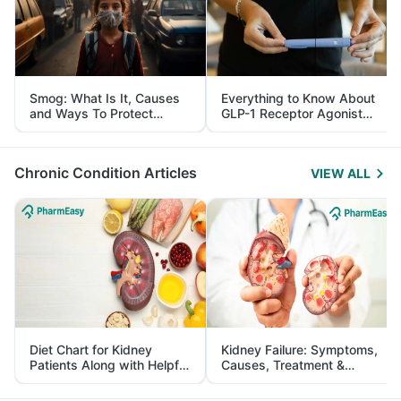
Smog: What Is It, Causes
Everything to Know About
and Ways To Protect
GLP-1 Receptor Agonist
Yourself From It
and Its Role in Weight
Management
Chronic Condition Articles
VIEW ALL
Diet Chart for Kidney
Kidney Failure: Symptoms,
Patients Along with Helpful
Causes, Treatment &
Tips
Prevention