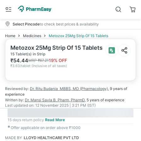
Select Pincode
to check best prices & availability
Home
Medicines
Metozox 25Mg Strip Of 15 Tablets
Metozox 25Mg Strip Of 15 Tablets
15 Tablet(s) in Strip
₹
54.44
19
% OFF
MRP
₹
67.21
₹
3.63/tablet
(
Inclusive of all taxes
)
Reviewed by:
Dr. Ritu Budania
MBBS, MD (Pharmacology)
,
9 years
of
experience
Written by:
Dr. Mansi Savla
B. Pharm, PharmD
,
5 years
of experience
Last updated on:
12 November 2025 | 3:21 PM (IST)
15 days return policy
Read More
✱
Offer applicable on order above ₹1000
MADE BY
:
LLOYD HEALTHCARE PVT LTD