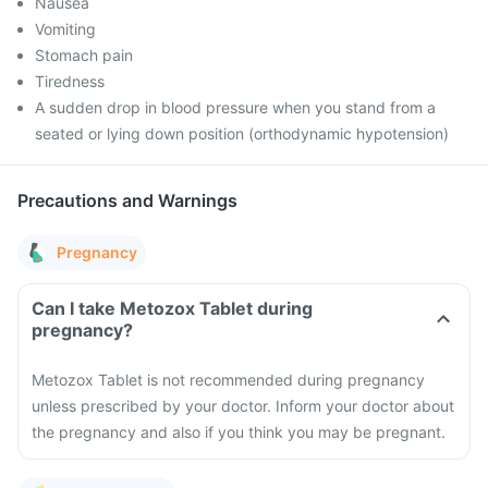
Nausea
Vomiting
Stomach pain
Tiredness
A sudden drop in blood pressure when you stand from a
seated or lying down position (orthodynamic hypotension)
Precautions and Warnings
Pregnancy
Can I take Metozox Tablet during
pregnancy?
Metozox Tablet is not recommended during pregnancy
unless prescribed by your doctor. Inform your doctor about
the pregnancy and also if you think you may be pregnant.