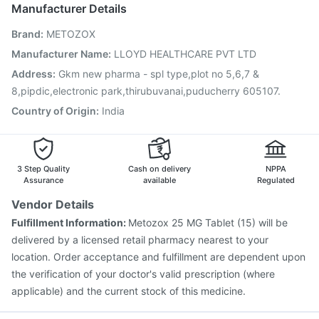
Hexaxim Injection
Pneumovax 23 Injection
Manufacturer Details
Pneumovax 23 Vaccine
Biovac A Vaccine
Brand
:
METOZOX
Influvac Tetra Vaccine
Vaxiflu 2025-2026 Vaccine
Rotasil Vaccine
Havrix 720 Junior Vaccine
Manufacturer Name
:
LLOYD HEALTHCARE PVT LTD
Menactra Injection
Vaxigrip NH 2025/2026 Vaccine
Address
:
Gkm new pharma - spl type,plot no 5,6,7 &
Nukovax 13 Vaccine
Boostrix Vaccine
8,pipdic,electronic park,thirubuvanai,puducherry 605107.
Country of Origin
:
India
3 Step Quality
Cash on delivery
NPPA
Assurance
available
Regulated
Vendor Details
Fulfillment Information:
Metozox 25 MG Tablet (15) will be
delivered by a licensed retail pharmacy nearest to your
location. Order acceptance and fulfillment are dependent upon
the verification of your doctor's valid prescription (where
applicable) and the current stock of this medicine.