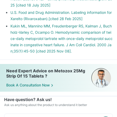
25 [cited 18 July 2025]
U.S. Food and Drug Administration. Labeling information for
Xarelto (Rivaroxaban).[cited 28 Feb 2025]
Kukin ML, Mannino MM, Freudenberger RS, Kalman J, Buch
holz-Varley C, Ocampo O. Hemodynamic comparison of twi
ce-daily metoprolol tartrate with once-daily metoprolol succ
inate in congestive heart failure. J Am Coll Cardiol. 2000 Ja
n;35(1):45-50 [cited 2025 Nov 08].
Need Expert Advice on Metozox 25Mg
Strip Of 15 Tablets ?
Book A Consultation Now
Have question? Ask us!
Ask us anything about the product to understand it better