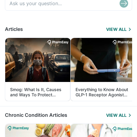
Articles
VIEW ALL
Smog: What Is It, Causes
Everything to Know About
and Ways To Protect
GLP-1 Receptor Agonist
Yourself From It
and Its Role in Weight
Management
Chronic Condition Articles
VIEW ALL