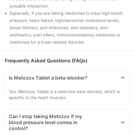
possible interaction.
Especially, if you are taking medicines to treat high blood
pressure, heart failure, high/abnormal cholesterol levels,
blood thinners, anti-infectives, anti-diabetics, anti-
asthmatics, pain killers, immunomodulatory medicines or
medicines for a brain-related disorder.
Frequently Asked Questions (FAQs)
Is Metozox Tablet a beta-blocker?
Yes, Metozox Tablet is a selective beta-blocker, which is
specific to the heart muscles.
Can I stop taking Metozox if my
blood pressure level comes in
control?