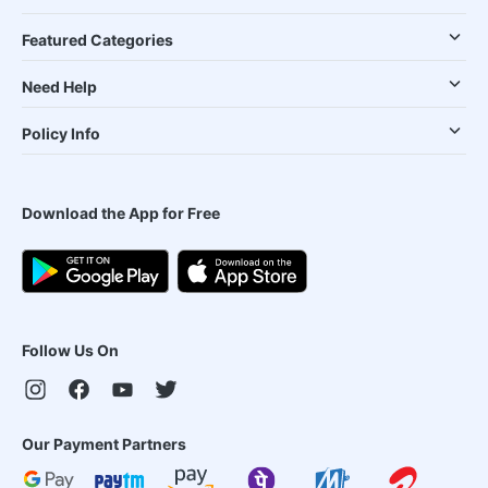
Featured Categories
Need Help
Policy Info
Download the App for Free
Follow Us On
Our Payment Partners