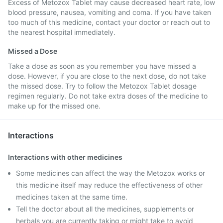
Excess of Metozox Tablet may cause decreased heart rate, low
blood pressure, nausea, vomiting and coma. If you have taken
too much of this medicine, contact your doctor or reach out to
the nearest hospital immediately.
Missed a Dose
Take a dose as soon as you remember you have missed a
dose. However, if you are close to the next dose, do not take
the missed dose. Try to follow the Metozox Tablet dosage
regimen regularly. Do not take extra doses of the medicine to
make up for the missed one.
Interactions
Interactions with other medicines
Some medicines can affect the way the Metozox works or
this medicine itself may reduce the effectiveness of other
medicines taken at the same time.
Tell the doctor about all the medicines, supplements or
herbals you are currently taking or might take to avoid