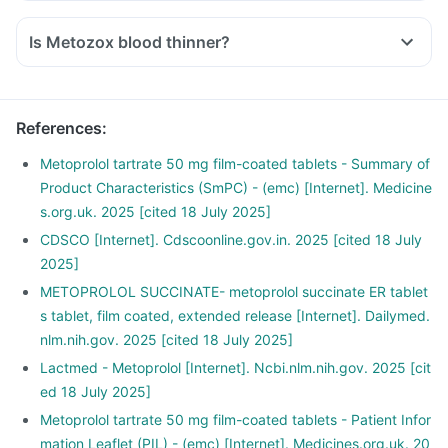
Is Metozox blood thinner?
References
:
Metoprolol tartrate 50 mg film-coated tablets - Summary of
Product Characteristics (SmPC) - (emc) [Internet]. Medicine
s.org.uk. 2025 [cited 18 July 2025]
CDSCO [Internet]. Cdscoonline.gov.in. 2025 [cited 18 July
2025]
METOPROLOL SUCCINATE- metoprolol succinate ER tablet
s tablet, film coated, extended release [Internet]. Dailymed.
nlm.nih.gov. 2025 [cited 18 July 2025]
Lactmed - Metoprolol [Internet]. Ncbi.nlm.nih.gov. 2025 [cit
ed 18 July 2025]
Metoprolol tartrate 50 mg film-coated tablets - Patient Infor
mation Leaflet (PIL) - (emc) [Internet]. Medicines.org.uk. 20