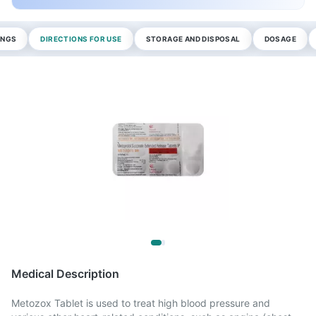
INGS
DIRECTIONS FOR USE
STORAGE AND DISPOSAL
DOSAGE
Medical Description
Metozox Tablet is used to treat high blood pressure and