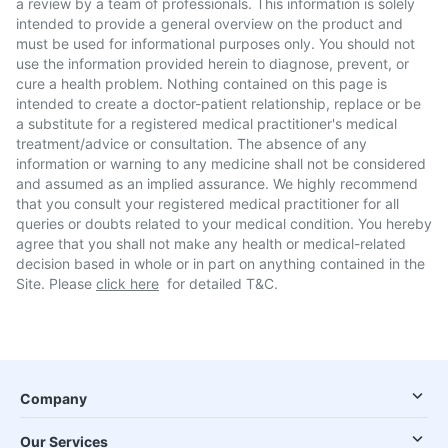
a review by a team of professionals. This information is solely
intended to provide a general overview on the product and
must be used for informational purposes only. You should not
use the information provided herein to diagnose, prevent, or
cure a health problem. Nothing contained on this page is
intended to create a doctor-patient relationship, replace or be
a substitute for a registered medical practitioner's medical
treatment/advice or consultation. The absence of any
information or warning to any medicine shall not be considered
and assumed as an implied assurance. We highly recommend
that you consult your registered medical practitioner for all
queries or doubts related to your medical condition. You hereby
agree that you shall not make any health or medical-related
decision based in whole or in part on anything contained in the
Site. Please
click here
for detailed T&C.
Company
Our Services