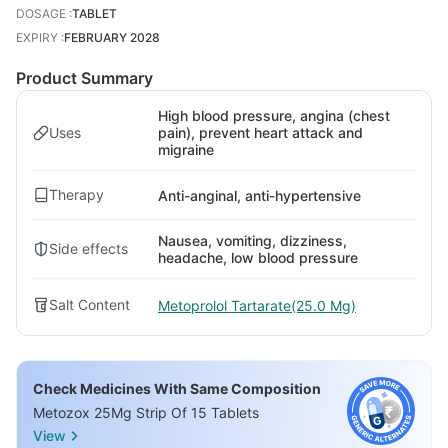
DOSAGE
:
TABLET
EXPIRY
:
FEBRUARY 2028
Product Summary
High blood pressure, angina (chest
Uses
pain), prevent heart attack and
migraine
Therapy
Anti-anginal, anti-hypertensive
Nausea, vomiting, dizziness,
Side effects
headache, low blood pressure
Salt Content
Metoprolol Tartarate(25.0 Mg)
Check Medicines With Same Composition
Metozox 25Mg Strip Of 15 Tablets
View