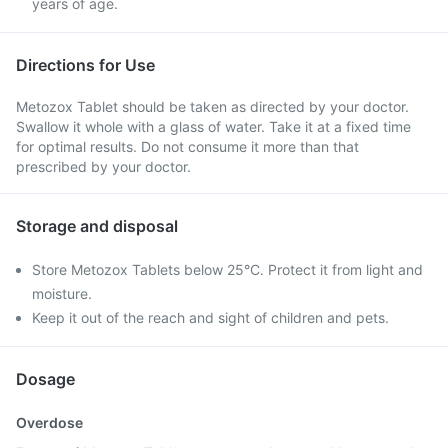
years of age.
Directions for Use
Metozox Tablet should be taken as directed by your doctor.
Swallow it whole with a glass of water. Take it at a fixed time
for optimal results. Do not consume it more than that
prescribed by your doctor.
Storage and disposal
Store Metozox Tablets below 25°C. Protect it from light and
moisture.
Keep it out of the reach and sight of children and pets.
Dosage
Overdose