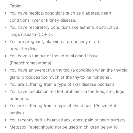
Tablet.
You have medical conditions such as diabetes, heart
conditions, liver or kidney disease.
You have respiratory conditions like asthma, obstructive
lungs disease (COPD).
You are pregnant, planning a pregnancy or are
breastfeeding.
You have a tumour of the adrenal gland tissue
(Pheochromocytoma).
You have an overactive thyroid (a condition when the thyroid
gland produces too much of the thyroxine hormone).
You are suffering from a type of skin disease psoriasis.
You have circulation related problems in the toes, arm, legs
or fingers.
You are suffering from a type of chest pain (Prinzmetal’s
angina).
You recently had a heart attack, chest pain or heart surgery.
Metozox Tablet should not be used in children below 18