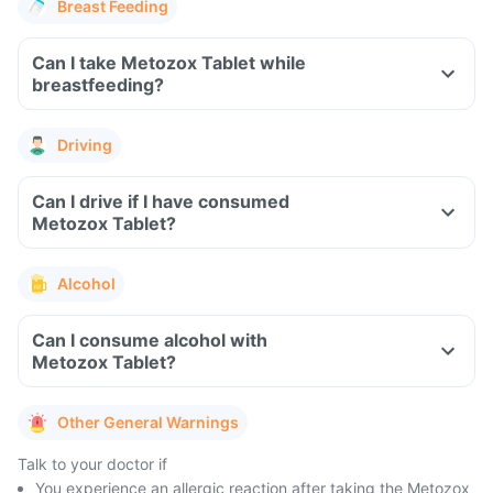
Breast Feeding
Can I take Metozox Tablet while
breastfeeding?
Driving
Can I drive if I have consumed
Metozox Tablet?
Alcohol
Can I consume alcohol with
Metozox Tablet?
Other General Warnings
Talk to your doctor if
You experience an allergic reaction after taking the Metozox