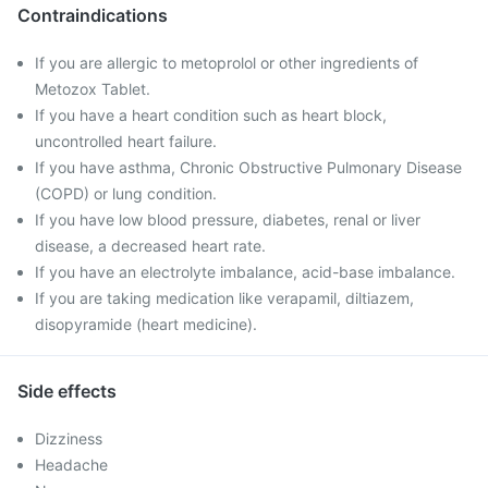
Contraindications
If you are allergic to metoprolol or other ingredients of
Metozox Tablet.
If you have a heart condition such as heart block,
uncontrolled heart failure.
If you have asthma, Chronic Obstructive Pulmonary Disease
(COPD) or lung condition.
If you have low blood pressure, diabetes, renal or liver
disease, a decreased heart rate.
If you have an electrolyte imbalance, acid-base imbalance.
If you are taking medication like verapamil, diltiazem,
disopyramide (heart medicine).
Side effects
Dizziness
Headache