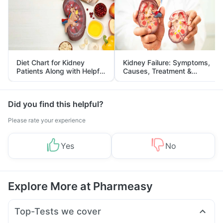
Diet Chart for Kidney
Kidney Failure: Symptoms,
Patients Along with Helpful
Causes, Treatment &
Tips
Prevention
Did you find this helpful?
Please rate your experience
Yes
No
Explore More at Pharmeasy
Top-Tests we cover