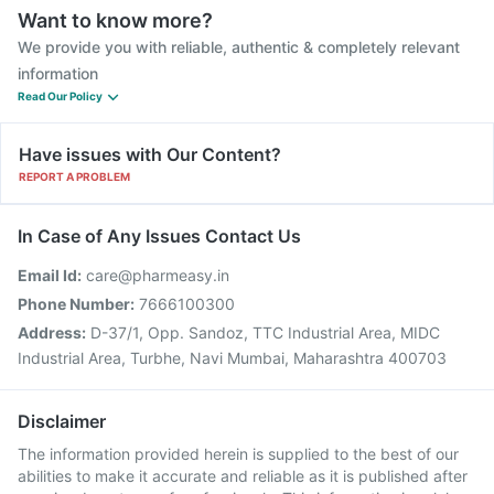
Want to know more?
We provide you with reliable, authentic & completely relevant
information
Read Our Policy
Have issues with Our Content?
REPORT A PROBLEM
In Case of Any Issues Contact Us
Email Id:
care@pharmeasy.in
Phone Number:
7666100300
Address:
D-37/1, Opp. Sandoz, TTC Industrial Area, MIDC
Industrial Area, Turbhe, Navi Mumbai, Maharashtra 400703
Disclaimer
The information provided herein is supplied to the best of our
abilities to make it accurate and reliable as it is published after