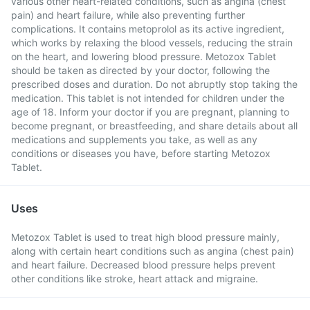
various other heart-related conditions, such as angina (chest
pain) and heart failure, while also preventing further
complications. It contains metoprolol as its active ingredient,
which works by relaxing the blood vessels, reducing the strain
on the heart, and lowering blood pressure. Metozox Tablet
should be taken as directed by your doctor, following the
prescribed doses and duration. Do not abruptly stop taking the
medication. This tablet is not intended for children under the
age of 18. Inform your doctor if you are pregnant, planning to
become pregnant, or breastfeeding, and share details about all
medications and supplements you take, as well as any
conditions or diseases you have, before starting Metozox
Tablet.
Uses
Metozox Tablet is used to treat high blood pressure mainly,
along with certain heart conditions such as angina (chest pain)
and heart failure. Decreased blood pressure helps prevent
other conditions like stroke, heart attack and migraine.