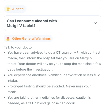
Alcohol
Can I consume alcohol with
Metgli V tablet?
Other General Warnings
Talk to your doctor if
You have been advised to do a CT scan or MRI with contrast
media, then inform the hospital that you are on Metgli V
tablet. Your doctor will advise you to stop the medicine a few
days before the investigation.
You experience diarrhoea, vomiting, dehydration or less fluid
intake.
Prolonged fasting should be avoided. Never miss your
meals.
You are taking other medicines for diabetes, caution is
needed, as a fall in blood glucose can occur.