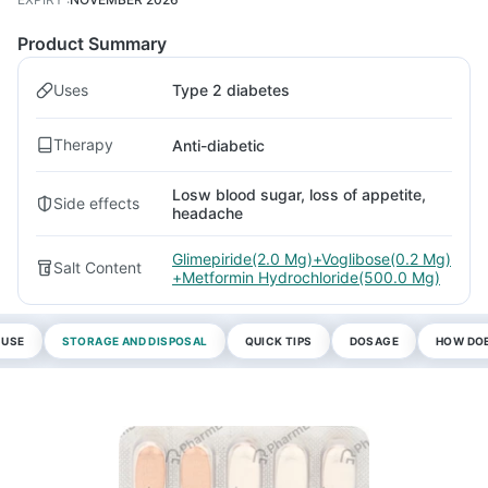
Product Summary
Uses
Type 2 diabetes
Therapy
Anti-diabetic
Losw blood sugar, loss of appetite,
Side effects
headache
Glimepiride(2.0 Mg)+Voglibose(0.2 Mg)
Salt Content
+Metformin Hydrochloride(500.0 Mg)
 USE
STORAGE AND DISPOSAL
QUICK TIPS
DOSAGE
HOW DOE