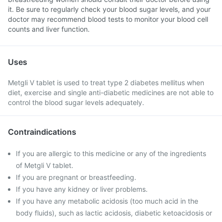
it. Be sure to regularly check your blood sugar levels, and your
doctor may recommend blood tests to monitor your blood cell
counts and liver function.
Uses
Metgli V tablet is used to treat type 2 diabetes mellitus when
diet, exercise and single anti-diabetic medicines are not able to
control the blood sugar levels adequately.
Contraindications
If you are allergic to this medicine or any of the ingredients
of Metgli V tablet.
If you are pregnant or breastfeeding.
If you have any kidney or liver problems.
If you have any metabolic acidosis (too much acid in the
body fluids), such as lactic acidosis, diabetic ketoacidosis or