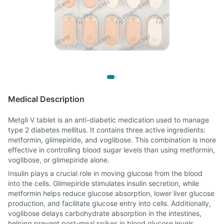
Medical Description
Metgli V tablet is an anti-diabetic medication used to manage
type 2 diabetes mellitus. It contains three active ingredients:
metformin, glimepiride, and voglibose. This combination is more
effective in controlling blood sugar levels than using metformin,
voglibose, or glimepiride alone.
Insulin plays a crucial role in moving glucose from the blood
into the cells. Glimepiride stimulates insulin secretion, while
metformin helps reduce glucose absorption, lower liver glucose
production, and facilitate glucose entry into cells. Additionally,
voglibose delays carbohydrate absorption in the intestines,
helping prevent post-meal spikes in blood glucose levels.