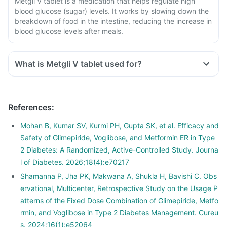
Metgli V tablet is a medication that helps regulate high
blood glucose (sugar) levels. It works by slowing down the
breakdown of food in the intestine, reducing the increase in
blood glucose levels after meals.
What is Metgli V tablet used for?
References
:
Mohan B, Kumar SV, Kurmi PH, Gupta SK, et al. Efficacy and
Safety of Glimepiride, Voglibose, and Metformin ER in Type
2 Diabetes: A Randomized, Active-Controlled Study. Journa
l of Diabetes. 2026;18(4):e70217
Shamanna P, Jha PK, Makwana A, Shukla H, Bavishi C. Obs
ervational, Multicenter, Retrospective Study on the Usage P
atterns of the Fixed Dose Combination of Glimepiride, Metfo
rmin, and Voglibose in Type 2 Diabetes Management. Cureu
s. 2024;16(1):e52064