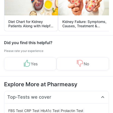
Diet Chart for Kidney
Kidney Failure: Symptoms,
Patients Along with Helpful
Causes, Treatment &
Tips
Prevention
Did you find this helpful?
Please rate your experience
Yes
No
Explore More at Pharmeasy
Top-Tests we cover
|
|
|
|
FBS Test
CRP Test
HbA1c Test
Prolactin Test