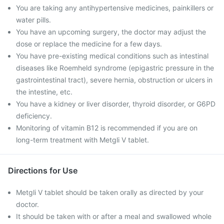
You are taking any antihypertensive medicines, painkillers or
water pills.
You have an upcoming surgery, the doctor may adjust the
dose or replace the medicine for a few days.
You have pre-existing medical conditions such as intestinal
diseases like Roemheld syndrome (epigastric pressure in the
gastrointestinal tract), severe hernia, obstruction or ulcers in
the intestine, etc.
You have a kidney or liver disorder, thyroid disorder, or G6PD
deficiency.
Monitoring of vitamin B12 is recommended if you are on
long-term treatment with Metgli V tablet.
Directions for Use
Metgli V tablet should be taken orally as directed by your
doctor.
It should be taken with or after a meal and swallowed whole