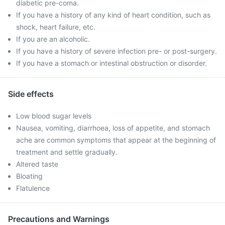
diabetic pre-coma.
If you have a history of any kind of heart condition, such as
shock, heart failure, etc.
If you are an alcoholic.
If you have a history of severe infection pre- or post-surgery.
If you have a stomach or intestinal obstruction or disorder.
Side effects
Low blood sugar levels
Nausea, vomiting, diarrhoea, loss of appetite, and stomach
ache are common symptoms that appear at the beginning of
treatment and settle gradually.
Altered taste
Bloating
Flatulence
Precautions and Warnings