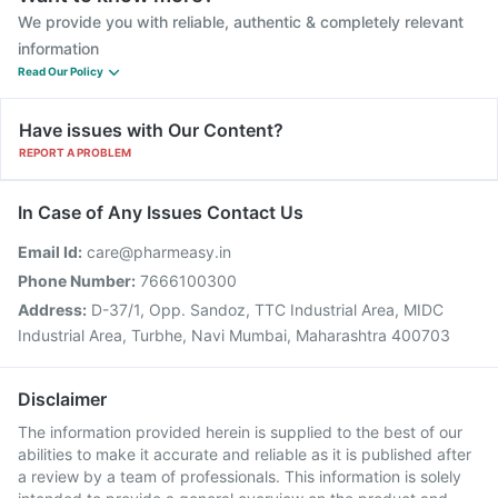
We provide you with reliable, authentic & completely relevant
information
Read Our Policy
Have issues with Our Content?
REPORT A PROBLEM
In Case of Any Issues Contact Us
Email Id:
care@pharmeasy.in
Phone Number:
7666100300
Address:
D-37/1, Opp. Sandoz, TTC Industrial Area, MIDC
Industrial Area, Turbhe, Navi Mumbai, Maharashtra 400703
Disclaimer
The information provided herein is supplied to the best of our
abilities to make it accurate and reliable as it is published after
a review by a team of professionals. This information is solely