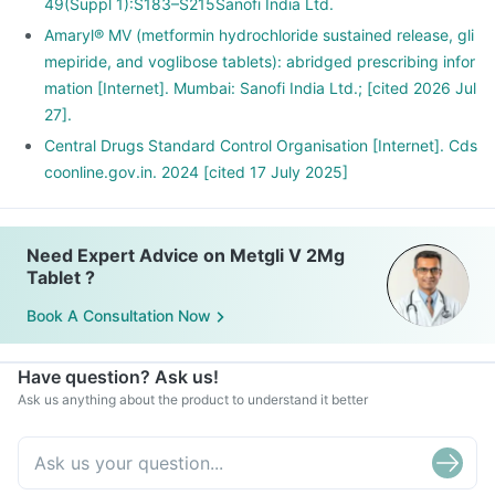
49(Suppl 1):S183–S215Sanofi India Ltd.
Amaryl® MV (metformin hydrochloride sustained release, gli
mepiride, and voglibose tablets): abridged prescribing infor
mation [Internet]. Mumbai: Sanofi India Ltd.; [cited 2026 Jul
27].
Central Drugs Standard Control Organisation [Internet]. Cds
coonline.gov.in. 2024 [cited 17 July 2025]
Need Expert Advice on Metgli V 2Mg
Tablet ?
Book A Consultation Now
Have question? Ask us!
Ask us anything about the product to understand it better