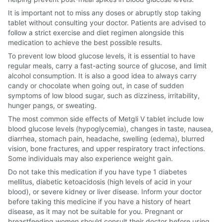
It is important not to miss any doses or abruptly stop taking
tablet without consulting your doctor. Patients are advised to
follow a strict exercise and diet regimen alongside this
medication to achieve the best possible results.
To prevent low blood glucose levels, it is essential to have
regular meals, carry a fast-acting source of glucose, and limit
alcohol consumption. It is also a good idea to always carry
candy or chocolate when going out, in case of sudden
symptoms of low blood sugar, such as dizziness, irritability,
hunger pangs, or sweating.
The most common side effects of Metgli V tablet include low
blood glucose levels (hypoglycemia), changes in taste, nausea,
diarrhea, stomach pain, headache, swelling (edema), blurred
vision, bone fractures, and upper respiratory tract infections.
Some individuals may also experience weight gain.
Do not take this medication if you have type 1 diabetes
mellitus, diabetic ketoacidosis (high levels of acid in your
blood), or severe kidney or liver disease. Inform your doctor
before taking this medicine if you have a history of heart
disease, as it may not be suitable for you. Pregnant or
breastfeeding women should consult their doctor before using