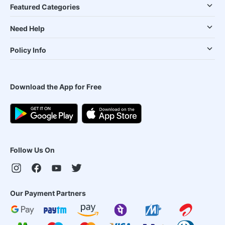
Featured Categories
Need Help
Policy Info
Download the App for Free
Follow Us On
Our Payment Partners