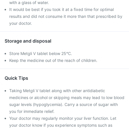
with a glass of water.
It would be best if you took it at a fixed time for optimal
results and did not consume it more than that prescribed by
your doctor.
Storage and disposal
Store Metgli V tablet below 25°C.
Keep the medicine out of the reach of children.
Quick Tips
Taking Metgli V tablet along with other antidiabetic
medicines or alcohol or skipping meals may lead to low blood
sugar levels (hypoglycemia). Carry a source of sugar with
you for immediate relief.
Your doctor may regularly monitor your liver function. Let
your doctor know if you experience symptoms such as