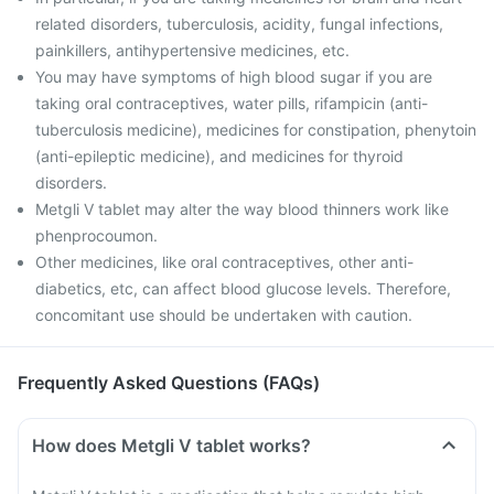
related disorders, tuberculosis, acidity, fungal infections,
painkillers, antihypertensive medicines, etc.
You may have symptoms of high blood sugar if you are
taking oral contraceptives, water pills, rifampicin (anti-
tuberculosis medicine), medicines for constipation, phenytoin
(anti-epileptic medicine), and medicines for thyroid
disorders.
Metgli V tablet may alter the way blood thinners work like
phenprocoumon.
Other medicines, like oral contraceptives, other anti-
diabetics, etc, can affect blood glucose levels. Therefore,
concomitant use should be undertaken with caution.
Frequently Asked Questions (FAQs)
How does Metgli V tablet works?