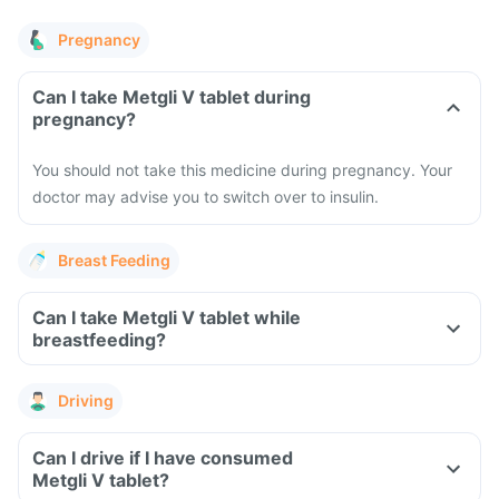
Pregnancy
Can I take Metgli V tablet during
pregnancy?
You should not take this medicine during pregnancy. Your
doctor may advise you to switch over to insulin.
Breast Feeding
Can I take Metgli V tablet while
breastfeeding?
Driving
Can I drive if I have consumed
Metgli V tablet?