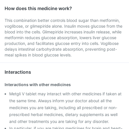
How does this medicine work?
This combination better controls blood sugar than metformin,
voglibose, or glimepiride alone. Insulin moves glucose from the
blood into the cells. Glimepiride increases insulin release, while
metformin reduces glucose absorption, lowers liver glucose
production, and facilitates glucose entry into cells. Voglibose
delays intestinal carbohydrate absorption, preventing post-
meal spikes in blood glucose levels.
Interactions
Interactions with other medicines
Metgli V tablet may interact with other medicines if taken at
the same time. Always inform your doctor about all the
medicines you are taking, including all prescribed or non-
prescribed herbal medicines, dietary supplements as well
and other treatments you are taking for any disorder.
In particular, if you are taking medicines for brain and heart-