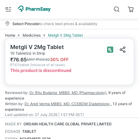
Select Pincode
to check best prices & availability
Home
Medicines
Metgli V 2Mg Tablet
Metgli V 2Mg Tablet
10 Tablet(s) in Strip
₹
76.65
30
% OFF
MRP
₹
109.50
₹
7.67/tablet
(
Inclusive of all taxes
)
This product is discontinued
Reviewed by:
Dr. Ritu Budania
MBBS, MD (Pharmacology)
,
9 years
of
experience
Written by:
Dr. Arpit Verma
MBBS, MD, CCEBDM Diabetology
,
13 years
of
experience
Last updated on:
27 July 2026 | 1:57 PM (IST)
MADE BY
:
ORDAIN HEALTH CARE GLOBAL PRIVATE LIMITED
DOSAGE
:
TABLET
EXPIRY
:
NOVEMBER 2026