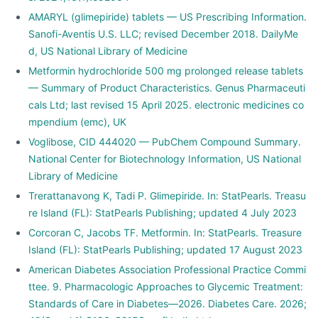
AMARYL (glimepiride) tablets — US Prescribing Information.
Sanofi-Aventis U.S. LLC; revised December 2018. DailyMe
d, US National Library of Medicine
Metformin hydrochloride 500 mg prolonged release tablets
— Summary of Product Characteristics. Genus Pharmaceuti
cals Ltd; last revised 15 April 2025. electronic medicines co
mpendium (emc), UK
Voglibose, CID 444020 — PubChem Compound Summary.
National Center for Biotechnology Information, US National
Library of Medicine
Trerattanavong K, Tadi P. Glimepiride. In: StatPearls. Treasu
re Island (FL): StatPearls Publishing; updated 4 July 2023
Corcoran C, Jacobs TF. Metformin. In: StatPearls. Treasure
Island (FL): StatPearls Publishing; updated 17 August 2023
American Diabetes Association Professional Practice Commi
ttee. 9. Pharmacologic Approaches to Glycemic Treatment:
Standards of Care in Diabetes—2026. Diabetes Care. 2026;