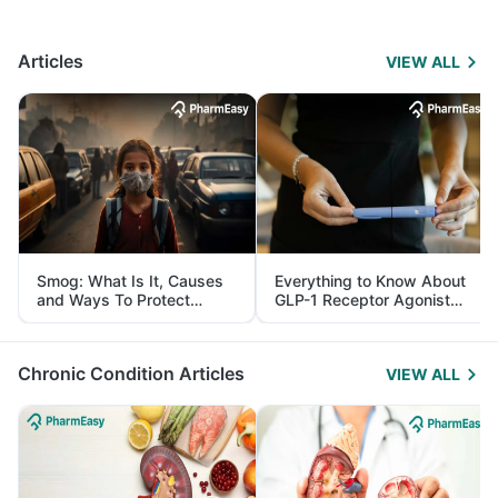
Articles
VIEW ALL
Smog: What Is It, Causes
Everything to Know About
and Ways To Protect
GLP-1 Receptor Agonist
Yourself From It
and Its Role in Weight
Management
Chronic Condition Articles
VIEW ALL