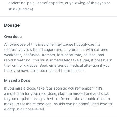
abdominal pain, loss of appetite, or yellowing of the eyes or
skin (jaundice).
Dosage
Overdose
An overdose of this medicine may cause hypoglycaemia
(excessively low blood sugar) and may present with extreme
weakness, confusion, tremors, fast heart rate, nausea, and
rapid breathing. You must immediately take sugar, if possible in
the form of glucose. Seek emergency medical attention if you
think you have used too much of this medicine.
Missed a Dose
If you miss a dose, take it as soon as you remember. If it's
almost time for your next dose, skip the missed one and stick
to your regular dosing schedule. Do not take a double dose to
make up for the missed one, as this can be harmful and lead to
a drop in glucose levels.