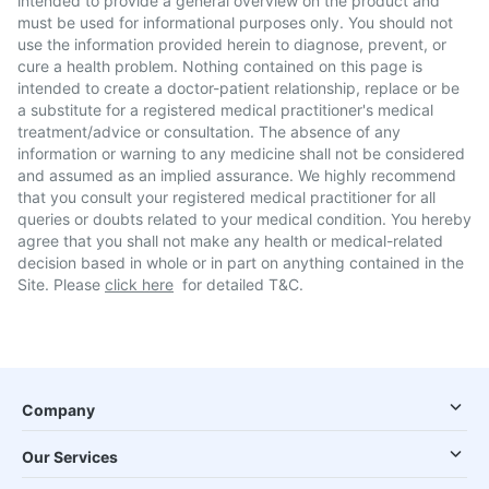
intended to provide a general overview on the product and
must be used for informational purposes only. You should not
use the information provided herein to diagnose, prevent, or
cure a health problem. Nothing contained on this page is
intended to create a doctor-patient relationship, replace or be
a substitute for a registered medical practitioner's medical
treatment/advice or consultation. The absence of any
information or warning to any medicine shall not be considered
and assumed as an implied assurance. We highly recommend
that you consult your registered medical practitioner for all
queries or doubts related to your medical condition. You hereby
agree that you shall not make any health or medical-related
decision based in whole or in part on anything contained in the
Site. Please
click here
for detailed T&C.
Company
Our Services