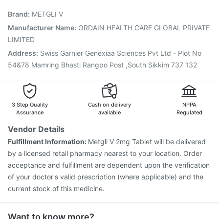
Pneumovax 23 Injection
Jeev 3mcg Vaccine
Brand
:
METGLI V
Biovac A Vaccine
Influvac Tetra Vaccine
Fluquadri Sh Vaccine
Nukovax 13 Vaccine
Manufacturer Name
:
ORDAIN HEALTH CARE GLOBAL PRIVATE
Boostrix Vaccine
Pneumosil Vaccine
Fluarix Tetra Vaccine
LIMITED
Pneumovax 23 Vaccine
Address
:
Swiss Garnier Genexiaa Sciences Pvt Ltd - Plot No
54&78 Mamring Bhasti Rangpo Post ,South Sikkim 737 132
3 Step Quality
Cash on delivery
NPPA
Assurance
available
Regulated
Vendor Details
Fulfillment Information:
Metgli V 2mg Tablet will be delivered
by a licensed retail pharmacy nearest to your location. Order
acceptance and fulfillment are dependent upon the verification
of your doctor's valid prescription (where applicable) and the
current stock of this medicine.
Want to know more?