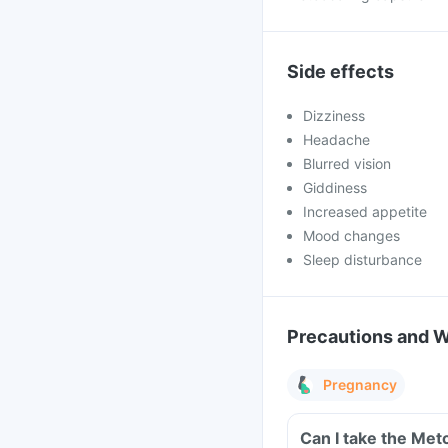
Side effects
Dizziness
Headache
Blurred vision
Giddiness
Increased appetite
Mood changes
Sleep disturbance
Precautions and 
Pregnancy
Can I take the Met