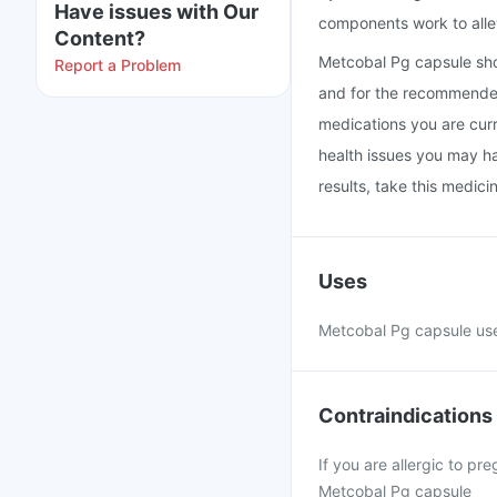
Have issues with Our
components work to alle
Content?
Metcobal Pg capsule sho
Report a Problem
and for the recommended 
medications you are curr
health issues you may ha
results, take this medic
Uses
Metcobal Pg capsule use
Contraindications
If you are allergic to p
Metcobal Pg capsule