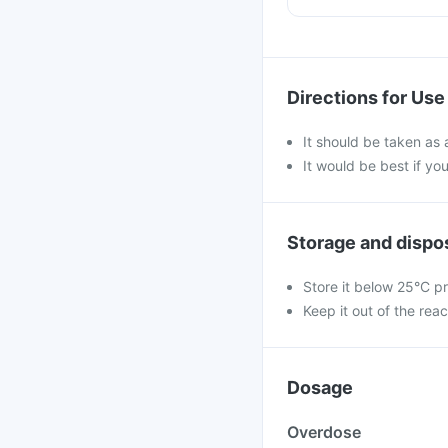
Directions for Use
It should be taken as 
It would be best if you
Storage and dispo
Store it below 25°C pr
Keep it out of the reac
Dosage
Overdose