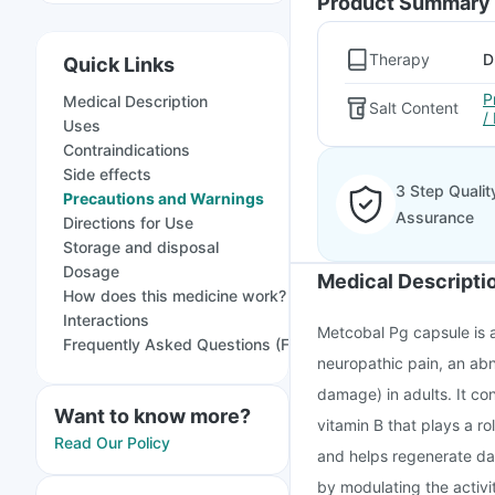
Product Summary
Therapy
D
Quick Links
P
Medical Description
Salt Content
/
Uses
Contraindications
Side effects
3 Step Qualit
Precautions and Warnings
Assurance
Directions for Use
Storage and disposal
Dosage
Medical Descripti
How does this medicine work?
Interactions
Metcobal Pg capsule is a
Frequently Asked Questions (FAQs)
neuropathic pain, an abn
damage) in adults. It co
Want to know more?
vitamin B that plays a ro
Read Our Policy
and helps regenerate da
by modulating the activi