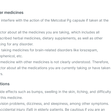
her medicines
interfere with the action of the Metcobal Pg capsule if taken at the
tor about all the medicines you are taking, which includes all
scribed herbal medicines, dietary supplements, as well as other
ing for any disorder.
re taking medicines for brain-related disorders like lorazepam,
mphenicol, etc.
s medicine with other medicines is not clearly understood. Therefore,
tor about all the medications you are currently taking or have taken
ys.
ctions
e effects such as bumps, swelling in the skin, itching, and difficulty
 this medicine.
vision problems, dizziness, and sleepiness, among other symptoms.
accidental injury (fall) in elderly patients. Be cautious if you are an