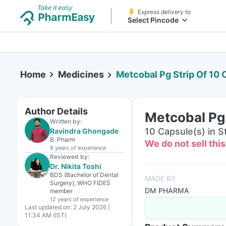
Express delivery to
Select Pincode
Home
Medicines
Metcobal Pg Strip Of 10
Author Details
Metcobal Pg 
Written by:
10 Capsule(s) in St
Ravindra Ghongade
B. Pharm
We do not sell thi
8 years
of experience
Reviewed by:
Dr. Nikita Toshi
BDS (Bachelor of Dental
MADE BY
Surgery), WHO FIDES
DM PHARMA
member
12 years
of experience
Last updated on:
2 July 2026 |
11:34 AM (IST)