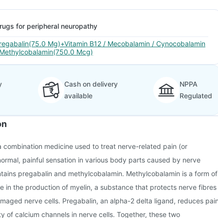
rugs for peripheral neuropathy
regabalin(75.0 Mg)+Vitamin B12 / Mecobalamin / Cynocobalamin
 Methylcobalamin(750.0 Mcg)
y
Cash on delivery
NPPA
available
Regulated
on
 combination medicine used to treat nerve-related pain (or
ormal, painful sensation in various body parts caused by nerve
ntains pregabalin and methylcobalamin. Methylcobalamin is a form of
le in the production of myelin, a substance that protects nerve fibres
maged nerve cells. Pregabalin, an alpha-2 delta ligand, reduces pai
ty of calcium channels in nerve cells. Together, these two