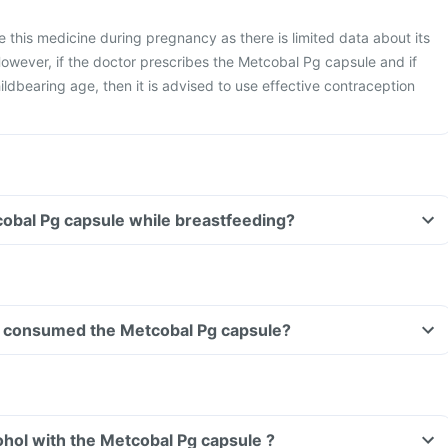
ke this medicine during pregnancy as there is limited data about its
owever, if the doctor prescribes the Metcobal Pg capsule and if
ldbearing age, then it is advised to use effective contraception
cobal Pg capsule while breastfeeding?
ave consumed the Metcobal Pg capsule?
hol with the Metcobal Pg capsule ?