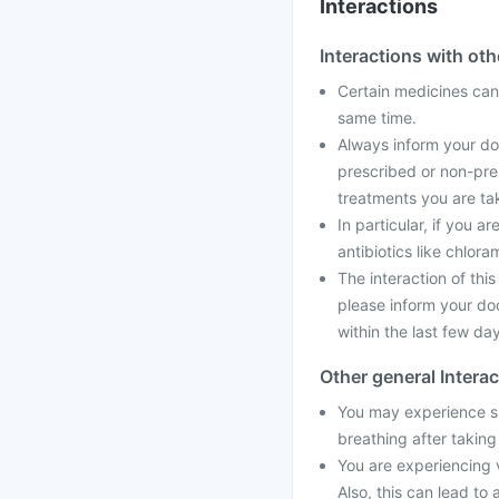
Interactions
Interactions with ot
Certain medicines can 
same time.
Always inform your doc
prescribed or non-pre
treatments you are tak
In particular, if you a
antibiotics like chlora
The interaction of thi
please inform your doc
within the last few da
Other general Intera
You may experience sid
breathing after taking
You are experiencing 
Also, this can lead to 