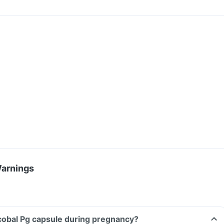
Warnings
cobal Pg capsule during pregnancy?