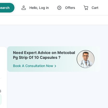
earch
Hello, Log in
Offers
Cart
Need Expert Advice on Metcobal
Pg Strip Of 10 Capsules ?
Book A Consultation Now
6