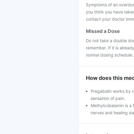
Symptoms of an overdose 
you think you have take
contact your doctor immed
Missed a Dose
Do not take a double do
remember. If it is alrea
normal dosing schedule.
How does this med
Pregabalin works by re
sensation of pain.
Methylcobalamin is a f
nerves and healing d