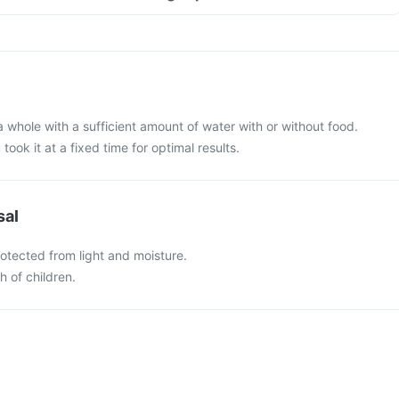
a whole with a sufficient amount of water with or without food.
 took it at a fixed time for optimal results.
sal
otected from light and moisture.
h of children.