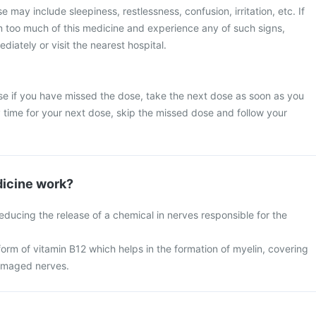
may include sleepiness, restlessness, confusion, irritation, etc. If
n too much of this medicine and experience any of such signs,
iately or visit the nearest hospital.
se if you have missed the dose, take the next dose as soon as you
dy time for your next dose, skip the missed dose and follow your
icine work?
ducing the release of a chemical in nerves responsible for the
orm of vitamin B12 which helps in the formation of myelin, covering
amaged nerves.