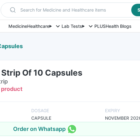
Search for Medicine and Healthcare items
S
Medicine
Healthcare
Lab Tests
PLUS
Health Blogs
 Capsules
Strip Of 10 Capsules
rip
s product
DOSAGE
EXPIRY
CAPSULE
NOVEMBER 202
Order on Whatsapp