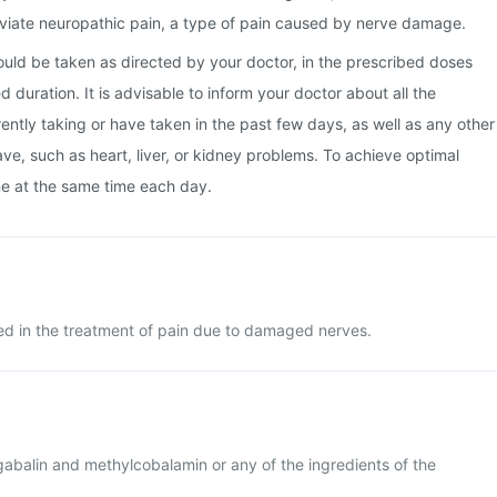
viate neuropathic pain, a type of pain caused by nerve damage.
uld be taken as directed by your doctor, in the prescribed doses
duration. It is advisable to inform your doctor about all the
ently taking or have taken in the past few days, as well as any other
ve, such as heart, liver, or kidney problems. To achieve optimal
ine at the same time each day.
d in the treatment of pain due to damaged nerves.
regabalin and methylcobalamin or any of the ingredients of the