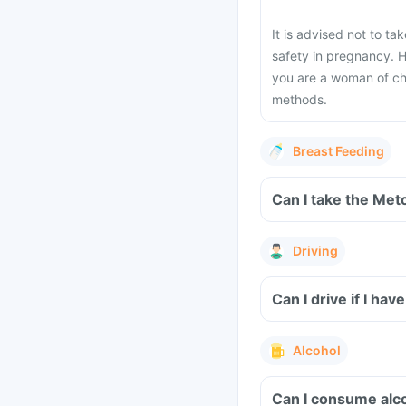
It is advised not to ta
safety in pregnancy. H
you are a woman of chi
methods.
Breast Feeding
Can I take the Met
Driving
Can I drive if I h
Alcohol
Can I consume alco