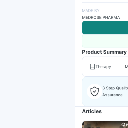
MADE BY
MEDROSE PHARMA
Product Summary
Therapy
M
3 Step Qualit
Assurance
Articles