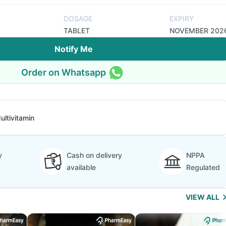
DOSAGE
EXPIRY
TABLET
NOVEMBER 202
Notify Me
Order on Whatsapp
ultivitamin
y
Cash on delivery
NPPA
available
Regulated
VIEW ALL