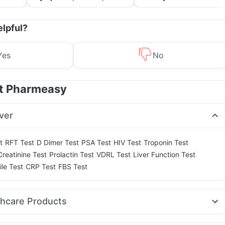
Treatment & Prevention
elpful?
Yes
No
at Pharmeasy
ver
|
|
|
|
|
|
t
RFT Test
D Dimer Test
PSA Test
HIV Test
Troponin Test
|
|
|
|
Creatinine Test
Prolactin Test
VDRL Test
Liver Function Test
|
|
ile Test
CRP Test
FBS Test
thcare Products
elief Tablets
Supradyn Daily Multivitamin
Evion 400 mg