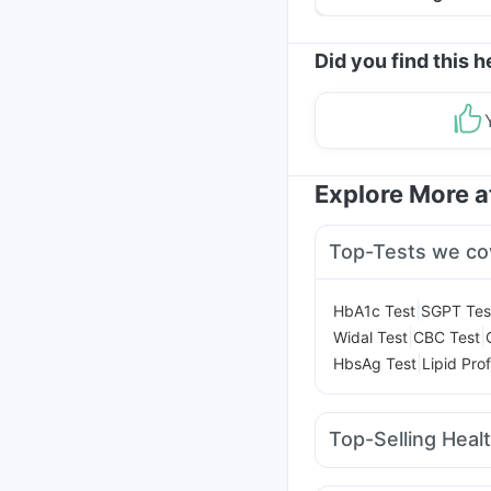
Helpful Tips
Did you find this h
Explore More 
Top-Tests we co
|
HbA1c Test
SGPT Tes
|
|
Widal Test
CBC Test
|
HbsAg Test
Lipid Prof
Top-Selling Heal
Digene Acidity & Gas R