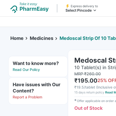
Express delivery to
Select Pincode
Home
Medicines
Medoscal Strip Of 10 Tab
Medoscal Str
Want to know more?
10 Tablet(s) in Str
Read Our Policy
MRP
₹
260.00
₹
195.00
25
% OF
Have issues with Our
₹
19.5/tablet
(
Inclusive o
Content?
15 days return policy
Read M
Report a Problem
✱
Offer applicable on order
Out of Stock