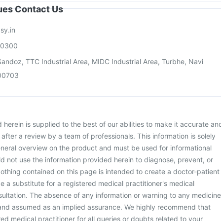
sues Contact Us
sy.in
00300
andoz, TTC Industrial Area, MIDC Industrial Area, Turbhe, Navi
00703
herein is supplied to the best of our abilities to make it accurate an
d after a review by a team of professionals. This information is solely
neral overview on the product and must be used for informational
d not use the information provided herein to diagnose, prevent, or
othing contained on this page is intended to create a doctor-patient
be a substitute for a registered medical practitioner's medical
ultation. The absence of any information or warning to any medicine
 and assumed as an implied assurance. We highly recommend that
ed medical practitioner for all queries or doubts related to your