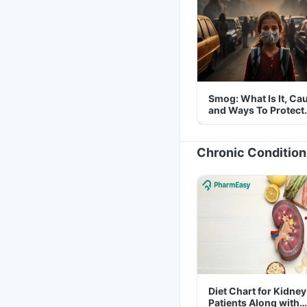
Smog: What Is It, Ca
and Ways To Protect
Yourself From It
Chronic Condition
Diet Chart for Kidney
Patients Along with