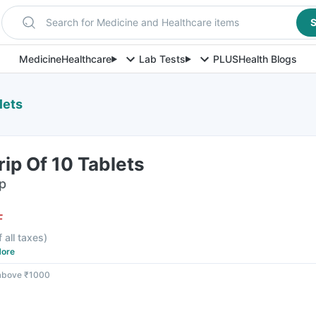
Search for Medicine and Healthcare items
S
Medicine
Healthcare
Lab Tests
PLUS
Health Blogs
lets
ip Of 10 Tablets
ip
F
f all taxes
)
ore
 above ₹1000