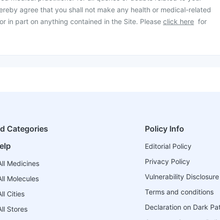
ereby agree that you shall not make any health or medical-related
or in part on anything contained in the Site. Please
click here
for
ed Categories
Policy Info
elp
Editorial Policy
Privacy Policy
ll Medicines
Vulnerability Disclosure
ll Molecules
Terms and conditions
l Cities
Declaration on Dark Pa
ll Stores