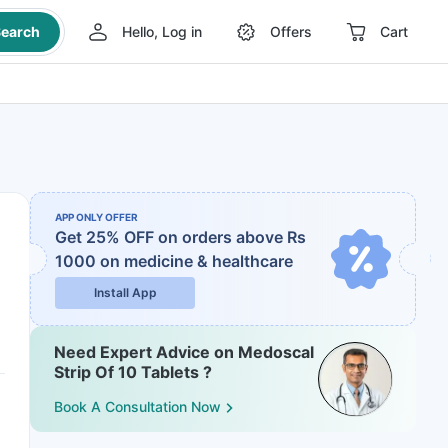
earch
Hello, Log in
Offers
Cart
APP ONLY OFFER
Get 25% OFF on orders above Rs
1000
on medicine & healthcare
Install App
Need Expert Advice on Medoscal
Strip Of 10 Tablets ?
Book A Consultation Now