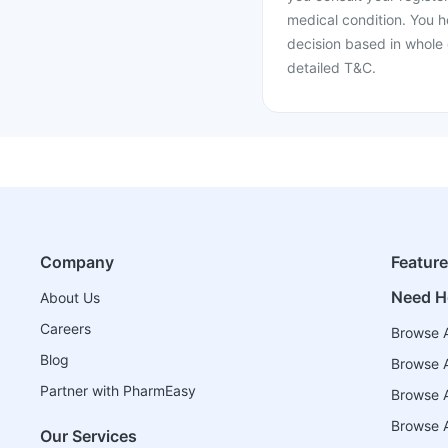
medical condition. You h
decision based in whole 
detailed T&C.
Company
Featur
Need H
About Us
Careers
Browse A
Blog
Browse A
Partner with PharmEasy
Browse Al
Browse A
Our Services