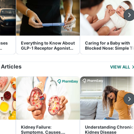
uses
Everything to Know About
Caring for a Baby with
GLP-1 Receptor Agonist
Blocked Nose: Simple T
and Its Role in Weight
for Parents
Management
 Articles
VIEW ALL
Kidney Failure:
Understanding Chronic
Symptoms, Causes,
Kidney Disease