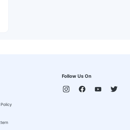
Follow Us On
 Policy
ttern