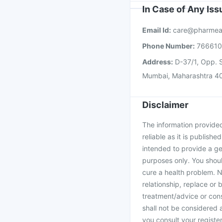
In Case of Any Is
Email Id:
care@pharmea
Phone Number:
76661
Address:
D-37/1, Opp. S
Mumbai, Maharashtra 4
Disclaimer
The information provided 
reliable as it is publishe
intended to provide a ge
purposes only. You shoul
cure a health problem. N
relationship, replace or 
treatment/advice or cons
shall not be considered
you consult your register