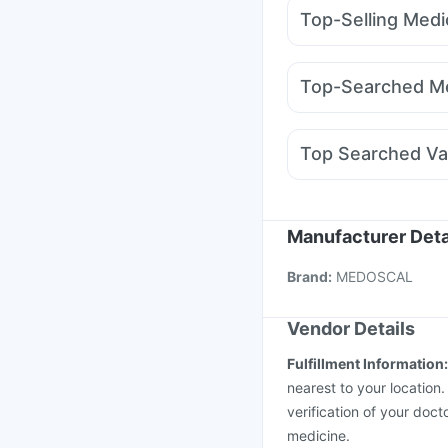
Prega News Pregnancy
Top-Selling Medi
Himalaya Confido Tab
Levipil 500
Megalis 1
Shelcal 500mg
Depur
Montair LC
Montek L
I Pill Contraceptive Pil
Top-Searched Me
Wegovy 0.25mg
Orof
Nexpro Rd 40mg
Dex
Allegra 120mg
Primol
Top Searched Va
Ganaton 50mg
Becos
Fluquadri Sh Vaccine
Boostrix Vaccine
Pneu
Vaxigrip NH 2025/20
Manufacturer Deta
Rotasil Vaccine
Typba
Brand
:
MEDOSCAL
Vaxiflu 2025-2026 Va
Vendor Details
Fulfillment Information
nearest to your location
verification of your doct
medicine.