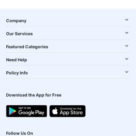
Company
Our Services
Featured Categories
Need Help
Policy Info
Download the App for Free
Follow Us On