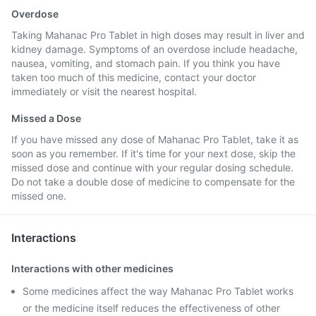
Overdose
Taking Mahanac Pro Tablet in high doses may result in liver and
kidney damage. Symptoms of an overdose include headache,
nausea, vomiting, and stomach pain. If you think you have
taken too much of this medicine, contact your doctor
immediately or visit the nearest hospital.
Missed a Dose
If you have missed any dose of Mahanac Pro Tablet, take it as
soon as you remember. If it's time for your next dose, skip the
missed dose and continue with your regular dosing schedule.
Do not take a double dose of medicine to compensate for the
missed one.
Interactions
Interactions with other medicines
Some medicines affect the way Mahanac Pro Tablet works
or the medicine itself reduces the effectiveness of other