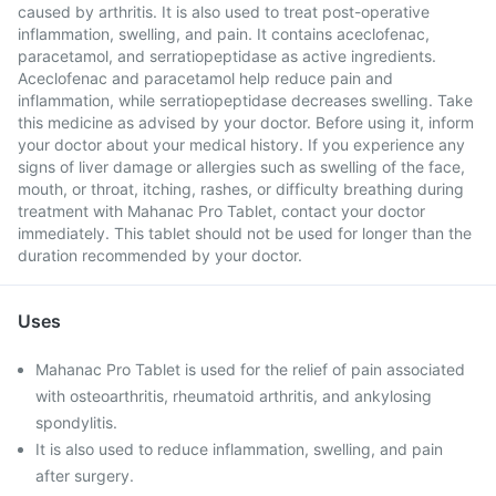
caused by arthritis. It is also used to treat post-operative
inflammation, swelling, and pain. It contains aceclofenac,
paracetamol, and serratiopeptidase as active ingredients.
Aceclofenac and paracetamol help reduce pain and
inflammation, while serratiopeptidase decreases swelling. Take
this medicine as advised by your doctor. Before using it, inform
your doctor about your medical history. If you experience any
signs of liver damage or allergies such as swelling of the face,
mouth, or throat, itching, rashes, or difficulty breathing during
treatment with Mahanac Pro Tablet, contact your doctor
immediately. This tablet should not be used for longer than the
duration recommended by your doctor.
Uses
Mahanac Pro Tablet is used for the relief of pain associated
with osteoarthritis, rheumatoid arthritis, and ankylosing
spondylitis.
It is also used to reduce inflammation, swelling, and pain
after surgery.