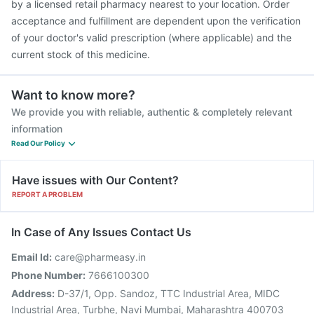
by a licensed retail pharmacy nearest to your location. Order
acceptance and fulfillment are dependent upon the verification
of your doctor's valid prescription (where applicable) and the
current stock of this medicine.
Want to know more?
We provide you with reliable, authentic & completely relevant
information
Read Our Policy
Have issues with Our Content?
REPORT A PROBLEM
In Case of Any Issues Contact Us
Email Id:
care@pharmeasy.in
Phone Number:
7666100300
Address:
D-37/1, Opp. Sandoz, TTC Industrial Area, MIDC
Industrial Area, Turbhe, Navi Mumbai, Maharashtra 400703