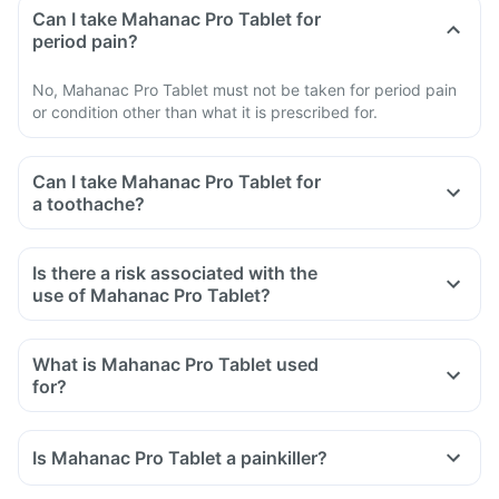
Can I take Mahanac Pro Tablet for
period pain?
No, Mahanac Pro Tablet must not be taken for period pain
or condition other than what it is prescribed for.
Can I take Mahanac Pro Tablet for
a toothache?
Is there a risk associated with the
use of Mahanac Pro Tablet?
What is Mahanac Pro Tablet used
for?
Mahanac Pro Tablet is used for the relief of pain associated
with osteoarthritis, rheumatoid arthritis, and ankylosing
Is Mahanac Pro Tablet a painkiller?
spondylitis.
It is also used to reduce inflammation, swelling and pain