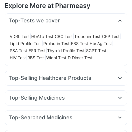
Explore More at Pharmeasy
Top-Tests we cover
|
|
|
|
|
VDRL Test
HbA1c Test
CBC Test
Troponin Test
CRP Test
|
|
|
|
Lipid Profile Test
Prolactin Test
FBS Test
HbsAg Test
|
|
|
|
PSA Test
ESR Test
Thyroid Profile Test
SGPT Test
|
|
|
HIV Test
RBS Test
Widal Test
D Dimer Test
Top-Selling Healthcare Products
Unwanted 72
Bold Care Extend Delay Spray
Zincovit
Prega News Pregnancy Test Kit
Prohance Nutrition Drink
Top-Selling Medicines
Digene Acidity & Gas Relief Tablets
Evion 400 mg
Wegovy 0.25mg
Orofer XT
Amoxyclav 625
Himalaya Confido Tablets
Himalaya Liv.52 Ds
Mounjaro 7.5mg
Telma 40
Cilacar 10
Wegovy 0.5mg
Cremaffin Syrup
Gaviscon Liquid Instant Relief
Top-Searched Medicines
Rybelsus 14mg
Rybelsus 7mg
Nurokind LC
Yurpeak 5mg
Cystone Tablet
Buscogast 10mg
Depura Vitamin D3
Dolo 650
Budecort 0.5mg
Ganaton 50mg
Primolut N
Megalis 10
Yurpeak 10mg
Rybelsus 3mg
Levipil 500
Dulcoflex 5mg
I Pill Contraceptive Pill