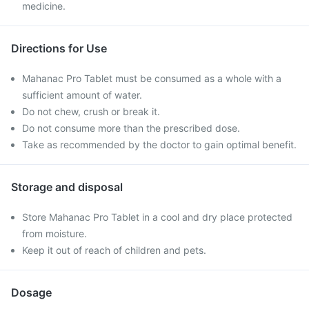
medicine.
Directions for Use
Mahanac Pro Tablet must be consumed as a whole with a
sufficient amount of water.
Do not chew, crush or break it.
Do not consume more than the prescribed dose.
Take as recommended by the doctor to gain optimal benefit.
Storage and disposal
Store Mahanac Pro Tablet in a cool and dry place protected
from moisture.
Keep it out of reach of children and pets.
Dosage