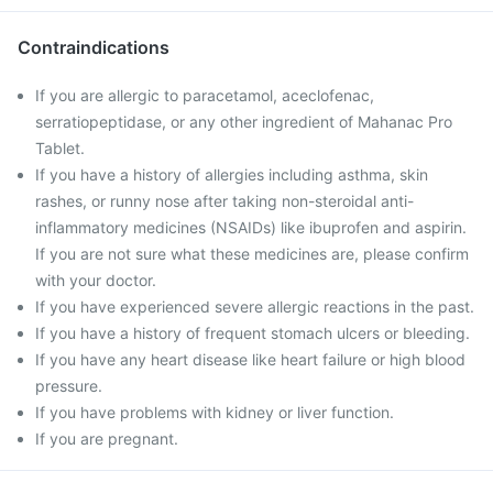
Contraindications
If you are allergic to paracetamol, aceclofenac,
serratiopeptidase, or any other ingredient of Mahanac Pro
Tablet.
If you have a history of allergies including asthma, skin
rashes, or runny nose after taking non-steroidal anti-
inflammatory medicines (NSAIDs) like ibuprofen and aspirin.
If you are not sure what these medicines are, please confirm
with your doctor.
If you have experienced severe allergic reactions in the past.
If you have a history of frequent stomach ulcers or bleeding.
If you have any heart disease like heart failure or high blood
pressure.
If you have problems with kidney or liver function.
If you are pregnant.