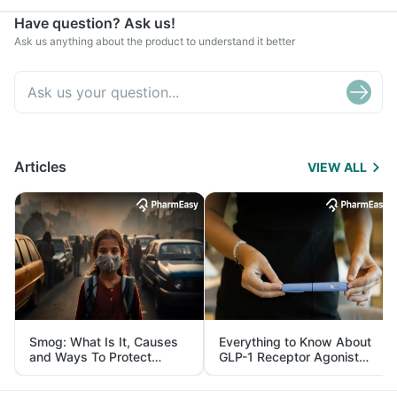
Have question? Ask us!
Ask us anything about the product to understand it better
Articles
VIEW ALL
Smog: What Is It, Causes
Everything to Know About
and Ways To Protect
GLP-1 Receptor Agonist
Yourself From It
and Its Role in Weight
Management