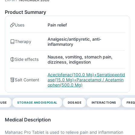
Product Summary
Uses
Pain relief
Analgesic/antipyretic, anti-
Therapy
inflammatory
Nausea, vomiting, stomach pain,
Side effects
dizziness, indigestion
Aceclofenac(100.0 Mg)+Serratiopeptid
Salt Content
ase(15.0 Mg)+Paracetamol / Acetamin
ophen(500.0 Mg)
 USE
STORAGE AND DISPOSAL
DOSAGE
INTERACTIONS
FREQ
Medical Description
Mahanac Pro Tablet is used to relieve pain and inflammation