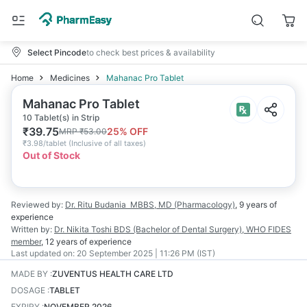
Select Pincode
to check best prices & availability
Home
Medicines
Mahanac Pro Tablet
Mahanac Pro Tablet
10 Tablet(s) in Strip
₹
39.75
25
% OFF
MRP
₹
53.00
₹
3.98/tablet
(
Inclusive of all taxes
)
Out of Stock
Reviewed by:
Dr. Ritu Budania
MBBS, MD (Pharmacology)
,
9 years
of
experience
Written by:
Dr. Nikita Toshi
BDS (Bachelor of Dental Surgery), WHO FIDES
member
,
12 years
of experience
Last updated on:
20 September 2025 | 11:26 PM (IST)
MADE BY
:
ZUVENTUS HEALTH CARE LTD
DOSAGE
:
TABLET
EXPIRY
:
NOVEMBER 2026