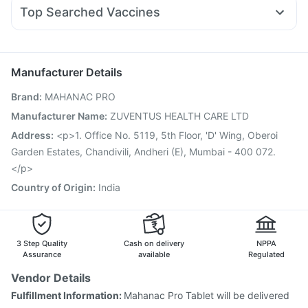
Pan 40mg
Omee 20mg
Fourderm Cream
Dexona 0.5mg
Pantocid DSR
Himalaya Himcolin Gel
Top Searched Vaccines
Becosules
Sinarest
Pan D
Duphaston 10mg
Udiliv 300mg
Jeev 3mcg Vaccine
Biovac A Vaccine
Rotasil Vaccine
Karvol Plus
Ecosprin 75mg
Allegra 120mg
Hexaxim Injection
Typbar TCV Injection
Boostrix Vaccine
Fluarix Tetra Vaccine
Pneumovax 23 Vaccine
Manufacturer Details
Influvac Tetra Vaccine
Prevenar 13 Injection
Brand
:
MAHANAC PRO
Gardasil 9 Pre Injection
Gardasil Injection
Menactra Injection
Vaxigrip NH 2025/2026 Vaccine
Manufacturer Name
:
ZUVENTUS HEALTH CARE LTD
Tetanus Vaccine
Pneumovax 23 Injection
Address
:
<p>1. Office No. 5119, 5th Floor, 'D' Wing, Oberoi
Havrix 720 Junior Vaccine
Garden Estates, Chandivili, Andheri (E), Mumbai - 400 072.
</p>
Country of Origin
:
India
3 Step Quality
Cash on delivery
NPPA
Assurance
available
Regulated
Vendor Details
Fulfillment Information:
Mahanac Pro Tablet will be delivered