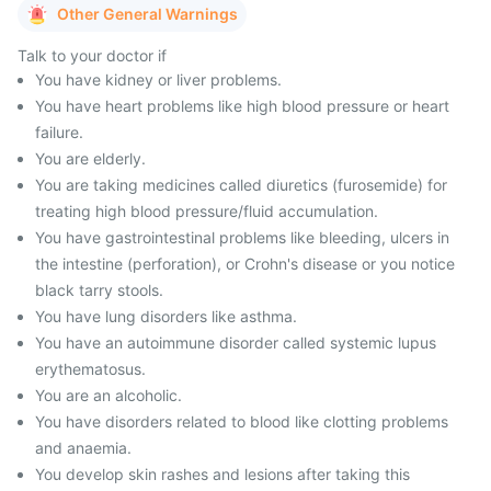
Other General Warnings
Talk to your doctor if
You have kidney or liver problems.
You have heart problems like high blood pressure or heart
failure.
You are elderly.
You are taking medicines called diuretics (furosemide) for
treating high blood pressure/fluid accumulation.
You have gastrointestinal problems like bleeding, ulcers in
the intestine (perforation), or Crohn's disease or you notice
black tarry stools.
You have lung disorders like asthma.
You have an autoimmune disorder called systemic lupus
erythematosus.
You are an alcoholic.
You have disorders related to blood like clotting problems
and anaemia.
You develop skin rashes and lesions after taking this