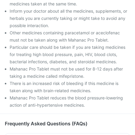
medicines taken at the same time.
Inform your doctor about all the medicines, supplements, or
herbals you are currently taking or might take to avoid any
possible interaction.
Other medicines containing paracetamol or aceclofenac
must not be taken along with Mahanac Pro Tablet.
Particular care should be taken if you are taking medicines
for treating high blood pressure, pain, HIV, blood clots,
bacterial infections, diabetes, and steroidal medicines.
Mahanac Pro Tablet must not be used for 8-12 days after
taking a medicine called mifepristone.
There is an increased risk of bleeding if this medicine is
taken along with brain-related medicines.
Mahanac Pro Tablet reduces the blood pressure-lowering
action of anti-hypertensive medicines.
Frequently Asked Questions (FAQs)