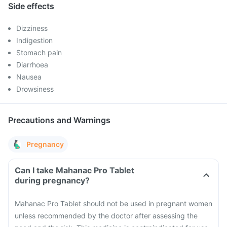
Side effects
Dizziness
Indigestion
Stomach pain
Diarrhoea
Nausea
Drowsiness
Precautions and Warnings
Pregnancy
Can I take Mahanac Pro Tablet
during pregnancy?
Mahanac Pro Tablet should not be used in pregnant women
unless recommended by the doctor after assessing the