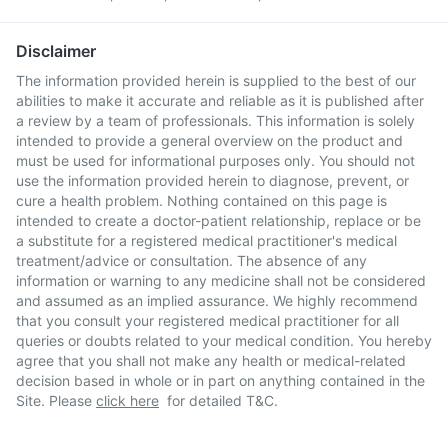
Disclaimer
The information provided herein is supplied to the best of our
abilities to make it accurate and reliable as it is published after
a review by a team of professionals. This information is solely
intended to provide a general overview on the product and
must be used for informational purposes only. You should not
use the information provided herein to diagnose, prevent, or
cure a health problem. Nothing contained on this page is
intended to create a doctor-patient relationship, replace or be
a substitute for a registered medical practitioner's medical
treatment/advice or consultation. The absence of any
information or warning to any medicine shall not be considered
and assumed as an implied assurance. We highly recommend
that you consult your registered medical practitioner for all
queries or doubts related to your medical condition. You hereby
agree that you shall not make any health or medical-related
decision based in whole or in part on anything contained in the
Site. Please
click here
for detailed T&C.