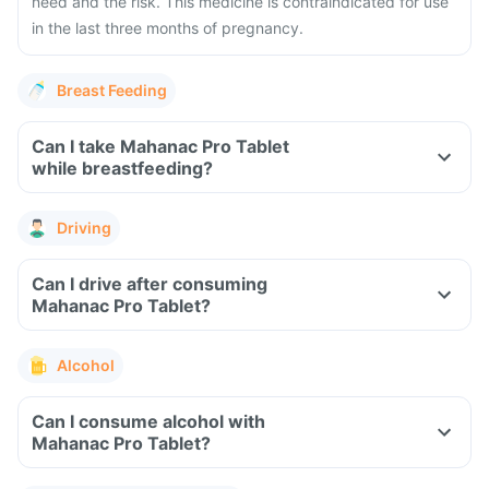
need and the risk. This medicine is contraindicated for use
in the last three months of pregnancy.
Breast Feeding
Can I take Mahanac Pro Tablet
while breastfeeding?
Driving
Can I drive after consuming
Mahanac Pro Tablet?
Alcohol
Can I consume alcohol with
Mahanac Pro Tablet?