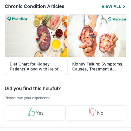
Chronic Condition Articles
VIEW ALL
Diet Chart for Kidney
Kidney Failure: Symptoms,
Patients Along with Helpful
Causes, Treatment &
Tips
Prevention
Did you find this helpful?
Please rate your experience
Yes
No