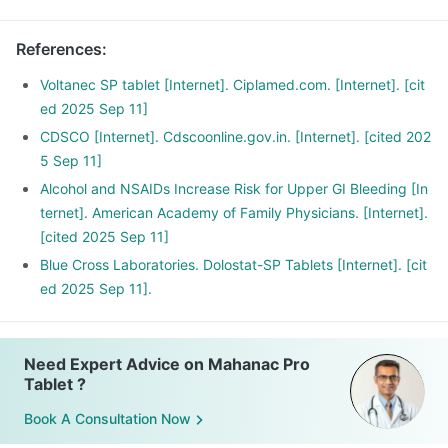
after surgery.
References
:
Voltanec SP tablet [Internet]. Ciplamed.com. [Internet]. [cit
ed 2025 Sep 11]
CDSCO [Internet]. Cdscoonline.gov.in. [Internet]. [cited 202
5 Sep 11]
Alcohol and NSAIDs Increase Risk for Upper GI Bleeding [In
ternet]. American Academy of Family Physicians. [Internet].
[cited 2025 Sep 11]
Blue Cross Laboratories. Dolostat-SP Tablets [Internet]. [cit
ed 2025 Sep 11].
Need Expert Advice on Mahanac Pro
Tablet ?
Book A Consultation Now