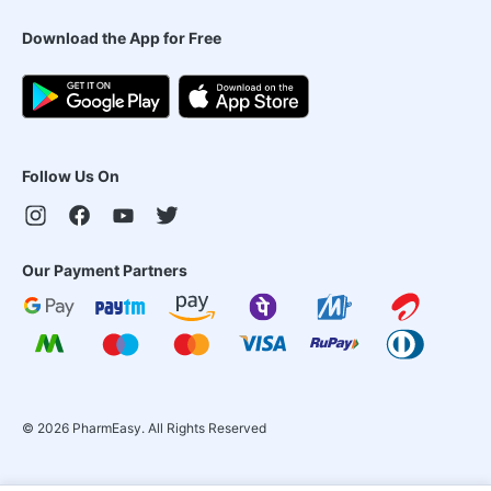
Download the App for Free
Follow Us On
Our Payment Partners
©
2026
PharmEasy. All Rights Reserved