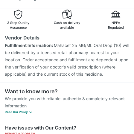
Pneumovax 23 Injection
Fluarix Tetra Vaccine
Nukovax 13 Vaccine
Hexaxim Injection
Gardasil Injection
3 Step Quality
Cash on delivery
NPPA
Assurance
available
Regulated
Vendor Details
Fulfillment Information:
Mahacef 25 MG/ML Oral Drop (10) will
be delivered by a licensed retail pharmacy nearest to your
location. Order acceptance and fulfillment are dependent upon
the verification of your doctor's valid prescription (where
applicable) and the current stock of this medicine.
Want to know more?
We provide you with reliable, authentic & completely relevant
information
Read Our Policy
Have issues with Our Content?
REPORT A PROBLEM