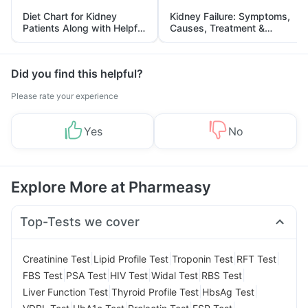
Diet Chart for Kidney
Kidney Failure: Symptoms,
Patients Along with Helpful
Causes, Treatment &
Tips
Prevention
Did you find this helpful?
Please rate your experience
Yes
No
Explore More at Pharmeasy
Top-Tests we cover
|
|
|
|
Creatinine Test
Lipid Profile Test
Troponin Test
RFT Test
|
|
|
|
|
FBS Test
PSA Test
HIV Test
Widal Test
RBS Test
|
|
|
Liver Function Test
Thyroid Profile Test
HbsAg Test