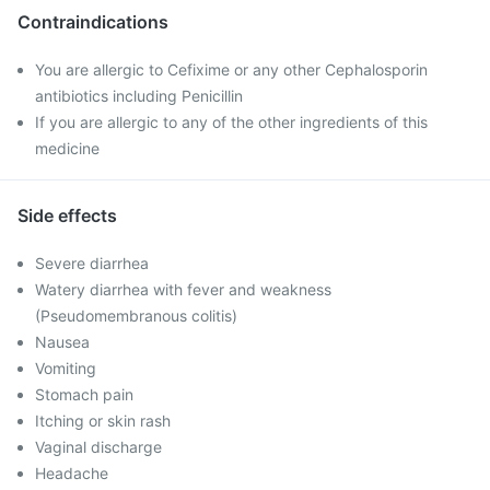
Contraindications
You are allergic to Cefixime or any other Cephalosporin
antibiotics including Penicillin
If you are allergic to any of the other ingredients of this
medicine
Side effects
Severe diarrhea
Watery diarrhea with fever and weakness
(Pseudomembranous colitis)
Nausea
Vomiting
Stomach pain
Itching or skin rash
Vaginal discharge
Headache