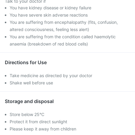
Talk to your doctor if
You have kidney disease or kidney failure
You have severe skin adverse reactions
You are suffering from encephalopathy (fits, confusion,
altered consciousness, feeling less alert)
You are suffering from the condition called haemolytic
anaemia (breakdown of red blood cells)
Directions for Use
Take medicine as directed by your doctor
Shake well before use
Storage and disposal
Store below 25°C
Protect it from direct sunlight
Please keep it away from children