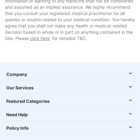
information or warning to any medicine shall not be considered
and assumed as an implied assurance. We highly recommend
that you consult your registered medical practitioner for all
queries or doubts related to your medical condition. You hereby
agree that you shall not make any health or medical-related
decision based in whole or in part on anything contained in the
Site. Please
click here
for detailed T&C.
Company
Our Services
Featured Categories
Need Help
Policy Info