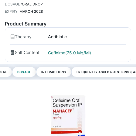
DOSAGE
:
ORAL DROP
EXPIRY
:
MARCH 2028
Product Summary
Therapy
Antibiotic
Salt Content
Cefixime(25.0 Mg/Ml)
OSAL
DOSAGE
INTERACTIONS
FREQUENTLY ASKED QUESTIONS (FA