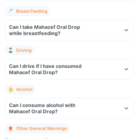
Breast Feeding
Can I take Mahacef Oral Drop
while breastfeeding?
Driving
Can I drive if I have consumed
Mahacef Oral Drop?
Alcohol
Can I consume alcohol with
Mahacef Oral Drop?
Other General Warnings