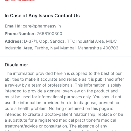
In Case of Any Issues Contact Us
Email Id:
care@pharmeasy.in
Phone Number:
7666100300
Address:
D-37/1, Opp. Sandoz, TTC Industrial Area, MIDC
Industrial Area, Turbhe, Navi Mumbai, Maharashtra 400703
Disclaimer
The information provided herein is supplied to the best of our
abilities to make it accurate and reliable as it is published after
a review by a team of professionals. This information is solely
intended to provide a general overview on the product and
must be used for informational purposes only. You should not
use the information provided herein to diagnose, prevent, or
cure a health problem. Nothing contained on this page is
intended to create a doctor-patient relationship, replace or be
a substitute for a registered medical practitioner's medical
treatment/advice or consultation. The absence of any