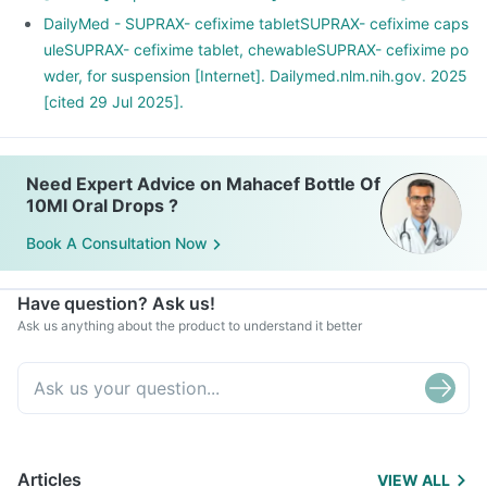
DailyMed - SUPRAX- cefixime tabletSUPRAX- cefixime caps
uleSUPRAX- cefixime tablet, chewableSUPRAX- cefixime po
wder, for suspension [Internet]. Dailymed.nlm.nih.gov. 2025
[cited 29 Jul 2025].
Need Expert Advice on Mahacef Bottle Of
10Ml Oral Drops ?
Book A Consultation Now
Have question? Ask us!
Ask us anything about the product to understand it better
Articles
VIEW ALL