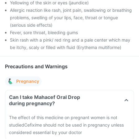
Yellowing of the skin or eyes (jaundice)
Allergic reaction like rash, joint pain, swallowing or breathing
problems, swelling of your lips, face, throat or tongue
(serious side effects)
Fever, sore throat, bleeding gums
Skin rash with a pink/ red ring and a pale center which may
be itchy, scaly or filled with fluid (Erythema multiforme)
Precautions and Warnings
Pregnancy
Can I take Mahacef Oral Drop
during pregnancy?
The effect of this medicine on pregnant women is not
studied
Cefixime should not be used in pregnancy unless
considered essential by your doctor