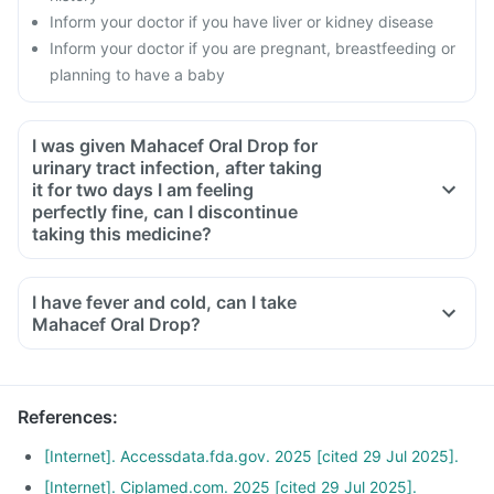
Inform your doctor if you have liver or kidney disease
Inform your doctor if you are pregnant, breastfeeding or
planning to have a baby
I was given Mahacef Oral Drop for
urinary tract infection, after taking
it for two days I am feeling
perfectly fine, can I discontinue
taking this medicine?
No, this medicine is an antibiotic and antibiotics have to be
taken for the complete course as prescribed by your doctor.
I have fever and cold, can I take
Though you will be feeling better, but some bacteria will still
Mahacef Oral Drop?
be alive in your system, this can lead to these bacteria
becoming resistant to antibiotics. To ensure complete and
effective treatment, take medicine for the full course even if
References
:
you start feeling fine midway.
[Internet]. Accessdata.fda.gov. 2025 [cited 29 Jul 2025].
[Internet]. Ciplamed.com. 2025 [cited 29 Jul 2025].