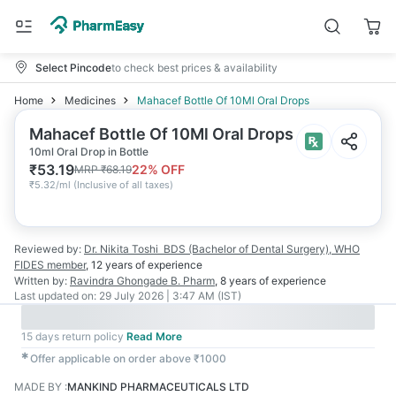
Select Pincode
to check best prices & availability
Home
Medicines
Mahacef Bottle Of 10Ml Oral Drops
Mahacef Bottle Of 10Ml Oral Drops
10ml Oral Drop in Bottle
₹
53.19
22
% OFF
MRP
₹
68.19
₹
5.32/ml
(
Inclusive of all taxes
)
Reviewed by:
Dr. Nikita Toshi
BDS (Bachelor of Dental Surgery), WHO
FIDES member
,
12 years
of experience
Written by:
Ravindra Ghongade
B. Pharm
,
8 years
of experience
Last updated on:
29 July 2026 | 3:47 AM (IST)
15 days return policy
Read More
✱
Offer applicable on order above ₹1000
MADE BY
:
MANKIND PHARMACEUTICALS LTD