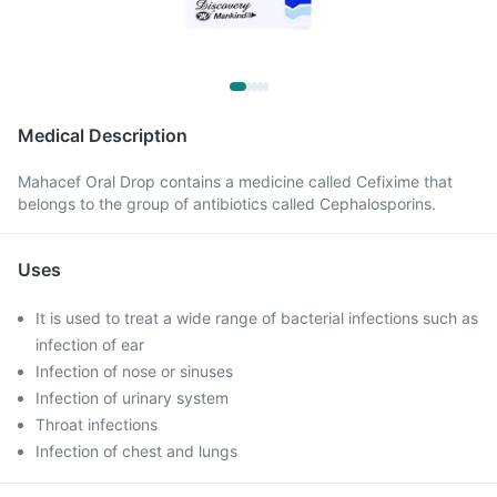
Medical Description
Mahacef Oral Drop contains a medicine called Cefixime that
belongs to the group of antibiotics called Cephalosporins.
Uses
It is used to treat a wide range of bacterial infections such as
infection of ear
Infection of nose or sinuses
Infection of urinary system
Throat infections
Infection of chest and lungs