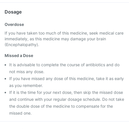
Dosage
Overdose
If you have taken too much of this medicine, seek medical care
immediately, as this medicine may damage your brain
(Encephalopathy).
Missed a Dose
It is advisable to complete the course of antibiotics and do
not miss any dose.
If you have missed any dose of this medicine, take it as early
as you remember.
If it is the time for your next dose, then skip the missed dose
and continue with your regular dosage schedule. Do not take
the double dose of the medicine to compensate for the
missed one.