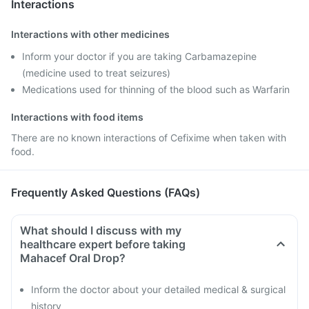
Interactions
Interactions with other medicines
Inform your doctor if you are taking Carbamazepine
(medicine used to treat seizures)
Medications used for thinning of the blood such as Warfarin
Interactions with food items
There are no known interactions of Cefixime when taken with
food.
Frequently Asked Questions (FAQs)
What should I discuss with my
healthcare expert before taking
Mahacef Oral Drop?
Inform the doctor about your detailed medical & surgical
history