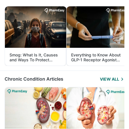
Smog: What Is It, Causes
Everything to Know About
and Ways To Protect
GLP-1 Receptor Agonist
Yourself From It
and Its Role in Weight
Management
Chronic Condition Articles
VIEW ALL