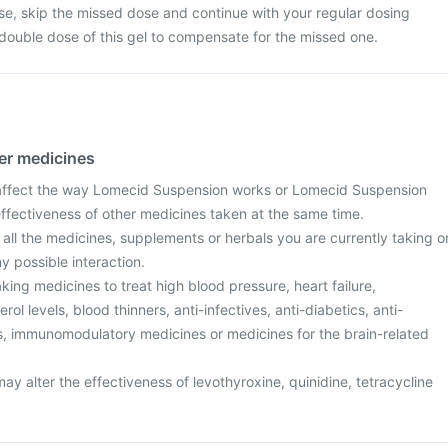
dose, skip the missed dose and continue with your regular dosing
double dose of this gel to compensate for the missed one.
her medicines
ffect the way Lomecid Suspension works or Lomecid Suspension
effectiveness of other medicines taken at the same time.
 all the medicines, supplements or herbals you are currently taking o
y possible interaction.
aking medicines to treat high blood pressure, heart failure,
ol levels, blood thinners, anti-infectives, anti-diabetics, anti-
ers, immunomodulatory medicines or medicines for the brain-related
 alter the effectiveness of levothyroxine, quinidine, tetracycline