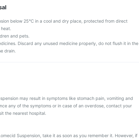
sal
ion below 25°C in a cool and dry place, protected from direct
 heat.
ldren and pets.
icines. Discard any unused medicine properly, do not flush it in the
he drain.
pension may result in symptoms like stomach pain, vomiting and
ence any of the symptoms or in case of an overdose, contact your
it the nearest hospital.
Lomecid Suspension, take it as soon as you remember it. However, if