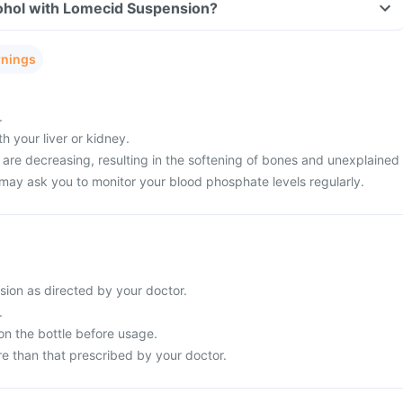
ohol with Lomecid Suspension?
rnings
.
 your liver or kidney.
 are decreasing, resulting in the softening of bones and unexplained
 may ask you to monitor your blood phosphate levels regularly.
ion as directed by your doctor.
.
on the bottle before usage.
e than that prescribed by your doctor.