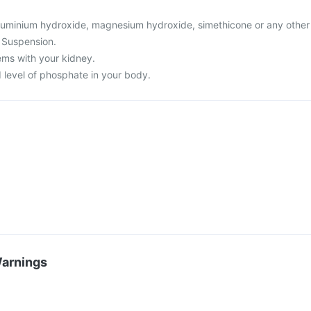
o aluminium hydroxide, magnesium hydroxide, simethicone or any other
 Suspension.
ems with your kidney.
 level of phosphate in your body.
Warnings