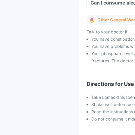
Can I consume alc
Other General Wa
Talk to your doctor if
You have constipation
You have problems with
Your phosphate levels
fractures. The doctor
Directions for Use
Take Lomecid Suspens
Shake well before use
Read the instructions 
Do not consume it mor