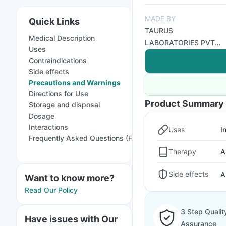
MADE BY
Quick Links
TAURUS
Medical Description
LABORATORIES PVT
Uses
LTD
Contraindications
Side effects
Precautions and Warnings
Directions for Use
Product Summary
Storage and disposal
Dosage
Interactions
Uses
I
Frequently Asked Questions (FAQs)
Therapy
A
Side effects
A
Want to know more?
Read Our Policy
3 Step Qualit
Have issues with Our
Assurance