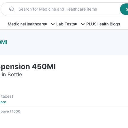
Search for Medicine and Healthcare items
S
Medicine
Healthcare
Lab Tests
PLUS
Health Blogs
0Ml
spension 450Ml
in Bottle
l taxes
)
ore
 above ₹1000