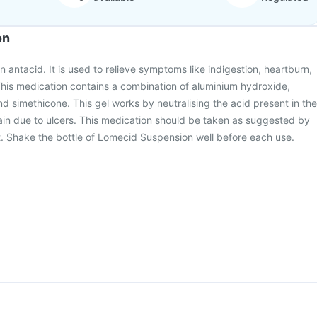
on
 antacid. It is used to relieve symptoms like indigestion, heartburn,
his medication contains a combination of aluminium hydroxide,
simethicone. This gel works by neutralising the acid present in the
ain due to ulcers. This medication should be taken as suggested by
t. Shake the bottle of Lomecid Suspension well before each use.