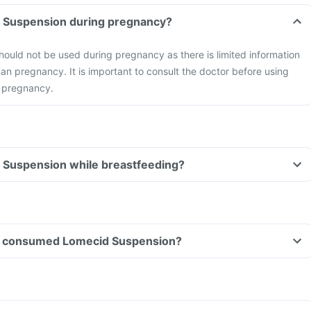
d Suspension during pregnancy?
ould not be used during pregnancy as there is limited information
man pregnancy. It is important to consult the doctor before using
 pregnancy.
d Suspension while breastfeeding?
ave consumed Lomecid Suspension?