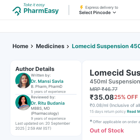
Express delivery to
Select Pincode
Home
Medicines
Lomecid Suspension 45
Author Details
Lomecid Su
Written by:
450ml Suspension 
Dr. Mansi Savla
B. Pharm, PharmD
MRP
₹
46.77
5 years
of experience
₹
35.08
25
% OFF
Reviewed by:
Dr. Ritu Budania
₹
0.08/ml
(
Inclusive of al
MBBS, MD
15 days return policy
Read M
(Pharmacology)
9 years
of experience
✱
Offer applicable on order
Last updated on:
20 September
2025 | 2:59 AM (IST)
Out of Stock