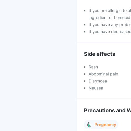
If you are allergic t
ingredient of Lomecid
If you have any probl
If you have decreased
Side effects
Rash
Abdominal pain
Diarrhoea
Nausea
Precautions and 
Pregnancy