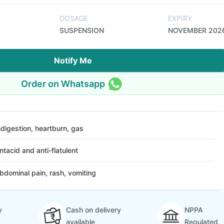
DOSAGE
EXPIRY
SUSPENSION
NOVEMBER 202
Notify Me
Order on Whatsapp
ndigestion, heartburn, gas
ntacid and anti-flatulent
bdominal pain, rash, vomiting
y
Cash on delivery
NPPA
available
Regulated