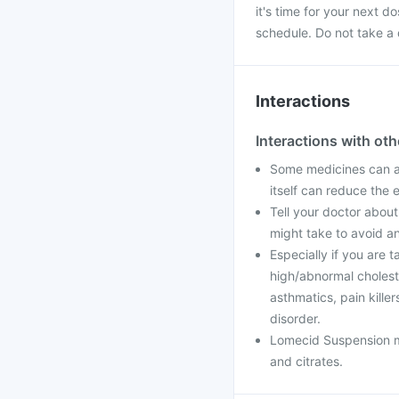
it's time for your next 
schedule. Do not take a 
Interactions
Interactions with ot
Some medicines can a
itself can reduce the 
Tell your doctor about
might take to avoid an
Especially if you are t
high/abnormal cholester
asthmatics, pain kill
disorder.
Lomecid Suspension may
and citrates.