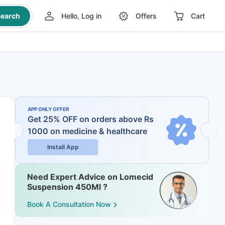
earch
Hello, Log in
Offers
Cart
APP ONLY OFFER
Get 25% OFF on orders above Rs
1000
on medicine & healthcare
Install App
Need Expert Advice on Lomecid
Suspension 450Ml ?
Book A Consultation Now