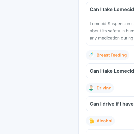
Can I take Lomeci
Lomecid Suspension sh
about its safety in hu
any medication during
Breast Feeding
Can I take Lomeci
Driving
Can I drive if I h
Alcohol