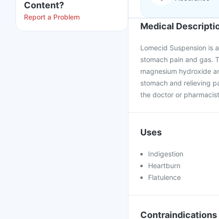
Content?
Report a Problem
Medical Descripti
Lomecid Suspension is an
stomach pain and gas. T
magnesium hydroxide and 
stomach and relieving p
the doctor or pharmacis
Uses
Indigestion
Heartburn
Flatulence
Contraindications