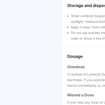
Storage and dispo
Store Lomecid Suspens
sunlight, moisture and
Keep it away from chi
Do not use expired med
toilet or throw it into t
Dosage
Overdose
Overdose of Lomecid Sus
diarrhoea. If you experi
doctor immediately or vis
Missed a Dose
If you miss any dose of 