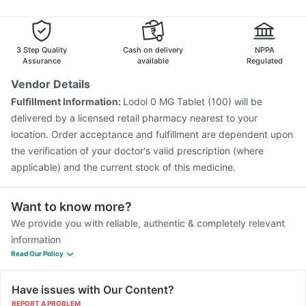
Jeev 3mcg Vaccine
Vaxigrip NH 2025/2026 Vaccine
Pneumovax 23 Injection
Menactra Injection
Vaxiflu 2025-2026 Vaccine
Gardasil Injection
3 Step Quality
Cash on delivery
NPPA
Assurance
available
Regulated
Vendor Details
Fulfillment Information:
Lodol 0 MG Tablet (100) will be
delivered by a licensed retail pharmacy nearest to your
location. Order acceptance and fulfillment are dependent upon
the verification of your doctor's valid prescription (where
applicable) and the current stock of this medicine.
Want to know more?
We provide you with reliable, authentic & completely relevant
information
Read Our Policy
Have issues with Our Content?
REPORT A PROBLEM