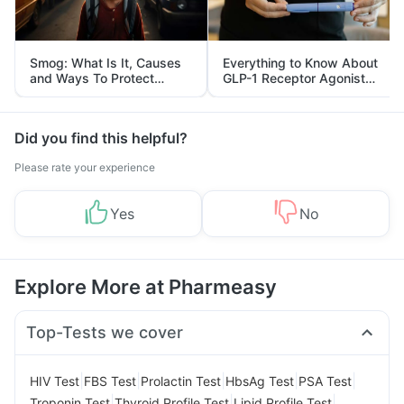
Smog: What Is It, Causes
Everything to Know About
and Ways To Protect
GLP-1 Receptor Agonist
Yourself From It
and Its Role in Weight
Management
Did you find this helpful?
Please rate your experience
Yes
No
Explore More at Pharmeasy
Top-Tests we cover
|
|
|
|
|
HIV Test
FBS Test
Prolactin Test
HbsAg Test
PSA Test
|
|
|
Troponin Test
Thyroid Profile Test
Lipid Profile Test