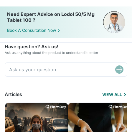
Need Expert Advice on Lodol 50/5 Mg
Tablet 100 ?
Book A Consultation Now
Have question? Ask us!
Ask us anything about the product to understand it better
Articles
VIEW ALL