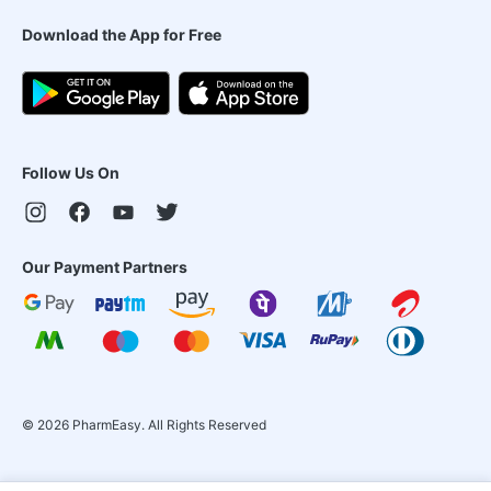
Download the App for Free
Follow Us On
Our Payment Partners
©
2026
PharmEasy. All Rights Reserved