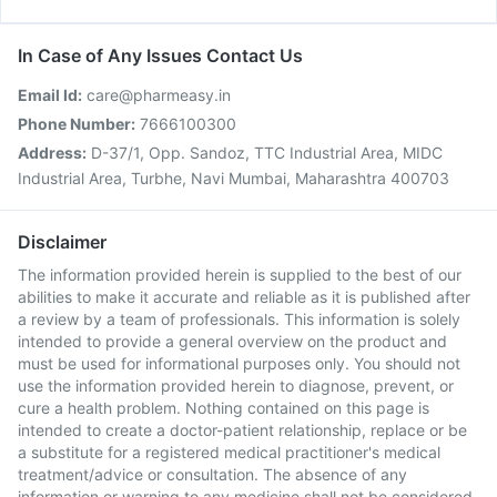
In Case of Any Issues Contact Us
Email Id:
care@pharmeasy.in
Phone Number:
7666100300
Address:
D-37/1, Opp. Sandoz, TTC Industrial Area, MIDC
Industrial Area, Turbhe, Navi Mumbai, Maharashtra 400703
Disclaimer
The information provided herein is supplied to the best of our
abilities to make it accurate and reliable as it is published after
a review by a team of professionals. This information is solely
intended to provide a general overview on the product and
must be used for informational purposes only. You should not
use the information provided herein to diagnose, prevent, or
cure a health problem. Nothing contained on this page is
intended to create a doctor-patient relationship, replace or be
a substitute for a registered medical practitioner's medical
treatment/advice or consultation. The absence of any
information or warning to any medicine shall not be considered