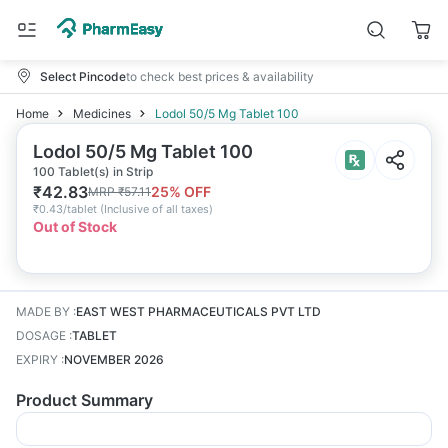
Select Pincode
to check best prices & availability
Home
Medicines
Lodol 50/5 Mg Tablet 100
Lodol 50/5 Mg Tablet 100
100 Tablet(s) in Strip
₹
42.83
25
% OFF
MRP
₹
57.11
₹
0.43/tablet
(
Inclusive of all taxes
)
Out of Stock
MADE BY
:
EAST WEST PHARMACEUTICALS PVT LTD
DOSAGE
:
TABLET
EXPIRY
:
NOVEMBER 2026
Product Summary