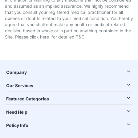
and assumed as an implied assurance. We highly recommend
that you consult your registered medical practitioner for all
queries or doubts related to your medical condition. You hereby
agree that you shall not make any health or medical-related
decision based in whole or in part on anything contained in the
Site. Please
click here
for detailed T&C.
Company
Our Services
Featured Categories
Need Help
Policy Info