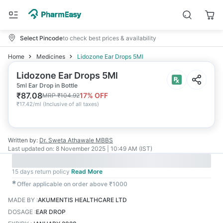
Select Pincode
to check best prices & availability
Home
Medicines
Lidozone Ear Drops 5Ml
Lidozone Ear Drops 5Ml
5ml Ear Drop in Bottle
₹
87.08
17
% OFF
MRP
₹
104.92
₹
17.42/ml
(
Inclusive of all taxes
)
Written by:
Dr. Sweta Athawale
MBBS
Last updated on:
8 November 2025 | 10:49 AM (IST)
15 days return policy
Read More
✱
Offer applicable on order above ₹1000
MADE BY
:
AKUMENTIS HEALTHCARE LTD
DOSAGE
:
EAR DROP