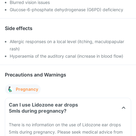
Blurred vision issues
Glucose-6-phosphate dehydrogenase (G6PD) deficiency
Side effects
Allergic responses on a local level (itching, maculopapular
rash)
Hyperaemia of the auditory canal (increase in blood flow)
Precautions and Warnings
Pregnancy
Can I use Lidozone ear drops
5mls during pregnancy?
There is no information on the use of Lidozone ear drops
5mls during pregnancy. Please seek medical advice from