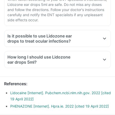
Lidozone ear drops 5ml are safe. Do not miss any doses
and follow the directions. Follow your doctor's instructions
carefully and notify the ENT specialists if any unpleasant
side effects occur.
Is it possible to use Lidozone ear
drops to treat ocular infections?
How long I should use Lidozone
ear drops 5ml?
References
:
Lidocaine [Internet]. Pubchem.ncbi.nlm.nih.gov. 2022 [cited
19 April 2022]
PHENAZONE [Internet]. Hpra.ie. 2022 [cited 19 April 2022]