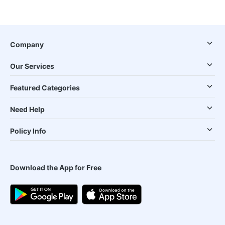
Company
Our Services
Featured Categories
Need Help
Policy Info
Download the App for Free