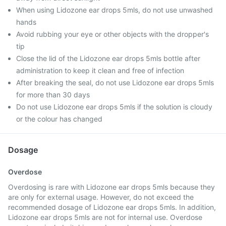
When using Lidozone ear drops 5mls, do not use unwashed
hands
Avoid rubbing your eye or other objects with the dropper's
tip
Close the lid of the Lidozone ear drops 5mls bottle after
administration to keep it clean and free of infection
After breaking the seal, do not use Lidozone ear drops 5mls
for more than 30 days
Do not use Lidozone ear drops 5mls if the solution is cloudy
or the colour has changed
Dosage
Overdose
Overdosing is rare with Lidozone ear drops 5mls because they
are only for external usage. However, do not exceed the
recommended dosage of Lidozone ear drops 5mls. In addition,
Lidozone ear drops 5mls are not for internal use. Overdose