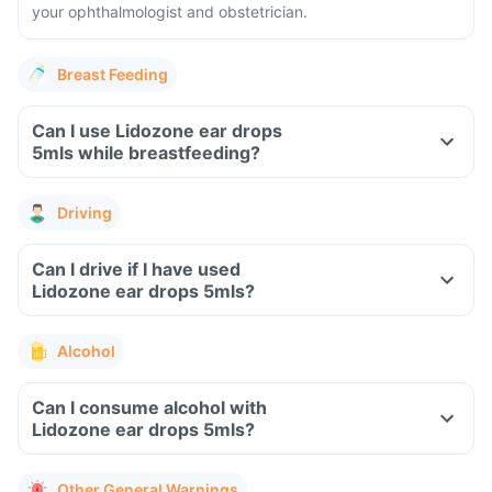
your ophthalmologist and obstetrician.
Breast Feeding
Can I use Lidozone ear drops
5mls while breastfeeding?
Driving
Can I drive if I have used
Lidozone ear drops 5mls?
Alcohol
Can I consume alcohol with
Lidozone ear drops 5mls?
Other General Warnings