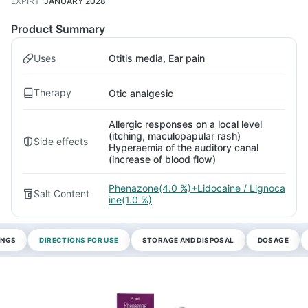
EXPIRY
:
JANUARY 2028
Product Summary
Uses
Otitis media, Ear pain
Therapy
Otic analgesic
Allergic responses on a local level
(itching, maculopapular rash)
Side effects
Hyperaemia of the auditory canal
(increase of blood flow)
Phenazone(4.0 %)+Lidocaine / Lignoca
Salt Content
ine(1.0 %)
INGS
DIRECTIONS FOR USE
STORAGE AND DISPOSAL
DOSAGE