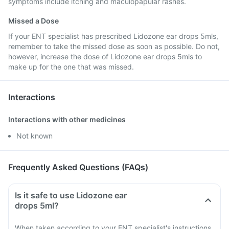
symptoms include itching and maculopapular rashes.
Missed a Dose
If your ENT specialist has prescribed Lidozone ear drops 5mls,
remember to take the missed dose as soon as possible. Do not,
however, increase the dose of Lidozone ear drops 5mls to
make up for the one that was missed.
Interactions
Interactions with other medicines
Not known
Frequently Asked Questions (FAQs)
Is it safe to use Lidozone ear
drops 5ml?
When taken according to your ENT specialist's instructions,