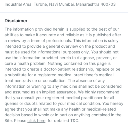
Industrial Area, Turbhe, Navi Mumbai, Maharashtra 400703
Disclaimer
The information provided herein is supplied to the best of our
abilities to make it accurate and reliable as it is published after
a review by a team of professionals. This information is solely
intended to provide a general overview on the product and
must be used for informational purposes only. You should not
use the information provided herein to diagnose, prevent, or
cure a health problem. Nothing contained on this page is
intended to create a doctor-patient relationship, replace or be
a substitute for a registered medical practitioner's medical
treatment/advice or consultation. The absence of any
information or warning to any medicine shall not be considered
and assumed as an implied assurance. We highly recommend
that you consult your registered medical practitioner for all
queries or doubts related to your medical condition. You hereby
agree that you shall not make any health or medical-related
decision based in whole or in part on anything contained in the
Site. Please
click here
for detailed T&C.