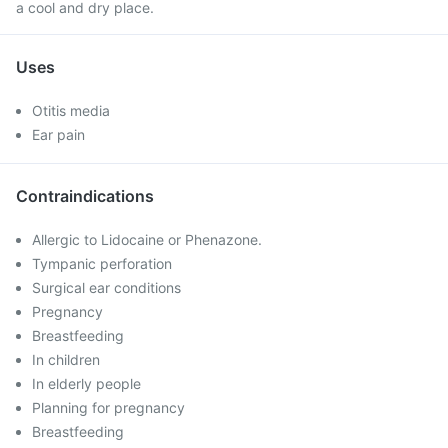
a cool and dry place.
Uses
Otitis media
Ear pain
Contraindications
Allergic to Lidocaine or Phenazone.
Tympanic perforation
Surgical ear conditions
Pregnancy
Breastfeeding
In children
In elderly people
Planning for pregnancy
Breastfeeding