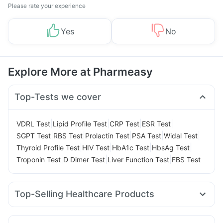
Please rate your experience
Yes
No
Explore More at Pharmeasy
Top-Tests we cover
|
|
|
|
VDRL Test
Lipid Profile Test
CRP Test
ESR Test
|
|
|
|
|
SGPT Test
RBS Test
Prolactin Test
PSA Test
Widal Test
|
|
|
|
Thyroid Profile Test
HIV Test
HbA1c Test
HbsAg Test
|
|
|
Troponin Test
D Dimer Test
Liver Function Test
FBS Test
Top-Selling Healthcare Products
Prega News Pregnancy Test Kit
Evion 400 mg
Abzorb Antifungal Soap
Supradyn Daily Multivitamin