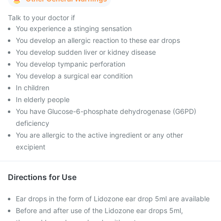
Talk to your doctor if
You experience a stinging sensation
You develop an allergic reaction to these ear drops
You develop sudden liver or kidney disease
You develop tympanic perforation
You develop a surgical ear condition
In children
In elderly people
You have Glucose-6-phosphate dehydrogenase (G6PD)
deficiency
You are allergic to the active ingredient or any other
excipient
Directions for Use
Ear drops in the form of Lidozone ear drop 5ml are available
Before and after use of the Lidozone ear drops 5ml,