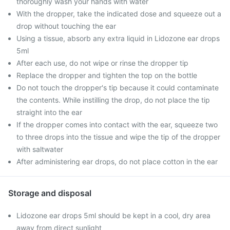
thoroughly wash your hands with water
With the dropper, take the indicated dose and squeeze out a
drop without touching the ear
Using a tissue, absorb any extra liquid in Lidozone ear drops
5ml
After each use, do not wipe or rinse the dropper tip
Replace the dropper and tighten the top on the bottle
Do not touch the dropper's tip because it could contaminate
the contents. While instilling the drop, do not place the tip
straight into the ear
If the dropper comes into contact with the ear, squeeze two
to three drops into the tissue and wipe the tip of the dropper
with saltwater
After administering ear drops, do not place cotton in the ear
Storage and disposal
Lidozone ear drops 5ml should be kept in a cool, dry area
away from direct sunlight