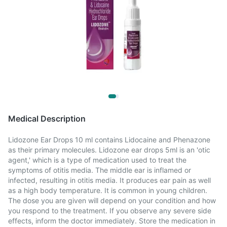
Medical Description
Lidozone Ear Drops 10 ml contains Lidocaine and Phenazone
as their primary molecules. Lidozone ear drops 5ml is an 'otic
agent,' which is a type of medication used to treat the
symptoms of otitis media. The middle ear is inflamed or
infected, resulting in otitis media. It produces ear pain as well
as a high body temperature. It is common in young children.
The dose you are given will depend on your condition and how
you respond to the treatment. If you observe any severe side
effects, inform the doctor immediately. Store the medication in