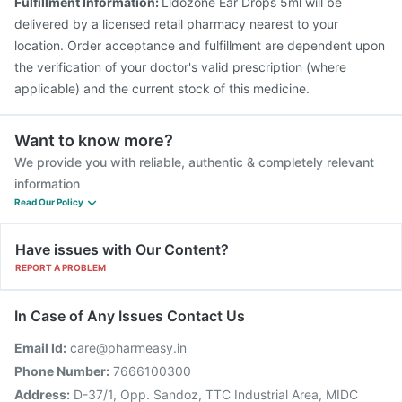
Fulfillment Information:
Lidozone Ear Drops 5ml will be
delivered by a licensed retail pharmacy nearest to your
location. Order acceptance and fulfillment are dependent upon
the verification of your doctor's valid prescription (where
applicable) and the current stock of this medicine.
Want to know more?
We provide you with reliable, authentic & completely relevant
information
Read Our Policy
Have issues with Our Content?
REPORT A PROBLEM
In Case of Any Issues Contact Us
Email Id:
care@pharmeasy.in
Phone Number:
7666100300
Address:
D-37/1, Opp. Sandoz, TTC Industrial Area, MIDC