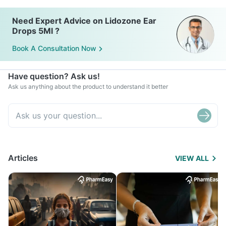
Need Expert Advice on Lidozone Ear
Drops 5Ml ?
Book A Consultation Now
Have question? Ask us!
Ask us anything about the product to understand it better
Articles
VIEW ALL