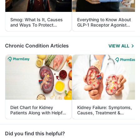
Smog: What Is It, Causes
Everything to Know About
and Ways To Protect
GLP-1 Receptor Agonist
Yourself From It
and Its Role in Weight
Management
Chronic Condition Articles
VIEW ALL
Diet Chart for Kidney
Kidney Failure: Symptoms,
Patients Along with Helpful
Causes, Treatment &
Tips
Prevention
Did you find this helpful?