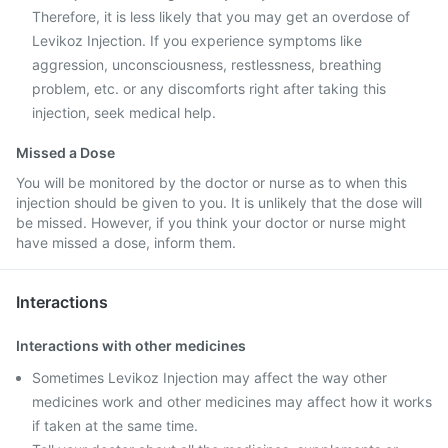
Therefore, it is less likely that you may get an overdose of
Levikoz Injection. If you experience symptoms like
aggression, unconsciousness, restlessness, breathing
problem, etc. or any discomforts right after taking this
injection, seek medical help.
Missed a Dose
You will be monitored by the doctor or nurse as to when this
injection should be given to you. It is unlikely that the dose will
be missed. However, if you think your doctor or nurse might
have missed a dose, inform them.
Interactions
Interactions with other medicines
Sometimes Levikoz Injection may affect the way other
medicines work and other medicines may affect how it works
if taken at the same time.