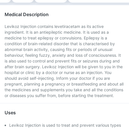
Medical Description
Levikoz Injection contains levetiracetam as its active
ingredient. It is an antiepileptic medicine. It is used as a
medicine to treat epilepsy or convulsions. Epilepsy is a
condition of brain-related disorder that is characterised by
abnormal brain activity, causing fits or periods of unusual
behaviour, feeling fuzzy, anxiety and loss of consciousness. It
is also used to control and prevent fits or seizures during and
after brain surgery. Levikoz Injection will be given to you in the
hospital or clinic by a doctor or nurse as an injection. You
should avoid self-injecting. Inform your doctor if you are
pregnant, planning a pregnancy or breastfeeding and about all
the medicines and supplements you take and all the conditions
or diseases you suffer from, before starting the treatment.
Uses
Levikoz Injection is used to treat and prevent various types