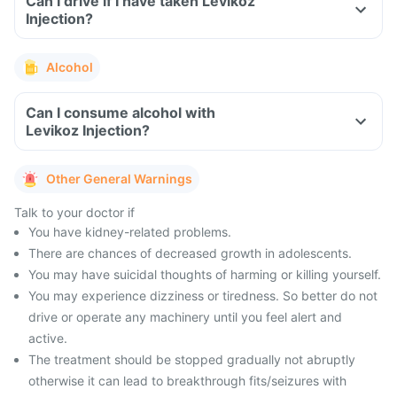
Can I drive if I have taken Levikoz
Injection?
Alcohol
Can I consume alcohol with
Levikoz Injection?
Other General Warnings
Talk to your doctor if
You have kidney-related problems.
There are chances of decreased growth in adolescents.
You may have suicidal thoughts of harming or killing yourself.
You may experience dizziness or tiredness. So better do not
drive or operate any machinery until you feel alert and
active.
The treatment should be stopped gradually not abruptly
otherwise it can lead to breakthrough fits/seizures with