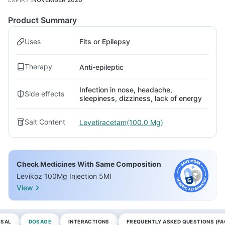
Product Summary
Uses
Fits or Epilepsy
Therapy
Anti-epileptic
Infection in nose, headache,
Side effects
sleepiness, dizziness, lack of energy
Salt Content
Levetiracetam(100.0 Mg)
Check Medicines With Same Composition
Levikoz 100Mg Injection 5Ml
View
OSAL
DOSAGE
INTERACTIONS
FREQUENTLY ASKED QUESTIONS (FA