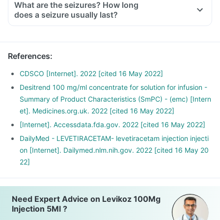
What are the seizures? How long
does a seizure usually last?
References
:
CDSCO [Internet]. 2022 [cited 16 May 2022]
Desitrend 100 mg/ml concentrate for solution for infusion -
Summary of Product Characteristics (SmPC) - (emc) [Intern
et]. Medicines.org.uk. 2022 [cited 16 May 2022]
[Internet]. Accessdata.fda.gov. 2022 [cited 16 May 2022]
DailyMed - LEVETIRACETAM- levetiracetam injection injecti
on [Internet]. Dailymed.nlm.nih.gov. 2022 [cited 16 May 20
22]
Need Expert Advice on Levikoz 100Mg
Injection 5Ml ?