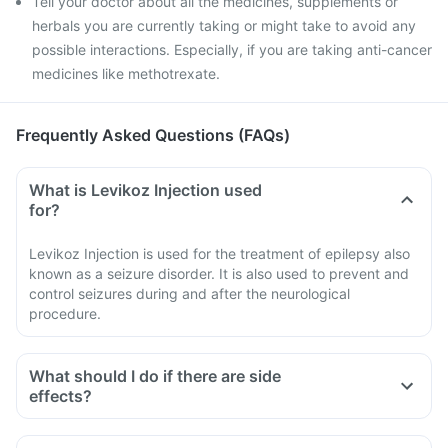
Tell your doctor about all the medicines, supplements or
herbals you are currently taking or might take to avoid any
possible interactions. Especially, if you are taking anti-cancer
medicines like methotrexate.
Frequently Asked Questions (FAQs)
What is Levikoz Injection used
for?
Levikoz Injection is used for the treatment of epilepsy also
known as a seizure disorder. It is also used to prevent and
control seizures during and after the neurological
procedure.
What should I do if there are side
effects?