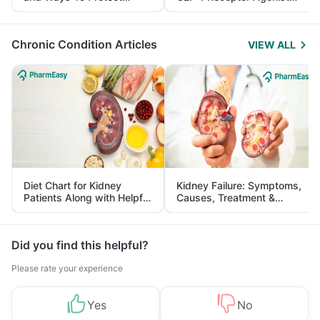
Yourself From It
and Its Role in Weight
Management
Chronic Condition Articles
VIEW ALL
Diet Chart for Kidney
Kidney Failure: Symptoms,
Patients Along with Helpful
Causes, Treatment &
Tips
Prevention
Did you find this helpful?
Please rate your experience
Yes
No