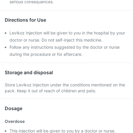
serious consequences.
Directions for Use
Levikoz Injection will be given to you in the hospital by your
doctor or nurse. Do not self-inject this medicine.
Follow any instructions suggested by the doctor or nurse
during the procedure or for aftercare.
Storage and disposal
Store Levikoz Injection under the conditions mentioned on the
pack. Keep it out of reach of children and pets.
Dosage
Overdose
This Injection will be given to you by a doctor or nurse.