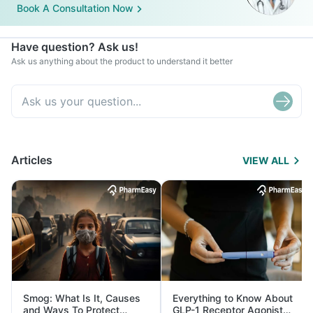
Book A Consultation Now
Have question? Ask us!
Ask us anything about the product to understand it better
Articles
VIEW ALL
Smog: What Is It, Causes
Everything to Know About
and Ways To Protect
GLP-1 Receptor Agonist