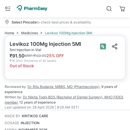
Select Pincode
to check best prices & availability
Home
Medicines
Levikoz 100Mg Injection 5Ml
Levikoz 100Mg Injection 5Ml
5ml Injection in Vial
₹
91.50
25
% OFF
MRP
₹
122.00
₹
18.3/ml
(
Inclusive of all taxes
)
Out of Stock
Reviewed by:
Dr. Ritu Budania
MBBS, MD (Pharmacology)
,
9 years
of
experience
Written by:
Dr. Nikita Toshi
BDS (Bachelor of Dental Surgery), WHO FIDES
member
,
12 years
of experience
Last updated on:
28 April 2026 | 8:29 AM (IST)
MADE BY
:
KRITIKOS CARE
DOSAGE
:
INJECTION
EXPIRY
:
NOVEMBER 2026