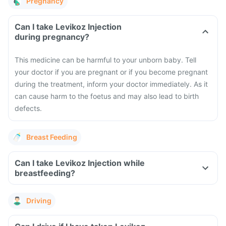
Pregnancy
Can I take Levikoz Injection
during pregnancy?
This medicine can be harmful to your unborn baby. Tell
your doctor if you are pregnant or if you become pregnant
during the treatment, inform your doctor immediately. As it
can cause harm to the foetus and may also lead to birth
defects.
Breast Feeding
Can I take Levikoz Injection while
breastfeeding?
Driving