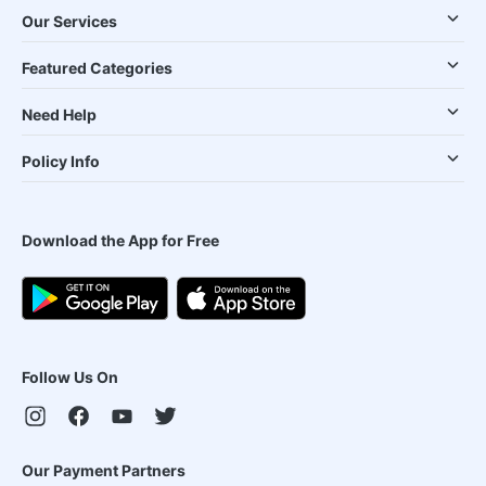
Our Services
Featured Categories
Need Help
Policy Info
Download the App for Free
Follow Us On
Our Payment Partners