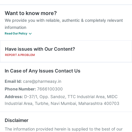
Want to know more?
We provide you with reliable, authentic & completely relevant
information
Read Our Policy
Have issues with Our Content?
REPORT A PROBLEM
In Case of Any Issues Contact Us
Email Id:
care@pharmeasy.in
Phone Number:
7666100300
Address:
D-37/1, Opp. Sandoz, TTC Industrial Area, MIDC
Industrial Area, Turbhe, Navi Mumbai, Maharashtra 400703
Disclaimer
The information provided herein is supplied to the best of our