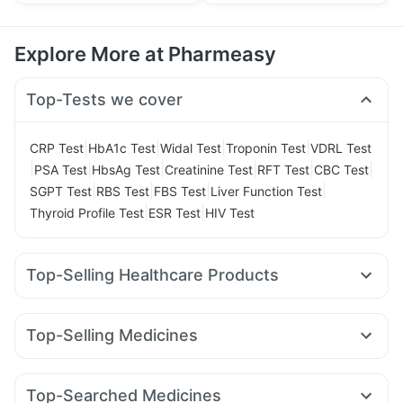
Explore More at Pharmeasy
Top-Tests we cover
|
|
|
|
CRP Test
HbA1c Test
Widal Test
Troponin Test
VDRL Test
|
|
|
|
|
|
PSA Test
HbsAg Test
Creatinine Test
RFT Test
CBC Test
|
|
|
|
SGPT Test
RBS Test
FBS Test
Liver Function Test
|
|
Thyroid Profile Test
ESR Test
HIV Test
Top-Selling Healthcare Products
Bold Care Extend Delay Spray
I Pill Contraceptive Pill
Dulcoflex 5mg
Depura Vitamin D3
Top-Selling Medicines
Prohance Nutrition Drink
Gaviscon Liquid Instant Relief
Mounjaro 5mg
Rybelsus 7mg
Mounjaro 7.5mg
Supradyn Daily Multivitamin
Cystone Tablet
Rybelsus 14mg
Erly 6mg
Yurpeak 10mg
Amoxyclav 625
Himalaya Himcolin Gel
Buscogast 10mg
Top-Searched Medicines