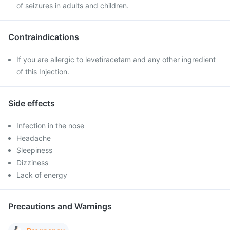
of seizures in adults and children.
Contraindications
If you are allergic to levetiracetam and any other ingredient
of this Injection.
Side effects
Infection in the nose
Headache
Sleepiness
Dizziness
Lack of energy
Precautions and Warnings