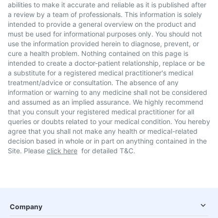
abilities to make it accurate and reliable as it is published after
a review by a team of professionals. This information is solely
intended to provide a general overview on the product and
must be used for informational purposes only. You should not
use the information provided herein to diagnose, prevent, or
cure a health problem. Nothing contained on this page is
intended to create a doctor-patient relationship, replace or be
a substitute for a registered medical practitioner's medical
treatment/advice or consultation. The absence of any
information or warning to any medicine shall not be considered
and assumed as an implied assurance. We highly recommend
that you consult your registered medical practitioner for all
queries or doubts related to your medical condition. You hereby
agree that you shall not make any health or medical-related
decision based in whole or in part on anything contained in the
Site. Please
click here
for detailed T&C.
Company