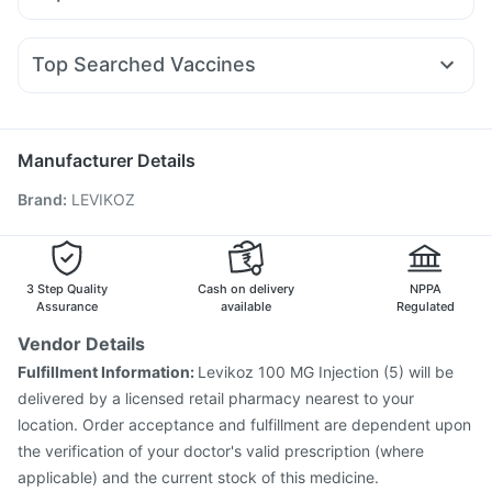
Yurpeak 5mg
Lirafit 6mg
Telma 40
Wegovy 0.5mg
Abzorb Antifungal Soap
Zincovit
Unwanted 72
Karvol Plus
Zerodol Sp
Ganaton 50mg
Fourderm Cream
Nurokind LC
Levipil 500
Wegovy 0.25mg
Montek LC
Himalaya Liv.52 Ds
Himalaya Confido Tablets
Udiliv 300mg
Dexona 0.5mg
Meftal Spas
Becosules
Montair LC
Evion 400 mg
Shelcal 500mg
Top Searched Vaccines
Budecort 0.5mg
Ondem Syrup
Pan 40mg
Pan D
Sinarest
Nukovax 13 Vaccine
Vaxiflu 2025-2026 Vaccine
Primolut N
Nexpro Rd 40mg
Allegra 120mg
Jeev 3mcg Vaccine
Menactra Injection
Fluarix Tetra Vaccine
Influvac Tetra Vaccine
Manufacturer Details
Rotasil Vaccine
Biovac A Vaccine
Pneumovax 23 Vaccine
Brand
:
LEVIKOZ
Fluquadri Sh Vaccine
Gardasil Injection
Hexaxim Injection
Vaxigrip NH 2025/2026 Vaccine
Pneumosil Vaccine
Tetanus Vaccine
Boostrix Vaccine
Pneumovax 23 Injection
3 Step Quality
Cash on delivery
NPPA
Assurance
available
Regulated
Vendor Details
Fulfillment Information:
Levikoz 100 MG Injection (5) will be
delivered by a licensed retail pharmacy nearest to your
location. Order acceptance and fulfillment are dependent upon
the verification of your doctor's valid prescription (where
applicable) and the current stock of this medicine.