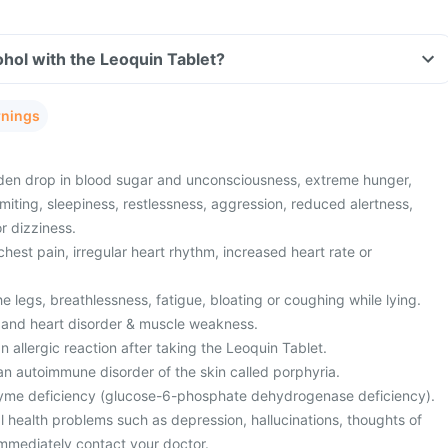
hol with the Leoquin Tablet?
rnings
den drop in blood sugar and unconsciousness, extreme hunger,
iting, sleepiness, restlessness, aggression, reduced alertness,
r dizziness.
hest pain, irregular heart rhythm, increased heart rate or
he legs, breathlessness, fatigue, bloating or coughing while lying.
y and heart disorder & muscle weakness.
allergic reaction after taking the Leoquin Tablet.
an autoimmune disorder of the skin called porphyria.
yme deficiency (glucose-6-phosphate dehydrogenase deficiency).
 health problems such as depression, hallucinations, thoughts of
Immediately contact your doctor.