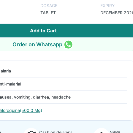
DOSAGE
EXPIRY
TABLET
DECEMBER 202
Add to Cart
Order on Whatsapp
alaria
nti-malarial
ausea, vomiting, diarrhea, headache
hloroquine(500.0 Mg)
y
Cash on delivery
NPPA