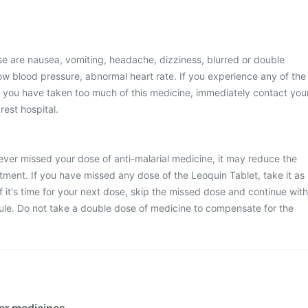
 are nausea, vomiting, headache, dizziness, blurred or double
 low blood pressure, abnormal heart rate. If you experience any of the
k you have taken too much of this medicine, immediately contact you
rest hospital.
never missed your dose of anti-malarial medicine, it may reduce the
atment. If you have missed any dose of the Leoquin Tablet, take it as
 it's time for your next dose, skip the missed dose and continue with
ule. Do not take a double dose of medicine to compensate for the