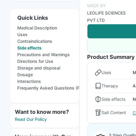
MADE BY
LEOLIFE SCIENCES
Quick Links
PVT LTD
Medical Description
Uses
Contraindications
Side effects
Precautions and Warnings
Product Summary
Directions for Use
Storage and disposal
Uses
M
Dosage
Interactions
Therapy
A
Frequently Asked Questions (FAQs)
Side effects
N
Want to know more?
Salt Content
C
Read Our Policy
3 Step Qualit