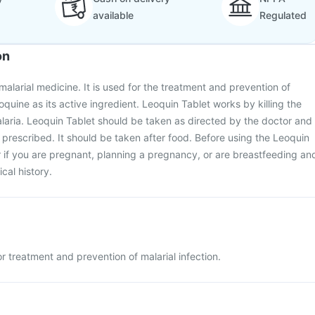
available
Regulated
on
malarial medicine. It is used for the treatment and prevention of
roquine as its active ingredient. Leoquin Tablet works by killing the
laria. Leoquin Tablet should be taken as directed by the doctor and
 prescribed. It should be taken after food. Before using the Leoquin
r if you are pregnant, planning a pregnancy, or are breastfeeding an
cal history.
r treatment and prevention of malarial infection.