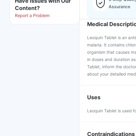
Have issues with Our
Assurance
Content?
Report a Problem
Medical Descripti
Leoquin Tablet is an anti
malaria. It contains chlo
organism that causes ma
in doses and duration as
Tablet, inform the docto
about your detailed medi
Uses
Leoquin Tablet is used fo
Contraindications