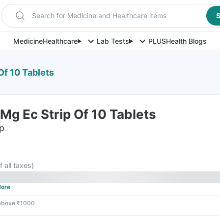
Search for Medicine and Healthcare items
S
Medicine
Healthcare
Lab Tests
PLUS
Health Blogs
Of 10 Tablets
g Ec Strip Of 10 Tablets
ip
f all taxes
)
ore
 above ₹1000