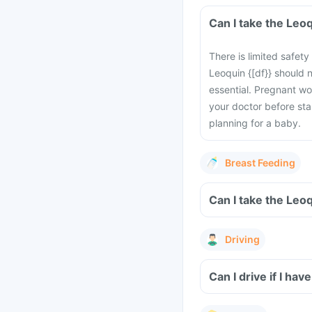
Can I take the Leo
There is limited safet
Leoquin {[df}} should 
essential. Pregnant wo
your doctor before sta
planning for a baby.
Breast Feeding
Can I take the Leo
Driving
Can I drive if I h