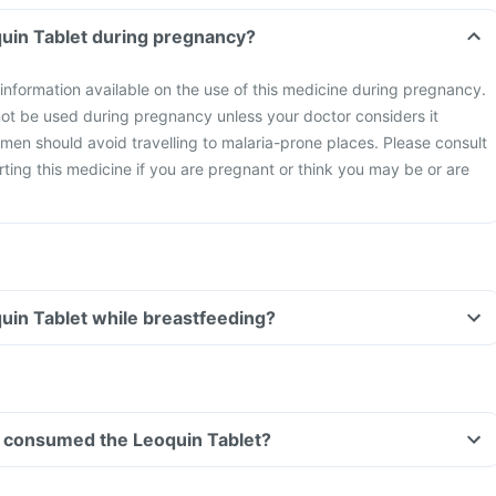
quin Tablet during pregnancy?
y information available on the use of this medicine during pregnancy.
not be used during pregnancy unless your doctor considers it
men should avoid travelling to malaria-prone places. Please consult
rting this medicine if you are pregnant or think you may be or are
quin Tablet while breastfeeding?
ave consumed the Leoquin Tablet?