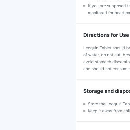
If you are supposed t
monitored for heart mu
Directions for Use
Leoquin Tablet should be
of water, do not cut, br
avoid stomach discomfort.
and should not consume 
Storage and dispo
Store the Leoquin Tab
Keep it away from chi