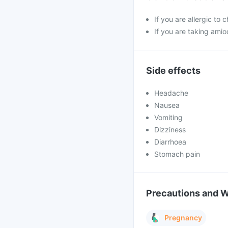
If you are allergic to
If you are taking amio
Side effects
Headache
Nausea
Vomiting
Dizziness
Diarrhoea
Stomach pain
Precautions and 
Pregnancy