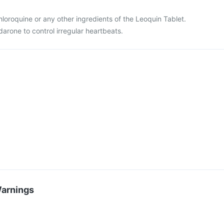
 chloroquine or any other ingredients of the Leoquin Tablet.
darone to control irregular heartbeats.
Warnings