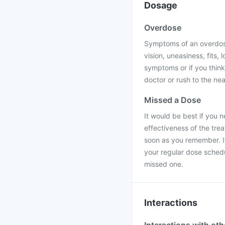
Dosage
Overdose
Symptoms of an overdose
vision, uneasiness, fits,
symptoms or if you thin
doctor or rush to the nea
Missed a Dose
It would be best if you 
effectiveness of the tre
soon as you remember. If
your regular dose sched
missed one.
Interactions