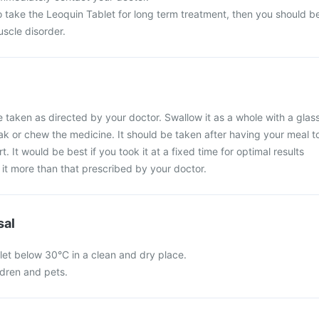
o take the Leoquin Tablet for long term treatment, then you should b
scle disorder.
 taken as directed by your doctor. Swallow it as a whole with a glas
eak or chew the medicine. It should be taken after having your meal t
 It would be best if you took it at a fixed time for optimal results
it more than that prescribed by your doctor.
sal
let below 30°C in a clean and dry place.
ldren and pets.