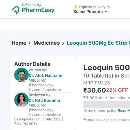
Express delivery to
Select Pincode
Home
Medicines
Leoquin 500Mg Ec Strip 
Author Details
Leoquin 500M
Written by:
10 Tablet(s) in Str
Dr. Alok Nachane
MBBS, MD
MRP
₹
39.23
(Pharmacology)
₹
30.60
22
% OFF
6 years
of experience
Reviewed by:
₹
3.06/tablet
(
Inclusive o
Dr. Ritu Budania
MBBS, MD
(Pharmacology)
15 days return policy
Read M
9 years
of experience
Last updated on:
7 July 2025 |
✱
Offer applicable on order
7:34 PM (IST)