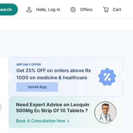
earch
Hello, Log in
Offers
Cart
APP ONLY OFFER
Get 25% OFF on orders above Rs
1000
on medicine & healthcare
Install App
Need Expert Advice on Leoquin
500Mg Ec Strip Of 10 Tablets ?
Book A Consultation Now