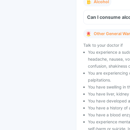
Alcohol
Can I consume alco
Other General Wa
Talk to your doctor if
You experience a sud
headache, nausea, vom
confusion, shakiness o
You are experiencing c
palpitations.
You have swelling in t
You have liver, kidne
You have developed an 
You have a history of 
You have a blood enz
You experience mental
self-harm or suicide. 