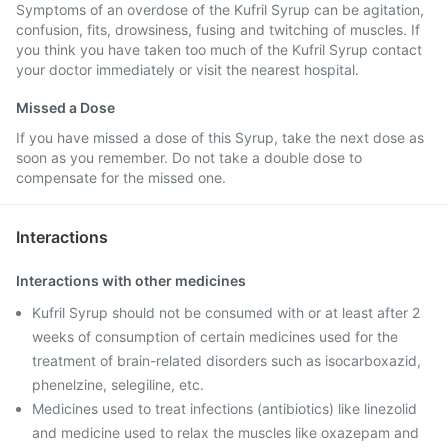
Symptoms of an overdose of the Kufril Syrup can be agitation,
confusion, fits, drowsiness, fusing and twitching of muscles. If
you think you have taken too much of the Kufril Syrup contact
your doctor immediately or visit the nearest hospital.
Missed a Dose
If you have missed a dose of this Syrup, take the next dose as
soon as you remember. Do not take a double dose to
compensate for the missed one.
Interactions
Interactions with other medicines
Kufril Syrup should not be consumed with or at least after 2
weeks of consumption of certain medicines used for the
treatment of brain-related disorders such as isocarboxazid,
phenelzine, selegiline, etc.
Medicines used to treat infections (antibiotics) like linezolid
and medicine used to relax the muscles like oxazepam and