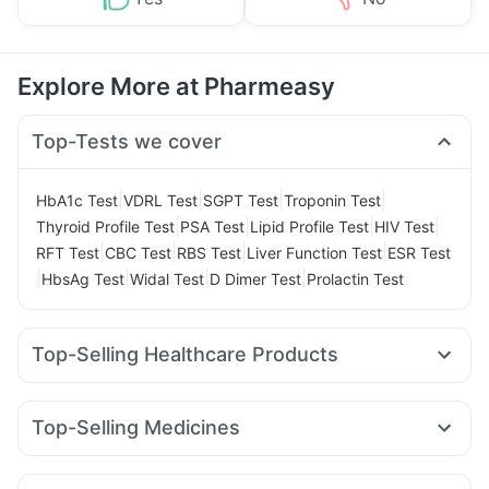
Explore More at Pharmeasy
Top-Tests we cover
|
|
|
|
HbA1c Test
VDRL Test
SGPT Test
Troponin Test
|
|
|
|
Thyroid Profile Test
PSA Test
Lipid Profile Test
HIV Test
|
|
|
|
RFT Test
CBC Test
RBS Test
Liver Function Test
ESR Test
|
|
|
|
HbsAg Test
Widal Test
D Dimer Test
Prolactin Test
Top-Selling Healthcare Products
Cremaffin Syrup
I Pill Contraceptive Pill
Himalaya Himcolin Gel
Prega News Pregnancy Test Kit
Top-Selling Medicines
Digene Acidity & Gas Relief Tablets
Zincovit
Lirafit 6mg
Amoxyclav 625
Wegovy 0.25mg
Depura Vitamin D3
Prohance Nutrition Drink
Rybelsus 7mg
Yurpeak 10mg
Mounjaro 2.5mg