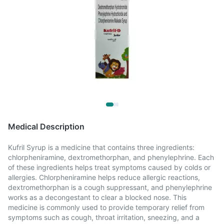
Medical Description
Kufril Syrup is a medicine that contains three ingredients:
chlorpheniramine, dextromethorphan, and phenylephrine. Each
of these ingredients helps treat symptoms caused by colds or
allergies. Chlorpheniramine helps reduce allergic reactions,
dextromethorphan is a cough suppressant, and phenylephrine
works as a decongestant to clear a blocked nose. This
medicine is commonly used to provide temporary relief from
symptoms such as cough, throat irritation, sneezing, and a