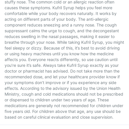
stuffy nose. The common cold or an allergic reaction often
causes these symptoms. Kufril Syrup helps you feel more
comfortable while your body recovers naturally. It works by
acting on different parts of your body. The anti-allergic
component reduces sneezing and a runny nose. The cough
suppressant calms the urge to cough, and the decongestant
reduces swelling in the nasal passages, making it easier to
breathe through your nose. While taking Kufril Syrup, you might
feel sleepy or dizzy. Because of this, it’s best to avoid driving
or using heavy machines until you know how the medicine
affects you. Everyone reacts differently, so use caution until
you’re sure it’s safe. Always take Kufril Syrup exactly as your
doctor or pharmacist has advised. Do not take more than the
recommended dose, and let your healthcare provider know if
your symptoms don’t improve or if you experience any side
effects. According to the advisory issued by the Union Health
Ministry, cough and cold medications should not be prescribed
or dispensed to children under two years of age. These
medications are generally not recommended for children under
five years old. For children above that age, any use should be
based on careful clinical evaluation and close supervision.