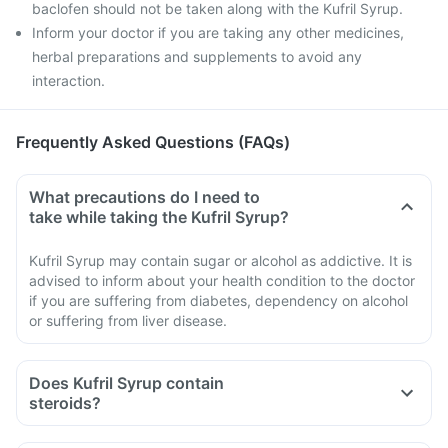
baclofen should not be taken along with the Kufril Syrup.
Inform your doctor if you are taking any other medicines,
herbal preparations and supplements to avoid any
interaction.
Frequently Asked Questions (FAQs)
What precautions do I need to
take while taking the Kufril Syrup?
Kufril Syrup may contain sugar or alcohol as addictive. It is
advised to inform about your health condition to the doctor
if you are suffering from diabetes, dependency on alcohol
or suffering from liver disease.
Does Kufril Syrup contain
steroids?