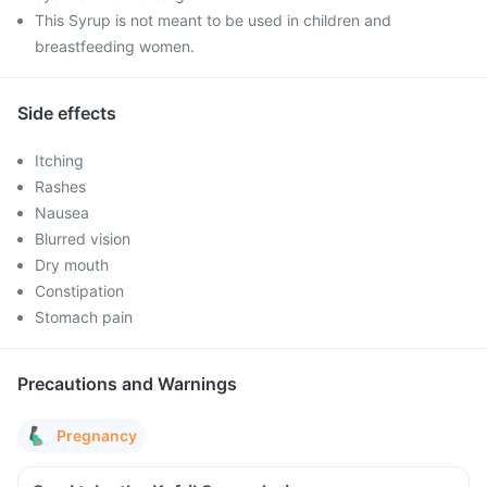
This Syrup is not meant to be used in children and
breastfeeding women.
Side effects
Itching
Rashes
Nausea
Blurred vision
Dry mouth
Constipation
Stomach pain
Precautions and Warnings
Pregnancy