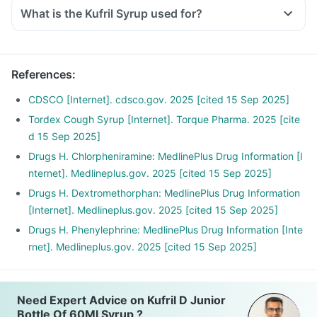
What is the Kufril Syrup used for?
References
:
CDSCO [Internet]. cdsco.gov. 2025 [cited 15 Sep 2025]
Tordex Cough Syrup [Internet]. Torque Pharma. 2025 [cite
d 15 Sep 2025]
Drugs H. Chlorpheniramine: MedlinePlus Drug Information [I
nternet]. Medlineplus.gov. 2025 [cited 15 Sep 2025]
Drugs H. Dextromethorphan: MedlinePlus Drug Information
[Internet]. Medlineplus.gov. 2025 [cited 15 Sep 2025]
Drugs H. Phenylephrine: MedlinePlus Drug Information [Inte
rnet]. Medlineplus.gov. 2025 [cited 15 Sep 2025]
Need Expert Advice on Kufril D Junior
Bottle Of 60Ml Syrup ?