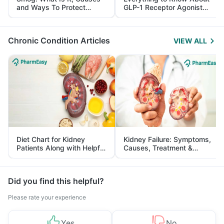
and Ways To Protect
GLP-1 Receptor Agonist
Yourself From It
and Its Role in Weight
Management
Chronic Condition Articles
VIEW ALL
Diet Chart for Kidney
Kidney Failure: Symptoms,
Patients Along with Helpful
Causes, Treatment &
Tips
Prevention
Did you find this helpful?
Please rate your experience
Yes
No