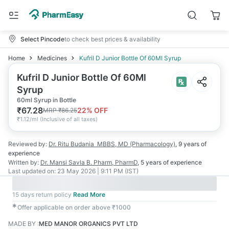
Select Pincode
to check best prices & availability
Home
Medicines
Kufril D Junior Bottle Of 60Ml Syrup
Kufril D Junior Bottle Of 60Ml
Syrup
60ml Syrup in Bottle
₹
67.28
22
% OFF
MRP
₹
86.25
₹
1.12/ml
(
Inclusive of all taxes
)
Reviewed by:
Dr. Ritu Budania
MBBS, MD (Pharmacology)
,
9 years
of
experience
Written by:
Dr. Mansi Savla
B. Pharm, PharmD
,
5 years
of experience
Last updated on:
23 May 2026 | 9:11 PM (IST)
15 days return policy
Read More
✱
Offer applicable on order above ₹1000
MADE BY
:
MED MANOR ORGANICS PVT LTD