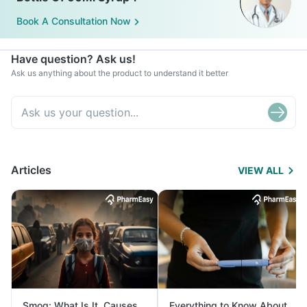
Book A Consultation Now
Have question? Ask us!
Ask us anything about the product to understand it better
Articles
VIEW ALL
Smog: What Is It, Causes
Everything to Know About