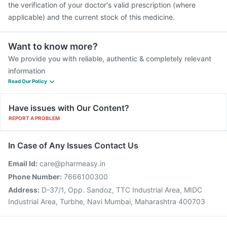
the verification of your doctor's valid prescription (where
applicable) and the current stock of this medicine.
Want to know more?
We provide you with reliable, authentic & completely relevant
information
Read Our Policy
Have issues with Our Content?
REPORT A PROBLEM
In Case of Any Issues Contact Us
Email Id:
care@pharmeasy.in
Phone Number:
7666100300
Address:
D-37/1, Opp. Sandoz, TTC Industrial Area, MIDC
Industrial Area, Turbhe, Navi Mumbai, Maharashtra 400703