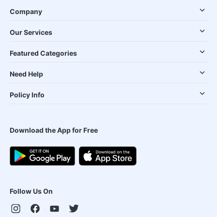
Company
Our Services
Featured Categories
Need Help
Policy Info
Download the App for Free
Follow Us On