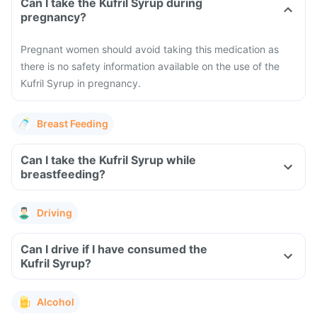
Can I take the Kufril Syrup during
pregnancy?
Pregnant women should avoid taking this medication as
there is no safety information available on the use of the
Kufril Syrup in pregnancy.
Breast Feeding
Can I take the Kufril Syrup while
breastfeeding?
Driving
Can I drive if I have consumed the
Kufril Syrup?
Alcohol