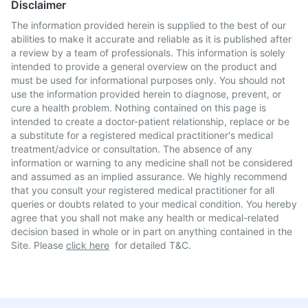
Disclaimer
The information provided herein is supplied to the best of our
abilities to make it accurate and reliable as it is published after
a review by a team of professionals. This information is solely
intended to provide a general overview on the product and
must be used for informational purposes only. You should not
use the information provided herein to diagnose, prevent, or
cure a health problem. Nothing contained on this page is
intended to create a doctor-patient relationship, replace or be
a substitute for a registered medical practitioner's medical
treatment/advice or consultation. The absence of any
information or warning to any medicine shall not be considered
and assumed as an implied assurance. We highly recommend
that you consult your registered medical practitioner for all
queries or doubts related to your medical condition. You hereby
agree that you shall not make any health or medical-related
decision based in whole or in part on anything contained in the
Site. Please
click here
for detailed T&C.