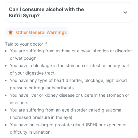
Can I consume alcohol with the
Kufril Syrup?
Other General Warnings
Talk to your doctor if
You are suffering from asthma or airway infection or disorder
or wet cough.
You have a blockage in the stomach or intestine or any part
of your digestive tract.
You have any type of heart disorder, blockage, high blood
pressure or irregular heartbeats.
You have liver or kidney disease or ulcers in the stomach or
intestine.
You are suffering from an eye disorder called glaucoma
(increased pressure in the eye).
You have an enlarged prostate gland (BPH) or experience
difficulty in urination.