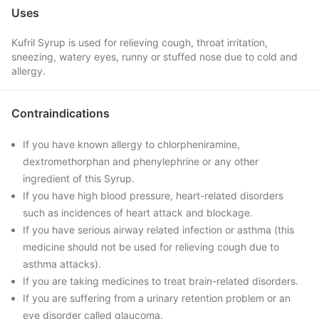
Uses
Kufril Syrup is used for relieving cough, throat irritation,
sneezing, watery eyes, runny or stuffed nose due to cold and
allergy.
Contraindications
If you have known allergy to chlorpheniramine,
dextromethorphan and phenylephrine or any other
ingredient of this Syrup.
If you have high blood pressure, heart-related disorders
such as incidences of heart attack and blockage.
If you have serious airway related infection or asthma (this
medicine should not be used for relieving cough due to
asthma attacks).
If you are taking medicines to treat brain-related disorders.
If you are suffering from a urinary retention problem or an
eye disorder called glaucoma.