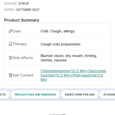
DOSAGE
:
SYRUP
EXPIRY
:
OCTOBER 2027
Product Summary
Uses
Cold. Cough, allergy
Therapy
Cough cold preparation
Blurred vision, dry mouth, itching,
Side effects
rashes, nausea
Chlorpheniramine(10.0 Mg)+Dextromet
Salt Content
horphan((5.0 Mg)+Phenylephrine(2.0
Mg)
ECTS
PRECAUTIONS AND WARNINGS
DIRECTIONS FOR USE
STORAG