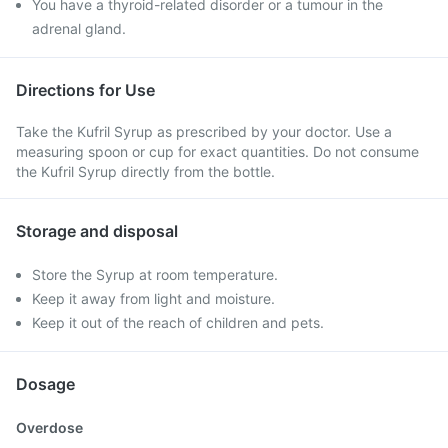
You have a thyroid-related disorder or a tumour in the
adrenal gland.
Directions for Use
Take the Kufril Syrup as prescribed by your doctor. Use a
measuring spoon or cup for exact quantities. Do not consume
the Kufril Syrup directly from the bottle.
Storage and disposal
Store the Syrup at room temperature.
Keep it away from light and moisture.
Keep it out of the reach of children and pets.
Dosage
Overdose