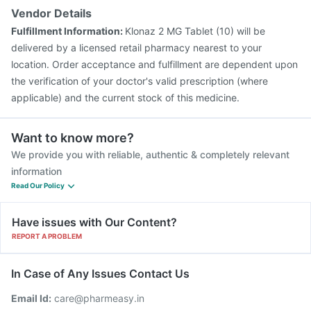
Vendor Details
Fulfillment Information:
Klonaz 2 MG Tablet (10) will be
delivered by a licensed retail pharmacy nearest to your
location. Order acceptance and fulfillment are dependent upon
the verification of your doctor's valid prescription (where
applicable) and the current stock of this medicine.
Want to know more?
We provide you with reliable, authentic & completely relevant
information
Read Our Policy
Have issues with Our Content?
REPORT A PROBLEM
In Case of Any Issues Contact Us
Email Id:
care@pharmeasy.in