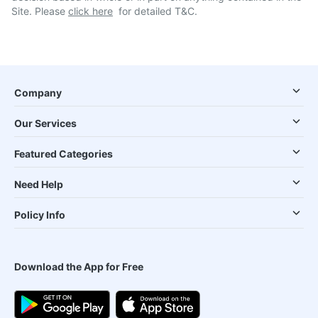
Site. Please
click here
for detailed T&C.
Company
Our Services
Featured Categories
Need Help
Policy Info
Download the App for Free