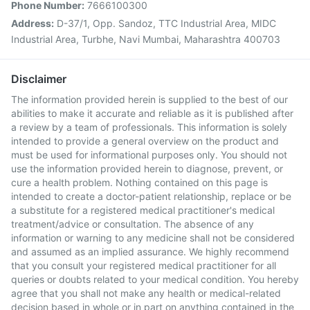
Phone Number:
7666100300
Address:
D-37/1, Opp. Sandoz, TTC Industrial Area, MIDC
Industrial Area, Turbhe, Navi Mumbai, Maharashtra 400703
Disclaimer
The information provided herein is supplied to the best of our
abilities to make it accurate and reliable as it is published after
a review by a team of professionals. This information is solely
intended to provide a general overview on the product and
must be used for informational purposes only. You should not
use the information provided herein to diagnose, prevent, or
cure a health problem. Nothing contained on this page is
intended to create a doctor-patient relationship, replace or be
a substitute for a registered medical practitioner's medical
treatment/advice or consultation. The absence of any
information or warning to any medicine shall not be considered
and assumed as an implied assurance. We highly recommend
that you consult your registered medical practitioner for all
queries or doubts related to your medical condition. You hereby
agree that you shall not make any health or medical-related
decision based in whole or in part on anything contained in the