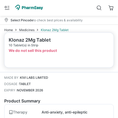
Select Pincode
to check best prices & availability
Home
Medicines
Klonaz 2Mg Tablet
Klonaz 2Mg Tablet
10 Tablet(s) in Strip
We do not sell this product
MADE BY
:
KIVI LABS LIMITED
DOSAGE
:
TABLET
EXPIRY
:
NOVEMBER 2026
Product Summary
Therapy
Anti-anxiety, anti-epileptic