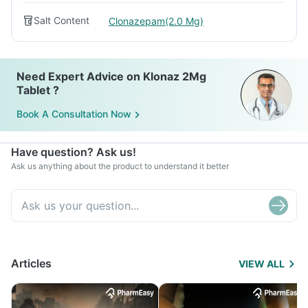
Salt Content
Clonazepam(2.0 Mg)
Need Expert Advice on Klonaz 2Mg
Tablet ?
Book A Consultation Now
Have question? Ask us!
Ask us anything about the product to understand it better
Articles
VIEW ALL