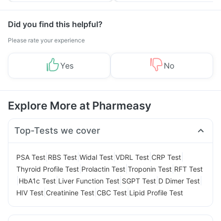
Did you find this helpful?
Please rate your experience
Yes
No
Explore More at Pharmeasy
Top-Tests we cover
|
|
|
|
|
PSA Test
RBS Test
Widal Test
VDRL Test
CRP Test
|
|
|
Thyroid Profile Test
Prolactin Test
Troponin Test
RFT Test
|
|
|
|
|
HbA1c Test
Liver Function Test
SGPT Test
D Dimer Test
|
|
|
HIV Test
Creatinine Test
CBC Test
Lipid Profile Test