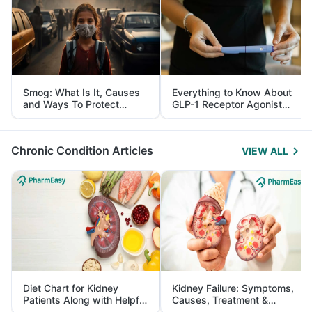
Smog: What Is It, Causes
Everything to Know About
and Ways To Protect
GLP-1 Receptor Agonist
Yourself From It
and Its Role in Weight
Management
Chronic Condition Articles
VIEW ALL
Diet Chart for Kidney
Kidney Failure: Symptoms,
Patients Along with Helpful
Causes, Treatment &
Tips
Prevention