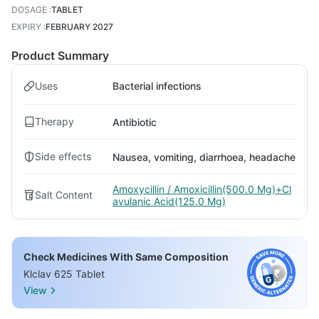
DOSAGE
:
TABLET
EXPIRY
:
FEBRUARY 2027
Product Summary
Uses
Bacterial infections
Therapy
Antibiotic
Side effects
Nausea, vomiting, diarrhoea, headache
Amoxycillin / Amoxicillin(500.0 Mg)+Cl
Salt Content
avulanic Acid(125.0 Mg)
Check Medicines With Same Composition
Klclav 625 Tablet
View