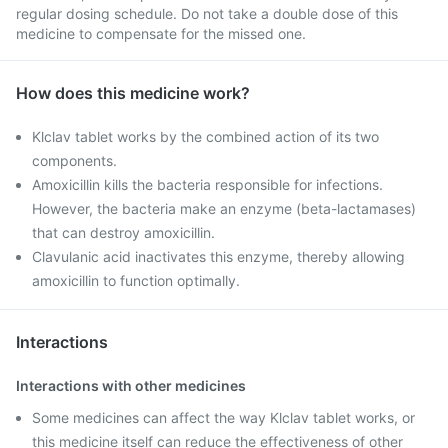
regular dosing schedule. Do not take a double dose of this
medicine to compensate for the missed one.
How does this medicine work?
Klclav tablet works by the combined action of its two
components.
Amoxicillin kills the bacteria responsible for infections.
However, the bacteria make an enzyme (beta-lactamases)
that can destroy amoxicillin.
Clavulanic acid inactivates this enzyme, thereby allowing
amoxicillin to function optimally.
Interactions
Interactions with other medicines
Some medicines can affect the way Klclav tablet works, or
this medicine itself can reduce the effectiveness of other