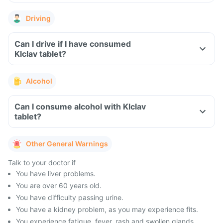
Driving
Can I drive if I have consumed
Klclav tablet?
Alcohol
Can I consume alcohol with Klclav
tablet?
Other General Warnings
Talk to your doctor if
You have liver problems.
You are over 60 years old.
You have difficulty passing urine.
You have a kidney problem, as you may experience fits.
You experience fatigue, fever, rash and swollen glands.