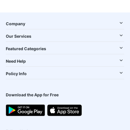
Company
Our Services
Featured Categories
Need Help
Policy Info
Download the App for Free