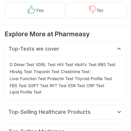
Yes
No
Explore More at Pharmeasy
Top-Tests we cover
|
|
|
|
|
D Dimer Test
VDRL Test
HIV Test
HbA1c Test
RBS Test
|
|
|
HbsAg Test
Troponin Test
Creatinine Test
|
|
|
Liver Function Test
Prolactin Test
Thyroid Profile Test
|
|
|
|
|
FBS Test
SGPT Test
RFT Test
ESR Test
CRP Test
Lipid Profile Test
Top-Selling Healthcare Products
Unwanted 72
Shelcal 500mg
Evion 400 mg
Buscogast 10mg
Gaviscon Liquid Instant Relief