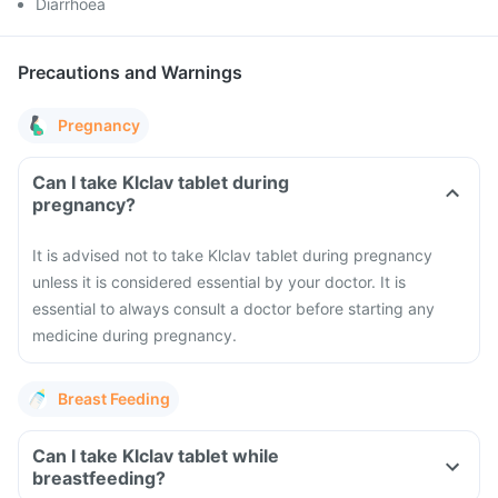
Diarrhoea
Precautions and Warnings
Pregnancy
Can I take Klclav tablet during
pregnancy?
It is advised not to take Klclav tablet during pregnancy
unless it is considered essential by your doctor. It is
essential to always consult a doctor before starting any
medicine during pregnancy.
Breast Feeding
Can I take Klclav tablet while
breastfeeding?