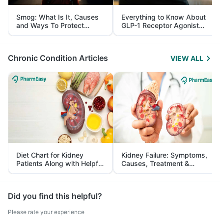
Smog: What Is It, Causes
Everything to Know About
and Ways To Protect
GLP-1 Receptor Agonist
Yourself From It
and Its Role in Weight
Management
Chronic Condition Articles
VIEW ALL
Diet Chart for Kidney
Kidney Failure: Symptoms,
Patients Along with Helpful
Causes, Treatment &
Tips
Prevention
Did you find this helpful?
Please rate your experience