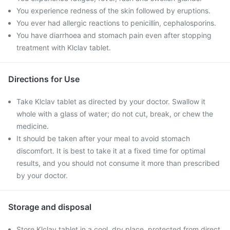
You experience redness of the skin followed by eruptions.
You ever had allergic reactions to penicillin, cephalosporins.
You have diarrhoea and stomach pain even after stopping
treatment with Klclav tablet.
Directions for Use
Take Klclav tablet as directed by your doctor. Swallow it
whole with a glass of water; do not cut, break, or chew the
medicine.
It should be taken after your meal to avoid stomach
discomfort. It is best to take it at a fixed time for optimal
results, and you should not consume it more than prescribed
by your doctor.
Storage and disposal
Store Klclav tablet in a cool, dry place, protected from direct