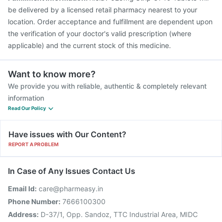
be delivered by a licensed retail pharmacy nearest to your
location. Order acceptance and fulfillment are dependent upon
the verification of your doctor's valid prescription (where
applicable) and the current stock of this medicine.
Want to know more?
We provide you with reliable, authentic & completely relevant
information
Read Our Policy
Have issues with Our Content?
REPORT A PROBLEM
In Case of Any Issues Contact Us
Email Id:
care@pharmeasy.in
Phone Number:
7666100300
Address:
D-37/1, Opp. Sandoz, TTC Industrial Area, MIDC