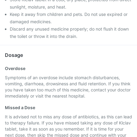
sunlight, moisture, and heat.
Keep it away from children and pets. Do not use expired or
damaged medicines.
Discard any unused medicine properly; do not flush it down
the toilet or throw it into the drain.
Dosage
Overdose
Symptoms of an overdose include stomach disturbances,
vomiting, diarrhoea, drowsiness and fluid retention. If you think
you have taken too much of this medicine, contact your doctor
immediately or visit the nearest hospital.
Missed a Dose
It is advised not to miss any dose of antibiotics, as this can lead
to therapy failure. If you have missed taking any dose of Klclav
tablet, take it as soon as you remember. If it is time for your
next dose, then skip the missed dose and continue with your