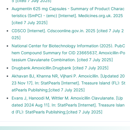
5 [cited 7 July 2025]
Augmentin 625 mg Capsules - Summary of Product Charac
teristics (SmPC) - (emc) [Internet]. Medicines.org.uk. 2025
[cited 7 July 2025]
CDSCO [Internet]. Cdscoonline.gov.in. 2025 [cited 7 July 2
025]
National Center for Biotechnology Information (2025). PubC
hem Compound Summary for CID 23665637, Amoxicillin-Po
tassium Clavulanate Combination. [cited 7 July 2025]
Drugbank.Amoxicillin.Drugbank [cited 7 July 2025]
Akhavan BJ, Khanna NR, Vijhani P. Amoxicillin. [Updated 20
23 Nov 17]. In: StatPearls [Internet]. Treasure Island (FL): St
atPearls Publishing;[cited 7 July 2025]
Evans J, Hanoodi M, Wittler M. Amoxicillin Clavulanate. [Up
dated 2024 Aug 11]. In: StatPearls [Internet]. Treasure Islan
d (FL): StatPearls Publishing;[cited 7 July 2025]