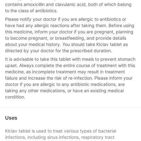
contains amoxicillin and clavulanic acid, both of which belong
to the class of antibiotics.
Please notify your doctor if you are allergic to antibiotics or
have had any allergic reactions after taking them. Before using
this medicine, inform your doctor if you are pregnant, planning
to become pregnant, or breastfeeding, and provide details
about your medical history. You should take Klclav tablet as
directed by your doctor for the prescribed duration.
It is advisable to take this tablet with meals to prevent stomach
upset. Always complete the entire course of treatment with this
medicine, as incomplete treatment may result in treatment
failure and increase the risk of re-infection. Please inform your
doctor if you are allergic to any antibiotic medications, are
taking any other medications, or have an existing medical
condition.
Uses
Klclav tablet is used to treat various types of bacterial
infections, including sinus infections, respiratory tract