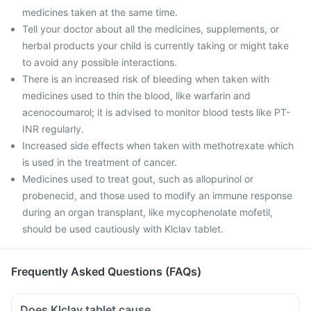
medicines taken at the same time.
Tell your doctor about all the medicines, supplements, or
herbal products your child is currently taking or might take
to avoid any possible interactions.
There is an increased risk of bleeding when taken with
medicines used to thin the blood, like warfarin and
acenocoumarol; it is advised to monitor blood tests like PT-
INR regularly.
Increased side effects when taken with methotrexate which
is used in the treatment of cancer.
Medicines used to treat gout, such as allopurinol or
probenecid, and those used to modify an immune response
during an organ transplant, like mycophenolate mofetil,
should be used cautiously with Klclav tablet.
Frequently Asked Questions (FAQs)
Does Klclav tablet cause