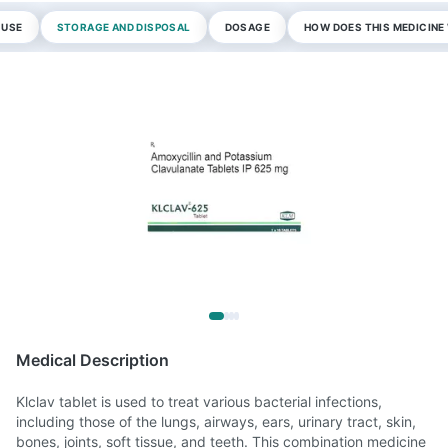
 USE
STORAGE AND DISPOSAL
DOSAGE
HOW DOES THIS MEDICIN
Medical Description
Klclav tablet is used to treat various bacterial infections,
including those of the lungs, airways, ears, urinary tract, skin,
bones, joints, soft tissue, and teeth. This combination medicine