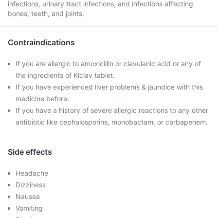
infections, urinary tract infections, and infections affecting
bones, teeth, and joints.
Contraindications
If you are allergic to amoxicillin or clavulanic acid or any of
the ingredients of Klclav tablet.
If you have experienced liver problems & jaundice with this
medicine before.
If you have a history of severe allergic reactions to any other
antibiotic like cephalosporins, monobactam, or carbapenem.
Side effects
Headache
Dizziness
Nausea
Vomiting