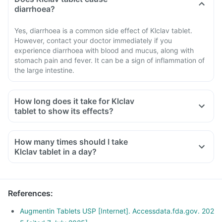
diarrhoea?
Yes, diarrhoea is a common side effect of Klclav tablet.
However, contact your doctor immediately if you
experience diarrhoea with blood and mucus, along with
stomach pain and fever. It can be a sign of inflammation of
the large intestine.
How long does it take for Klclav
tablet to show its effects?
How many times should I take
Klclav tablet in a day?
References
:
Augmentin Tablets USP [Internet]. Accessdata.fda.gov. 202