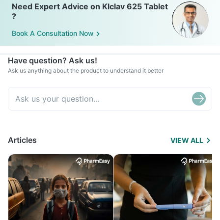
Need Expert Advice on Klclav 625 Tablet
?
Book A Consultation Now
Have question? Ask us!
Ask us anything about the product to understand it better
Articles
VIEW ALL