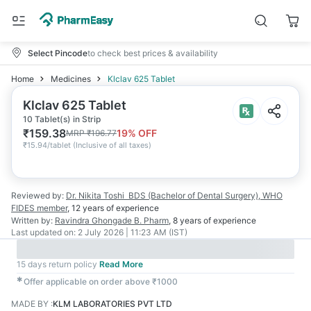
Select Pincode
to check best prices & availability
Home
Medicines
Klclav 625 Tablet
Klclav 625 Tablet
10 Tablet(s) in Strip
₹
159.38
19
% OFF
MRP
₹
196.77
₹
15.94/tablet
(
Inclusive of all taxes
)
Reviewed by:
Dr. Nikita Toshi
BDS (Bachelor of Dental Surgery), WHO
FIDES member
,
12 years
of experience
Written by:
Ravindra Ghongade
B. Pharm
,
8 years
of experience
Last updated on:
2 July 2026 | 11:23 AM (IST)
15 days return policy
Read More
✱
Offer applicable on order above ₹1000
MADE BY
:
KLM LABORATORIES PVT LTD