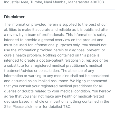
Industrial Area, Turbhe, Navi Mumbai, Maharashtra 400703
Disclaimer
The information provided herein is supplied to the best of our
abilities to make it accurate and reliable as it is published after
a review by a team of professionals. This information is solely
intended to provide a general overview on the product and
must be used for informational purposes only. You should not
use the information provided herein to diagnose, prevent, or
cure a health problem. Nothing contained on this page is
intended to create a doctor-patient relationship, replace or be
a substitute for a registered medical practitioner's medical
treatment/advice or consultation. The absence of any
information or warning to any medicine shall not be considered
and assumed as an implied assurance. We highly recommend
that you consult your registered medical practitioner for all
queries or doubts related to your medical condition. You hereby
agree that you shall not make any health or medical-related
decision based in whole or in part on anything contained in the
Site. Please
click here
for detailed T&C.