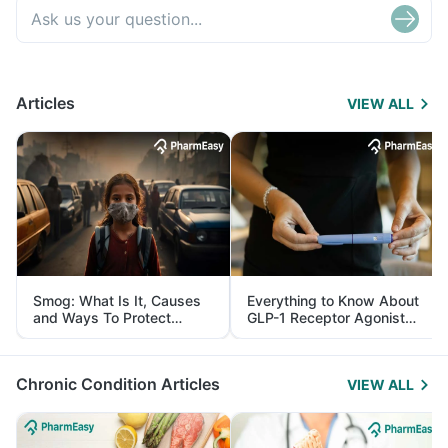
Articles
VIEW ALL
Smog: What Is It, Causes
Everything to Know About
and Ways To Protect
GLP-1 Receptor Agonist
Yourself From It
and Its Role in Weight
Management
Chronic Condition Articles
VIEW ALL