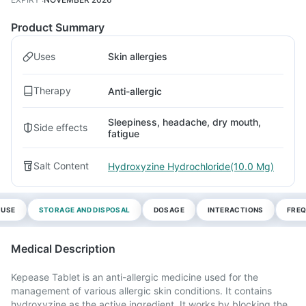
Product Summary
Uses
Skin allergies
Therapy
Anti-allergic
Sleepiness, headache, dry mouth,
Side effects
fatigue
Salt Content
Hydroxyzine Hydrochloride(10.0 Mg)
 USE
STORAGE AND DISPOSAL
DOSAGE
INTERACTIONS
FREQ
Medical Description
Kepease Tablet is an anti-allergic medicine used for the
management of various allergic skin conditions. It contains
hydroxyzine as the active ingredient. It works by blocking the