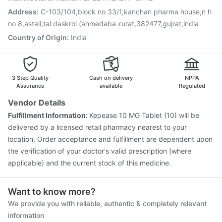
Address
:
C-103/104,block no 33/1,kanchan pharma house,n h
no 8,astali,tal daskroi (ahmedaba-rurat,382477,gujrat,india
Country of Origin
:
India
3 Step Quality
Cash on delivery
NPPA
Assurance
available
Regulated
Vendor Details
Fulfillment Information:
Kepease 10 MG Tablet (10) will be
delivered by a licensed retail pharmacy nearest to your
location. Order acceptance and fulfillment are dependent upon
the verification of your doctor's valid prescription (where
applicable) and the current stock of this medicine.
Want to know more?
We provide you with reliable, authentic & completely relevant
information