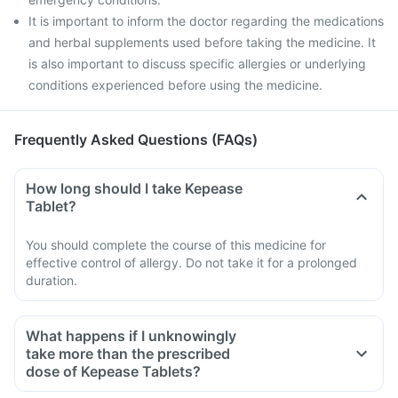
It is important to inform the doctor regarding the medications
and herbal supplements used before taking the medicine. It
is also important to discuss specific allergies or underlying
conditions experienced before using the medicine.
Frequently Asked Questions (FAQs)
How long should I take Kepease
Tablet?
You should complete the course of this medicine for
effective control of allergy. Do not take it for a prolonged
duration.
What happens if I unknowingly
take more than the prescribed
dose of Kepease Tablets?