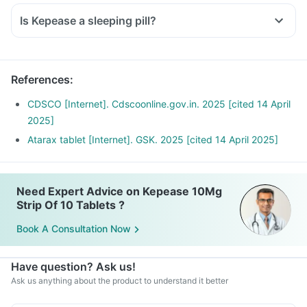
Is Kepease a sleeping pill?
References
:
CDSCO [Internet]. Cdscoonline.gov.in. 2025 [cited 14 April
2025]
Atarax tablet [Internet]. GSK. 2025 [cited 14 April 2025]
Need Expert Advice on Kepease 10Mg
Strip Of 10 Tablets ?
Book A Consultation Now
Have question? Ask us!
Ask us anything about the product to understand it better