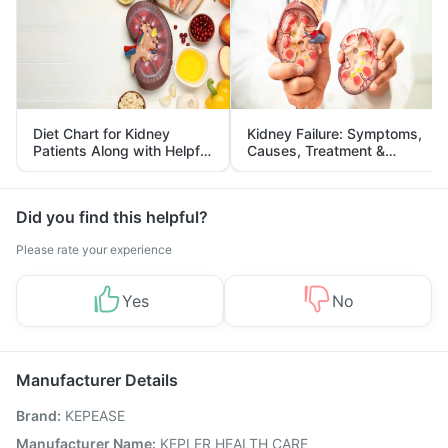
Diet Chart for Kidney
Kidney Failure: Symptoms,
Patients Along with Helpful
Causes, Treatment &
Tips
Prevention
Did you find this helpful?
Please rate your experience
Yes
No
Manufacturer Details
Brand
:
KEPEASE
Manufacturer Name
:
KEPLER HEALTH CARE