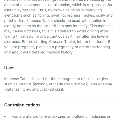
action of a substance called histamine, which is responsible for
allergic symptoms. Thus, hydroxyzine helps in improving
symptoms such as itching, swelling, redness, rashes, scaly and
patchy skin. Kepease Tablet should be used with caution in
elderly patients as the side effects may intensify. This medicine
may cause dizziness, thus it is advised to avoid driving after
taking this medicine or be cautious as it may alter the level of
alertness. Before starting Kepease Tablet, inform the doctor if
you are pregnant, planning a pregnancy or are breastfeeding
and about your detailed medical history.
Uses
Kepease Tablet is used for the management of skin allergies
such as pruritus (itching), urticaria (rash or hives), and eczema
(patches, itchy, and cracked skin).
Contraindications
If you are allergic to hydroxyzine, anti-allergic medicines or