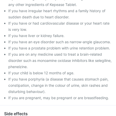
any other ingredients of Kepease Tablet.
If you have irregular heart rhythms and a family history of
sudden death due to heart disorder.
If you have or had cardiovascular disease or your heart rate
is very low.
If you have liver or kidney failure.
If you have an eye disorder such as narrow-angle glaucoma.
If you have a prostate problem with urine retention problem.
If you are on any medicine used to treat a brain-related
disorder such as monoamine oxidase inhibitors like selegiline,
phenelzine.
If your child is below 12 months of age.
If you have porphyria (a disease that causes stomach pain,
constipation, change in the colour of urine, skin rashes and
disturbing behaviour).
If you are pregnant, may be pregnant or are breastfeeding.
Side effects