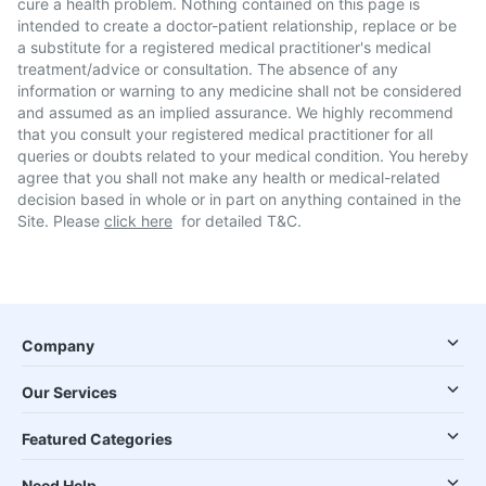
cure a health problem. Nothing contained on this page is
intended to create a doctor-patient relationship, replace or be
a substitute for a registered medical practitioner's medical
treatment/advice or consultation. The absence of any
information or warning to any medicine shall not be considered
and assumed as an implied assurance. We highly recommend
that you consult your registered medical practitioner for all
queries or doubts related to your medical condition. You hereby
agree that you shall not make any health or medical-related
decision based in whole or in part on anything contained in the
Site. Please
click here
for detailed T&C.
Company
Our Services
Featured Categories
Need Help