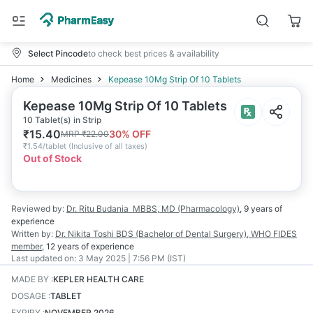
Select Pincode
to check best prices & availability
Home
Medicines
Kepease 10Mg Strip Of 10 Tablets
Kepease 10Mg Strip Of 10 Tablets
10 Tablet(s) in Strip
₹
15.40
30
% OFF
MRP
₹
22.00
₹
1.54/tablet
(
Inclusive of all taxes
)
Out of Stock
Reviewed by:
Dr. Ritu Budania
MBBS, MD (Pharmacology)
,
9 years
of
experience
Written by:
Dr. Nikita Toshi
BDS (Bachelor of Dental Surgery), WHO FIDES
member
,
12 years
of experience
Last updated on:
3 May 2025 | 7:56 PM (IST)
MADE BY
:
KEPLER HEALTH CARE
DOSAGE
:
TABLET
EXPIRY
:
NOVEMBER 2026