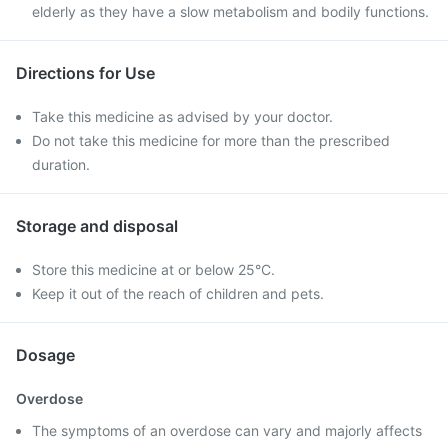
elderly as they have a slow metabolism and bodily functions.
Directions for Use
Take this medicine as advised by your doctor.
Do not take this medicine for more than the prescribed
duration.
Storage and disposal
Store this medicine at or below 25°C.
Keep it out of the reach of children and pets.
Dosage
Overdose
The symptoms of an overdose can vary and majorly affects