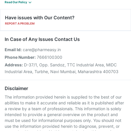
Read Our Policy
Have issues with Our Content?
REPORT A PROBLEM
In Case of Any Issues Contact Us
Email Id:
care@pharmeasy.in
Phone Number:
7666100300
Address:
D-37/1, Opp. Sandoz, TTC Industrial Area, MIDC
Industrial Area, Turbhe, Navi Mumbai, Maharashtra 400703
Disclaimer
The information provided herein is supplied to the best of our
abilities to make it accurate and reliable as it is published after
a review by a team of professionals. This information is solely
intended to provide a general overview on the product and
must be used for informational purposes only. You should not
use the information provided herein to diagnose, prevent, or