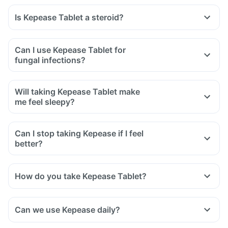
Is Kepease Tablet a steroid?
Can I use Kepease Tablet for
fungal infections?
Will taking Kepease Tablet make
me feel sleepy?
Can I stop taking Kepease if I feel
better?
How do you take Kepease Tablet?
Can we use Kepease daily?