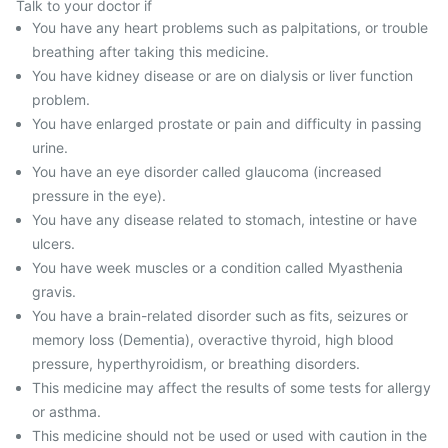
Talk to your doctor if
You have any heart problems such as palpitations, or trouble
breathing after taking this medicine.
You have kidney disease or are on dialysis or liver function
problem.
You have enlarged prostate or pain and difficulty in passing
urine.
You have an eye disorder called glaucoma (increased
pressure in the eye).
You have any disease related to stomach, intestine or have
ulcers.
You have week muscles or a condition called Myasthenia
gravis.
You have a brain-related disorder such as fits, seizures or
memory loss (Dementia), overactive thyroid, high blood
pressure, hyperthyroidism, or breathing disorders.
This medicine may affect the results of some tests for allergy
or asthma.
This medicine should not be used or used with caution in the