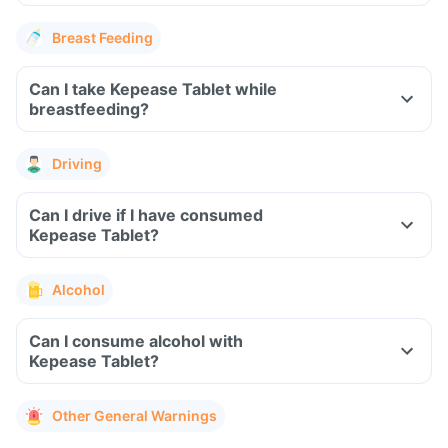
Breast Feeding
Can I take Kepease Tablet while
breastfeeding?
Driving
Can I drive if I have consumed
Kepease Tablet?
Alcohol
Can I consume alcohol with
Kepease Tablet?
Other General Warnings