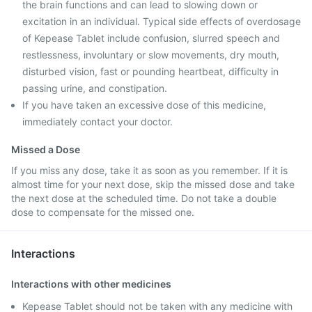
the brain functions and can lead to slowing down or
excitation in an individual. Typical side effects of overdosage
of Kepease Tablet include confusion, slurred speech and
restlessness, involuntary or slow movements, dry mouth,
disturbed vision, fast or pounding heartbeat, difficulty in
passing urine, and constipation.
If you have taken an excessive dose of this medicine,
immediately contact your doctor.
Missed a Dose
If you miss any dose, take it as soon as you remember. If it is
almost time for your next dose, skip the missed dose and take
the next dose at the scheduled time. Do not take a double
dose to compensate for the missed one.
Interactions
Interactions with other medicines
Kepease Tablet should not be taken with any medicine with