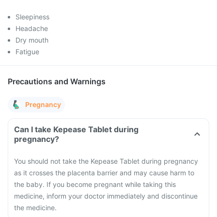
Sleepiness
Headache
Dry mouth
Fatigue
Precautions and Warnings
Pregnancy
Can I take Kepease Tablet during
pregnancy?
You should not take the Kepease Tablet during pregnancy
as it crosses the placenta barrier and may cause harm to
the baby. If you become pregnant while taking this
medicine, inform your doctor immediately and discontinue
the medicine.