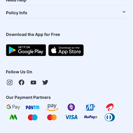
Policy Info
Download the App for Free
Follow Us On
Our Payment Partners