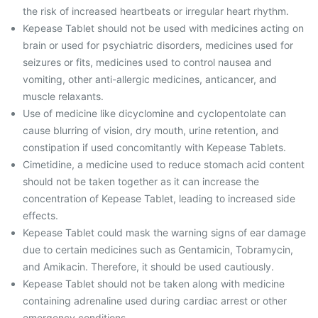
the risk of increased heartbeats or irregular heart rhythm.
Kepease Tablet should not be used with medicines acting on
brain or used for psychiatric disorders, medicines used for
seizures or fits, medicines used to control nausea and
vomiting, other anti-allergic medicines, anticancer, and
muscle relaxants.
Use of medicine like dicyclomine and cyclopentolate can
cause blurring of vision, dry mouth, urine retention, and
constipation if used concomitantly with Kepease Tablets.
Cimetidine, a medicine used to reduce stomach acid content
should not be taken together as it can increase the
concentration of Kepease Tablet, leading to increased side
effects.
Kepease Tablet could mask the warning signs of ear damage
due to certain medicines such as Gentamicin, Tobramycin,
and Amikacin. Therefore, it should be used cautiously.
Kepease Tablet should not be taken along with medicine
containing adrenaline used during cardiac arrest or other
emergency conditions.