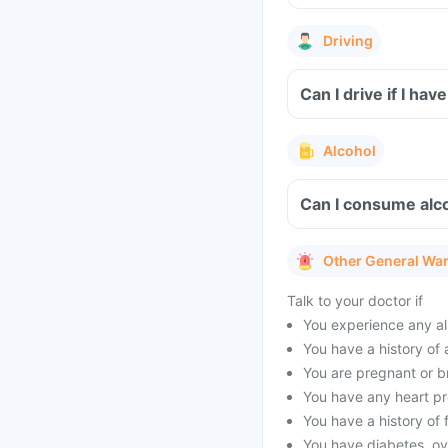
Driving
Can I drive if I h
Alcohol
Can I consume alc
Other General Wa
Talk to your doctor if
You experience any al
You have a history of 
You are pregnant or b
You have any heart pro
You have a history of f
You have diabetes, ov