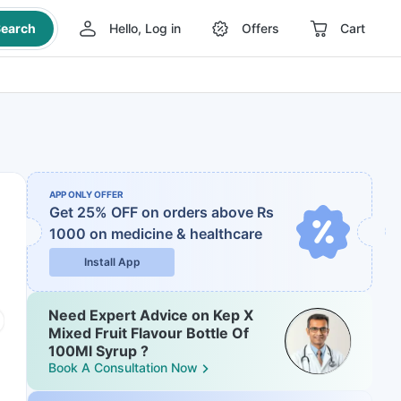
earch
Hello, Log in
Offers
Cart
APP ONLY OFFER
Get 25% OFF on orders above Rs
1000
on medicine & healthcare
Install App
Need Expert Advice on Kep X
Mixed Fruit Flavour Bottle Of
100Ml Syrup ?
Book A Consultation Now