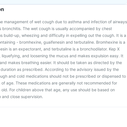
on
the management of wet cough due to asthma and infection of airways
s bronchitis. The wet cough is usually accompanied by chest
 build-up, wheezing and difficulty in expelling out the cough. It is a
taining - bromhexine, guaifenesin and terbutaline. Bromhexine is a
esin is an expectorant, and terbutaline is a bronchodilator. Kep X
 liquefying, and loosening the mucus and makes expulsion easy. It
 and makes breathing easier. It should be taken as directed by the
duration as prescribed. According to the advisory issued by the
cough and cold medications should not be prescribed or dispensed to
s of age. These medications are generally not recommended for
s old. For children above that age, any use should be based on
on and close supervision.