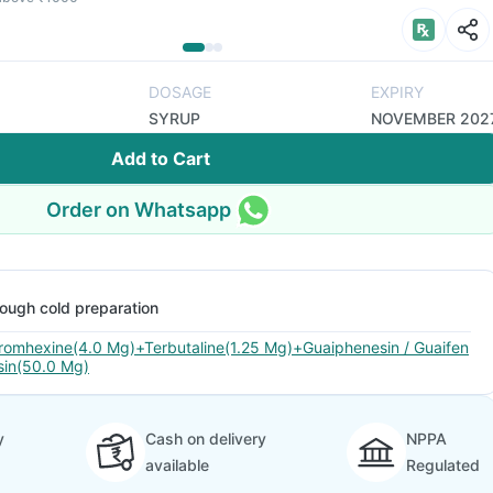
DOSAGE
EXPIRY
SYRUP
NOVEMBER 202
Add to Cart
Order on Whatsapp
ough cold preparation
romhexine(4.0 Mg)+Terbutaline(1.25 Mg)+Guaiphenesin / Guaifen
sin(50.0 Mg)
y
Cash on delivery
NPPA
available
Regulated