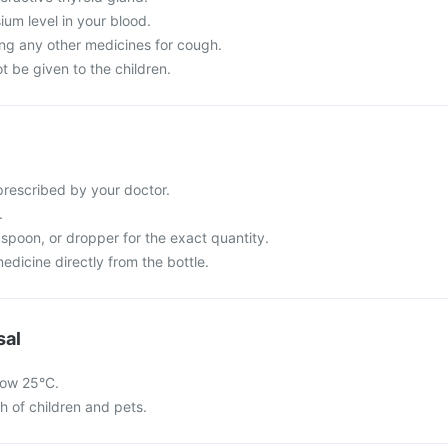
um level in your blood.
ing any other medicines for cough.
 be given to the children.
rescribed by your doctor.
.
spoon, or dropper for the exact quantity.
dicine directly from the bottle.
sal
low 25°C.
ch of children and pets.