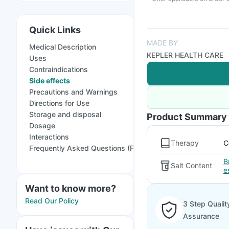
Quick Links
MADE BY
Medical Description
KEPLER HEALTH CARE
Uses
Contraindications
Side effects
Precautions and Warnings
Directions for Use
Storage and disposal
Product Summary
Dosage
Interactions
Therapy
C
Frequently Asked Questions (FAQs)
B
Salt Content
e
Want to know more?
Read Our Policy
3 Step Qualit
Assurance