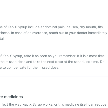
 of Kep X Syrup include abdominal pain, nausea, dry mouth, fits,
iness. In case of an overdose, reach out to your doctor immediately
tal.
f Kep X Syrup, take it as soon as you remember. If it is almost time
 the missed dose and take the next dose at the scheduled time. Do
e to compensate for the missed dose.
her medicines
fect the way Kep X Syrup works, or this medicine itself can reduce