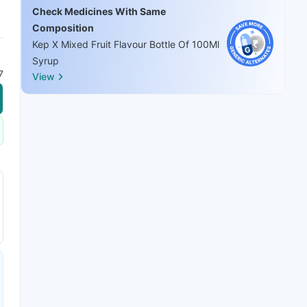
Check Medicines With Same
Composition
Kep X Mixed Fruit Flavour Bottle Of 100Ml
Syrup
7
View