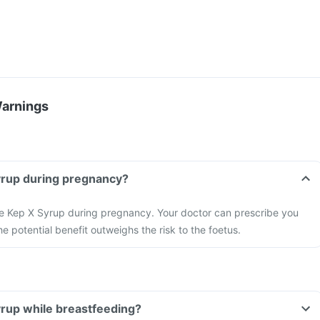
Warnings
yrup during pregnancy?
ake Kep X Syrup during pregnancy. Your doctor can prescribe you
the potential benefit outweighs the risk to the foetus.
yrup while breastfeeding?