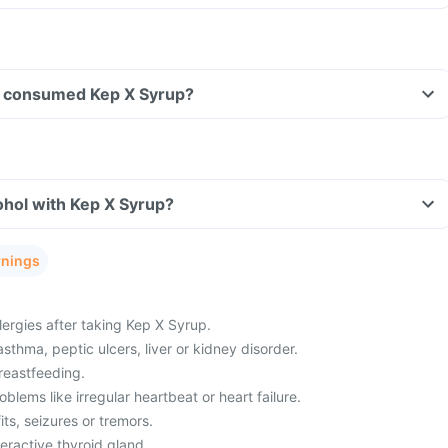
ave consumed Kep X Syrup?
ohol with Kep X Syrup?
rnings
lergies after taking Kep X Syrup.
asthma, peptic ulcers, liver or kidney disorder.
reastfeeding.
blems like irregular heartbeat or heart failure.
its, seizures or tremors.
eractive thyroid gland.