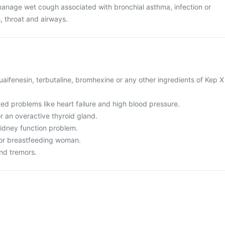
manage wet cough associated with bronchial asthma, infection or
, throat and airways.
 guaifenesin, terbutaline, bromhexine or any other ingredients of Kep X
ted problems like heart failure and high blood pressure.
r an overactive thyroid gland.
 kidney function problem.
 or breastfeeding woman.
and tremors.