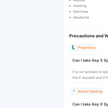
Vomiting
Diarrhoea
Headache
Precautions and 
Pregnancy
Can I take Kep X S
It is not advised to t
this if required and if 
Breast Feeding
Can I take Kep X S