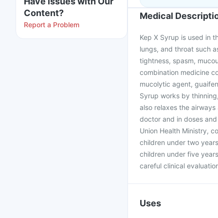
Have issues with Our
Content?
Medical Descripti
Report a Problem
Kep X Syrup is used in 
lungs, and throat such a
tightness, spasm, mucous
combination medicine con
mucolytic agent, guaifen
Syrup works by thinning,
also relaxes the airways
doctor and in doses and 
Union Health Ministry, 
children under two year
children under five year
careful clinical evaluati
Uses