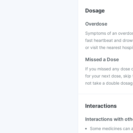
Dosage
Overdose
Symptoms of an overdose
fast heartbeat and drows
or visit the nearest hospi
Missed a Dose
If you missed any dose o
for your next dose, skip
not take a double dosag
Interactions
Interactions with ot
Some medicines can af