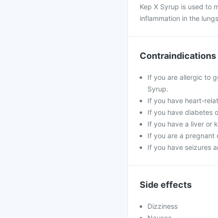
Kep X Syrup is used to 
inflammation in the lungs
Contraindications
If you are allergic to
Syrup.
If you have heart-rela
If you have diabetes o
If you have a liver or
If you are a pregnant
If you have seizures 
Side effects
Dizziness
Nausea