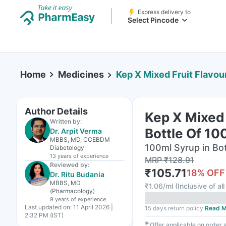
Express delivery to
Select Pincode
Home
Medicines
Kep X Mixed Fruit Flavou
Author Details
Kep X Mixed 
Written by:
Bottle Of 10
Dr. Arpit Verma
MBBS, MD, CCEBDM
100ml Syrup in Bot
Diabetology
13 years
of experience
MRP
₹
128.91
Reviewed by:
₹
105.71
18
% OFF
Dr. Ritu Budania
MBBS, MD
₹
1.06/ml
(
Inclusive of al
(Pharmacology)
9 years
of experience
Last updated on:
11 April 2026 |
15 days return policy
Read M
2:32 PM (IST)
✱
Offer applicable on order