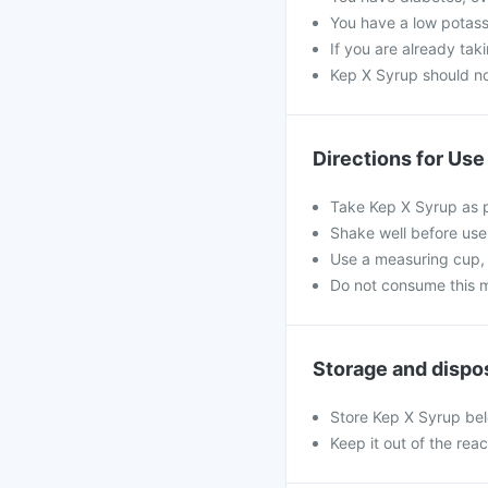
You have a low potassi
If you are already tak
Kep X Syrup should not
Directions for Use
Take Kep X Syrup as p
Shake well before use
Use a measuring cup, 
Do not consume this me
Storage and dispo
Store Kep X Syrup be
Keep it out of the rea