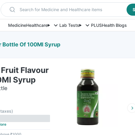
Search for Medicine and Healthcare items
S
Medicine
Healthcare
Lab Tests
PLUS
Health Blogs
r Bottle Of 100Ml Syrup
Fruit Flavour
0Ml Syrup
tle
l taxes
)
ore
 above ₹1000