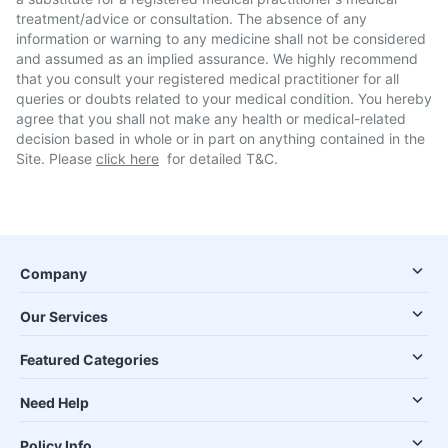
treatment/advice or consultation. The absence of any
information or warning to any medicine shall not be considered
and assumed as an implied assurance. We highly recommend
that you consult your registered medical practitioner for all
queries or doubts related to your medical condition. You hereby
agree that you shall not make any health or medical-related
decision based in whole or in part on anything contained in the
Site. Please
click here
for detailed T&C.
Company
Our Services
Featured Categories
Need Help
Policy Info