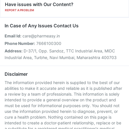
Have issues with Our Content?
REPORT A PROBLEM
In Case of Any Issues Contact Us
Email Id:
care@pharmeasy.in
Phone Number:
7666100300
Address:
D-37/1, Opp. Sandoz, TTC Industrial Area, MIDC
Industrial Area, Turbhe, Navi Mumbai, Maharashtra 400703
Disclaimer
The information provided herein is supplied to the best of our
abilities to make it accurate and reliable as it is published after
a review by a team of professionals. This information is solely
intended to provide a general overview on the product and
must be used for informational purposes only. You should not
use the information provided herein to diagnose, prevent, or
cure a health problem. Nothing contained on this page is
intended to create a doctor-patient relationship, replace or be
a substitute for a registered medical practitioner's medical