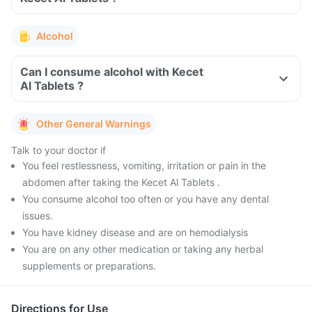
Alcohol
Can I consume alcohol with Kecet
Al Tablets ?
Other General Warnings
Talk to your doctor if
You feel restlessness, vomiting, irritation or pain in the
abdomen after taking the Kecet Al Tablets .
You consume alcohol too often or you have any dental
issues.
You have kidney disease and are on hemodialysis
You are on any other medication or taking any herbal
supplements or preparations.
Directions for Use