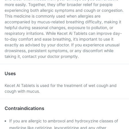
more easily. Together, they offer broader relief for people
experiencing both allergic symptoms and cough or congestion.
This medicine is commonly used when allergies are
accompanied by mucus-related breathing difficulty, making it
helpful during seasonal changes, exposure to pollution, or
respiratory irritations. While Kecet Al Tablets can improve day-
to-day comfort and ease breathing, it’s important to use it
exactly as advised by your doctor. If you experience unusual
drowsiness, persistent symptoms, or any discomfort while
taking it, contact your doctor promptly.
Uses
Kecet Al Tablets is used for the treatment of wet cough and
cough with mucus.
Contraindications
If you are allergic to ambroxol and hydroxyzine classes of
medicine like cetirizine, levocetirizine and any other