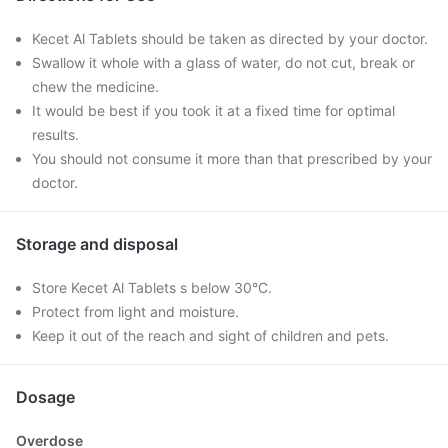
Kecet Al Tablets should be taken as directed by your doctor.
Swallow it whole with a glass of water, do not cut, break or
chew the medicine.
It would be best if you took it at a fixed time for optimal
results.
You should not consume it more than that prescribed by your
doctor.
Storage and disposal
Store Kecet Al Tablets s below 30°C.
Protect from light and moisture.
Keep it out of the reach and sight of children and pets.
Dosage
Overdose