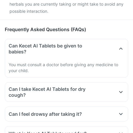
herbals you are currently taking or might take to avoid any
possible interaction.
Frequently Asked Questions (FAQs)
Can Kecet Al Tablets be given to
babies?
You must consult a doctor before giving any medicine to
your child.
Can I take Kecet Al Tablets for dry
cough?
Can I feel drowsy after taking it?