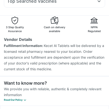
Top Searched Vaccines
Duphaston 10mg
Dolo 650
Zerodol Sp
Ecosprin 75mg
Prevenar 13 Injection
Pneumovax 23 Injection
Allegra 120mg
Pan D
Udiliv 300mg
Ganaton 50mg
Nukovax 13 Vaccine
Influvac Tetra Vaccine
Pneumosil Vaccine
Fluquadri Sh Vaccine
Pneumovax 23 Vaccine
Fluarix Tetra Vaccine
3 Step Quality
Cash on delivery
NPPA
Menactra Injection
Havrix 720 Junior Vaccine
Assurance
available
Regulated
Gardasil Injection
Biovac A Vaccine
Tetanus Vaccine
Vendor Details
Gardasil 9 Pre Injection
Rotasil Vaccine
Boostrix Vaccine
Fulfillment Information:
Kecet Al Tablets will be delivered by a
Typbar TCV Injection
licensed retail pharmacy nearest to your location. Order
acceptance and fulfillment are dependent upon the verification
of your doctor's valid prescription (where applicable) and the
current stock of this medicine.
Want to know more?
We provide you with reliable, authentic & completely relevant
information
Read Our Policy