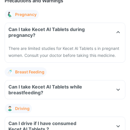
Precautions and Warnings
Pregnancy
Can I take Kecet Al Tablets during
pregnancy?
There are limited studies for Kecet Al Tablets s in pregnant
women. Consult your doctor before taking this medicine.
Breast Feeding
Can I take Kecet Al Tablets while
breastfeeding?
Driving
Can I drive if I have consumed
Kecet Al Tablets ?