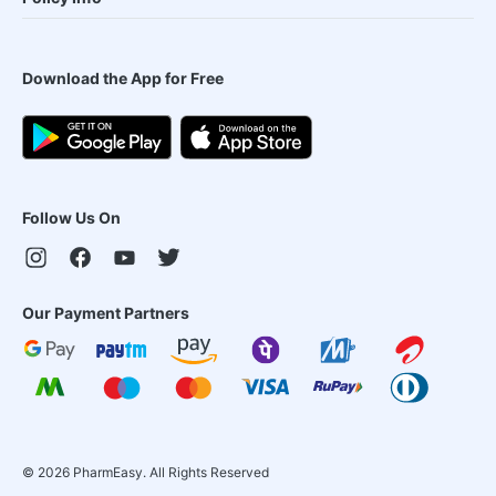
Download the App for Free
Follow Us On
Our Payment Partners
©
2026
PharmEasy. All Rights Reserved