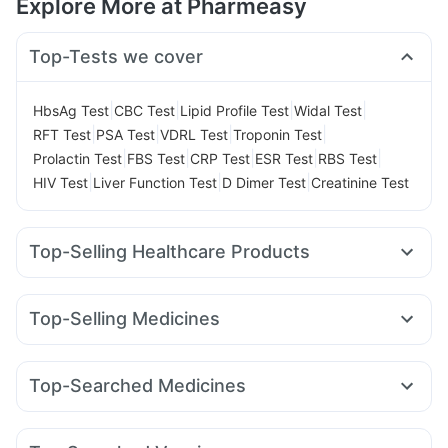
Explore More at Pharmeasy
Top-Tests we cover
|
|
|
|
HbsAg Test
CBC Test
Lipid Profile Test
Widal Test
|
|
|
|
RFT Test
PSA Test
VDRL Test
Troponin Test
|
|
|
|
|
Prolactin Test
FBS Test
CRP Test
ESR Test
RBS Test
|
|
|
HIV Test
Liver Function Test
D Dimer Test
Creatinine Test
Top-Selling Healthcare Products
Depura Vitamin D3
Supradyn Daily Multivitamin
Prega News Pregnancy Test Kit
Cremaffin Syrup
Top-Selling Medicines
Unwanted 72
Shelcal 500mg
Zincovit
Telma 40
Rybelsus 7mg
Erly 6mg
Mounjaro 5mg
Abzorb Antifungal Soap
Himalaya Himcolin Gel
Wegovy 0.25mg
Wegovy 0.5mg
Nurokind LC
Orofer XT
Prohance Nutrition Drink
Top-Searched Medicines
Megalis 10
Cilacar 10
Montek LC
Lirafit 6mg
Digene Acidity & Gas Relief Tablets
Himalaya Liv.52 Ds
Omee 20mg
Nexpro Rd 40mg
Karvol Plus
Ondem Syrup
Yurpeak 10mg
Pantocid DSR
Levipil 500
Montair LC
Dulcoflex 5mg
I Pill Contraceptive Pill
Sinarest
Meftal Spas
Pan 40mg
Primolut N
Himalaya Confido Tablets
Evion 400 mg
Buscogast 10mg