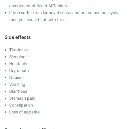
component of Kecet Al Tablets .
If you suffer from kidney disease and are on hemodialysis,
then you should not take this .
Side effects
Tiredness
Sleepiness
Headache
Dry mouth
Nausea
Vomiting
Diarrhoea
Stomach pain
Constipation
Loss of appetite