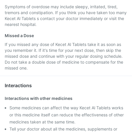
Symptoms of overdose may include sleepy, irritated, tired,
tremors and constipation. If you think you have taken too many
Kecet Al Tablets s contact your doctor immediately or visit the
nearest hospital.
Missed a Dose
If you missed any dose of Kecet Al Tablets take it as soon as
you remember it. If it's time for your next dose, then skip the
missed dose and continue with your regular dosing schedule.
Do not take a double dose of medicine to compensate for the
missed one.
Interactions
Interactions with other medicines
Some medicines can affect the way Kecet Al Tablets works
or this medicine itself can reduce the effectiveness of other
medicines taken at the same time.
Tell your doctor about all the medicines, supplements or