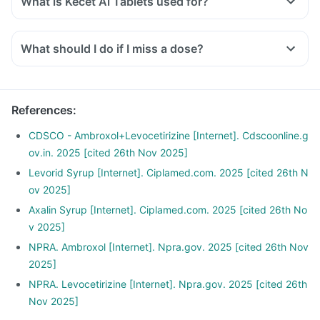
What is Kecet Al Tablets used for?
What should I do if I miss a dose?
References
:
CDSCO - Ambroxol+Levocetirizine [Internet]. Cdscoonline.g
ov.in. 2025 [cited 26th Nov 2025]
Levorid Syrup [Internet]. Ciplamed.com. 2025 [cited 26th N
ov 2025]
Axalin Syrup [Internet]. Ciplamed.com. 2025 [cited 26th No
v 2025]
NPRA. Ambroxol [Internet]. Npra.gov. 2025 [cited 26th Nov
2025]
NPRA. Levocetirizine [Internet]. Npra.gov. 2025 [cited 26th
Nov 2025]