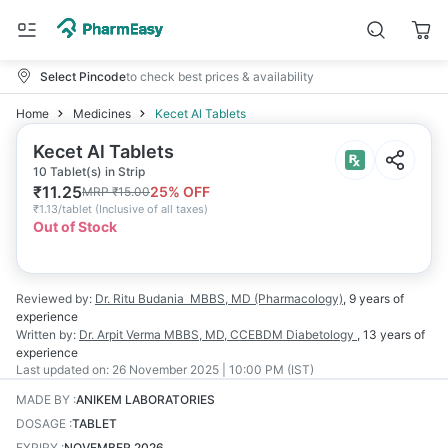
Select Pincode
to check best prices & availability
Home
Medicines
Kecet Al Tablets
Kecet Al Tablets
10 Tablet(s) in Strip
₹
11.25
25
% OFF
MRP
₹
15.00
₹
1.13/tablet
(
Inclusive of all taxes
)
Out of Stock
Reviewed by:
Dr. Ritu Budania
MBBS, MD (Pharmacology)
,
9 years
of
experience
Written by:
Dr. Arpit Verma
MBBS, MD, CCEBDM Diabetology
,
13 years
of
experience
Last updated on:
26 November 2025 | 10:00 PM (IST)
MADE BY
:
ANIKEM LABORATORIES
DOSAGE
:
TABLET
EXPIRY
:
NOVEMBER 2026