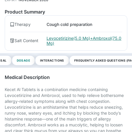
Product Summary
Therapy
Cough cold preparation
Levocetirizine(5.0 Mg)+Ambroxol(75.0
Salt Content
Mg)
OSAL
DOSAGE
INTERACTIONS
FREQUENTLY ASKED QUESTIONS (FA
Medical Description
Kecet Al Tablets is a combination medicine containing
Levocetirizine and Ambroxol, used to help relieve bothersome
allergy-related symptoms along with chest congestion.
Levocetirizine is an antihistamine that helps reduce sneezing,
runny nose, watery eyes, and itching by blocking the body’s
histamine response—one of the main triggers of allergy
discomfort. Ambroxol works as a mucolytic, helping to loosen
and clear thick mucus from your airways so you can breathe