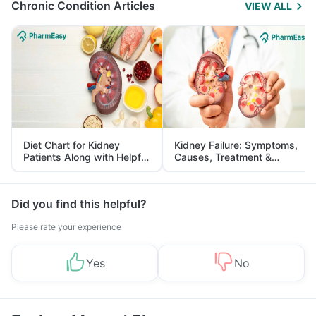
Chronic Condition Articles
VIEW ALL
Diet Chart for Kidney
Kidney Failure: Symptoms,
Patients Along with Helpful
Causes, Treatment &
Tips
Prevention
Did you find this helpful?
Please rate your experience
Yes
No