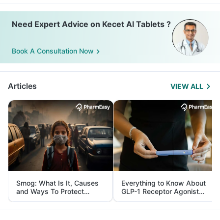
Need Expert Advice on Kecet Al Tablets ?
Book A Consultation Now
Articles
VIEW ALL
Smog: What Is It, Causes
Everything to Know About
and Ways To Protect
GLP-1 Receptor Agonist
Yourself From It
and Its Role in Weight
Management