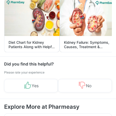
Diet Chart for Kidney
Kidney Failure: Symptoms,
Patients Along with Helpful
Causes, Treatment &
Tips
Prevention
Did you find this helpful?
Please rate your experience
Yes
No
Explore More at Pharmeasy