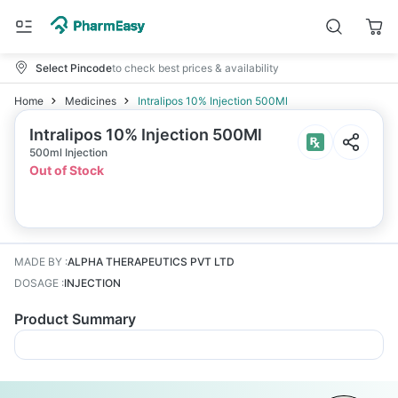
Select Pincode
to check best prices & availability
Home
Medicines
Intralipos 10% Injection 500Ml
Intralipos 10% Injection 500Ml
500ml Injection
Out of Stock
MADE BY
:
ALPHA THERAPEUTICS PVT LTD
DOSAGE
:
INJECTION
Product Summary