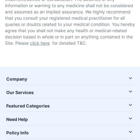
information or warning to any medicine shall not be considered
and assumed as an implied assurance. We highly recommend
that you consult your registered medical practitioner for all
queries or doubts related to your medical condition. You hereby
agree that you shall not make any health or medical-related
decision based in whole or in part on anything contained in the
Site. Please
click here
for detailed T&C.
Company
Our Services
Featured Categories
Need Help
Policy Info