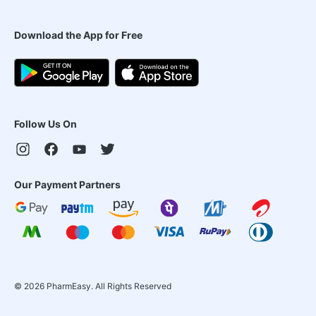
Download the App for Free
Follow Us On
Our Payment Partners
©
2026
PharmEasy. All Rights Reserved