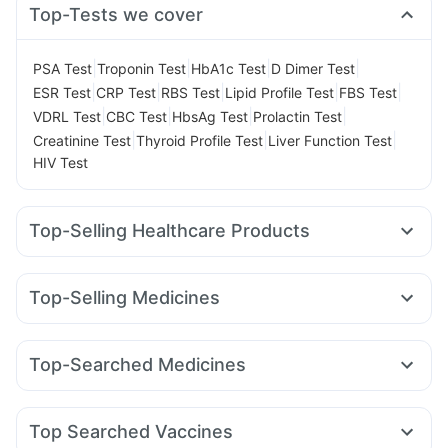
Top-Tests we cover
|
|
|
|
PSA Test
Troponin Test
HbA1c Test
D Dimer Test
|
|
|
|
|
ESR Test
CRP Test
RBS Test
Lipid Profile Test
FBS Test
|
|
|
|
VDRL Test
CBC Test
HbsAg Test
Prolactin Test
|
|
|
Creatinine Test
Thyroid Profile Test
Liver Function Test
HIV Test
Top-Selling Healthcare Products
Shelcal 500mg
Depura Vitamin D3
I Pill Contraceptive Pill
Supradyn Daily Multivitamin
Unwanted 72
Top-Selling Medicines
Prega News Pregnancy Test Kit
Cystone Tablet
Amoxyclav 625
Cilacar 10
Rybelsus 3mg
Mounjaro 2.5mg
Dulcoflex 5mg
Zincovit
Himalaya Confido Tablets
Montek LC
Mounjaro 5mg
Nurokind LC
Wegovy 0.25mg
Prohance Nutrition Drink
Himalaya Himcolin Gel
Top-Searched Medicines
Mounjaro 7.5mg
Yurpeak 5mg
Megalis 10
Lirafit 6mg
Bold Care Extend Delay Spray
Dexona 0.5mg
Budecort 0.5mg
Dolo 650
Pantocid DSR
Yurpeak 10mg
Telma 40
Wegovy 0.5mg
Digene Acidity & Gas Relief Tablets
Himalaya Liv.52 Ds
Duphaston 10mg
Ecosprin 75mg
Fourderm Cream
Buscogast 10mg
Gaviscon Liquid Instant Relief
Top Searched Vaccines
Pan 40mg
Omee 20mg
Zerodol Sp
Ganaton 50mg