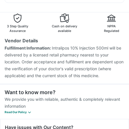
Gardasil 9 Pre Injection
Nukovax 13 Vaccine
Ondem Syrup
Karvol Plus
Becosules
Pan D
Meftal Spas
Pneumovax 23 Injection
Prevenar 13 Injection
Sinarest
Fluarix Tetra Vaccine
Jeev 3mcg Vaccine
Menactra Injection
Pneumovax 23 Vaccine
3 Step Quality
Cash on delivery
NPPA
Havrix 720 Junior Vaccine
Typbar TCV Injection
Assurance
available
Regulated
Hexaxim Injection
Vaxiflu 2025-2026 Vaccine
Vendor Details
Boostrix Vaccine
Influvac Tetra Vaccine
Gardasil Injection
Fulfillment Information:
Intralipos 10% Injection 500ml will be
Pneumosil Vaccine
Vaxigrip NH 2025/2026 Vaccine
delivered by a licensed retail pharmacy nearest to your
location. Order acceptance and fulfillment are dependent upon
the verification of your doctor's valid prescription (where
applicable) and the current stock of this medicine.
Want to know more?
We provide you with reliable, authentic & completely relevant
information
Read Our Policy
Have issues with Our Content?