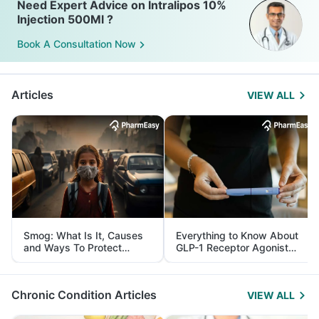
Need Expert Advice on Intralipos 10%
Injection 500Ml ?
Book A Consultation Now
Articles
VIEW ALL
Smog: What Is It, Causes
Everything to Know About
and Ways To Protect
GLP-1 Receptor Agonist
Yourself From It
and Its Role in Weight
Management
Chronic Condition Articles
VIEW ALL