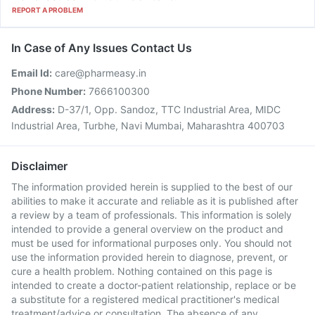
REPORT A PROBLEM
In Case of Any Issues Contact Us
Email Id:
care@pharmeasy.in
Phone Number:
7666100300
Address:
D-37/1, Opp. Sandoz, TTC Industrial Area, MIDC
Industrial Area, Turbhe, Navi Mumbai, Maharashtra 400703
Disclaimer
The information provided herein is supplied to the best of our
abilities to make it accurate and reliable as it is published after
a review by a team of professionals. This information is solely
intended to provide a general overview on the product and
must be used for informational purposes only. You should not
use the information provided herein to diagnose, prevent, or
cure a health problem. Nothing contained on this page is
intended to create a doctor-patient relationship, replace or be
a substitute for a registered medical practitioner's medical
treatment/advice or consultation. The absence of any