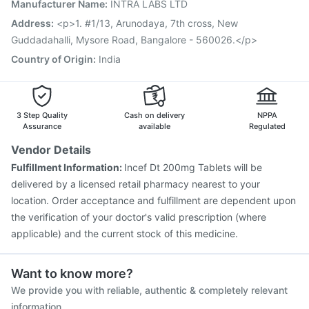
Manufacturer Name
:
INTRA LABS LTD
Gardasil 9 Pre Injection
Boostrix Vaccine
Prevenar 13 Injection
Jeev 3mcg Vaccine
Address
:
<p>1. #1/13, Arunodaya, 7th cross, New
Pneumovax 23 Injection
Hexaxim Injection
Guddadahalli, Mysore Road, Bangalore - 560026.</p>
Nukovax 13 Vaccine
Havrix 720 Junior Vaccine
Country of Origin
:
India
Fluarix Tetra Vaccine
3 Step Quality
Cash on delivery
NPPA
Assurance
available
Regulated
Vendor Details
Fulfillment Information:
Incef Dt 200mg Tablets will be
delivered by a licensed retail pharmacy nearest to your
location. Order acceptance and fulfillment are dependent upon
the verification of your doctor's valid prescription (where
applicable) and the current stock of this medicine.
Want to know more?
We provide you with reliable, authentic & completely relevant
information