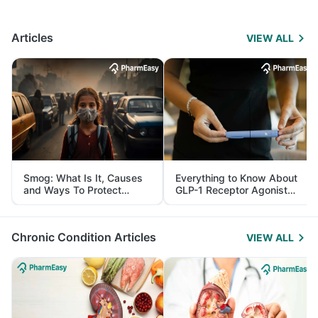
Articles
VIEW ALL
Smog: What Is It, Causes
Everything to Know About
and Ways To Protect
GLP-1 Receptor Agonist
Yourself From It
and Its Role in Weight
Management
Chronic Condition Articles
VIEW ALL