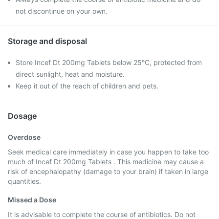
not discontinue on your own.
Storage and disposal
Store Incef Dt 200mg Tablets below 25°C, protected from
direct sunlight, heat and moisture.
Keep it out of the reach of children and pets.
Dosage
Overdose
Seek medical care immediately in case you happen to take too
much of Incef Dt 200mg Tablets . This medicine may cause a
risk of encephalopathy (damage to your brain) if taken in large
quantities.
Missed a Dose
It is advisable to complete the course of antibiotics. Do not