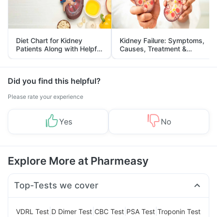
Diet Chart for Kidney
Kidney Failure: Symptoms,
Patients Along with Helpful
Causes, Treatment &
Tips
Prevention
Did you find this helpful?
Please rate your experience
Yes
No
Explore More at Pharmeasy
Top-Tests we cover
|
|
|
|
VDRL Test
D Dimer Test
CBC Test
PSA Test
Troponin Test