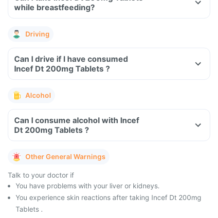
while breastfeeding?
Driving
Can I drive if I have consumed
Incef Dt 200mg Tablets ?
Alcohol
Can I consume alcohol with Incef
Dt 200mg Tablets ?
Other General Warnings
Talk to your doctor if
You have problems with your liver or kidneys.
You experience skin reactions after taking Incef Dt 200mg
Tablets .