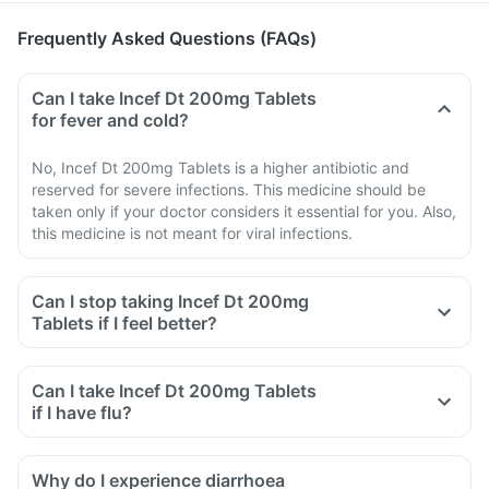
Frequently Asked Questions (FAQs)
Can I take Incef Dt 200mg Tablets
for fever and cold?
No, Incef Dt 200mg Tablets is a higher antibiotic and
reserved for severe infections. This medicine should be
taken only if your doctor considers it essential for you. Also,
this medicine is not meant for viral infections.
Can I stop taking Incef Dt 200mg
Tablets if I feel better?
Can I take Incef Dt 200mg Tablets
if I have flu?
Why do I experience diarrhoea