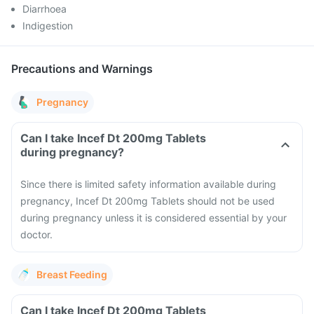
Diarrhoea
Indigestion
Precautions and Warnings
Pregnancy
Can I take Incef Dt 200mg Tablets
during pregnancy?
Since there is limited safety information available during
pregnancy, Incef Dt 200mg Tablets should not be used
during pregnancy unless it is considered essential by your
doctor.
Breast Feeding
Can I take Incef Dt 200mg Tablets