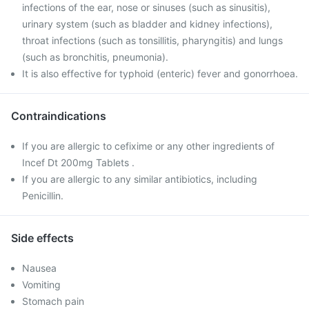
infections of the ear, nose or sinuses (such as sinusitis),
urinary system (such as bladder and kidney infections),
throat infections (such as tonsillitis, pharyngitis) and lungs
(such as bronchitis, pneumonia).
It is also effective for typhoid (enteric) fever and gonorrhoea.
Contraindications
If you are allergic to cefixime or any other ingredients of
Incef Dt 200mg Tablets .
If you are allergic to any similar antibiotics, including
Penicillin.
Side effects
Nausea
Vomiting
Stomach pain