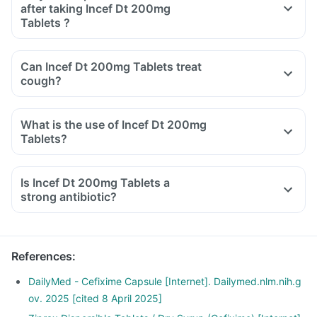
after taking Incef Dt 200mg
Tablets ?
Can Incef Dt 200mg Tablets treat
cough?
What is the use of Incef Dt 200mg
Tablets?
Is Incef Dt 200mg Tablets a
strong antibiotic?
References
:
DailyMed - Cefixime Capsule [Internet]. Dailymed.nlm.nih.g
ov. 2025 [cited 8 April 2025]