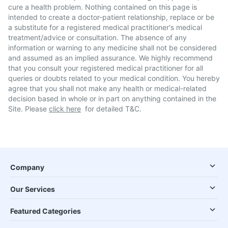
cure a health problem. Nothing contained on this page is
intended to create a doctor-patient relationship, replace or be
a substitute for a registered medical practitioner's medical
treatment/advice or consultation. The absence of any
information or warning to any medicine shall not be considered
and assumed as an implied assurance. We highly recommend
that you consult your registered medical practitioner for all
queries or doubts related to your medical condition. You hereby
agree that you shall not make any health or medical-related
decision based in whole or in part on anything contained in the
Site. Please
click here
for detailed T&C.
Company
Our Services
Featured Categories