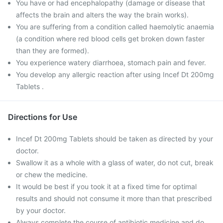
You have or had encephalopathy (damage or disease that
affects the brain and alters the way the brain works).
You are suffering from a condition called haemolytic anaemia
(a condition where red blood cells get broken down faster
than they are formed).
You experience watery diarrhoea, stomach pain and fever.
You develop any allergic reaction after using Incef Dt 200mg
Tablets .
Directions for Use
Incef Dt 200mg Tablets should be taken as directed by your
doctor.
Swallow it as a whole with a glass of water, do not cut, break
or chew the medicine.
It would be best if you took it at a fixed time for optimal
results and should not consume it more than that prescribed
by your doctor.
Always complete the course of antibiotic medicine and do