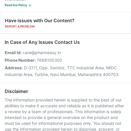
Read Our Policy
Have issues with Our Content?
REPORT A PROBLEM
In Case of Any Issues Contact Us
Email Id:
care@pharmeasy.in
Phone Number:
7666100300
Address:
D-37/1, Opp. Sandoz, TTC Industrial Area, MIDC
Industrial Area, Turbhe, Navi Mumbai, Maharashtra 400703
Disclaimer
The information provided herein is supplied to the best of our
abilities to make it accurate and reliable as it is published after
a review by a team of professionals. This information is solely
intended to provide a general overview on the product and
must be used for informational purposes only. You should not
use the information provided herein to diagnose, prevent, or