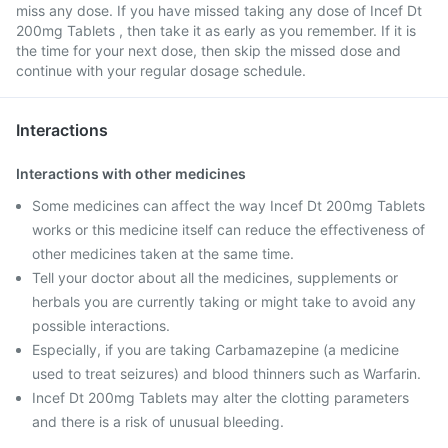
miss any dose. If you have missed taking any dose of Incef Dt
200mg Tablets , then take it as early as you remember. If it is
the time for your next dose, then skip the missed dose and
continue with your regular dosage schedule.
Interactions
Interactions with other medicines
Some medicines can affect the way Incef Dt 200mg Tablets
works or this medicine itself can reduce the effectiveness of
other medicines taken at the same time.
Tell your doctor about all the medicines, supplements or
herbals you are currently taking or might take to avoid any
possible interactions.
Especially, if you are taking Carbamazepine (a medicine
used to treat seizures) and blood thinners such as Warfarin.
Incef Dt 200mg Tablets may alter the clotting parameters
and there is a risk of unusual bleeding.