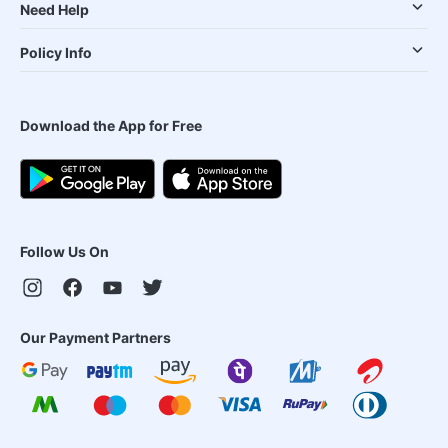
Need Help
Policy Info
Download the App for Free
Follow Us On
Our Payment Partners