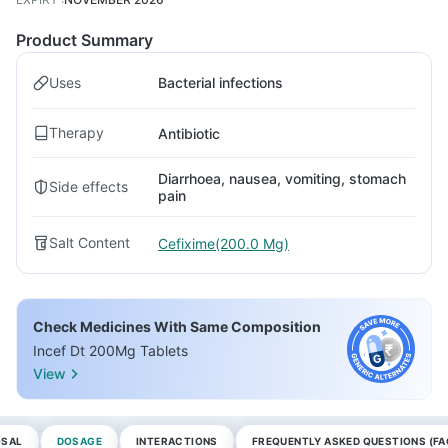
Product Summary
Uses
Bacterial infections
Therapy
Antibiotic
Diarrhoea, nausea, vomiting, stomach
Side effects
pain
Salt Content
Cefixime(200.0 Mg)
Check Medicines With Same Composition
Incef Dt 200Mg Tablets
View
OSAL
DOSAGE
INTERACTIONS
FREQUENTLY ASKED QUESTIONS (FA