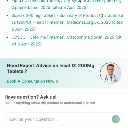
Ziprax Dispersible Tablets / Dry Syrup (Cefixime) [Internet].
Ciplamed.com. 2025 [cited 8 April 2025]
Suprax 200 mg Tablets - Summary of Product Characteristi
cs (SmPC) - (emc) [Internet]. Medicines.org.uk. 2025 [cited
8 April 2025]
CDSCO - Cefixime [Internet]. Cdscoonline.gov.in. 2025 [cit
ed 8 April 2025]
Need Expert Advice on Incef Dt 200Mg
Tablets ?
Book A Consultation Now
Have question? Ask us!
Ask us anything about the product to understand it better