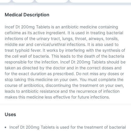
Medical Description
Incef Dt 200mg Tablets is an antibiotic medicine containing
cefixime as its active ingredient. It is used in treating bacterial
infections of the urinary tract, lungs, throat, airways, tonsils,
middle ear and cervical/urethral infections. It is also used to
treat typhoid fever. It works by interfering with the synthesis of
the cell wall of bacteria. This leads to the death of the bacteria
responsible for the infection. Incef Dt 200mg Tablets should be
taken as directed by the doctor and in the correct doses and
for the exact duration as prescribed. Do not miss any doses or
stop taking this medicine on your own. You must complete the
course of antibiotics, discontinuing the treatment on your own,
leads to antibiotic resistance and the recurrence of infection
makes this medicine less effective for future infections.
Uses
Incef Dt 200mg Tablets is used for the treatment of bacterial