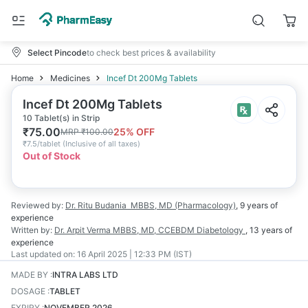
Select Pincode
to check best prices & availability
Home
Medicines
Incef Dt 200Mg Tablets
Incef Dt 200Mg Tablets
10 Tablet(s) in Strip
₹
75.00
25
% OFF
MRP
₹
100.00
₹
7.5/tablet
(
Inclusive of all taxes
)
Out of Stock
Reviewed by:
Dr. Ritu Budania
MBBS, MD (Pharmacology)
,
9 years
of
experience
Written by:
Dr. Arpit Verma
MBBS, MD, CCEBDM Diabetology
,
13 years
of
experience
Last updated on:
16 April 2025 | 12:33 PM (IST)
MADE BY
:
INTRA LABS LTD
DOSAGE
:
TABLET
EXPIRY
:
NOVEMBER 2026