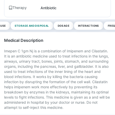
Therapy
Antibiotic
 USE
STORAGE AND DISPOSAL
DOSAGE
INTERACTIONS
FREQ
Medical Description
Imepen C 1gm Nj is a combination of Imipenem and Cilastatin.
It is an antibiotic medicine used to treat infections in the lungs,
airways, urinary tract, bones, joints, stomach, and surrounding
organs, including the pancreas, liver, and gallbladder. It is also
used to treat infections of the inner lining of the heart and
blood infections. It works by killing the bacteria causing
infection by disrupting the formation of the cell wall. Cilastatin
helps imipenem work more effectively by preventing its
breakdown by enzymes in the kidneys, maintaining its optimal
levels to fight infections. This medicine is given as a and will be
administered in hospital by your doctor or nurse. Do not
attempt to self-inject this medicine.