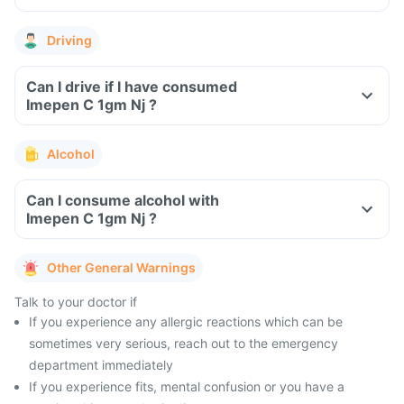
Driving
Can I drive if I have consumed
Imepen C 1gm Nj ?
Alcohol
Can I consume alcohol with
Imepen C 1gm Nj ?
Other General Warnings
Talk to your doctor if
If you experience any allergic reactions which can be
sometimes very serious, reach out to the emergency
department immediately
If you experience fits, mental confusion or you have a