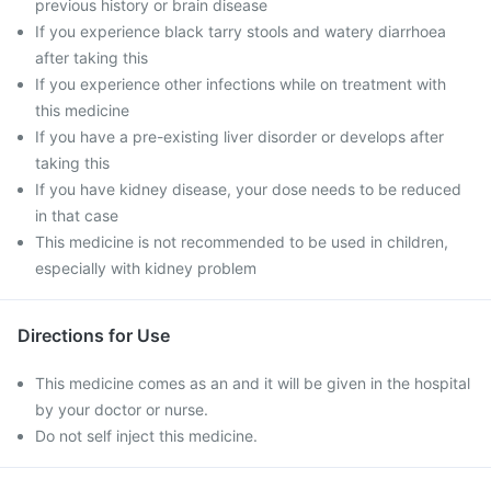
previous history or brain disease
If you experience black tarry stools and watery diarrhoea
after taking this
If you experience other infections while on treatment with
this medicine
If you have a pre-existing liver disorder or develops after
taking this
If you have kidney disease, your dose needs to be reduced
in that case
This medicine is not recommended to be used in children,
especially with kidney problem
Directions for Use
This medicine comes as an and it will be given in the hospital
by your doctor or nurse.
Do not self inject this medicine.