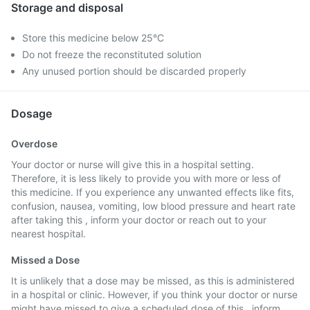
Storage and disposal
Store this medicine below 25°C
Do not freeze the reconstituted solution
Any unused portion should be discarded properly
Dosage
Overdose
Your doctor or nurse will give this in a hospital setting.
Therefore, it is less likely to provide you with more or less of
this medicine. If you experience any unwanted effects like fits,
confusion, nausea, vomiting, low blood pressure and heart rate
after taking this , inform your doctor or reach out to your
nearest hospital.
Missed a Dose
It is unlikely that a dose may be missed, as this is administered
in a hospital or clinic. However, if you think your doctor or nurse
might have missed to give a scheduled dose of this , inform