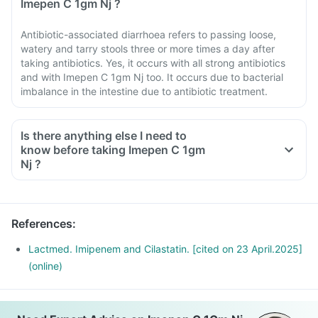
Imepen C 1gm Nj ?
Antibiotic-associated diarrhoea refers to passing loose,
watery and tarry stools three or more times a day after
taking antibiotics. Yes, it occurs with all strong antibiotics
and with Imepen C 1gm Nj too. It occurs due to bacterial
imbalance in the intestine due to antibiotic treatment.
Is there anything else I need to
know before taking Imepen C 1gm
Nj ?
References
:
Lactmed. Imipenem and Cilastatin. [cited on 23 April.2025]
(online)