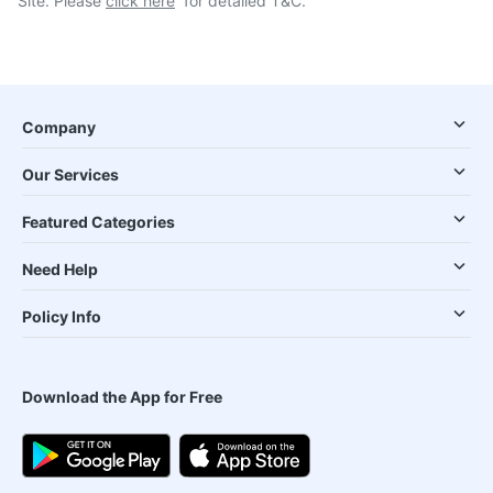
Site. Please
click here
for detailed T&C.
Company
Our Services
Featured Categories
Need Help
Policy Info
Download the App for Free