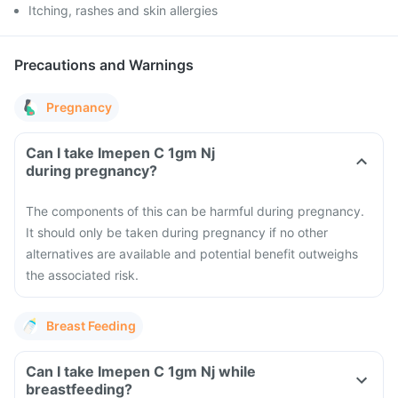
Itching, rashes and skin allergies
Precautions and Warnings
Pregnancy
Can I take Imepen C 1gm Nj
during pregnancy?
The components of this can be harmful during pregnancy.
It should only be taken during pregnancy if no other
alternatives are available and potential benefit outweighs
the associated risk.
Breast Feeding
Can I take Imepen C 1gm Nj while
breastfeeding?