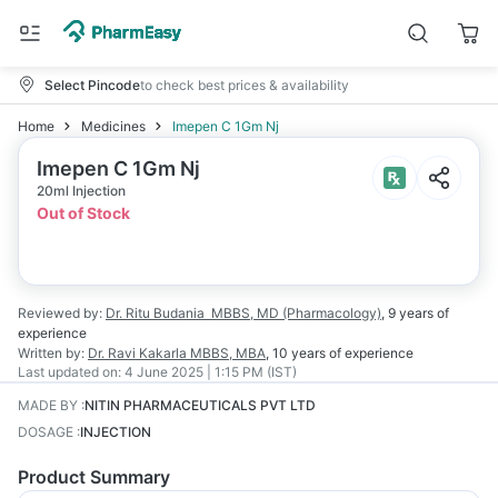
Select Pincode
to check best prices & availability
Home
Medicines
Imepen C 1Gm Nj
Imepen C 1Gm Nj
20ml Injection
Out of Stock
Reviewed by:
Dr. Ritu Budania
MBBS, MD (Pharmacology)
,
9 years
of
experience
Written by:
Dr. Ravi Kakarla
MBBS, MBA
,
10 years
of experience
Last updated on:
4 June 2025 | 1:15 PM (IST)
MADE BY
:
NITIN PHARMACEUTICALS PVT LTD
DOSAGE
:
INJECTION
Product Summary