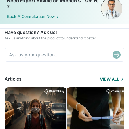
Need Expert Advice on Imepen C 1Gm Nj
?
Book A Consultation Now
Have question? Ask us!
Ask us anything about the product to understand it better
Articles
VIEW ALL