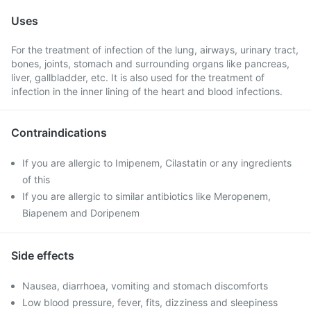
Uses
For the treatment of infection of the lung, airways, urinary tract,
bones, joints, stomach and surrounding organs like pancreas,
liver, gallbladder, etc. It is also used for the treatment of
infection in the inner lining of the heart and blood infections.
Contraindications
If you are allergic to Imipenem, Cilastatin or any ingredients
of this
If you are allergic to similar antibiotics like Meropenem,
Biapenem and Doripenem
Side effects
Nausea, diarrhoea, vomiting and stomach discomforts
Low blood pressure, fever, fits, dizziness and sleepiness