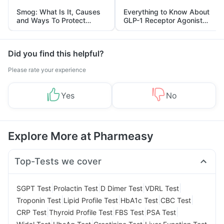
Smog: What Is It, Causes
Everything to Know About
and Ways To Protect
GLP-1 Receptor Agonist
Yourself From It
and Its Role in Weight
Management
Did you find this helpful?
Please rate your experience
Yes
No
Explore More at Pharmeasy
Top-Tests we cover
|
|
|
|
SGPT Test
Prolactin Test
D Dimer Test
VDRL Test
|
|
|
|
Troponin Test
Lipid Profile Test
HbA1c Test
CBC Test
|
|
|
|
CRP Test
Thyroid Profile Test
FBS Test
PSA Test