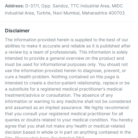
Address:
D-37/1, Opp. Sandoz, TTC Industrial Area, MIDC
Industrial Area, Turbhe, Navi Mumbai, Maharashtra 400703
Disclaimer
The information provided herein is supplied to the best of our
abilities to make it accurate and reliable as it is published after
a review by a team of professionals. This information is solely
intended to provide a general overview on the product and
must be used for informational purposes only. You should not
use the information provided herein to diagnose, prevent, or
cure a health problem. Nothing contained on this page is
intended to create a doctor-patient relationship, replace or be
a substitute for a registered medical practitioner's medical
treatment/advice or consultation. The absence of any
information or warning to any medicine shall not be considered
and assumed as an implied assurance. We highly recommend
that you consult your registered medical practitioner for all
queries or doubts related to your medical condition. You hereby
agree that you shall not make any health or medical-related
decision based in whole or in part on anything contained in the