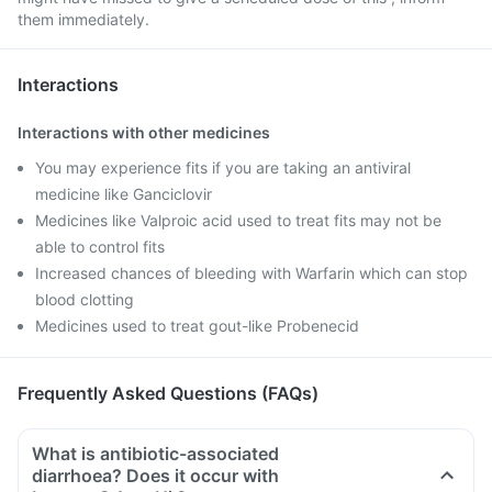
them immediately.
Interactions
Interactions with other medicines
You may experience fits if you are taking an antiviral
medicine like Ganciclovir
Medicines like Valproic acid used to treat fits may not be
able to control fits
Increased chances of bleeding with Warfarin which can stop
blood clotting
Medicines used to treat gout-like Probenecid
Frequently Asked Questions (FAQs)
What is antibiotic-associated
diarrhoea? Does it occur with