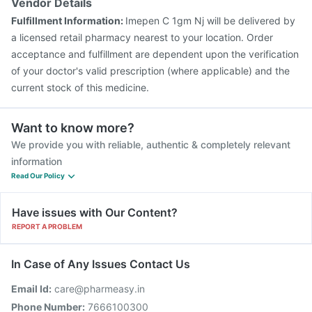
Vendor Details
Prevenar 13 Injection
Biovac A Vaccine
Pneumosil Vaccine
Fulfillment Information:
Imepen C 1gm Nj will be delivered by
Pneumovax 23 Injection
a licensed retail pharmacy nearest to your location. Order
acceptance and fulfillment are dependent upon the verification
of your doctor's valid prescription (where applicable) and the
current stock of this medicine.
Want to know more?
We provide you with reliable, authentic & completely relevant
information
Read Our Policy
Have issues with Our Content?
REPORT A PROBLEM
In Case of Any Issues Contact Us
Email Id:
care@pharmeasy.in
Phone Number:
7666100300