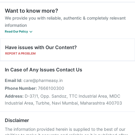
Want to know more?
We provide you with reliable, authentic & completely relevant
information
Read Our Policy
Have issues with Our Content?
REPORT A PROBLEM
In Case of Any Issues Contact Us
Email Id:
care@pharmeasy.in
Phone Number:
7666100300
Address:
D-37/1, Opp. Sandoz, TTC Industrial Area, MIDC
Industrial Area, Turbhe, Navi Mumbai, Maharashtra 400703
Disclaimer
The information provided herein is supplied to the best of our