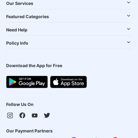
Our Services
Featured Categories
Need Help
Policy Info
Download the App for Free
Follow Us On
Our Payment Partners