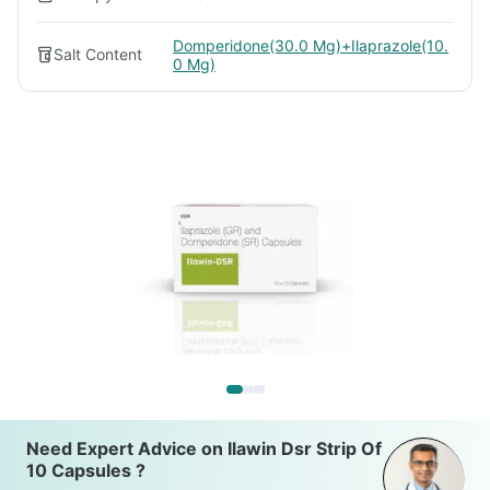
Domperidone(30.0 Mg)+Ilaprazole(10.
Salt Content
0 Mg)
Need Expert Advice on Ilawin Dsr Strip Of
10 Capsules ?