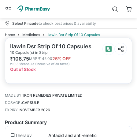
Select Pincode
to check best prices & availability
Home
Medicines
Ilawin Dsr Strip Of 10 Capsules
Ilawin Dsr Strip Of 10 Capsules
10 Capsule(s) in Strip
₹
108.75
25
% OFF
MRP
₹
145.00
₹
10.88/capsule
(
Inclusive of all taxes
)
Out of Stock
MADE BY
:
IKON REMEDIES PRIVATE LIMITED
DOSAGE
:
CAPSULE
EXPIRY
:
NOVEMBER 2026
Product Summary
Therapy
Antacid and anti-emetic