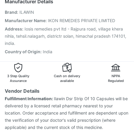
Manufacturer Details
Prevenar 13 Injection
Tetanus Vaccine
Brand
:
ILAWIN
Jeev 3mcg Vaccine
Pneumosil Vaccine
Fluquadri Sh Vaccine
Vaxigrip NH 2025/2026 Vaccine
Manufacturer Name
:
IKON REMEDIES PRIVATE LIMITED
Nukovax 13 Vaccine
Menactra Injection
Gardasil Injection
Address
:
Iosis remedies pvt ltd - Rajpura road, village khera
Typbar TCV Injection
Boostrix Vaccine
nihla, tehsil.nalagarh, districtr solan, himachal pradesh 174101,
india.
Country of Origin
:
India
3 Step Quality
Cash on delivery
NPPA
Assurance
available
Regulated
Vendor Details
Fulfillment Information:
Ilawin Dsr Strip Of 10 Capsules will be
delivered by a licensed retail pharmacy nearest to your
location. Order acceptance and fulfillment are dependent upon
the verification of your doctor's valid prescription (where
applicable) and the current stock of this medicine.