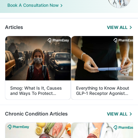
Book A Consultation Now
Articles
VIEW ALL
Smog: What Is It, Causes
Everything to Know About
and Ways To Protect
GLP-1 Receptor Agonist
Yourself From It
and Its Role in Weight
Management
Chronic Condition Articles
VIEW ALL