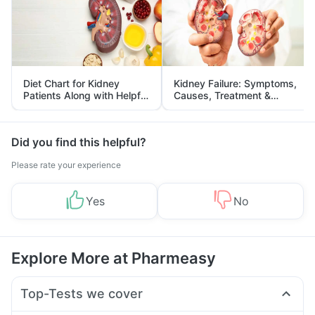
Diet Chart for Kidney
Kidney Failure: Symptoms,
Patients Along with Helpful
Causes, Treatment &
Tips
Prevention
Did you find this helpful?
Please rate your experience
Yes
No
Explore More at Pharmeasy
Top-Tests we cover