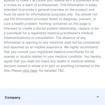
abilities to make it accurate and reliable as it is published after
a review by a team of professionals. This information is solely
intended to provide a general overview on the product and
must be used for informational purposes only. You should not
use the information provided herein to diagnose, prevent, or
cure a health problem. Nothing contained on this page is
intended to create a doctor-patient relationship, replace or be
a substitute for a registered medical practitioner's medical
treatment/advice or consultation. The absence of any
information or warning to any medicine shall not be considered
and assumed as an implied assurance. We highly recommend
that you consult your registered medical practitioner for all
queries or doubts related to your medical condition. You hereby
agree that you shall not make any health or medical-related
decision based in whole or in part on anything contained in the
Site. Please
click here
for detailed T&C.
Company