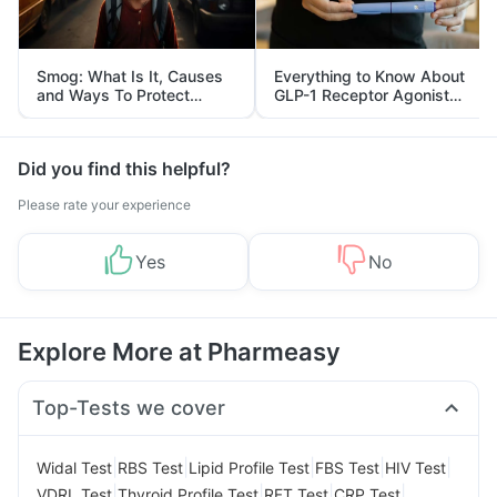
Smog: What Is It, Causes
Everything to Know About
and Ways To Protect
GLP-1 Receptor Agonist
Yourself From It
and Its Role in Weight
Management
Did you find this helpful?
Please rate your experience
Yes
No
Explore More at Pharmeasy
Top-Tests we cover
|
|
|
|
|
Widal Test
RBS Test
Lipid Profile Test
FBS Test
HIV Test
|
|
|
|
VDRL Test
Thyroid Profile Test
RFT Test
CRP Test