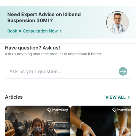
Need Expert Advice on Idibend
Suspension 30Ml ?
Book A Consultation Now
Have question? Ask us!
Ask us anything about the product to understand it better
Articles
VIEW ALL