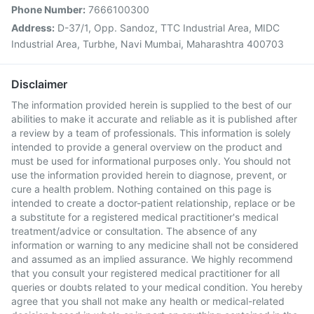
Phone Number:
7666100300
Address:
D-37/1, Opp. Sandoz, TTC Industrial Area, MIDC
Industrial Area, Turbhe, Navi Mumbai, Maharashtra 400703
Disclaimer
The information provided herein is supplied to the best of our
abilities to make it accurate and reliable as it is published after
a review by a team of professionals. This information is solely
intended to provide a general overview on the product and
must be used for informational purposes only. You should not
use the information provided herein to diagnose, prevent, or
cure a health problem. Nothing contained on this page is
intended to create a doctor-patient relationship, replace or be
a substitute for a registered medical practitioner's medical
treatment/advice or consultation. The absence of any
information or warning to any medicine shall not be considered
and assumed as an implied assurance. We highly recommend
that you consult your registered medical practitioner for all
queries or doubts related to your medical condition. You hereby
agree that you shall not make any health or medical-related