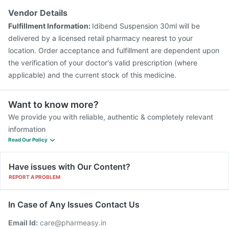
Rotasil Vaccine
Pneumosil Vaccine
Fluarix Tetra Vaccine
Vendor Details
Typbar TCV Injection
Hexaxim Injection
Fulfillment Information:
Idibend Suspension 30ml will be
Vaxiflu 2025-2026 Vaccine
delivered by a licensed retail pharmacy nearest to your
location. Order acceptance and fulfillment are dependent upon
the verification of your doctor's valid prescription (where
applicable) and the current stock of this medicine.
Want to know more?
We provide you with reliable, authentic & completely relevant
information
Read Our Policy
Have issues with Our Content?
REPORT A PROBLEM
In Case of Any Issues Contact Us
Email Id:
care@pharmeasy.in