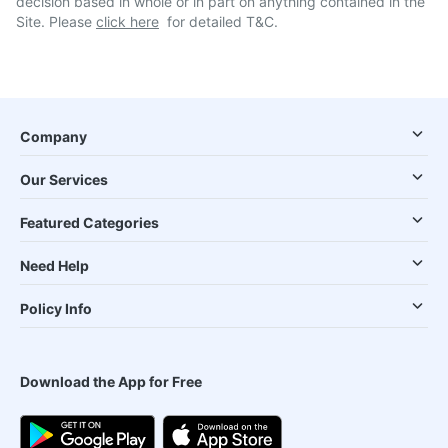
decision based in whole or in part on anything contained in the
Site. Please
click here
for detailed T&C.
Company
Our Services
Featured Categories
Need Help
Policy Info
Download the App for Free