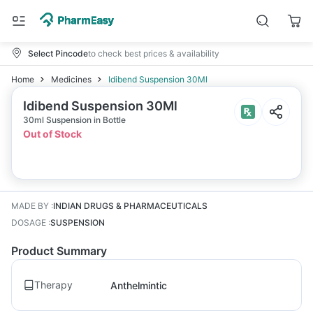
Select Pincode
to check best prices & availability
Home
Medicines
Idibend Suspension 30Ml
Idibend Suspension 30Ml
30ml Suspension in Bottle
Out of Stock
MADE BY
:
INDIAN DRUGS & PHARMACEUTICALS
DOSAGE
:
SUSPENSION
Product Summary
Therapy
Anthelmintic