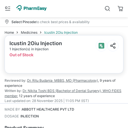
Select Pincode
to check best prices & availability
Home
Medicines
Icustin 2Oiu Injection
Icustin 2Oiu Injection
1 Injection(s) in Injection
Out of Stock
Reviewed by:
Dr. Ritu Budania
MBBS, MD (Pharmacology)
,
9 years
of
experience
Written by:
Dr. Nikita Toshi
BDS (Bachelor of Dental Surgery), WHO FIDES
member
,
12 years
of experience
Last updated on:
28 November 2025 | 11:05 PM (IST)
MADE BY
:
ABBOTT HEALTHCARE PVT LTD
DOSAGE
:
INJECTION
Product Summary