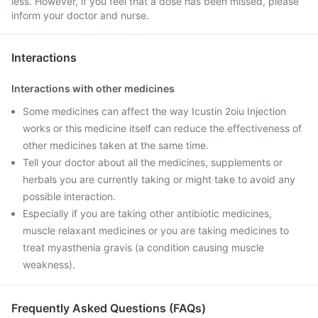
less. However, if you feel that a dose has been missed, please
inform your doctor and nurse.
Interactions
Interactions with other medicines
Some medicines can affect the way Icustin 2oiu Injection
works or this medicine itself can reduce the effectiveness of
other medicines taken at the same time.
Tell your doctor about all the medicines, supplements or
herbals you are currently taking or might take to avoid any
possible interaction.
Especially if you are taking other antibiotic medicines,
muscle relaxant medicines or you are taking medicines to
treat myasthenia gravis (a condition causing muscle
weakness).
Frequently Asked Questions (FAQs)