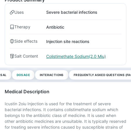
Uses
Severe bacterial infections
Therapy
Antibiotic
Side effects
Injection site reactions
Salt Content
Colistimethate Sodium(2.0 Miu)
OSAL
DOSAGE
INTERACTIONS
FREQUENTLY ASKED QUESTIONS (FA
Medical Description
Icustin 2oiu Injection is used for the treatment of severe
bacterial infections. It contains colistimethate sodium which
belongs to the antibiotic class of medicine. It is used when
other antibiotic medicines are unsuitable. It is typically reserved
for treating severe infections caused by susceptible strains of