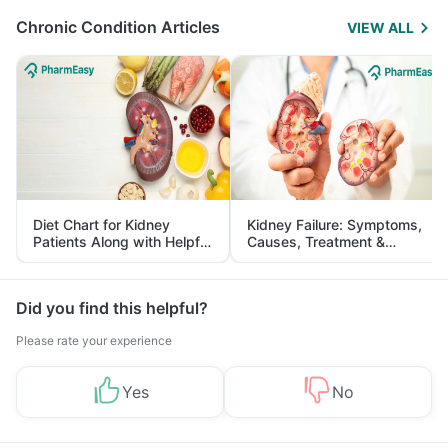
Chronic Condition Articles
VIEW ALL
Diet Chart for Kidney
Kidney Failure: Symptoms,
Patients Along with Helpful
Causes, Treatment &
Tips
Prevention
Did you find this helpful?
Please rate your experience
Yes
No