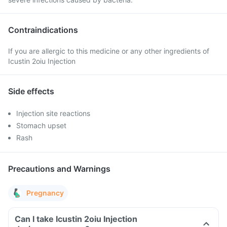
Contraindications
If you are allergic to this medicine or any other ingredients of
Icustin 2oiu Injection
Side effects
Injection site reactions
Stomach upset
Rash
Precautions and Warnings
Pregnancy
Can I take Icustin 2oiu Injection