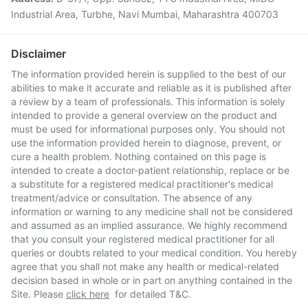
Industrial Area, Turbhe, Navi Mumbai, Maharashtra 400703
Disclaimer
The information provided herein is supplied to the best of our
abilities to make it accurate and reliable as it is published after
a review by a team of professionals. This information is solely
intended to provide a general overview on the product and
must be used for informational purposes only. You should not
use the information provided herein to diagnose, prevent, or
cure a health problem. Nothing contained on this page is
intended to create a doctor-patient relationship, replace or be
a substitute for a registered medical practitioner's medical
treatment/advice or consultation. The absence of any
information or warning to any medicine shall not be considered
and assumed as an implied assurance. We highly recommend
that you consult your registered medical practitioner for all
queries or doubts related to your medical condition. You hereby
agree that you shall not make any health or medical-related
decision based in whole or in part on anything contained in the
Site. Please
click here
for detailed T&C.