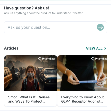
Have question? Ask us!
Ask us anything about the product to understand it better
Articles
VIEW ALL
Smog: What Is It, Causes
Everything to Know About
and Ways To Protect
GLP-1 Receptor Agonist
Yourself From It
and Its Role in Weight
Management