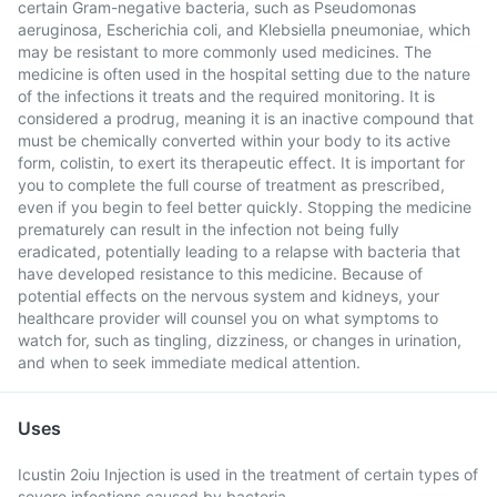
certain Gram-negative bacteria, such as Pseudomonas
aeruginosa, Escherichia coli, and Klebsiella pneumoniae, which
may be resistant to more commonly used medicines. The
medicine is often used in the hospital setting due to the nature
of the infections it treats and the required monitoring. It is
considered a prodrug, meaning it is an inactive compound that
must be chemically converted within your body to its active
form, colistin, to exert its therapeutic effect. It is important for
you to complete the full course of treatment as prescribed,
even if you begin to feel better quickly. Stopping the medicine
prematurely can result in the infection not being fully
eradicated, potentially leading to a relapse with bacteria that
have developed resistance to this medicine. Because of
potential effects on the nervous system and kidneys, your
healthcare provider will counsel you on what symptoms to
watch for, such as tingling, dizziness, or changes in urination,
and when to seek immediate medical attention.
Uses
Icustin 2oiu Injection is used in the treatment of certain types of
severe infections caused by bacteria.