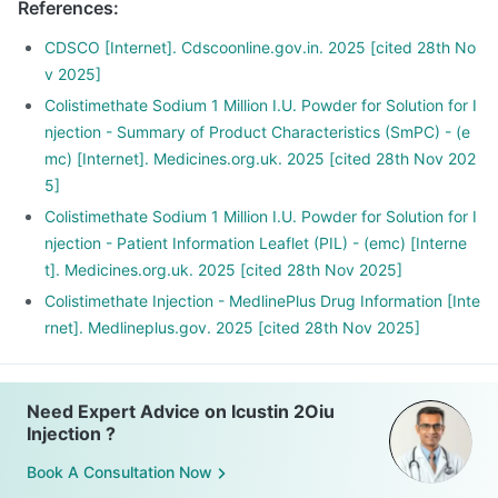
References
:
CDSCO [Internet]. Cdscoonline.gov.in. 2025 [cited 28th No
v 2025]
Colistimethate Sodium 1 Million I.U. Powder for Solution for I
njection - Summary of Product Characteristics (SmPC) - (e
mc) [Internet]. Medicines.org.uk. 2025 [cited 28th Nov 202
5]
Colistimethate Sodium 1 Million I.U. Powder for Solution for I
njection - Patient Information Leaflet (PIL) - (emc) [Interne
t]. Medicines.org.uk. 2025 [cited 28th Nov 2025]
Colistimethate Injection - MedlinePlus Drug Information [Inte
rnet]. Medlineplus.gov. 2025 [cited 28th Nov 2025]
Need Expert Advice on Icustin 2Oiu
Injection ?
Book A Consultation Now