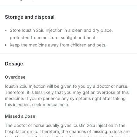
Storage and disposal
Store Icustin 2oiu Injection in a clean and dry place,
protected from moisture, sunlight and heat.
Keep the medicine away from children and pets.
Dosage
Overdose
Icustin 2oiu Injection will be given to you by a doctor or nurse.
Therefore, it is less likely that you may get an overdose of this
medicine. If you experience any symptoms right after taking
this injection, seek medical help.
Missed a Dose
The doctor or nurse usually gives Icustin 2oiu Injection in the
hospital or clinic. Therefore, the chances of missing a dose are