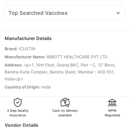
Zerodol Sp
Ganaton 50mg
Dexona 0.5mg
Karvol Plus
Mounjaro 7.5mg
Erly 6mg
Nurokind LC
Rybelsus 7mg
Gaviscon Liquid Instant Relief
Himalaya Himcolin Gel
Nexpro Rd 40mg
Pan 40mg
Duphaston 10mg
Montek LC
Megalis 10
Evion 400 mg
Prega News Pregnancy Test Kit
Top Searched Vaccines
Omee 20mg
Meftal Spas
Budecort 0.5mg
Sinarest
Pneumovax 23 Injection
Influvac Tetra Vaccine
Ecosprin 75mg
Primolut N
Dolo 650
Udiliv 300mg
Pan D
Gardasil 9 Pre Injection
Menactra Injection
Nukovax 13 Vaccine
Prevenar 13 Injection
Manufacturer Details
Pneumovax 23 Vaccine
Havrix 720 Junior Vaccine
Brand
:
ICUSTIN
Gardasil Injection
Tetanus Vaccine
Biovac A Vaccine
Vaxiflu 2025-2026 Vaccine
Fluquadri Sh Vaccine
Manufacturer Name
:
ABBOTT HEALTHCARE PVT LTD
Pneumosil Vaccine
Vaxigrip NH 2025/2026 Vaccine
Address
:
<p>1. 16th Floor, Godrej BKC, Plot – C, “G” Block,
Boostrix Vaccine
Jeev 3mcg Vaccine
Bandra-Kurla Complex, Bandra (East), Mumbai – 400 051,
India</p>
Country of Origin
:
India
3 Step Quality
Cash on delivery
NPPA
Assurance
available
Regulated
Vendor Details