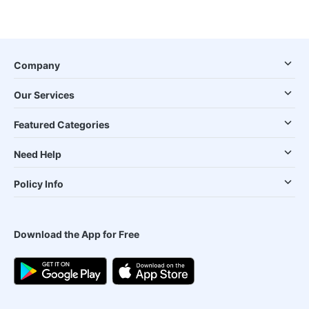
Company
Our Services
Featured Categories
Need Help
Policy Info
Download the App for Free