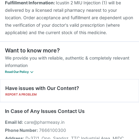
Fulfillment Information:
Icustin 2 MIU Injection (1) will be
delivered by a licensed retail pharmacy nearest to your
location. Order acceptance and fulfillment are dependent upon
the verification of your doctor's valid prescription (where
applicable) and the current stock of this medicine.
Want to know more?
We provide you with reliable, authentic & completely relevant
information
Read Our Policy
Have issues with Our Content?
REPORT A PROBLEM
In Case of Any Issues Contact Us
Email Id:
care@pharmeasy.in
Phone Number:
7666100300
Address:
D-37/1, Opp. Sandoz, TTC Industrial Area, MIDC