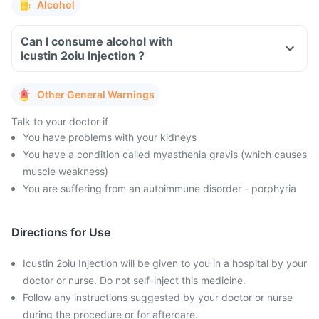
Alcohol
Can I consume alcohol with
Icustin 2oiu Injection ?
Other General Warnings
Talk to your doctor if
You have problems with your kidneys
You have a condition called myasthenia gravis (which causes
muscle weakness)
You are suffering from an autoimmune disorder - porphyria
Directions for Use
Icustin 2oiu Injection will be given to you in a hospital by your
doctor or nurse. Do not self-inject this medicine.
Follow any instructions suggested by your doctor or nurse
during the procedure or for aftercare.