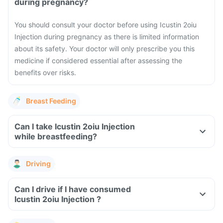
during pregnancy?
You should consult your doctor before using Icustin 2oiu
Injection during pregnancy as there is limited information
about its safety. Your doctor will only prescribe you this
medicine if considered essential after assessing the
benefits over risks.
Breast Feeding
Can I take Icustin 2oiu Injection
while breastfeeding?
Driving
Can I drive if I have consumed
Icustin 2oiu Injection ?