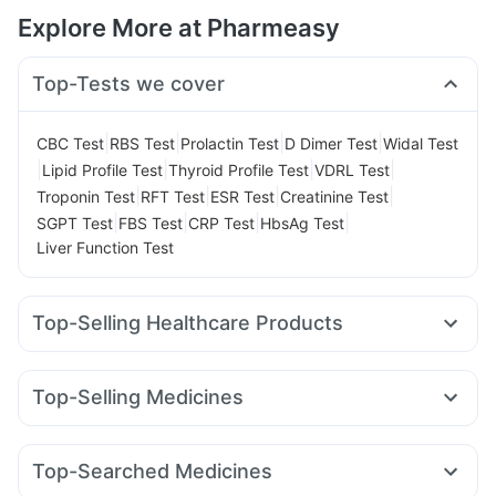
Explore More at Pharmeasy
Top-Tests we cover
|
|
|
|
CBC Test
RBS Test
Prolactin Test
D Dimer Test
Widal Test
|
|
|
|
Lipid Profile Test
Thyroid Profile Test
VDRL Test
|
|
|
|
Troponin Test
RFT Test
ESR Test
Creatinine Test
|
|
|
|
SGPT Test
FBS Test
CRP Test
HbsAg Test
Liver Function Test
Top-Selling Healthcare Products
Abzorb Antifungal Soap
Prohance Nutrition Drink
Supradyn Daily Multivitamin
Top-Selling Medicines
Digene Acidity & Gas Relief Tablets
Telma 40
Cilacar 10
Lirafit 6mg
Amoxyclav 625
Himalaya Confido Tablets
Unwanted 72
Cremaffin Syrup
Mounjaro 5mg
Yurpeak 5mg
Mounjaro 2.5mg
Shelcal 500mg
Cystone Tablet
Himalaya Liv.52 Ds
Top-Searched Medicines
Pantocid DSR
Wegovy 0.25mg
Yurpeak 10mg
Depura Vitamin D3
Buscogast 10mg
Zincovit