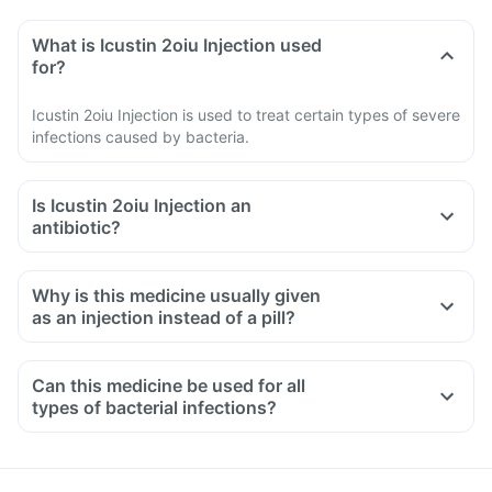
What is Icustin 2oiu Injection used
for?
Icustin 2oiu Injection is used to treat certain types of severe
infections caused by bacteria.
Is Icustin 2oiu Injection an
antibiotic?
Why is this medicine usually given
as an injection instead of a pill?
Can this medicine be used for all
types of bacterial infections?