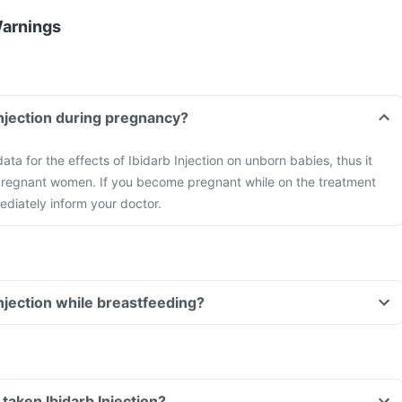
Warnings
Injection during pregnancy?
ta for the effects of Ibidarb Injection on unborn babies, thus it
pregnant women. If you become pregnant while on the treatment
ediately inform your doctor.
Injection while breastfeeding?
e taken Ibidarb Injection?