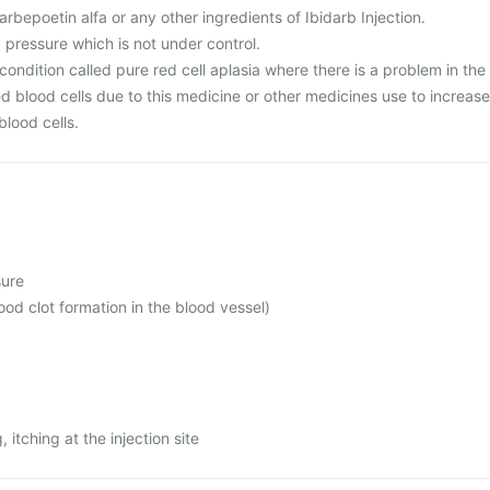
Darbepoetin alfa or any other ingredients of Ibidarb Injection.
 pressure which is not under control.
condition called pure red cell aplasia where there is a problem in the
d blood cells due to this medicine or other medicines use to increase
blood cells.
sure
d clot formation in the blood vessel)
, itching at the injection site