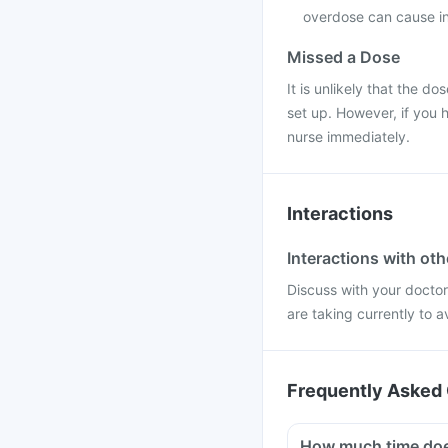
overdose can cause in
Missed a Dose
It is unlikely that the do
set up. However, if you 
nurse immediately.
Interactions
Interactions with ot
Discuss with your docto
are taking currently to a
Frequently Asked 
How much time does 