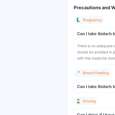
Precautions and 
Pregnancy
Can I take Ibidarb 
There is no adequate da
should be avoided in 
with this medicine imm
Breast Feeding
Can I take Ibidarb 
Driving
Can I drive if I hav