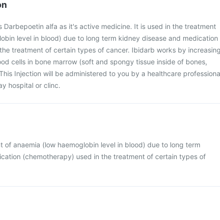
on
s Darbepoetin alfa as it's active medicine. It is used in the treatment
obin level in blood) due to long term kidney disease and medication
he treatment of certain types of cancer. Ibidarb works by increasin
ood cells in bone marrow (soft and spongy tissue inside of bones,
This Injection will be administered to you by a healthcare professiona
y hospital or clinc.
ent of anaemia (low haemoglobin level in blood) due to long term
cation (chemotherapy) used in the treatment of certain types of