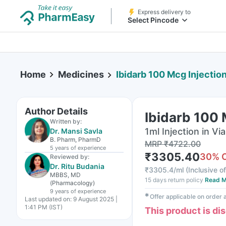
Express delivery to
Select Pincode
Home
Medicines
Ibidarb 100 Mcg Injection
Author Details
Ibidarb 100 
Written by:
1ml Injection in Via
Dr. Mansi Savla
B. Pharm, PharmD
MRP
₹
4722.00
5 years
of experience
₹
3305.40
30
% 
Reviewed by:
Dr. Ritu Budania
₹
3305.4/ml
(
Inclusive of
MBBS, MD
15 days return policy
Read M
(Pharmacology)
9 years
of experience
✱
Offer applicable on order
Last updated on:
9 August 2025 |
1:41 PM (IST)
This product is di