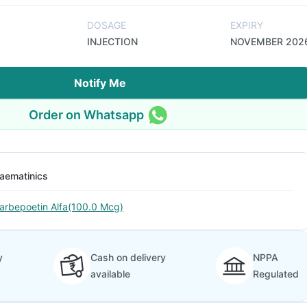
DOSAGE
EXPIRY
INJECTION
NOVEMBER 202
Notify Me
Order on Whatsapp
aematinics
arbepoetin Alfa(100.0 Mcg)
y
Cash on delivery
NPPA
available
Regulated