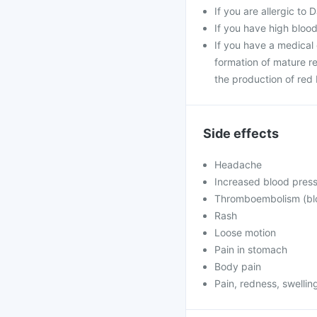
If you are allergic to 
If you have high blood
If you have a medical 
formation of mature re
the production of red 
Side effects
Headache
Increased blood pres
Thromboembolism (bloo
Rash
Loose motion
Pain in stomach
Body pain
Pain, redness, swelling