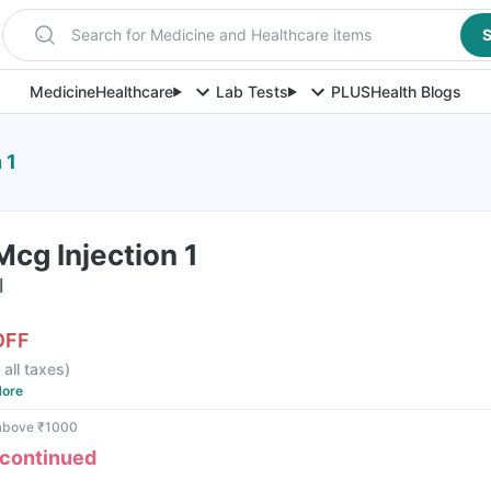
Search for Medicine and Healthcare items
S
Medicine
Healthcare
Lab Tests
PLUS
Health Blogs
 1
Mcg Injection 1
l
OFF
 all taxes
)
ore
 above ₹1000
scontinued