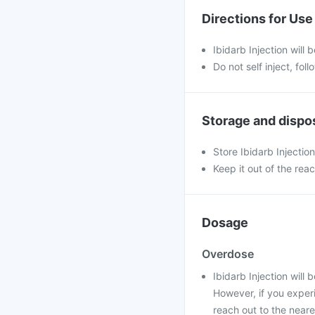
Directions for Use
Ibidarb Injection will 
Do not self inject, fol
Storage and dispo
Store Ibidarb Injectio
Keep it out of the rea
Dosage
Overdose
Ibidarb Injection will
However, if you exper
reach out to the near