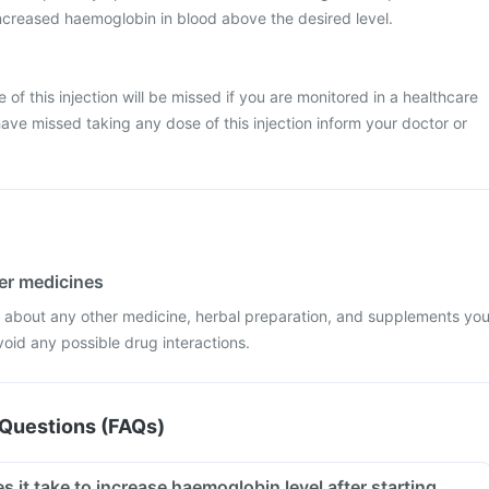
creased haemoglobin in blood above the desired level.
se of this injection will be missed if you are monitored in a healthcare
have missed taking any dose of this injection inform your doctor or
her medicines
r about any other medicine, herbal preparation, and supplements yo
void any possible drug interactions.
Questions (FAQs)
it take to increase haemoglobin level after starting