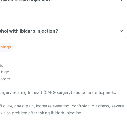
hol with Ibidarb Injection?
rnings
e.
 high.
order.
rgery relating to heart (CABG surgery) and bone (orthopaedic
ficulty, chest pain, increase sweating, confusion, dizziness, severe
sion problem after taking Ibidarb Injection.