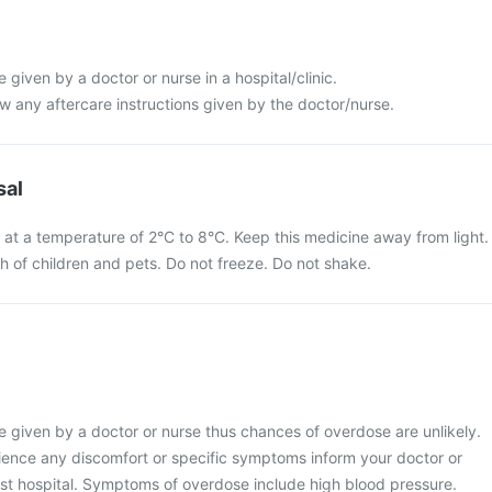
be given by a doctor or nurse in a hospital/clinic.
low any aftercare instructions given by the doctor/nurse.
sal
n at a temperature of 2°C to 8°C. Keep this medicine away from light.
ch of children and pets. Do not freeze. Do not shake.
 be given by a doctor or nurse thus chances of overdose are unlikely.
ience any discomfort or specific symptoms inform your doctor or
est hospital. Symptoms of overdose include high blood pressure.