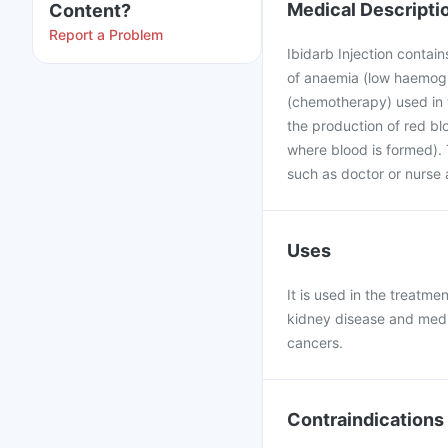
Medical Descripti
Content?
Report a Problem
Ibidarb Injection contain
of anaemia (low haemogl
(chemotherapy) used in t
the production of red bl
where blood is formed). 
such as doctor or nurse a
Uses
It is used in the treatm
kidney disease and medi
cancers.
Contraindications