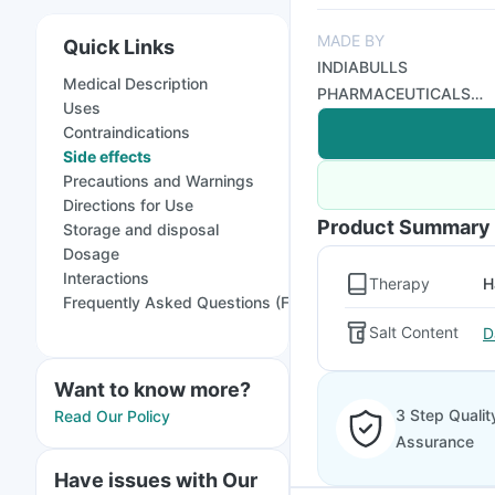
MADE BY
Quick Links
INDIABULLS
Medical Description
PHARMACEUTICALS
Uses
LTD
Contraindications
Side effects
Precautions and Warnings
Directions for Use
Product Summary
Storage and disposal
Dosage
Interactions
Therapy
H
Frequently Asked Questions (FAQs)
Salt Content
D
Want to know more?
3 Step Qualit
Read Our Policy
Assurance
Have issues with Our