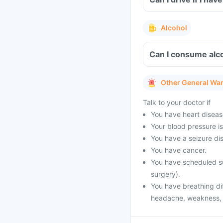
Alcohol
Can I consume alco
Other General Wa
Talk to your doctor if
You have heart diseas
Your blood pressure is
You have a seizure dis
You have cancer.
You have scheduled su
surgery).
You have breathing dif
headache, weakness, vi