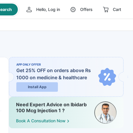
earch
Hello, Log in
Offers
Cart
APP ONLY OFFER
Get 25% OFF on orders above Rs
1000
on medicine & healthcare
Install App
Need Expert Advice on Ibidarb
100 Mcg Injection 1 ?
Book A Consultation Now