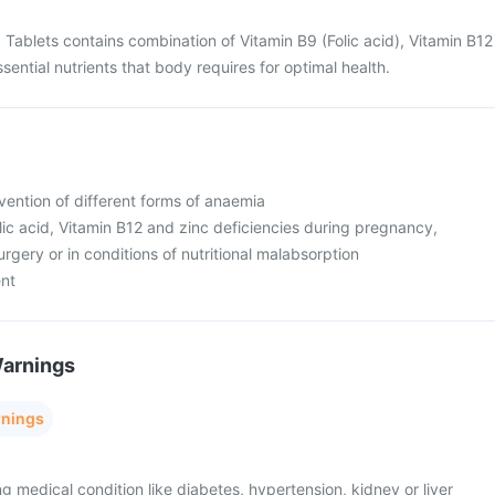
 Tablets contains combination of Vitamin B9 (Folic acid), Vitamin B12
ssential nutrients that body requires for optimal health.
vention of different forms of anaemia
olic acid, Vitamin B12 and zinc deficiencies during pregnancy,
urgery or in conditions of nutritional malabsorption
ent
Warnings
rnings
ng medical condition like diabetes, hypertension, kidney or liver