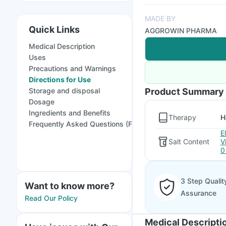
MADE BY
Quick Links
AGGROWIN PHARMA
Medical Description
Uses
Precautions and Warnings
Directions for Use
Storage and disposal
Product Summary
Dosage
Ingredients and Benefits
Therapy
H
Frequently Asked Questions (FAQs)
E
Salt Content
V
0
3 Step Qualit
Want to know more?
Assurance
Read Our Policy
Medical Descripti