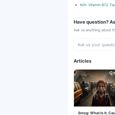
NIH. Vitamin B12. Fa
Have question? As
Ask us anything about th
Articles
Smog: What Is It, Ca