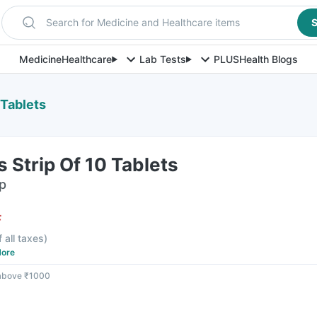
Search for Medicine and Healthcare items
S
Medicine
Healthcare
Lab Tests
PLUS
Health Blogs
 Tablets
 Strip Of 10 Tablets
ip
F
f all taxes
)
ore
 above ₹1000