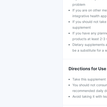
problem
If you are on other m
integrative health ap
If you should not take
supplement
If you have any plann
products at least 2-3
Dietary supplements a
be a substitute for a w
Directions for Use
Take this supplement 
You should not consum
recommended daily d
Avoid taking it with te