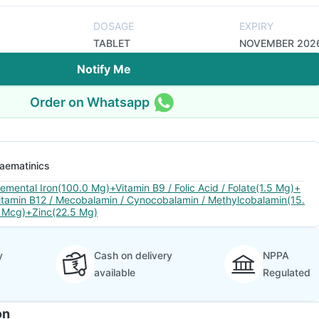
DOSAGE
EXPIRY
TABLET
NOVEMBER 202
Notify Me
Order on Whatsapp
aematinics
lemental Iron(100.0 Mg)+Vitamin B9 / Folic Acid / Folate(1.5 Mg)+
itamin B12 / Mecobalamin / Cynocobalamin / Methylcobalamin(15.
 Mcg)+Zinc(22.5 Mg)
y
Cash on delivery
NPPA
available
Regulated
on