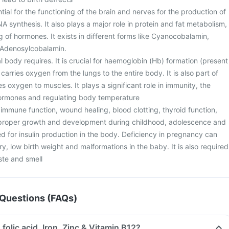
ntial for the functioning of the brain and nerves for the production of
A synthesis. It also plays a major role in protein and fat metabolism,
ing of hormones. It exists in different forms like Cyanocobalamin,
Adenosylcobalamin.
eral body requires. It is crucial for haemoglobin (Hb) formation (present
 carries oxygen from the lungs to the entire body. It is also part of
s oxygen to muscles. It plays a significant role in immunity, the
hormones and regulating body temperature
or immune function, wound healing, blood clotting, thyroid function,
r proper growth and development during childhood, adolescence and
d for insulin production in the body. Deficiency in pregnancy can
ry, low birth weight and malformations in the baby. It is also required
ste and smell
Questions (FAQs)
 folic acid, Iron, Zinc & Vitamin B12?