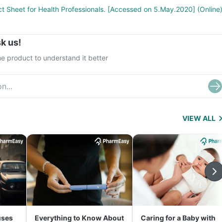
ct Sheet for Health Professionals. [Accessed on 5.May.2020] (Online
k us!
e product to understand it better
VIEW ALL
uses
Everything to Know About
Caring for a Baby with