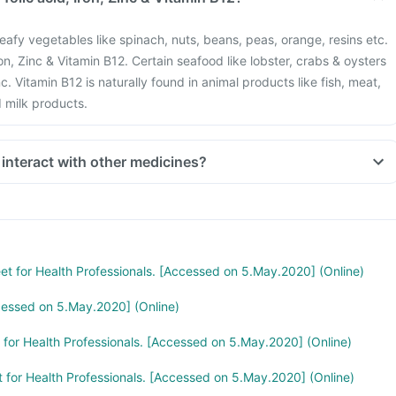
eafy vegetables like spinach, nuts, beans, peas, orange, resins etc.
Iron, Zinc & Vitamin B12. Certain seafood like lobster, crabs & oysters
c. Vitamin B12 is naturally found in animal products like fish, meat,
d milk products.
 interact with other medicines?
stion like antacids, medicines used to treat bacterial infections like
medicines used to treat bone problems like bisphosphonates should
mum gap of two hours.
 you are taking medicines like Phenytoin (used to treat epilepsy),
treat cancer), Sulfasalazine (used to treat ulcers), water pill,
eet for Health Professionals. [Accessed on 5.May.2020] (Online)
e and Cimetidine.
cessed on 5.May.2020] (Online)
t for Health Professionals. [Accessed on 5.May.2020] (Online)
t for Health Professionals. [Accessed on 5.May.2020] (Online)