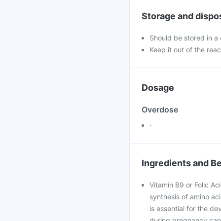
Storage and dispo
Should be stored in a
Keep it out of the reac
Dosage
Overdose
·
Ingredients and Be
Vitamin B9 or Folic Ac
synthesis of amino acid
is essential for the d
during pregnancy can 