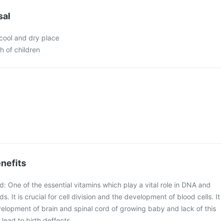
sal
 cool and dry place
h of children
nefits
id: One of the essential vitamins which play a vital role in DNA and
s. It is crucial for cell division and the development of blood cells. It
evelopment of brain and spinal cord of growing baby and lack of this
lead to birth deffects