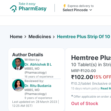
Express delivery to
Select Pincode
Home
Medicines
Hemtree Plus Strip Of 10
Author Details
Hemtree Plus
Written by:
10 Tablet(s) in Str
Dr. Abhishek B L
MBBS, MD
MRP
₹
120.00
(Pharmacology)
₹
102.00
15
% OF
16 years
of experience
Reviewed by:
₹
10.2/tablet
(
Inclusive o
Dr. Ritu Budania
15 days return policy
Read M
MBBS, MD
(Pharmacology)
✱
Offer applicable on order
9 years
of experience
Last updated on:
28 March 2023 |
Out of Stock
12:25 AM (IST)