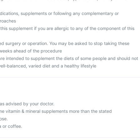
edications, supplements or following any complementary or
proaches
 this supplement if you are allergic to any of the component of this
ed surgery or operation. You may be asked to stop taking these
 weeks ahead of the procedure
re intended to supplement the diets of some people and should not
ell-balanced, varied diet and a healthy lifestyle
as advised by your doctor.
e vitamin & mineral supplements more than the stated
ose.
a or coffee.