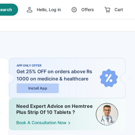
earch
Hello, Log in
Offers
Cart
APP ONLY OFFER
Get 25% OFF on orders above Rs
1000
on medicine & healthcare
Install App
Need Expert Advice on Hemtree
Plus Strip Of 10 Tablets ?
Book A Consultation Now