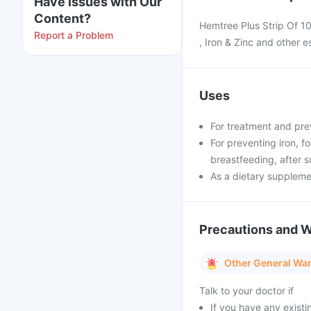
Have issues with Our
Content?
Hemtree Plus Strip Of 10
Report a Problem
, Iron & Zinc and other e
Uses
For treatment and pre
For preventing iron, f
breastfeeding, after s
As a dietary supplem
Precautions and 
Other General Wa
Talk to your doctor if
If you have any existi