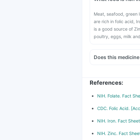
Meat, seafood, green l
are rich in folic acid, 
is a good source of Zin
poultry, eggs, milk an
Does this medicine
Medicines treat indige
Chloramphenicol and 
be taken with a mini
References
:
Consult your doctor if
Methotrexate (used to 
NIH. Folate. Fact Sh
metformin, Omeprazol
CDC. Folic Acid. [Ac
NIH. Iron. Fact Shee
NIH. Zinc. Fact Shee