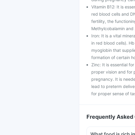
Vitamin B12: It is esse
red blood cells and DN
fertility, the function
Methylcobalamin and 
Iron: It is a vital min
in red blood cells). Hb
myoglobin that supplie
formation of certain 
Zinc: It is essential f
proper vision and fo
pregnancy. It is neede
lead to preterm delive
for proper sense of ta
Frequently Asked 
What food is rich in