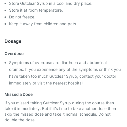
Store Gutclear Syrup in a cool and dry place.
Store it at room temperature.
Do not freeze.
Keep it away from children and pets.
Dosage
Overdose
Symptoms of overdose are diarrhoea and abdominal
cramps. If you experience any of the symptoms or think you
have taken too much Gutclear Syrup, contact your doctor
immediately or visit the nearest hospital.
Missed a Dose
If you missed taking Gutclear Syrup during the course then
take it immediately. But if it's time to take another dose then
skip the missed dose and take it normal schedule. Do not
double the dose.