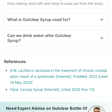
thus making stool soft and easy to pass out from the body.
What is Gutclear Syrup used for?
Can we drink water after Gutclear
Syrup?
References
:
A M. Lactitol or lactulose in the treatment of chronic constip
ation: result of a systematic [Internet]. PubMed. 2022 [cited
18 May 2022]
Cipla. Lacsyp Syrup [Internet]. [cited 2025 Nov 13].
Need Expert Advice on Gutclear Bottle Of