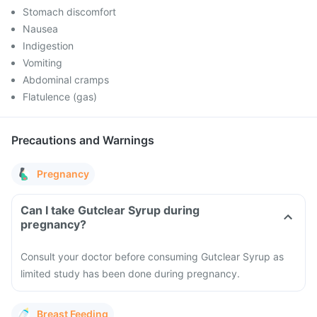
Stomach discomfort
Nausea
Indigestion
Vomiting
Abdominal cramps
Flatulence (gas)
Precautions and Warnings
Pregnancy
Can I take Gutclear Syrup during
pregnancy?
Consult your doctor before consuming Gutclear Syrup as
limited study has been done during pregnancy.
Breast Feeding