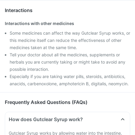
Interactions
Interactions with other medicines
Some medicines can affect the way Gutclear Syrup works, or
this medicine itself can reduce the effectiveness of other
medicines taken at the same time.
Tell your doctor about all the medicines, supplements or
herbals you are currently taking or might take to avoid any
possible interaction.
Especially if you are taking water pills, steroids, antibiotics,
anacids, carbenoxolone, amphotericin B, digitalis, neomycin.
Frequently Asked Questions (FAQs)
How does Gutclear Syrup work?
Gutclear Syrup works by allowing water into the intestine,