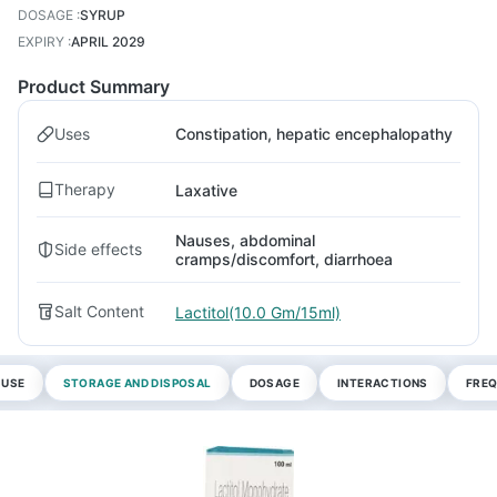
DOSAGE
:
SYRUP
EXPIRY
:
APRIL 2029
Product Summary
Uses
Constipation, hepatic encephalopathy
Therapy
Laxative
Nauses, abdominal
Side effects
cramps/discomfort, diarrhoea
Salt Content
Lactitol(10.0 Gm/15ml)
 USE
STORAGE AND DISPOSAL
DOSAGE
INTERACTIONS
FREQ