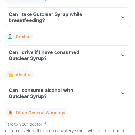
Can I take Gutclear Syrup while
breastfeeding?
Driving
Can I drive if I have consumed
Gutclear Syrup?
Alcohol
Can I consume alcohol with
Gutclear Syrup?
Other General Warnings
Talk to your doctor if
You develop diarrhoea or watery stools while on treatment