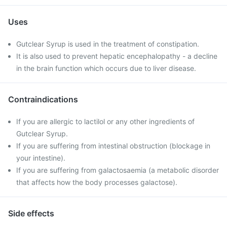
Uses
Gutclear Syrup is used in the treatment of constipation.
It is also used to prevent hepatic encephalopathy - a decline
in the brain function which occurs due to liver disease.
Contraindications
If you are allergic to lactilol or any other ingredients of
Gutclear Syrup.
If you are suffering from intestinal obstruction (blockage in
your intestine).
If you are suffering from galactosaemia (a metabolic disorder
that affects how the body processes galactose).
Side effects