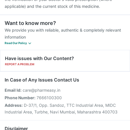
applicable) and the current stock of this medicine.
Want to know more?
We provide you with reliable, authentic & completely relevant
information
Read Our Policy
Have issues with Our Content?
REPORT A PROBLEM
In Case of Any Issues Contact Us
Email Id:
care@pharmeasy.in
Phone Number:
7666100300
Address:
D-37/1, Opp. Sandoz, TTC Industrial Area, MIDC
Industrial Area, Turbhe, Navi Mumbai, Maharashtra 400703
Disclaimer