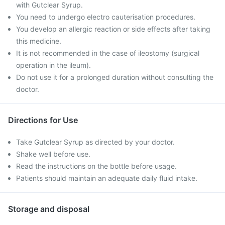
with Gutclear Syrup.
You need to undergo electro cauterisation procedures.
You develop an allergic reaction or side effects after taking
this medicine.
It is not recommended in the case of ileostomy (surgical
operation in the ileum).
Do not use it for a prolonged duration without consulting the
doctor.
Directions for Use
Take Gutclear Syrup as directed by your doctor.
Shake well before use.
Read the instructions on the bottle before usage.
Patients should maintain an adequate daily fluid intake.
Storage and disposal