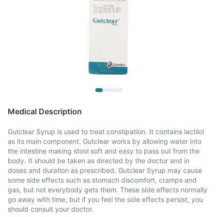
Medical Description
Gutclear Syrup is used to treat constipation. It contains lactilol
as its main component. Gutclear works by allowing water into
the intestine making stool soft and easy to pass out from the
body. It should be taken as directed by the doctor and in
doses and duration as prescribed. Gutclear Syrup may cause
some side effects such as stomach discomfort, cramps and
gas, but not everybody gets them. These side effects normally
go away with time, but if you feel the side effects persist, you
should consult your doctor.