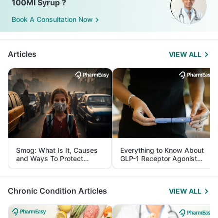
100Ml Syrup ?
Book A Consultation Now
Articles
VIEW ALL
Smog: What Is It, Causes
Everything to Know About
and Ways To Protect
GLP-1 Receptor Agonist
Yourself From It
and Its Role in Weight
Management
Chronic Condition Articles
VIEW ALL