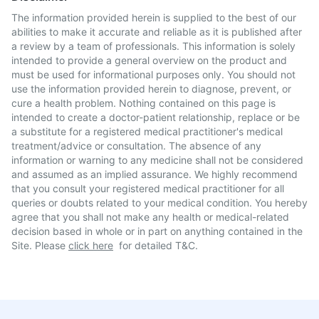
The information provided herein is supplied to the best of our
abilities to make it accurate and reliable as it is published after
a review by a team of professionals. This information is solely
intended to provide a general overview on the product and
must be used for informational purposes only. You should not
use the information provided herein to diagnose, prevent, or
cure a health problem. Nothing contained on this page is
intended to create a doctor-patient relationship, replace or be
a substitute for a registered medical practitioner's medical
treatment/advice or consultation. The absence of any
information or warning to any medicine shall not be considered
and assumed as an implied assurance. We highly recommend
that you consult your registered medical practitioner for all
queries or doubts related to your medical condition. You hereby
agree that you shall not make any health or medical-related
decision based in whole or in part on anything contained in the
Site. Please
click here
for detailed T&C.