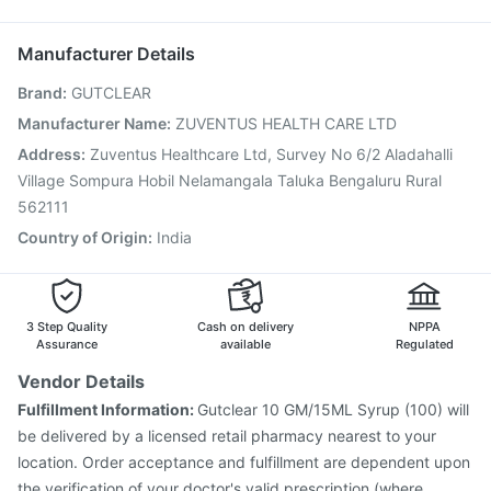
Biovac A Vaccine
Rotasil Vaccine
Pneumovax 23 Vaccine
Jeev 3mcg Vaccine
Menactra Injection
Manufacturer Details
Fluarix Tetra Vaccine
Typbar TCV Injection
Brand
:
GUTCLEAR
Vaxiflu 2025-2026 Vaccine
Prevenar 13 Injection
Tetanus Vaccine
Gardasil Injection
Hexaxim Injection
Manufacturer Name
:
ZUVENTUS HEALTH CARE LTD
Fluquadri Sh Vaccine
Vaxigrip NH 2025/2026 Vaccine
Address
:
Zuventus Healthcare Ltd, Survey No 6/2 Aladahalli
Boostrix Vaccine
Village Sompura Hobil Nelamangala Taluka Bengaluru Rural
562111
Country of Origin
:
India
3 Step Quality
Cash on delivery
NPPA
Assurance
available
Regulated
Vendor Details
Fulfillment Information:
Gutclear 10 GM/15ML Syrup (100) will
be delivered by a licensed retail pharmacy nearest to your
location. Order acceptance and fulfillment are dependent upon
the verification of your doctor's valid prescription (where