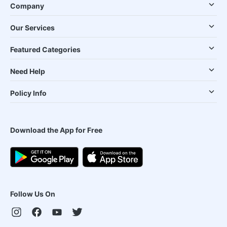
Company
Our Services
Featured Categories
Need Help
Policy Info
Download the App for Free
Follow Us On