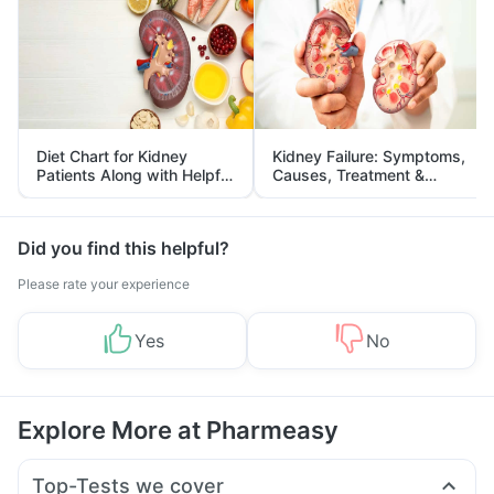
Diet Chart for Kidney
Kidney Failure: Symptoms,
Patients Along with Helpful
Causes, Treatment &
Tips
Prevention
Did you find this helpful?
Please rate your experience
Yes
No
Explore More at Pharmeasy
Top-Tests we cover