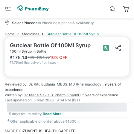
Select Pincode
to check best prices & availability
Home
Medicines
Gutclear Bottle Of 100Ml Syrup
Gutclear Bottle Of 100Ml Syrup
100ml Syrup in Bottle
₹
175.14
10
% OFF
MRP
₹
194.60
₹
1.75/ml
(
Inclusive of all taxes
)
Reviewed by:
Dr. Ritu Budania
MBBS, MD (Pharmacology)
,
9 years
of
experience
Written by:
Dr. Mansi Savla
B. Pharm, PharmD
,
5 years
of experience
Last updated on:
5 May 2026 | 9:04 PM (IST)
15 days return policy
Read More
✱
Offer applicable on order above ₹1000
MADE BY
:
ZUVENTUS HEALTH CARE LTD