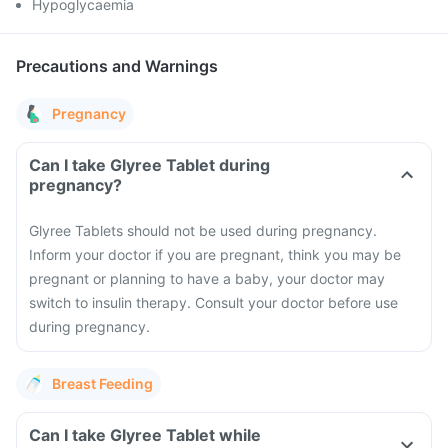
Hypoglycaemia
Precautions and Warnings
Pregnancy
Can I take Glyree Tablet during
pregnancy?
Glyree Tablets should not be used during pregnancy.
Inform your doctor if you are pregnant, think you may be
pregnant or planning to have a baby, your doctor may
switch to insulin therapy. Consult your doctor before use
during pregnancy.
Breast Feeding
Can I take Glyree Tablet while