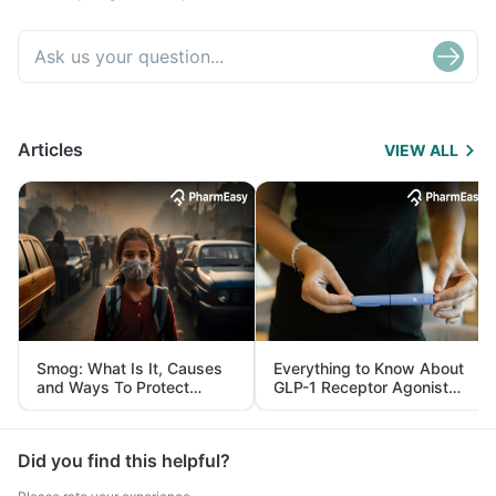
Articles
VIEW ALL
Smog: What Is It, Causes
Everything to Know About
and Ways To Protect
GLP-1 Receptor Agonist
Yourself From It
and Its Role in Weight
Management
Did you find this helpful?