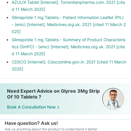
AZULIX Tablet [Internet]. Torrentianpharma.com. 2021 [cite
d 11 March 2025]
Glimepiride 1 mg Tablets - Patient Information Leaflet (PIL)
- (emc) [Internet]. Medicines.org.uk. 2021 [cited 11 March 2
025]
Glimepiride 1 mg Tablets - Summary of Product Characteris
tics (SmPC) - (emc) [Internet]. Medicines.org.uk. 2021 [cite
d 11 March 2025]
CDSCO [Internet]. Cdscoonline.gov.in. 2021 [cited 11 March
2025]
Need Expert Advice on Glyree 3Mg Strip
Of 10 Tablets ?
Book A Consultation Now
Have question? Ask us!
Ask us anything about the product to understand it better