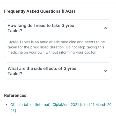
Frequently Asked Questions (FAQs)
How long do I need to take Glyree
Tablet?
Glyree Tablet is an antidiabetic medicine and needs to be
taken for the prescribed duration. Do not stop taking this
medicine on your own without informing your doctor.
What are the side effects of Glyree
Tablet?
References
:
Glimcip tablet [Internet]. CiplaMed. 2021 [cited 11 March 20
25]