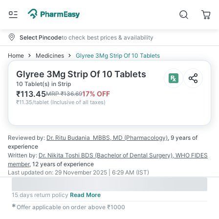
Select Pincode
to check best prices & availability
Home
Medicines
Glyree 3Mg Strip Of 10 Tablets
Glyree 3Mg Strip Of 10 Tablets
10 Tablet(s) in Strip
₹
113.45
17
% OFF
MRP
₹
136.69
₹
11.35/tablet
(
Inclusive of all taxes
)
Reviewed by:
Dr. Ritu Budania
MBBS, MD (Pharmacology)
,
9 years
of
experience
Written by:
Dr. Nikita Toshi
BDS (Bachelor of Dental Surgery), WHO FIDES
member
,
12 years
of experience
Last updated on:
29 November 2025 | 6:29 AM (IST)
15 days return policy
Read More
✱
Offer applicable on order above ₹1000