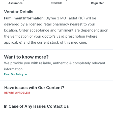
Assurance
available
Regulated
Vendor Details
Fulfillment Information:
Glyree 3 MG Tablet (10) will be
delivered by a licensed retail pharmacy nearest to your
location. Order acceptance and fulfillment are dependent upon
the verification of your doctor's valid prescription (where
applicable) and the current stock of this medicine.
Want to know more?
We provide you with reliable, authentic & completely relevant
information
Read Our Policy
Have issues with Our Content?
REPORT A PROBLEM
In Case of Any Issues Contact Us