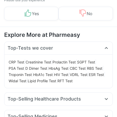
Please rate your experience
Yes
No
Explore More at Pharmeasy
Top-Tests we cover
|
|
|
|
CRP Test
Creatinine Test
Prolactin Test
SGPT Test
|
|
|
|
|
PSA Test
D Dimer Test
HbsAg Test
CBC Test
RBS Test
|
|
|
|
|
Troponin Test
HbA1c Test
HIV Test
VDRL Test
ESR Test
|
|
Widal Test
Lipid Profile Test
RFT Test
Top-Selling Healthcare Products
Shelcal 500mg
Depura Vitamin D3
Unwanted 72
Himalaya Confido Tablets
Prohance Nutrition Drink
Top-Selling Medicines