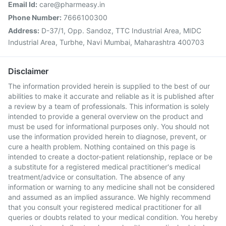
Email Id:
care@pharmeasy.in
Phone Number:
7666100300
Address:
D-37/1, Opp. Sandoz, TTC Industrial Area, MIDC
Industrial Area, Turbhe, Navi Mumbai, Maharashtra 400703
Disclaimer
The information provided herein is supplied to the best of our
abilities to make it accurate and reliable as it is published after
a review by a team of professionals. This information is solely
intended to provide a general overview on the product and
must be used for informational purposes only. You should not
use the information provided herein to diagnose, prevent, or
cure a health problem. Nothing contained on this page is
intended to create a doctor-patient relationship, replace or be
a substitute for a registered medical practitioner's medical
treatment/advice or consultation. The absence of any
information or warning to any medicine shall not be considered
and assumed as an implied assurance. We highly recommend
that you consult your registered medical practitioner for all
queries or doubts related to your medical condition. You hereby