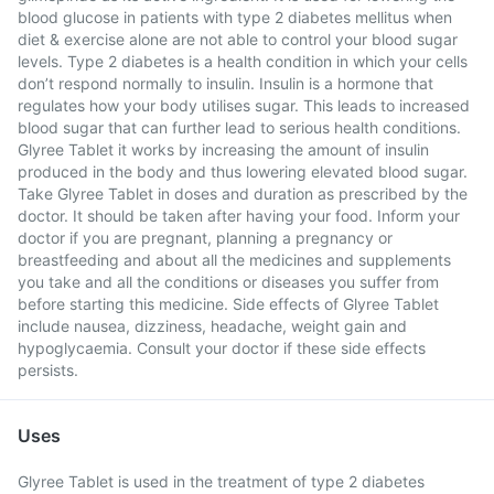
blood glucose in patients with type 2 diabetes mellitus when
diet & exercise alone are not able to control your blood sugar
levels. Type 2 diabetes is a health condition in which your cells
don’t respond normally to insulin. Insulin is a hormone that
regulates how your body utilises sugar. This leads to increased
blood sugar that can further lead to serious health conditions.
Glyree Tablet it works by increasing the amount of insulin
produced in the body and thus lowering elevated blood sugar.
Take Glyree Tablet in doses and duration as prescribed by the
doctor. It should be taken after having your food. Inform your
doctor if you are pregnant, planning a pregnancy or
breastfeeding and about all the medicines and supplements
you take and all the conditions or diseases you suffer from
before starting this medicine. Side effects of Glyree Tablet
include nausea, dizziness, headache, weight gain and
hypoglycaemia. Consult your doctor if these side effects
persists.
Uses
Glyree Tablet is used in the treatment of type 2 diabetes