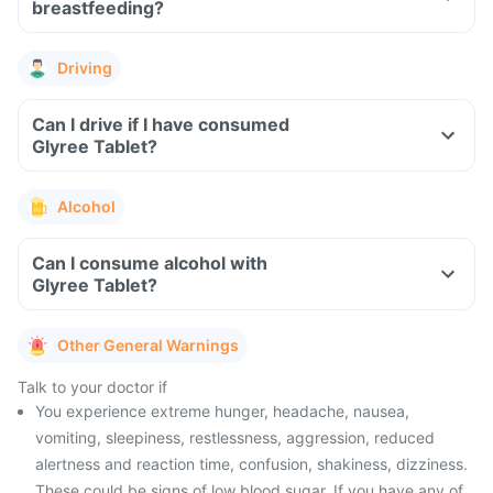
breastfeeding?
Driving
Can I drive if I have consumed
Glyree Tablet?
Alcohol
Can I consume alcohol with
Glyree Tablet?
Other General Warnings
Talk to your doctor if
You experience extreme hunger, headache, nausea,
vomiting, sleepiness, restlessness, aggression, reduced
alertness and reaction time, confusion, shakiness, dizziness.
These could be signs of low blood sugar. If you have any of