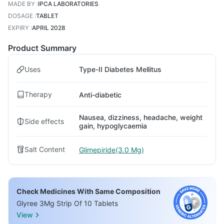
MADE BY
:
IPCA LABORATORIES
DOSAGE
:
TABLET
EXPIRY
:
APRIL 2028
Product Summary
Uses
Type-II Diabetes Mellitus
Therapy
Anti-diabetic
Nausea, dizziness, headache, weight
Side effects
gain, hypoglycaemia
Salt Content
Glimepiride(3.0 Mg)
Check Medicines With Same Composition
Glyree 3Mg Strip Of 10 Tablets
View