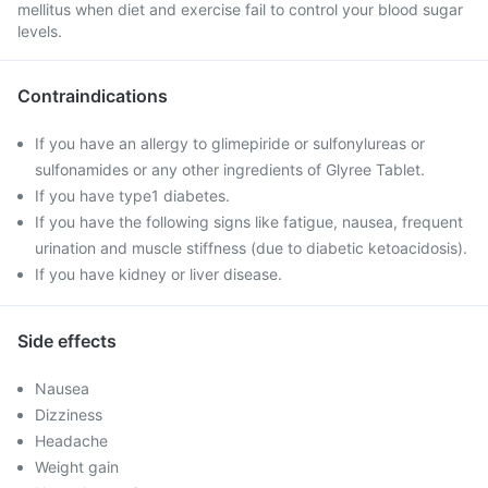
mellitus when diet and exercise fail to control your blood sugar
levels.
Contraindications
If you have an allergy to glimepiride or sulfonylureas or
sulfonamides or any other ingredients of Glyree Tablet.
If you have type1 diabetes.
If you have the following signs like fatigue, nausea, frequent
urination and muscle stiffness (due to diabetic ketoacidosis).
If you have kidney or liver disease.
Side effects
Nausea
Dizziness
Headache
Weight gain