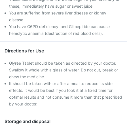
these, immediately have sugar or sweet juice.
You are suffering from severe liver disease or kidney
disease.
You have G6PD deficiency, and Glimepiride can cause
hemolytic anaemia (destruction of red blood cells).
Directions for Use
Glyree Tablet should be taken as directed by your doctor.
Swallow it whole with a glass of water. Do not cut, break or
chew the medicine.
It should be taken with or after a meal to reduce its side
effects. It would be best if you took it at a fixed time for
optimal results and not consume it more than that prescribed
by your doctor.
Storage and disposal