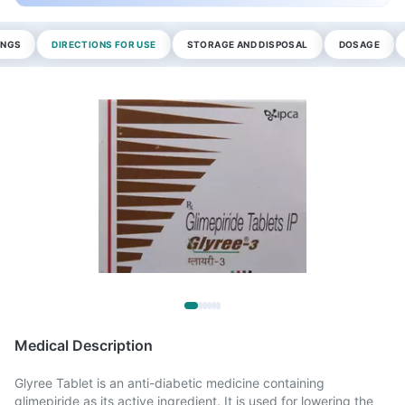
INGS
DIRECTIONS FOR USE
STORAGE AND DISPOSAL
DOSAGE
Medical Description
Glyree Tablet is an anti-diabetic medicine containing
glimepiride as its active ingredient. It is used for lowering the