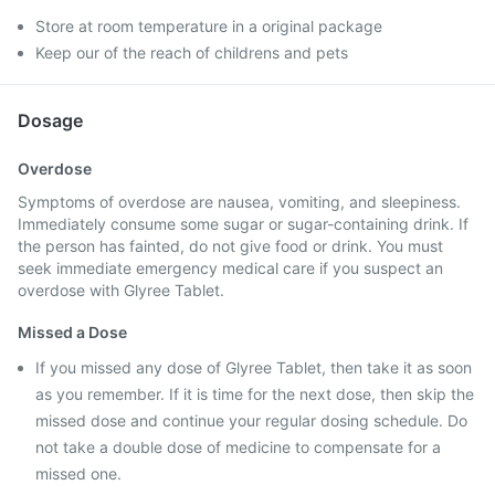
Store at room temperature in a original package
Keep our of the reach of childrens and pets
Dosage
Overdose
Symptoms of overdose are nausea, vomiting, and sleepiness.
Immediately consume some sugar or sugar-containing drink. If
the person has fainted, do not give food or drink. You must
seek immediate emergency medical care if you suspect an
overdose with Glyree Tablet.
Missed a Dose
If you missed any dose of Glyree Tablet, then take it as soon
as you remember. If it is time for the next dose, then skip the
missed dose and continue your regular dosing schedule. Do
not take a double dose of medicine to compensate for a
missed one.