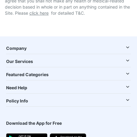
agree that you shall not make any health or medical-related
decision based in whole or in part on anything contained in the
Site. Please
click here
for detailed T&C.
Company
Our Services
Featured Categories
Need Help
Policy Info
Download the App for Free