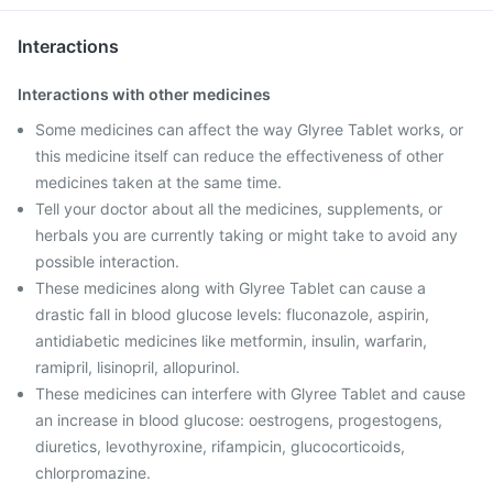
Interactions
Interactions with other medicines
Some medicines can affect the way Glyree Tablet works, or
this medicine itself can reduce the effectiveness of other
medicines taken at the same time.
Tell your doctor about all the medicines, supplements, or
herbals you are currently taking or might take to avoid any
possible interaction.
These medicines along with Glyree Tablet can cause a
drastic fall in blood glucose levels: fluconazole, aspirin,
antidiabetic medicines like metformin, insulin, warfarin,
ramipril, lisinopril, allopurinol.
These medicines can interfere with Glyree Tablet and cause
an increase in blood glucose: oestrogens, progestogens,
diuretics, levothyroxine, rifampicin, glucocorticoids,
chlorpromazine.