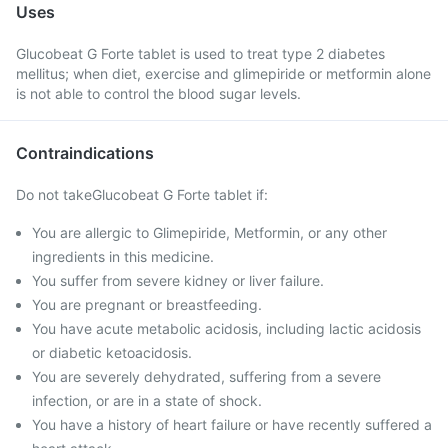
Uses
Glucobeat G Forte tablet is used to treat type 2 diabetes
mellitus; when diet, exercise and glimepiride or metformin alone
is not able to control the blood sugar levels.
Contraindications
Do not takeGlucobeat G Forte tablet if:
You are allergic to Glimepiride, Metformin, or any other
ingredients in this medicine.
You suffer from severe kidney or liver failure.
You are pregnant or breastfeeding.
You have acute metabolic acidosis, including lactic acidosis
or diabetic ketoacidosis.
You are severely dehydrated, suffering from a severe
infection, or are in a state of shock.
You have a history of heart failure or have recently suffered a