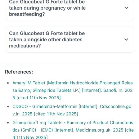
Can Glucobeat G Forte tablet be
taken during pregnancy or while
breastfeeding?
Can Glucobeat G Forte tablet be
taken alongside other diabetes
medications?
References
:
Amaryl M Tablet (Metformin Hydrochloride Prolonged Relea
se &amp; Glimepiride Tablets I.P.) [Internet]. Sanofi. In. 202
5 [cited 11th Nov 2025]
CDSCO - Glimepiride-Metformin [Internet]. Cdscoonline.go
v.in. 2025 [cited 11th Nov 2025]
Glimepiride 1 mg Tablets - Summary of Product Characteris
tics (SmPC) - (EMC) [Internet]. Medicines.org.uk. 2025 [cite
d 11th Nov 2025]