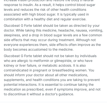
response to insulin. As a result, it helps control blood sugar
levels and reduces the risk of other health conditions
associated with high blood sugar. It is typically used in
combination with a healthy diet and regular exercise.
Glucobeat G Forte tablet should be taken as directed by your
doctor. While taking this medicine, headache, nausea, vomiting,
sleepiness, and a drop in blood sugar levels are a few common
side effects that may occur during treatment. Although not
everyone experiences them, side effects often improve as the
body becomes accustomed to the medicine.
Glucobeat G Forte tablet should not be taken by individuals
who are allergic to metformin or glimepiride, or who have
kidney or liver failure, or metabolic acidosis. It is also
contraindicated in pregnant or breastfeeding women. You
should inform your doctor about all other medications,
supplements, and health conditions you are taking to prevent
potential interactions. It is essential to continue taking the
medication as prescribed, even if symptoms improve, and not
to discontinue it without a doctor's guidance.