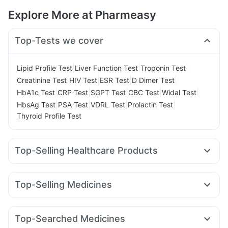
Explore More at Pharmeasy
Top-Tests we cover
|
|
|
Lipid Profile Test
Liver Function Test
Troponin Test
|
|
|
|
Creatinine Test
HIV Test
ESR Test
D Dimer Test
|
|
|
|
|
HbA1c Test
CRP Test
SGPT Test
CBC Test
Widal Test
|
|
|
|
HbsAg Test
PSA Test
VDRL Test
Prolactin Test
Thyroid Profile Test
Top-Selling Healthcare Products
Prohance Nutrition Drink
I Pill Contraceptive Pill
Cystone Tablet
Unwanted 72
Top-Selling Medicines
Prega News Pregnancy Test Kit
Himalaya Himcolin Gel
Orofer XT
Telma 40
Wegovy 0.5mg
Levipil 500
Himalaya Liv.52 Ds
Evion 400 mg
Dulcoflex 5mg
Wegovy 0.25mg
Amoxyclav 625
Erly 6mg
Nurokind LC
Cremaffin Syrup
Abzorb Antifungal Soap
Shelcal 500mg
Top-Searched Medicines
Rybelsus 14mg
Pantocid DSR
Mounjaro 2.5mg
Digene Acidity & Gas Relief Tablets
Depura Vitamin D3