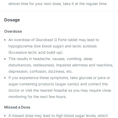
almost time for your next dose, take it at the regular time.
Dosage
Overdose
An overdose of Glucobeat G Forte tablet may lead to
hypoglycemia (low blood sugar) and lactic acidosis
(Excessive lactic acid build-up).
This results in headache, nausea, vomiting, sleep
disturbances, restlessness, impaired alertness and reactions,
depression, confusion, dizziness, etc.
If you experience these symptoms, take glucose or juice or
sugar-containing products (sugar candy) and contact the
doctor or visit the nearest hospital as you may require close
monitoring for the next few hours.
Missed a Dose
A missed dose may lead to high blood sugar levels, which