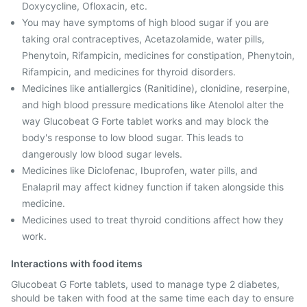
Doxycycline, Ofloxacin, etc.
You may have symptoms of high blood sugar if you are
taking oral contraceptives, Acetazolamide, water pills,
Phenytoin, Rifampicin, medicines for constipation, Phenytoin,
Rifampicin, and medicines for thyroid disorders.
Medicines like antiallergics (Ranitidine), clonidine, reserpine,
and high blood pressure medications like Atenolol alter the
way Glucobeat G Forte tablet works and may block the
body's response to low blood sugar. This leads to
dangerously low blood sugar levels.
Medicines like Diclofenac, Ibuprofen, water pills, and
Enalapril may affect kidney function if taken alongside this
medicine.
Medicines used to treat thyroid conditions affect how they
work.
Interactions with food items
Glucobeat G Forte tablets, used to manage type 2 diabetes,
should be taken with food at the same time each day to ensure