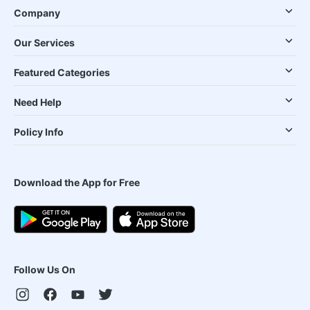
Company
Our Services
Featured Categories
Need Help
Policy Info
Download the App for Free
Follow Us On