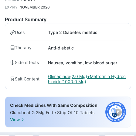
EXPIRY
:
NOVEMBER 2026
Product Summary
Uses
Type 2 Diabetes mellitus
Therapy
Anti-diabetic
Side effects
Nausea, vomiting, low blood sugar
Glimepiride(2.0 Mg)+Metformin Hydroc
Salt Content
hloride(1000.0 Mg)
Check Medicines With Same Composition
Glucobeat G 2Mg Forte Strip Of 10 Tablets
View