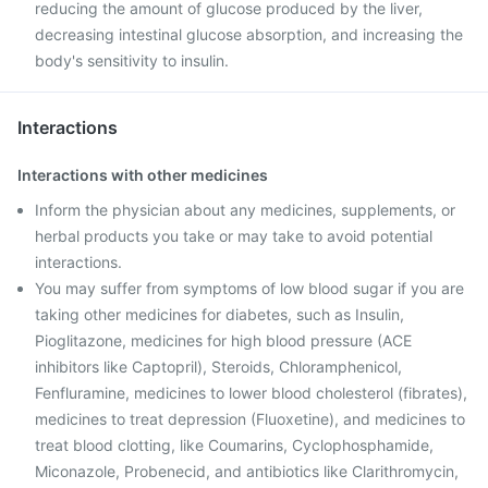
reducing the amount of glucose produced by the liver,
decreasing intestinal glucose absorption, and increasing the
body's sensitivity to insulin.
Interactions
Interactions with other medicines
Inform the physician about any medicines, supplements, or
herbal products you take or may take to avoid potential
interactions.
You may suffer from symptoms of low blood sugar if you are
taking other medicines for diabetes, such as Insulin,
Pioglitazone, medicines for high blood pressure (ACE
inhibitors like Captopril), Steroids, Chloramphenicol,
Fenfluramine, medicines to lower blood cholesterol (fibrates),
medicines to treat depression (Fluoxetine), and medicines to
treat blood clotting, like Coumarins, Cyclophosphamide,
Miconazole, Probenecid, and antibiotics like Clarithromycin,