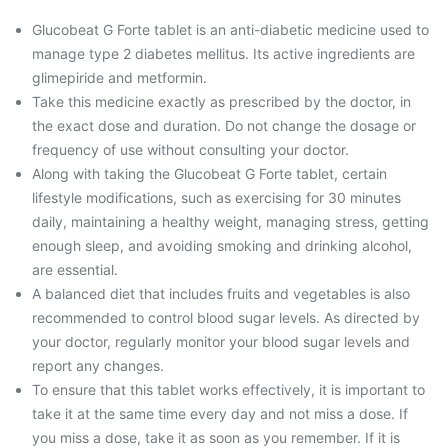
Glucobeat G Forte tablet is an anti-diabetic medicine used to
manage type 2 diabetes mellitus. Its active ingredients are
glimepiride and metformin.
Take this medicine exactly as prescribed by the doctor, in
the exact dose and duration. Do not change the dosage or
frequency of use without consulting your doctor.
Along with taking the Glucobeat G Forte tablet, certain
lifestyle modifications, such as exercising for 30 minutes
daily, maintaining a healthy weight, managing stress, getting
enough sleep, and avoiding smoking and drinking alcohol,
are essential.
A balanced diet that includes fruits and vegetables is also
recommended to control blood sugar levels. As directed by
your doctor, regularly monitor your blood sugar levels and
report any changes.
To ensure that this tablet works effectively, it is important to
take it at the same time every day and not miss a dose. If
you miss a dose, take it as soon as you remember. If it is