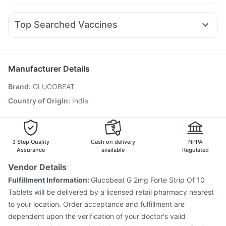
Allegra 120mg
Pan 40mg
Nexpro Rd 40mg
Yurpeak 10mg
Montair LC
Mounjaro 7.5mg
Cilacar 10
Buscogast 10mg
Bold Care Extend Delay Spray
Fourderm Cream
Dexona 0.5mg
Dolo 650
Ecosprin 75mg
Mounjaro 5mg
Gaviscon Liquid Instant Relief
Top Searched Vaccines
Sinarest
Becosules
Udiliv 300mg
Duphaston 10mg
Influvac Tetra Vaccine
Jeev 3mcg Vaccine
Pan D
Karvol Plus
Ondem Syrup
Omee 20mg
Meftal Spas
Gardasil 9 Pre Injection
Pneumovax 23 Injection
Fluquadri Sh Vaccine
Tetanus Vaccine
Gardasil Injection
Manufacturer Details
Fluarix Tetra Vaccine
Prevenar 13 Injection
Brand
:
GLUCOBEAT
Typbar TCV Injection
Havrix 720 Junior Vaccine
Biovac A Vaccine
Vaxiflu 2025-2026 Vaccine
Country of Origin
:
India
Boostrix Vaccine
Menactra Injection
Pneumosil Vaccine
Vaxigrip NH 2025/2026 Vaccine
3 Step Quality
Cash on delivery
NPPA
Assurance
available
Regulated
Vendor Details
Fulfillment Information:
Glucobeat G 2mg Forte Strip Of 10
Tablets will be delivered by a licensed retail pharmacy nearest
to your location. Order acceptance and fulfillment are
dependent upon the verification of your doctor's valid