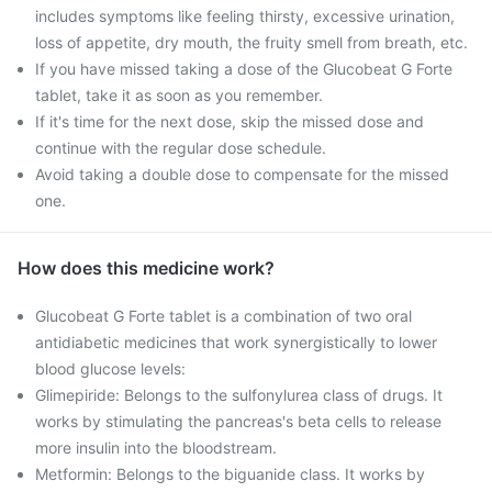
includes symptoms like feeling thirsty, excessive urination,
loss of appetite, dry mouth, the fruity smell from breath, etc.
If you have missed taking a dose of the Glucobeat G Forte
tablet, take it as soon as you remember.
If it's time for the next dose, skip the missed dose and
continue with the regular dose schedule.
Avoid taking a double dose to compensate for the missed
one.
How does this medicine work?
Glucobeat G Forte tablet is a combination of two oral
antidiabetic medicines that work synergistically to lower
blood glucose levels:
Glimepiride: Belongs to the sulfonylurea class of drugs. It
works by stimulating the pancreas's beta cells to release
more insulin into the bloodstream.
Metformin: Belongs to the biguanide class. It works by