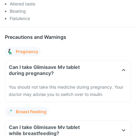
Altered taste
Bloating
Flatulence
Precautions and Warnings
Pregnancy
Can I take Glimisave Mv tablet
during pregnancy?
You should not take this medicine during pregnancy. Your
doctor may advise you to switch over to insulin.
Breast Feeding
Can I take Glimisave Mv tablet
while breastfeeding?