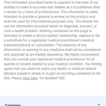
The information provided herein is supplied to the best of our
abilities to make it accurate and reliable as it is published after
a review by a team of professionals. This information is solely
intended to provide a general overview on the product and
must be used for informational purposes only. You should not
use the information provided herein to diagnose, prevent, or
cure a health problem. Nothing contained on this page is
intended to create a doctor-patient relationship, replace or be
a substitute for a registered medical practitioner's medical
treatment/advice or consultation. The absence of any
information or warning to any medicine shall not be considered
and assumed as an implied assurance. We highly recommend
that you consult your registered medical practitioner for all
queries or doubts related to your medical condition. You hereby
agree that you shall not make any health or medical-related
decision based in whole or in part on anything contained in the
Site. Please
click here
for detailed T&C.
Company