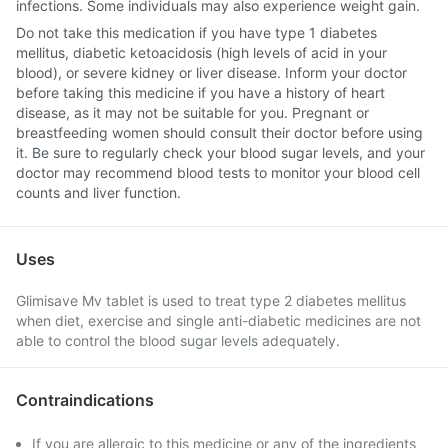
infections. Some individuals may also experience weight gain.
Do not take this medication if you have type 1 diabetes
mellitus, diabetic ketoacidosis (high levels of acid in your
blood), or severe kidney or liver disease. Inform your doctor
before taking this medicine if you have a history of heart
disease, as it may not be suitable for you. Pregnant or
breastfeeding women should consult their doctor before using
it. Be sure to regularly check your blood sugar levels, and your
doctor may recommend blood tests to monitor your blood cell
counts and liver function.
Uses
Glimisave Mv tablet is used to treat type 2 diabetes mellitus
when diet, exercise and single anti-diabetic medicines are not
able to control the blood sugar levels adequately.
Contraindications
If you are allergic to this medicine or any of the ingredients