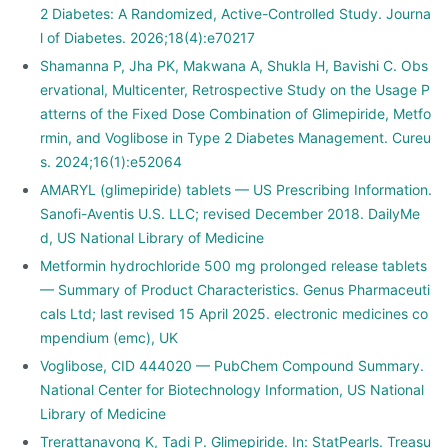
2 Diabetes: A Randomized, Active-Controlled Study. Journa
l of Diabetes. 2026;18(4):e70217
Shamanna P, Jha PK, Makwana A, Shukla H, Bavishi C. Obs
ervational, Multicenter, Retrospective Study on the Usage P
atterns of the Fixed Dose Combination of Glimepiride, Metfo
rmin, and Voglibose in Type 2 Diabetes Management. Cureu
s. 2024;16(1):e52064
AMARYL (glimepiride) tablets — US Prescribing Information.
Sanofi-Aventis U.S. LLC; revised December 2018. DailyMe
d, US National Library of Medicine
Metformin hydrochloride 500 mg prolonged release tablets
— Summary of Product Characteristics. Genus Pharmaceuti
cals Ltd; last revised 15 April 2025. electronic medicines co
mpendium (emc), UK
Voglibose, CID 444020 — PubChem Compound Summary.
National Center for Biotechnology Information, US National
Library of Medicine
Trerattanavong K, Tadi P. Glimepiride. In: StatPearls. Treasu