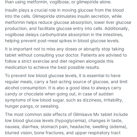
than using metformin, voglibose, or glimepiride alone.
Insulin plays a crucial role in moving glucose from the blood
into the cells. Glimepiride stimulates insulin secretion, while
metformin helps reduce glucose absorption, lower liver glucose
production, and facilitate glucose entry into cells. Additionally,
voglibose delays carbohydrate absorption in the intestines,
helping prevent post-meal spikes in blood glucose levels.
It is important not to miss any doses or abruptly stop taking
tablet without consulting your doctor. Patients are advised to
follow a strict exercise and diet regimen alongside this
medication to achieve the best possible results.
To prevent low blood glucose levels, it is essential to have
regular meals, carry a fast-acting source of glucose, and limit
alcohol consumption. It is also a good idea to always carry
candy or chocolate when going out, in case of sudden
symptoms of low blood sugar, such as dizziness, irritability,
hunger pangs, or sweating.
The most common side effects of Glimisave Mv tablet include
low blood glucose levels (hypoglycemia), changes in taste,
nausea, diarrhea, stomach pain, headache, swelling (edema),
blurred vision, bone fractures, and upper respiratory tract