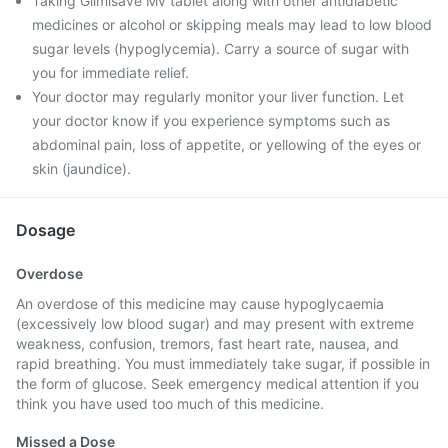
Taking Glimisave Mv tablet along with other antidiabetic
medicines or alcohol or skipping meals may lead to low blood
sugar levels (hypoglycemia). Carry a source of sugar with
you for immediate relief.
Your doctor may regularly monitor your liver function. Let
your doctor know if you experience symptoms such as
abdominal pain, loss of appetite, or yellowing of the eyes or
skin (jaundice).
Dosage
Overdose
An overdose of this medicine may cause hypoglycaemia
(excessively low blood sugar) and may present with extreme
weakness, confusion, tremors, fast heart rate, nausea, and
rapid breathing. You must immediately take sugar, if possible in
the form of glucose. Seek emergency medical attention if you
think you have used too much of this medicine.
Missed a Dose