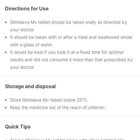
Directions for Use
Glimisave Mv tablet should be taken orally as directed by
your doctor.
It should be taken with or after a meal and swallowed whole
with a glass of water.
It would be best if you took it at a fixed time for optimal
results and did not consume it more than that prescribed by
your doctor.
Storage and disposal
Store Glimisave Mv tablet below 25°C.
Keep the medicine out of the reach of children.
Quick Tips