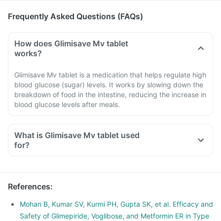
Frequently Asked Questions (FAQs)
How does Glimisave Mv tablet
works?
Glimisave Mv tablet is a medication that helps regulate high
blood glucose (sugar) levels. It works by slowing down the
breakdown of food in the intestine, reducing the increase in
blood glucose levels after meals.
What is Glimisave Mv tablet used
for?
References
:
Mohan B, Kumar SV, Kurmi PH, Gupta SK, et al. Efficacy and
Safety of Glimepiride, Voglibose, and Metformin ER in Type