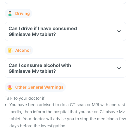
Driving
Can I drive if I have consumed
Glimisave Mv tablet?
Alcohol
Can I consume alcohol with
Glimisave Mv tablet?
Other General Warnings
Talk to your doctor if
You have been advised to do a CT scan or MRI with contrast
media, then inform the hospital that you are on Glimisave Mv
tablet. Your doctor will advise you to stop the medicine a few
days before the investigation.