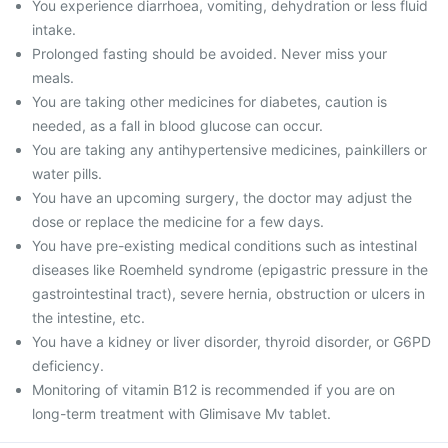
You experience diarrhoea, vomiting, dehydration or less fluid
intake.
Prolonged fasting should be avoided. Never miss your
meals.
You are taking other medicines for diabetes, caution is
needed, as a fall in blood glucose can occur.
You are taking any antihypertensive medicines, painkillers or
water pills.
You have an upcoming surgery, the doctor may adjust the
dose or replace the medicine for a few days.
You have pre-existing medical conditions such as intestinal
diseases like Roemheld syndrome (epigastric pressure in the
gastrointestinal tract), severe hernia, obstruction or ulcers in
the intestine, etc.
You have a kidney or liver disorder, thyroid disorder, or G6PD
deficiency.
Monitoring of vitamin B12 is recommended if you are on
long-term treatment with Glimisave Mv tablet.