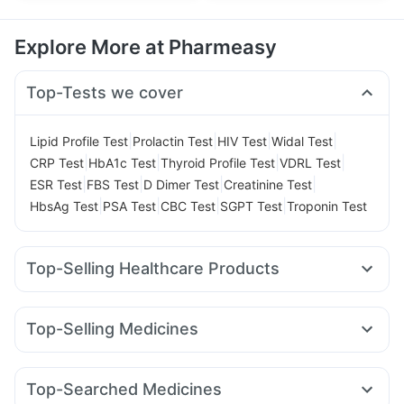
Explore More at Pharmeasy
Top-Tests we cover
|
|
|
|
Lipid Profile Test
Prolactin Test
HIV Test
Widal Test
|
|
|
|
CRP Test
HbA1c Test
Thyroid Profile Test
VDRL Test
|
|
|
|
ESR Test
FBS Test
D Dimer Test
Creatinine Test
|
|
|
|
HbsAg Test
PSA Test
CBC Test
SGPT Test
Troponin Test
Top-Selling Healthcare Products
Gaviscon Liquid Instant Relief
Abzorb Antifungal Soap
Prohance Nutrition Drink
Shelcal 500mg
Top-Selling Medicines
Depura Vitamin D3
Dulcoflex 5mg
Wegovy 0.25mg
Wegovy 0.5mg
Montek LC
Levipil 500
Supradyn Daily Multivitamin
Cremaffin Syrup
Rybelsus 14mg
Yurpeak 10mg
Amoxyclav 625
Himalaya Confido Tablets
Unwanted 72
Buscogast 10mg
Top-Searched Medicines
Yurpeak 5mg
Mounjaro 7.5mg
Orofer XT
Mounjaro 2.5mg
Zincovit
Himalaya Himcolin Gel
I Pill Contraceptive Pill