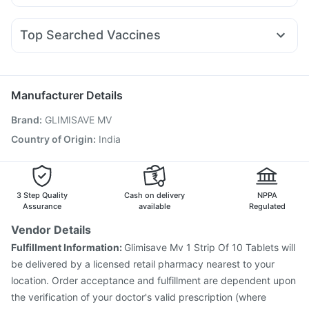
Budecort 0.5mg
Ecosprin 75mg
Fourderm Cream
Pantocid DSR
Megalis 10
Rybelsus 3mg
Lirafit 6mg
Himalaya Liv.52 Ds
Digene Acidity & Gas Relief Tablets
Nexpro Rd 40mg
Omee 20mg
Zerodol Sp
Sinarest
Nurokind LC
Prega News Pregnancy Test Kit
Top Searched Vaccines
Ondem Syrup
Duphaston 10mg
Primolut N
Allegra 120mg
Gardasil 9 Pre Injection
Boostrix Vaccine
Dexona 0.5mg
Pan 40mg
Meftal Spas
Pan D
Karvol Plus
Vaxigrip NH 2025/2026 Vaccine
Havrix 720 Junior Vaccine
Prevenar 13 Injection
Manufacturer Details
Typbar TCV Injection
Hexaxim Injection
Brand
:
GLIMISAVE MV
Fluarix Tetra Vaccine
Tetanus Vaccine
Nukovax 13 Vaccine
Rotasil Vaccine
Country of Origin
:
India
Vaxiflu 2025-2026 Vaccine
Gardasil Injection
Pneumovax 23 Vaccine
Biovac A Vaccine
Pneumovax 23 Injection
Menactra Injection
3 Step Quality
Cash on delivery
NPPA
Assurance
available
Regulated
Vendor Details
Fulfillment Information:
Glimisave Mv 1 Strip Of 10 Tablets will
be delivered by a licensed retail pharmacy nearest to your
location. Order acceptance and fulfillment are dependent upon
the verification of your doctor's valid prescription (where