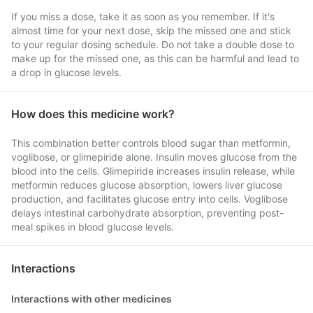
If you miss a dose, take it as soon as you remember. If it's
almost time for your next dose, skip the missed one and stick
to your regular dosing schedule. Do not take a double dose to
make up for the missed one, as this can be harmful and lead to
a drop in glucose levels.
How does this medicine work?
This combination better controls blood sugar than metformin,
voglibose, or glimepiride alone. Insulin moves glucose from the
blood into the cells. Glimepiride increases insulin release, while
metformin reduces glucose absorption, lowers liver glucose
production, and facilitates glucose entry into cells. Voglibose
delays intestinal carbohydrate absorption, preventing post-
meal spikes in blood glucose levels.
Interactions
Interactions with other medicines