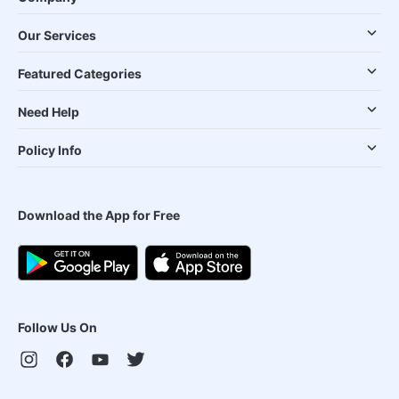
Our Services
Featured Categories
Need Help
Policy Info
Download the App for Free
Follow Us On