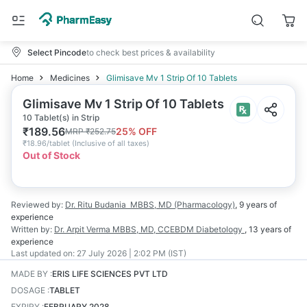
Select Pincode
to check best prices & availability
Home
Medicines
Glimisave Mv 1 Strip Of 10 Tablets
Glimisave Mv 1 Strip Of 10 Tablets
10 Tablet(s) in Strip
₹
189.56
25
% OFF
MRP
₹
252.75
₹
18.96/tablet
(
Inclusive of all taxes
)
Out of Stock
Reviewed by:
Dr. Ritu Budania
MBBS, MD (Pharmacology)
,
9 years
of
experience
Written by:
Dr. Arpit Verma
MBBS, MD, CCEBDM Diabetology
,
13 years
of
experience
Last updated on:
27 July 2026 | 2:02 PM (IST)
MADE BY
:
ERIS LIFE SCIENCES PVT LTD
DOSAGE
:
TABLET
EXPIRY
:
FEBRUARY 2028