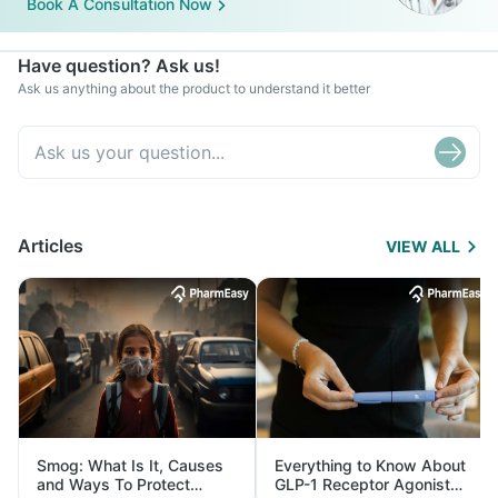
Book A Consultation Now
Have question? Ask us!
Ask us anything about the product to understand it better
Articles
VIEW ALL
Smog: What Is It, Causes
Everything to Know About
and Ways To Protect
GLP-1 Receptor Agonist