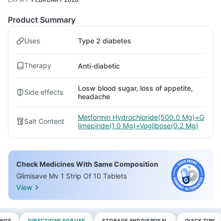
Product Summary
Uses
Type 2 diabetes
Therapy
Anti-diabetic
Losw blood sugar, loss of appetite,
Side effects
headache
Metformin Hydrochloride(500.0 Mg)+G
Salt Content
limepiride(1.0 Mg)+Voglibose(0.2 Mg)
Check Medicines With Same Composition
Glimisave Mv 1 Strip Of 10 Tablets
View
INGS
DIRECTIONS FOR USE
STORAGE AND DISPOSAL
QUICK TIPS