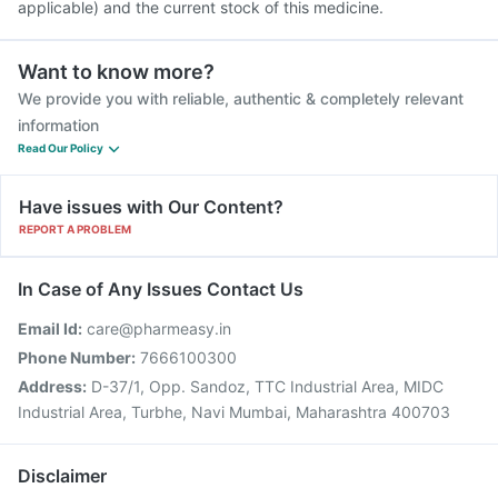
applicable) and the current stock of this medicine.
Want to know more?
We provide you with reliable, authentic & completely relevant
information
Read Our Policy
Have issues with Our Content?
REPORT A PROBLEM
In Case of Any Issues Contact Us
Email Id:
care@pharmeasy.in
Phone Number:
7666100300
Address:
D-37/1, Opp. Sandoz, TTC Industrial Area, MIDC
Industrial Area, Turbhe, Navi Mumbai, Maharashtra 400703
Disclaimer