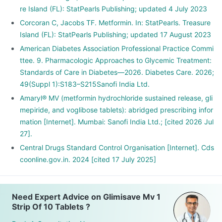
re Island (FL): StatPearls Publishing; updated 4 July 2023
Corcoran C, Jacobs TF. Metformin. In: StatPearls. Treasure
Island (FL): StatPearls Publishing; updated 17 August 2023
American Diabetes Association Professional Practice Commi
ttee. 9. Pharmacologic Approaches to Glycemic Treatment:
Standards of Care in Diabetes—2026. Diabetes Care. 2026;
49(Suppl 1):S183–S215Sanofi India Ltd.
Amaryl® MV (metformin hydrochloride sustained release, gli
mepiride, and voglibose tablets): abridged prescribing infor
mation [Internet]. Mumbai: Sanofi India Ltd.; [cited 2026 Jul
27].
Central Drugs Standard Control Organisation [Internet]. Cds
coonline.gov.in. 2024 [cited 17 July 2025]
Need Expert Advice on Glimisave Mv 1
Strip Of 10 Tablets ?