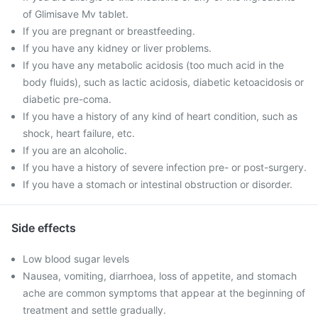
of Glimisave Mv tablet.
If you are pregnant or breastfeeding.
If you have any kidney or liver problems.
If you have any metabolic acidosis (too much acid in the
body fluids), such as lactic acidosis, diabetic ketoacidosis or
diabetic pre-coma.
If you have a history of any kind of heart condition, such as
shock, heart failure, etc.
If you are an alcoholic.
If you have a history of severe infection pre- or post-surgery.
If you have a stomach or intestinal obstruction or disorder.
Side effects
Low blood sugar levels
Nausea, vomiting, diarrhoea, loss of appetite, and stomach
ache are common symptoms that appear at the beginning of
treatment and settle gradually.