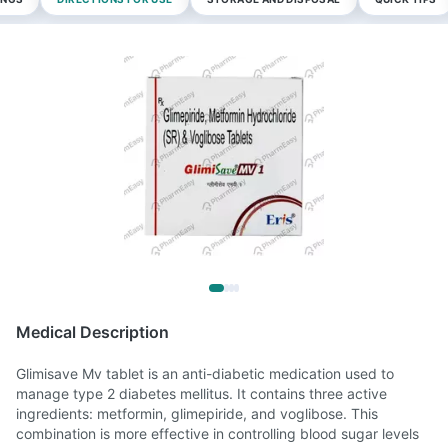
Medical Description
Glimisave Mv tablet is an anti-diabetic medication used to
manage type 2 diabetes mellitus. It contains three active
ingredients: metformin, glimepiride, and voglibose. This
combination is more effective in controlling blood sugar levels