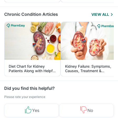
Yourself From It
and Its Role in Weight
Management
Chronic Condition Articles
VIEW ALL
Diet Chart for Kidney
Kidney Failure: Symptoms,
Patients Along with Helpful
Causes, Treatment &
Tips
Prevention
Did you find this helpful?
Please rate your experience
Yes
No