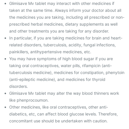
Glimisave Mv tablet may interact with other medicines if
taken at the same time. Always inform your doctor about all
the medicines you are taking, including all prescribed or non-
prescribed herbal medicines, dietary supplements as well
and other treatments you are taking for any disorder.
In particular, if you are taking medicines for brain and heart-
related disorders, tuberculosis, acidity, fungal infections,
painkillers, antihypertensive medicines, etc.
You may have symptoms of high blood sugar if you are
taking oral contraceptives, water pills, rifampicin (anti-
tuberculosis medicine), medicines for constipation, phenytoin
(anti-epileptic medicine), and medicines for thyroid
disorders.
Glimisave Mv tablet may alter the way blood thinners work
like phenprocoumon.
Other medicines, like oral contraceptives, other anti-
diabetics, etc, can affect blood glucose levels. Therefore,
concomitant use should be undertaken with caution.