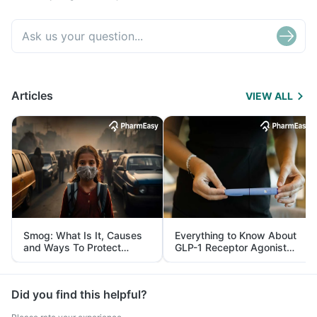
Articles
VIEW ALL
Smog: What Is It, Causes
Everything to Know About
and Ways To Protect
GLP-1 Receptor Agonist
Yourself From It
and Its Role in Weight
Management
Did you find this helpful?