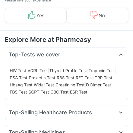
Please rate your experience
Yes
No
Explore More at Pharmeasy
Top-Tests we cover
|
|
|
|
HIV Test
VDRL Test
Thyroid Profile Test
Troponin Test
|
|
|
|
|
PSA Test
Prolactin Test
RBS Test
RFT Test
CRP Test
|
|
|
|
HbsAg Test
Widal Test
Creatinine Test
D Dimer Test
|
|
|
FBS Test
SGPT Test
CBC Test
ESR Test
Top-Selling Healthcare Products
Cystone Tablet
Himalaya Confido Tablets
Prega News Pregnancy Test Kit
Zincovit
Top-Selling Medicines