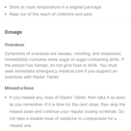
Store at room temperature in a original package
Keep our of the reach of childrens and pets
Dosage
Overdose
Symptoms of overdose are nausea, vomiting, and sleepiness.
Immediately consume some sugar or sugar-containing drink. If
the person has fainted, do not give food or drink. You must
seek immediate emergency medical care if you suspect an
overdose with Glador Tablet.
Missed a Dose
If you missed any dose of Glador Tablet, then take it as soon
as you remember. If it is time for the next dose, then skip the
missed dose and continue your regular dosing schedule. Do
not take a double dose of medicine to compensate for a
missed one.