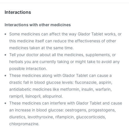
Interactions
Interactions with other medicines
Some medicines can affect the way Glador Tablet works, or
this medicine itself can reduce the effectiveness of other
medicines taken at the same time.
Tell your doctor about all the medicines, supplements, or
herbals you are currently taking or might take to avoid any
possible interaction.
These medicines along with Glador Tablet can cause a
drastic fall in blood glucose levels: fluconazole, aspirin,
antidiabetic medicines like metformin, insulin, warfarin,
ramipril, lisinopril, allopurinol.
These medicines can interfere with Glador Tablet and cause
an increase in blood glucose: oestrogens, progestogens,
diuretics, levothyroxine, rifampicin, glucocorticoids,
chlorpromazine.