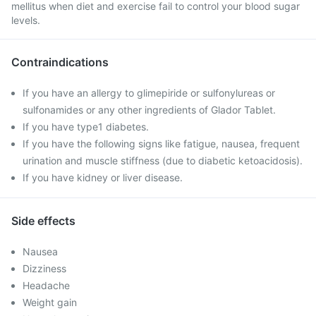
mellitus when diet and exercise fail to control your blood sugar
levels.
Contraindications
If you have an allergy to glimepiride or sulfonylureas or
sulfonamides or any other ingredients of Glador Tablet.
If you have type1 diabetes.
If you have the following signs like fatigue, nausea, frequent
urination and muscle stiffness (due to diabetic ketoacidosis).
If you have kidney or liver disease.
Side effects
Nausea
Dizziness
Headache
Weight gain