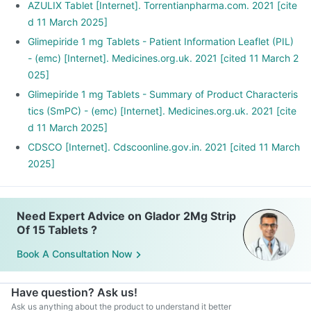
AZULIX Tablet [Internet]. Torrentianpharma.com. 2021 [cite
d 11 March 2025]
Glimepiride 1 mg Tablets - Patient Information Leaflet (PIL)
- (emc) [Internet]. Medicines.org.uk. 2021 [cited 11 March 2
025]
Glimepiride 1 mg Tablets - Summary of Product Characteris
tics (SmPC) - (emc) [Internet]. Medicines.org.uk. 2021 [cite
d 11 March 2025]
CDSCO [Internet]. Cdscoonline.gov.in. 2021 [cited 11 March
2025]
Need Expert Advice on Glador 2Mg Strip
Of 15 Tablets ?
Book A Consultation Now
Have question? Ask us!
Ask us anything about the product to understand it better