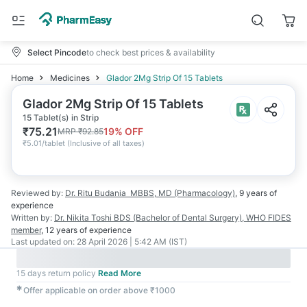
Select Pincode
to check best prices & availability
Home
Medicines
Glador 2Mg Strip Of 15 Tablets
Glador 2Mg Strip Of 15 Tablets
15 Tablet(s) in Strip
₹
75.21
19
% OFF
MRP
₹
92.85
₹
5.01/tablet
(
Inclusive of all taxes
)
Reviewed by:
Dr. Ritu Budania
MBBS, MD (Pharmacology)
,
9 years
of
experience
Written by:
Dr. Nikita Toshi
BDS (Bachelor of Dental Surgery), WHO FIDES
member
,
12 years
of experience
Last updated on:
28 April 2026 | 5:42 AM (IST)
15 days return policy
Read More
✱
Offer applicable on order above ₹1000