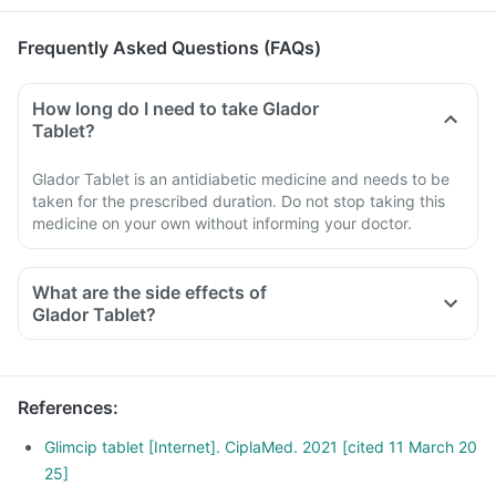
Frequently Asked Questions (FAQs)
How long do I need to take Glador
Tablet?
Glador Tablet is an antidiabetic medicine and needs to be
taken for the prescribed duration. Do not stop taking this
medicine on your own without informing your doctor.
What are the side effects of
Glador Tablet?
References
:
Glimcip tablet [Internet]. CiplaMed. 2021 [cited 11 March 20
25]