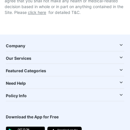
agree that you shall not make any health or medical-related
decision based in whole or in part on anything contained in the
Site. Please
click here
for detailed T&C.
Company
Our Services
Featured Categories
Need Help
Policy Info
Download the App for Free