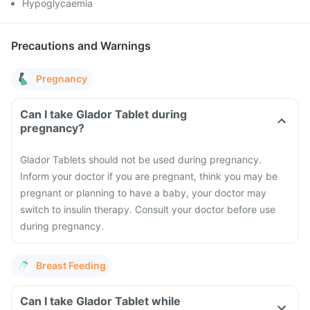
Hypoglycaemia
Precautions and Warnings
Pregnancy
Can I take Glador Tablet during
pregnancy?
Glador Tablets should not be used during pregnancy.
Inform your doctor if you are pregnant, think you may be
pregnant or planning to have a baby, your doctor may
switch to insulin therapy. Consult your doctor before use
during pregnancy.
Breast Feeding
Can I take Glador Tablet while