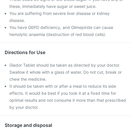
these, immediately have sugar or sweet juice.
You are suffering from severe liver disease or kidney
disease.
You have G6PD deficiency, and Glimepiride can cause
hemolytic anaemia (destruction of red blood cells).
Directions for Use
Glador Tablet should be taken as directed by your doctor.
Swallow it whole with a glass of water. Do not cut, break or
chew the medicine.
It should be taken with or after a meal to reduce its side
effects. It would be best if you took it at a fixed time for
optimal results and not consume it more than that prescribed
by your doctor.
Storage and disposal