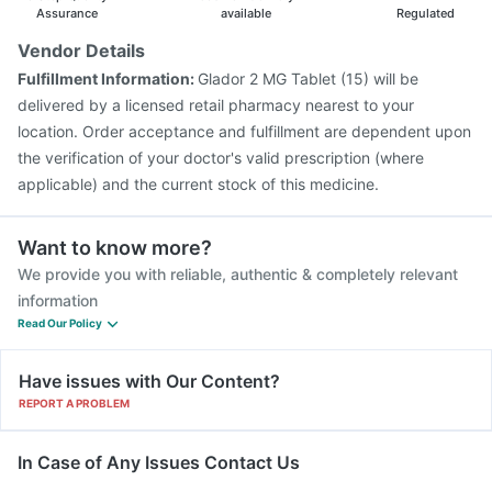
Assurance
available
Regulated
Vendor Details
Fulfillment Information:
Glador 2 MG Tablet (15) will be
delivered by a licensed retail pharmacy nearest to your
location. Order acceptance and fulfillment are dependent upon
the verification of your doctor's valid prescription (where
applicable) and the current stock of this medicine.
Want to know more?
We provide you with reliable, authentic & completely relevant
information
Read Our Policy
Have issues with Our Content?
REPORT A PROBLEM
In Case of Any Issues Contact Us