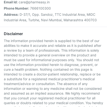
Email Id:
care@pharmeasy.in
Phone Number:
7666100300
Address:
D-37/1, Opp. Sandoz, TTC Industrial Area, MIDC
Industrial Area, Turbhe, Navi Mumbai, Maharashtra 400703
Disclaimer
The information provided herein is supplied to the best of our
abilities to make it accurate and reliable as it is published after
a review by a team of professionals. This information is solely
intended to provide a general overview on the product and
must be used for informational purposes only. You should not
use the information provided herein to diagnose, prevent, or
cure a health problem. Nothing contained on this page is
intended to create a doctor-patient relationship, replace or be
a substitute for a registered medical practitioner's medical
treatment/advice or consultation. The absence of any
information or warning to any medicine shall not be considered
and assumed as an implied assurance. We highly recommend
that you consult your registered medical practitioner for all
queries or doubts related to your medical condition. You hereby