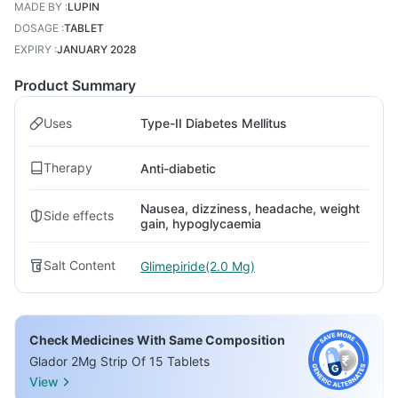
MADE BY
:
LUPIN
DOSAGE
:
TABLET
EXPIRY
:
JANUARY 2028
Product Summary
Uses
Type-II Diabetes Mellitus
Therapy
Anti-diabetic
Nausea, dizziness, headache, weight
Side effects
gain, hypoglycaemia
Salt Content
Glimepiride(2.0 Mg)
Check Medicines With Same Composition
Glador 2Mg Strip Of 15 Tablets
View