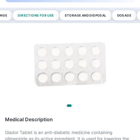
INGS
DIRECTIONS FOR USE
STORAGE AND DISPOSAL
DOSAGE
Medical Description
Glador Tablet is an anti-diabetic medicine containing
glimepiride as its active ingredient. It is used for lowering the