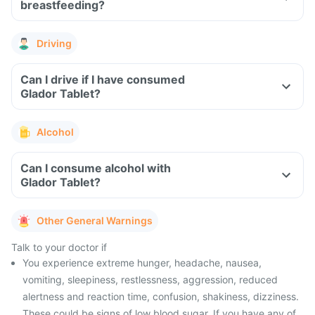
breastfeeding?
Driving
Can I drive if I have consumed
Glador Tablet?
Alcohol
Can I consume alcohol with
Glador Tablet?
Other General Warnings
Talk to your doctor if
You experience extreme hunger, headache, nausea,
vomiting, sleepiness, restlessness, aggression, reduced
alertness and reaction time, confusion, shakiness, dizziness.
These could be signs of low blood sugar. If you have any of