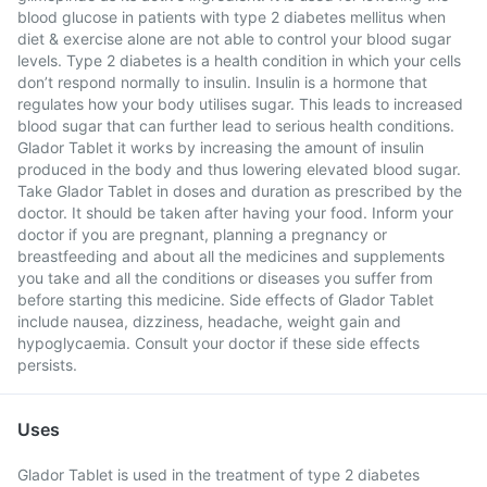
blood glucose in patients with type 2 diabetes mellitus when
diet & exercise alone are not able to control your blood sugar
levels. Type 2 diabetes is a health condition in which your cells
don’t respond normally to insulin. Insulin is a hormone that
regulates how your body utilises sugar. This leads to increased
blood sugar that can further lead to serious health conditions.
Glador Tablet it works by increasing the amount of insulin
produced in the body and thus lowering elevated blood sugar.
Take Glador Tablet in doses and duration as prescribed by the
doctor. It should be taken after having your food. Inform your
doctor if you are pregnant, planning a pregnancy or
breastfeeding and about all the medicines and supplements
you take and all the conditions or diseases you suffer from
before starting this medicine. Side effects of Glador Tablet
include nausea, dizziness, headache, weight gain and
hypoglycaemia. Consult your doctor if these side effects
persists.
Uses
Glador Tablet is used in the treatment of type 2 diabetes