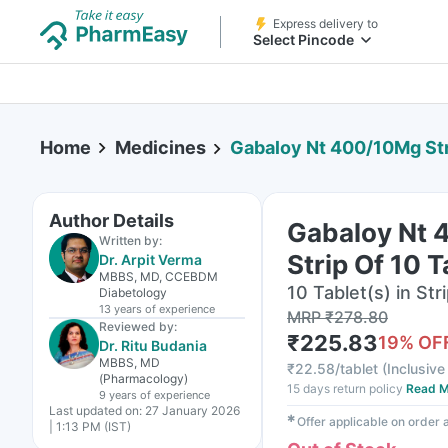
Express delivery to
Select Pincode
Home
Medicines
Gabaloy Nt 400/10Mg Str
Author Details
Gabaloy Nt
Written by:
Strip Of 10 T
Dr. Arpit Verma
MBBS, MD, CCEBDM
10 Tablet(s) in Str
Diabetology
13 years
of experience
MRP
₹
278.80
Reviewed by:
₹
225.83
19
% OF
Dr. Ritu Budania
MBBS, MD
₹
22.58/tablet
(
Inclusive 
(Pharmacology)
15 days return policy
Read M
9 years
of experience
Last updated on:
27 January 2026
✱
Offer applicable on order
| 1:13 PM (IST)