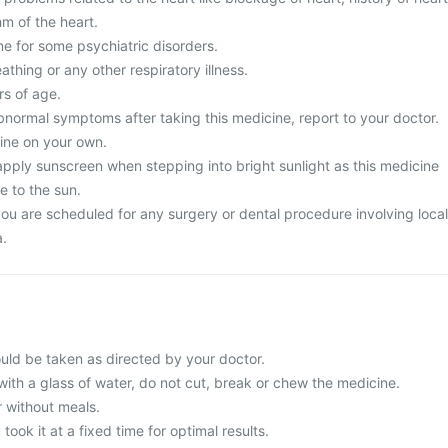
hm of the heart.
ne for some psychiatric disorders.
athing or any other respiratory illness.
s of age.
normal symptoms after taking this medicine, report to your doctor.
ine on your own.
apply sunscreen when stepping into bright sunlight as this medicine
e to the sun.
you are scheduled for any surgery or dental procedure involving local
a.
uld be taken as directed by your doctor.
with a glass of water, do not cut, break or chew the medicine.
r without meals.
 took it at a fixed time for optimal results.