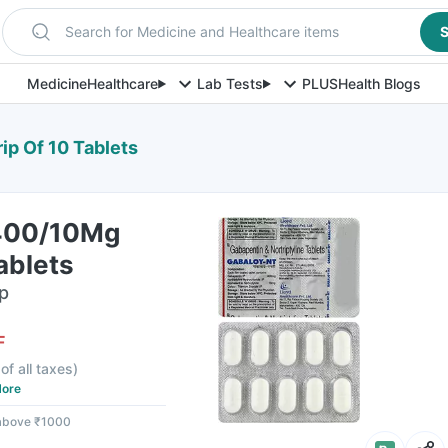
Search for Medicine and Healthcare items
S
Medicine
Healthcare
Lab Tests
PLUS
Health Blogs
ip Of 10 Tablets
 400/10Mg
ablets
ip
F
of all taxes
)
ore
 above ₹1000