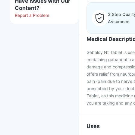
Have issues with Our
Content?
3 Step Qualit
Report a Problem
Assurance
Medical Descripti
Gabaloy Nt Tablet is use
containing gabapentin an
damage and compression 
offers relief from neuro
pain (pain due to nerve 
prescribed by your docto
Tablet, as this medicine
you are taking and any o
Uses