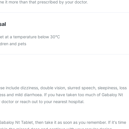
e it more than that prescribed by your doctor.
sal
let at a temperature below 30°C
ldren and pets
 include dizziness, double vision, slurred speech, sleepiness, loss
ess and mild diarrhoea. If you have taken too much of Gabaloy Nt
 doctor or reach out to your nearest hospital.
Gabaloy Nt Tablet, then take it as soon as you remember. If it's time