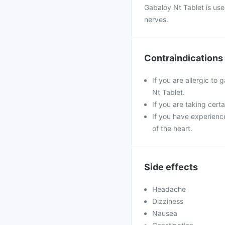
Gabaloy Nt Tablet is us
nerves.
Contraindications
If you are allergic to
Nt Tablet.
If you are taking cert
If you have experienc
of the heart.
Side effects
Headache
Dizziness
Nausea