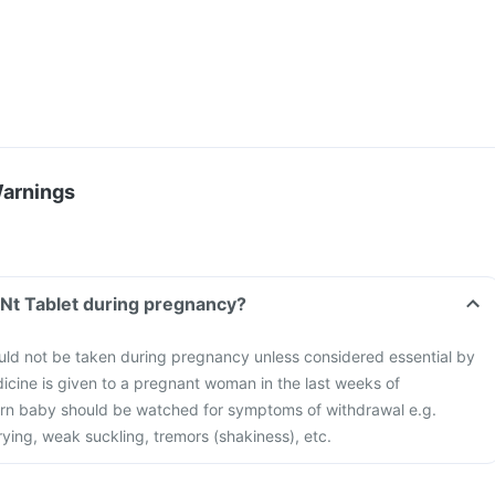
Warnings
 Nt Tablet during pregnancy?
uld not be taken during pregnancy unless considered essential by
edicine is given to a pregnant woman in the last weeks of
rn baby should be watched for symptoms of withdrawal e.g.
 crying, weak suckling, tremors (shakiness), etc.