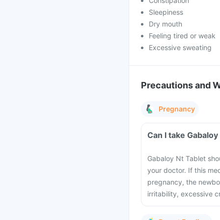
Constipation
Sleepiness
Dry mouth
Feeling tired or weak
Excessive sweating
Precautions and 
Pregnancy
Can I take Gabaloy
Gabaloy Nt Tablet sho
your doctor. If this m
pregnancy, the newbo
irritability, excessive