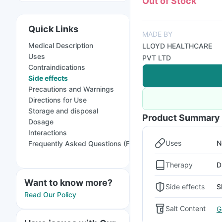
Out of Stock
Quick Links
MADE BY
Medical Description
LLOYD HEALTHCARE
Uses
PVT LTD
Contraindications
Side effects
Precautions and Warnings
Directions for Use
Storage and disposal
Product Summary
Dosage
Interactions
Uses
N
Frequently Asked Questions (FAQs)
Therapy
D
Want to know more?
Side effects
S
Read Our Policy
Salt Content
G