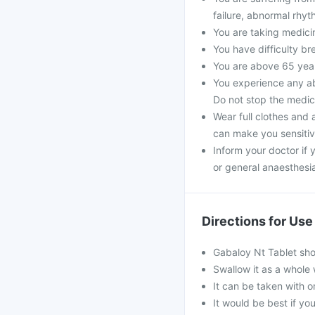
failure, abnormal rhyt
You are taking medici
You have difficulty bre
You are above 65 year
You experience any ab
Do not stop the medic
Wear full clothes and 
can make you sensitiv
Inform your doctor if 
or general anaesthesi
Directions for Use
Gabaloy Nt Tablet sho
Swallow it as a whole 
It can be taken with o
It would be best if you