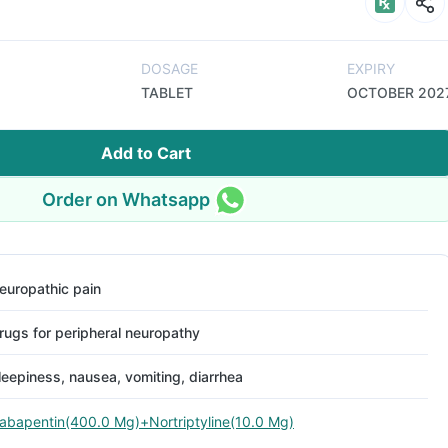
DOSAGE
EXPIRY
TABLET
OCTOBER 202
Add to Cart
Order on Whatsapp
europathic pain
rugs for peripheral neuropathy
leepiness, nausea, vomiting, diarrhea
abapentin(400.0 Mg)+Nortriptyline(10.0 Mg)