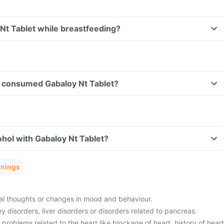
 Nt Tablet while breastfeeding?
ave consumed Gabaloy Nt Tablet?
hol with Gabaloy Nt Tablet?
rnings
al thoughts or changes in mood and behaviour.
 disorders, liver disorders or disorders related to pancreas.
 problems related to the heart like blockage of heart, history of heart