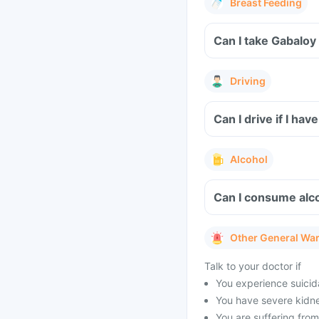
Breast Feeding
Can I take Gabaloy
Driving
Can I drive if I h
Alcohol
Can I consume alco
Other General Wa
Talk to your doctor if
You experience suicid
You have severe kidney
You are suffering from