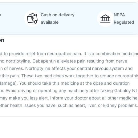
y
Cash on delivery
NPPA
available
Regulated
on
d to provide relief from neuropathic pain. It is a combination medicin
d nortriptyline. Gabapentin alleviates pain resulting from nerve
of nerves. Nortriptyline affects your central nervous system and
pathic pain. These two medicines work together to reduce neuropathi
damage). You should take this medicine at the dose and duration
r. Avoid driving or operating any machinery after taking Gabaloy Nt
 may make you less alert. Inform your doctor about all other medicine
ther health issues you have, such as heart, liver, or kidney problems.