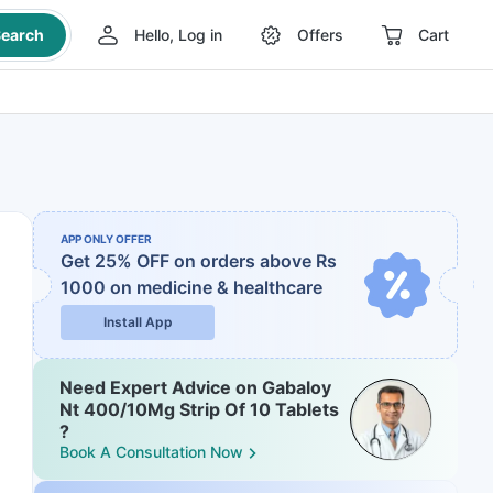
earch
Hello, Log in
Offers
Cart
APP ONLY OFFER
Get 25% OFF on orders above Rs
1000
on medicine & healthcare
Install App
Need Expert Advice on Gabaloy
Nt 400/10Mg Strip Of 10 Tablets
?
Book A Consultation Now