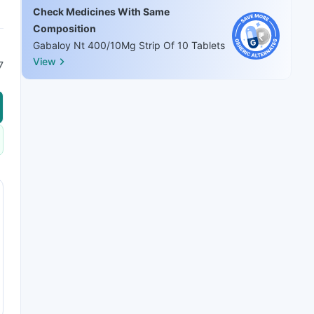
Check Medicines With Same
Composition
Gabaloy Nt 400/10Mg Strip Of 10 Tablets
View
7