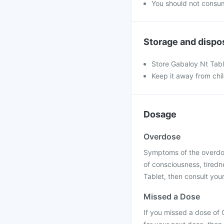
You should not consum
Storage and dispo
Store Gabaloy Nt Tab
Keep it away from chi
Dosage
Overdose
Symptoms of the overdose
of consciousness, tiredn
Tablet, then consult your
Missed a Dose
If you missed a dose of 