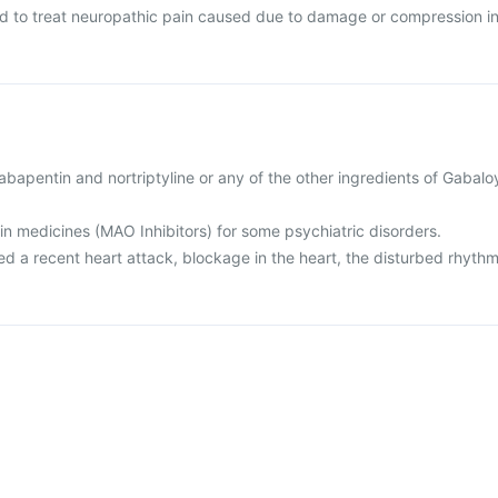
ed to treat neuropathic pain caused due to damage or compression i
 gabapentin and nortriptyline or any of the other ingredients of Gabalo
ain medicines (MAO Inhibitors) for some psychiatric disorders.
ed a recent heart attack, blockage in the heart, the disturbed rhyth