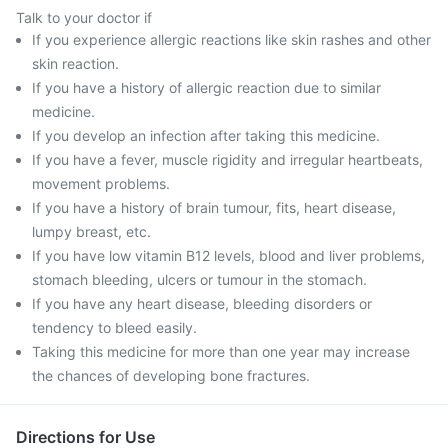
Talk to your doctor if
If you experience allergic reactions like skin rashes and other
skin reaction.
If you have a history of allergic reaction due to similar
medicine.
If you develop an infection after taking this medicine.
If you have a fever, muscle rigidity and irregular heartbeats,
movement problems.
If you have a history of brain tumour, fits, heart disease,
lumpy breast, etc.
If you have low vitamin B12 levels, blood and liver problems,
stomach bleeding, ulcers or tumour in the stomach.
If you have any heart disease, bleeding disorders or
tendency to bleed easily.
Taking this medicine for more than one year may increase
the chances of developing bone fractures.
Directions for Use