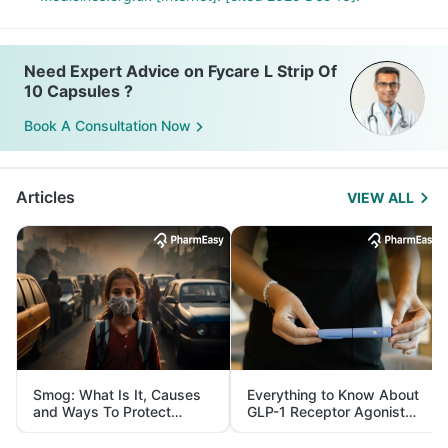
Need Expert Advice on Fycare L Strip Of
10 Capsules ?
Book A Consultation Now
Articles
VIEW ALL
Smog: What Is It, Causes
Everything to Know About
and Ways To Protect
GLP-1 Receptor Agonist
Yourself From It
and Its Role in Weight
Management