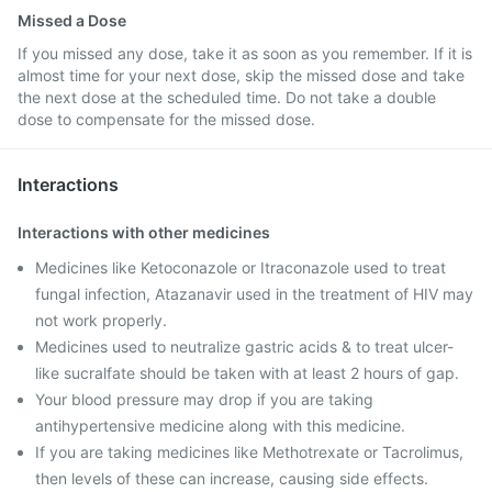
Missed a Dose
If you missed any dose, take it as soon as you remember. If it is
almost time for your next dose, skip the missed dose and take
the next dose at the scheduled time. Do not take a double
dose to compensate for the missed dose.
Interactions
Interactions with other medicines
Medicines like Ketoconazole or Itraconazole used to treat
fungal infection, Atazanavir used in the treatment of HIV may
not work properly.
Medicines used to neutralize gastric acids & to treat ulcer-
like sucralfate should be taken with at least 2 hours of gap.
Your blood pressure may drop if you are taking
antihypertensive medicine along with this medicine.
If you are taking medicines like Methotrexate or Tacrolimus,
then levels of these can increase, causing side effects.