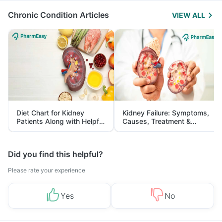
Chronic Condition Articles
VIEW ALL
Diet Chart for Kidney
Kidney Failure: Symptoms,
Patients Along with Helpful
Causes, Treatment &
Tips
Prevention
Did you find this helpful?
Please rate your experience
Yes
No