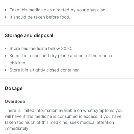
Take this medicine as directed by your physician.
It should be taken before food.
Storage and disposal
Store this medicine below 30°C.
Keep it in a cool and dry place and out of the reach of
children.
Store it in a tightly closed container.
Dosage
Overdose
There is limited information available on what symptoms you
will have if this medicine is consumed in excess. If you have
taken too much of this medicine, seek medical attention
immediately.