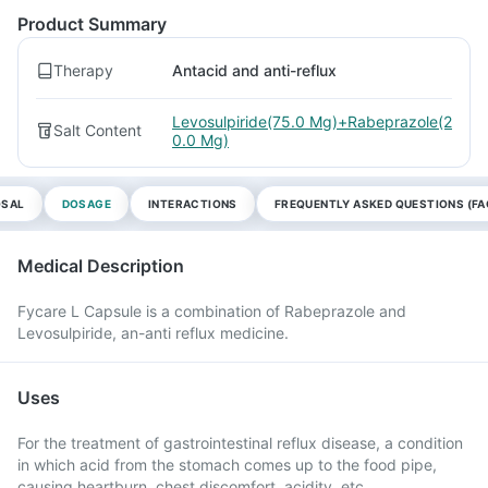
Product Summary
Therapy
Antacid and anti-reflux
Levosulpiride(75.0 Mg)+Rabeprazole(2
Salt Content
0.0 Mg)
OSAL
DOSAGE
INTERACTIONS
FREQUENTLY ASKED QUESTIONS (FA
Medical Description
Fycare L Capsule is a combination of Rabeprazole and
Levosulpiride, an-anti reflux medicine.
Uses
For the treatment of gastrointestinal reflux disease, a condition
in which acid from the stomach comes up to the food pipe,
causing heartburn, chest discomfort, acidity, etc.