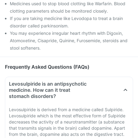
Medicines used to stop blood clotting like Warfarin. Blood
clotting parameters should be monitored closely.
If you are taking medicine like Levodopa to treat a brain
disorder called parkinsonism.
You may experience irregular heart rhythm with Digoxin,
Atomoxetine, Cisapride, Quinine, Furosemide, steroids and
stool softeners.
Frequently Asked Questions (FAQs)
Levosulpiride is an antipsychotic
medicine. How can it treat
stomach disorders?
Levosulpiride is derived from a medicine called Sulpiride.
Levosulpiride which is the most effective form of Sulpiride
decreases the activity of a neurotransmitter (a substance
that transmits signals in the brain) called dopamine. Apart
from the brain, dopamine also acts on the digestive tract.