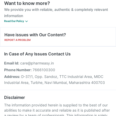
Want to know more?
We provide you with reliable, authentic & completely relevant
information
Read Our Policy
Have issues with Our Content?
REPORT A PROBLEM
In Case of Any Issues Contact Us
Email Id:
care@pharmeasy.in
Phone Number:
7666100300
Address:
D-37/1, Opp. Sandoz, TTC Industrial Area, MIDC
Industrial Area, Turbhe, Navi Mumbai, Maharashtra 400703
Disclaimer
The information provided herein is supplied to the best of our
abilities to make it accurate and reliable as it is published after
a review by a team of professionals. This information is solely