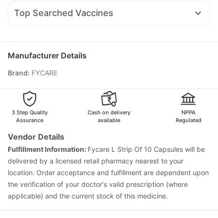
Becosules
Omee 20mg
Dexona 0.5mg
Udiliv 300mg
Pantocid DSR
Levipil 500
Prega News Pregnancy Test Kit
Himalaya Confido Tablets
Top Searched Vaccines
Allegra 120mg
Budecort 0.5mg
Ondem Syrup
I Pill Contraceptive Pill
Tetanus Vaccine
Pneumovax 23 Vaccine
Nexpro Rd 40mg
Pan 40mg
Pan D
Dolo 650
Sinarest
Pneumosil Vaccine
Nukovax 13 Vaccine
Boostrix Vaccine
Hexaxim Injection
Gardasil Injection
Prevenar 13 Injection
Manufacturer Details
Vaxigrip NH 2025/2026 Vaccine
Influvac Tetra Vaccine
Brand
:
FYCARE
Fluquadri Sh Vaccine
Rotasil Vaccine
Menactra Injection
Typbar TCV Injection
Gardasil 9 Pre Injection
Biovac A Vaccine
Fluarix Tetra Vaccine
3 Step Quality
Cash on delivery
NPPA
Assurance
available
Regulated
Vendor Details
Fulfillment Information:
Fycare L Strip Of 10 Capsules will be
delivered by a licensed retail pharmacy nearest to your
location. Order acceptance and fulfillment are dependent upon
the verification of your doctor's valid prescription (where
applicable) and the current stock of this medicine.