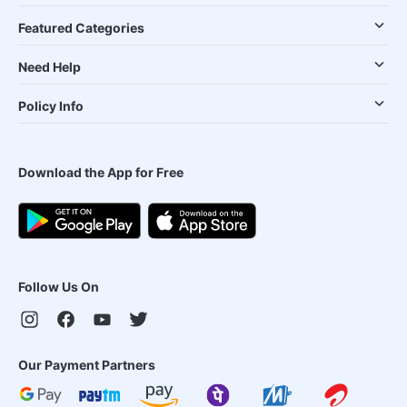
Featured Categories
Need Help
Policy Info
Download the App for Free
Follow Us On
Our Payment Partners