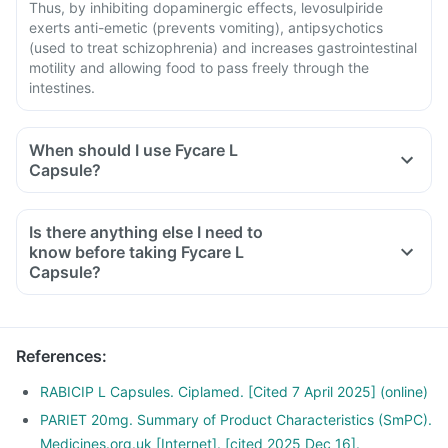
Thus, by inhibiting dopaminergic effects, levosulpiride
exerts anti-emetic (prevents vomiting), antipsychotics
(used to treat schizophrenia) and increases gastrointestinal
motility and allowing food to pass freely through the
intestines.
When should I use Fycare L
Capsule?
Is there anything else I need to
know before taking Fycare L
Capsule?
References
:
RABICIP L Capsules. Ciplamed. [Cited 7 April 2025] (online)
PARIET 20mg. Summary of Product Characteristics (SmPC).
Medicines.org.uk [Internet]. [cited 2025 Dec 16].