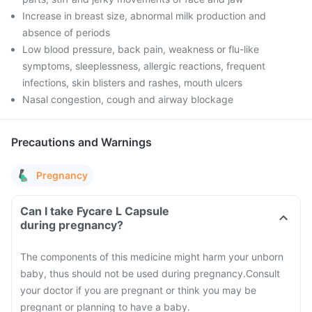
Increase in breast size, abnormal milk production and
absence of periods
Low blood pressure, back pain, weakness or flu-like
symptoms, sleeplessness, allergic reactions, frequent
infections, skin blisters and rashes, mouth ulcers
Nasal congestion, cough and airway blockage
Precautions and Warnings
Pregnancy
Can I take Fycare L Capsule
during pregnancy?
The components of this medicine might harm your unborn
baby, thus should not be used during pregnancy.
Consult
your doctor if you are pregnant or think you may be
pregnant or planning to have a baby.