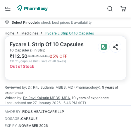
Select Pincode
to check best prices & availability
Home
Medicines
Fycare L Strip Of 10 Capsules
Fycare L Strip Of 10 Capsules
10 Capsule(s) in Strip
₹
112.50
25
% OFF
MRP
₹
150.00
₹
11.25/capsule
(
Inclusive of all taxes
)
Out of Stock
Reviewed by:
Dr. Ritu Budania
MBBS, MD (Pharmacology)
,
9 years
of
experience
Written by:
Dr. Ravi Kakarla
MBBS, MBA
,
10 years
of experience
Last updated on:
27 January 2026 | 6:46 PM (IST)
MADE BY
:
FIDUS HEALTHCARE LLP
DOSAGE
:
CAPSULE
EXPIRY
:
NOVEMBER 2026