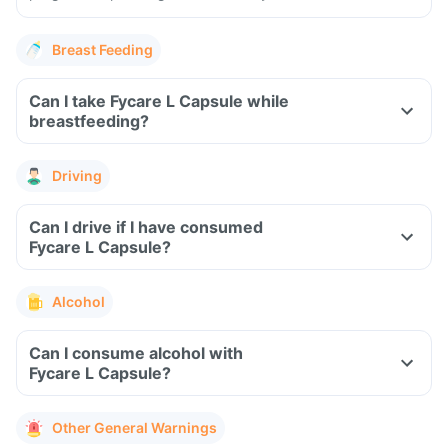
Breast Feeding
Can I take Fycare L Capsule while
breastfeeding?
Driving
Can I drive if I have consumed
Fycare L Capsule?
Alcohol
Can I consume alcohol with
Fycare L Capsule?
Other General Warnings