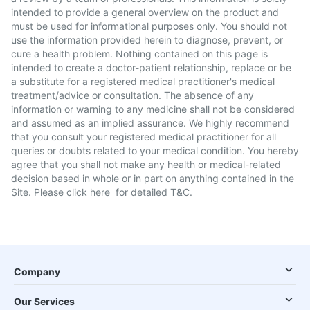
intended to provide a general overview on the product and
must be used for informational purposes only. You should not
use the information provided herein to diagnose, prevent, or
cure a health problem. Nothing contained on this page is
intended to create a doctor-patient relationship, replace or be
a substitute for a registered medical practitioner's medical
treatment/advice or consultation. The absence of any
information or warning to any medicine shall not be considered
and assumed as an implied assurance. We highly recommend
that you consult your registered medical practitioner for all
queries or doubts related to your medical condition. You hereby
agree that you shall not make any health or medical-related
decision based in whole or in part on anything contained in the
Site. Please
click here
for detailed T&C.
Company
Our Services