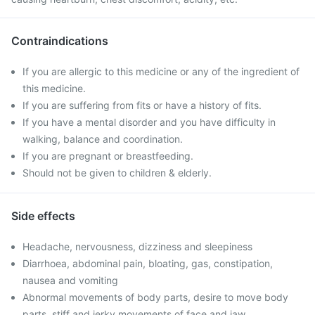
Contraindications
If you are allergic to this medicine or any of the ingredient of
this medicine.
If you are suffering from fits or have a history of fits.
If you have a mental disorder and you have difficulty in
walking, balance and coordination.
If you are pregnant or breastfeeding.
Should not be given to children & elderly.
Side effects
Headache, nervousness, dizziness and sleepiness
Diarrhoea, abdominal pain, bloating, gas, constipation,
nausea and vomiting
Abnormal movements of body parts, desire to move body
parts, stiff and jerky movements of face and jaw