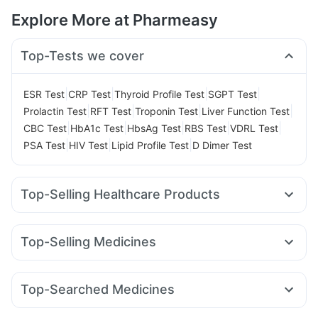
Explore More at Pharmeasy
Top-Tests we cover
|
|
|
|
ESR Test
CRP Test
Thyroid Profile Test
SGPT Test
|
|
|
|
Prolactin Test
RFT Test
Troponin Test
Liver Function Test
|
|
|
|
|
CBC Test
HbA1c Test
HbsAg Test
RBS Test
VDRL Test
|
|
|
PSA Test
HIV Test
Lipid Profile Test
D Dimer Test
Top-Selling Healthcare Products
Buscogast 10mg
Evion 400 mg
Himalaya Liv.52 Ds
Prohance Nutrition Drink
Abzorb Antifungal Soap
Top-Selling Medicines
Himalaya Himcolin Gel
Cystone Tablet
Cilacar 10
Mounjaro 7.5mg
Montek LC
Telma 40
Supradyn Daily Multivitamin
Dulcoflex 5mg
Yurpeak 10mg
Nurokind LC
Rybelsus 3mg
Orofer XT
Digene Acidity & Gas Relief Tablets
Depura Vitamin D3
Top-Searched Medicines
Wegovy 0.25mg
Montair LC
Wegovy 0.5mg
Unwanted 72
Cremaffin Syrup
Ecosprin 75mg
Karvol Plus
Fourderm Cream
Primolut N
Mounjaro 5mg
Rybelsus 14mg
Amoxyclav 625
Bold Care Extend Delay Spray