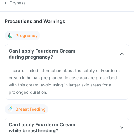
Dryness
Precautions and Warnings
Pregnancy
Can I apply Fourderm Cream
during pregnancy?
There is limited information about the safety of Fourderm
cream in human pregnancy. In case you are prescribed
with this cream, avoid using in larger skin areas for a
prolonged duration.
Breast Feeding
Can I apply Fourderm Cream
while breastfeeding?