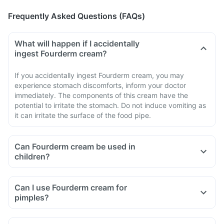
Frequently Asked Questions (FAQs)
What will happen if I accidentally
ingest Fourderm cream?
If you accidentally ingest Fourderm cream, you may
experience stomach discomforts, inform your doctor
immediately. The components of this cream have the
potential to irritate the stomach. Do not induce vomiting as
it can irritate the surface of the food pipe.
Can Fourderm cream be used in
children?
Can I use Fourderm cream for
pimples?