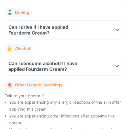
Driving
Can I drive if I have applied
Fourderm Cream?
Alcohol
Can I consume alcohol if I have
applied Fourderm Cream?
Other General Warnings
Talk to your doctor if
You are experiencing any allergic reactions of the skin after
applying this cream.
You are experiencing other infections after applying this
cream.