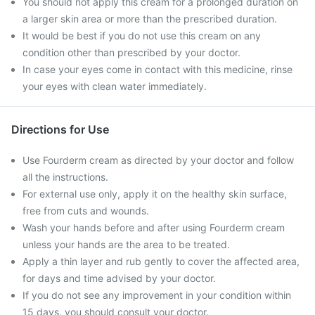
You should not apply this cream for a prolonged duration on
a larger skin area or more than the prescribed duration.
It would be best if you do not use this cream on any
condition other than prescribed by your doctor.
In case your eyes come in contact with this medicine, rinse
your eyes with clean water immediately.
Directions for Use
Use Fourderm cream as directed by your doctor and follow
all the instructions.
For external use only, apply it on the healthy skin surface,
free from cuts and wounds.
Wash your hands before and after using Fourderm cream
unless your hands are the area to be treated.
Apply a thin layer and rub gently to cover the affected area,
for days and time advised by your doctor.
If you do not see any improvement in your condition within
15 days, you should consult your doctor.