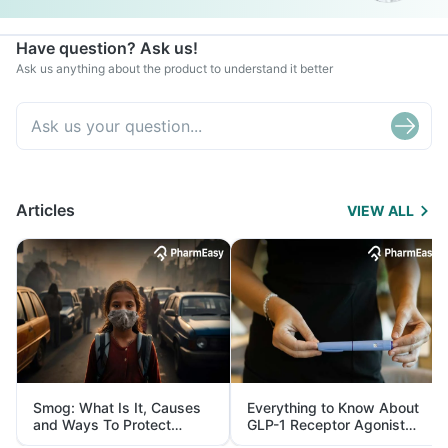
Have question? Ask us!
Ask us anything about the product to understand it better
Articles
VIEW ALL
Smog: What Is It, Causes
Everything to Know About
and Ways To Protect
GLP-1 Receptor Agonist
Yourself From It
and Its Role in Weight