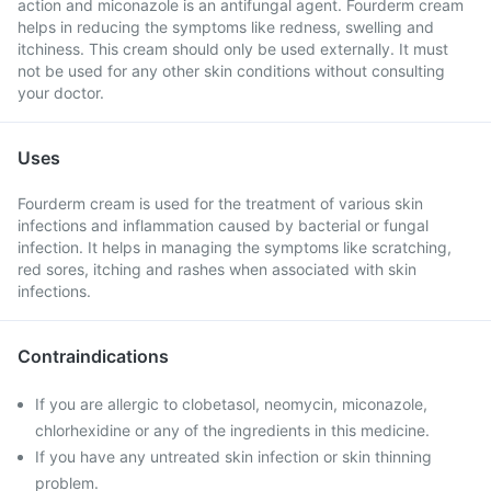
action and miconazole is an antifungal agent. Fourderm cream
helps in reducing the symptoms like redness, swelling and
itchiness. This cream should only be used externally. It must
not be used for any other skin conditions without consulting
your doctor.
Uses
Fourderm cream is used for the treatment of various skin
infections and inflammation caused by bacterial or fungal
infection. It helps in managing the symptoms like scratching,
red sores, itching and rashes when associated with skin
infections.
Contraindications
If you are allergic to clobetasol, neomycin, miconazole,
chlorhexidine or any of the ingredients in this medicine.
If you have any untreated skin infection or skin thinning
problem.