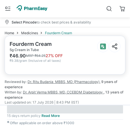
Select Pincode
to check best prices & availability
Home
Medicines
Fourderm Cream
Fourderm Cream
5g Cream in Tube
₹
46.90
27
% OFF
MRP
₹
64.25
₹
9.38/gram
(
Inclusive of all taxes
)
Reviewed by:
Dr. Ritu Budania
MBBS, MD (Pharmacology)
,
9 years
of
experience
Written by:
Dr. Arpit Verma
MBBS, MD, CCEBDM Diabetology
,
13 years
of
experience
Last updated on:
17 July 2026 | 8:43 PM (IST)
15 days return policy
Read More
✱
Offer applicable on order above ₹1000