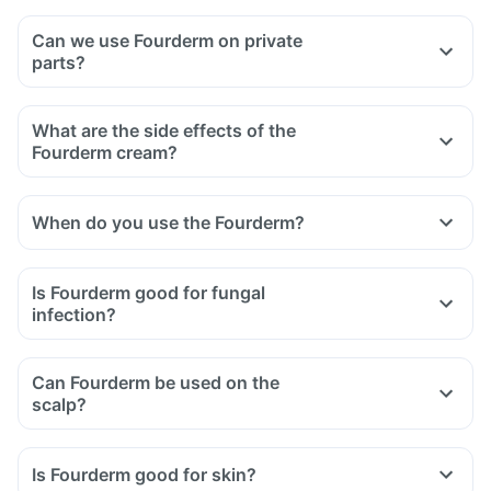
Can we use Fourderm on private
parts?
What are the side effects of the
Fourderm cream?
When do you use the Fourderm?
Is Fourderm good for fungal
infection?
Can Fourderm be used on the
scalp?
Is Fourderm good for skin?