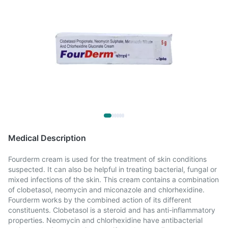
Medical Description
Fourderm cream is used for the treatment of skin conditions
suspected. It can also be helpful in treating bacterial, fungal or
mixed infections of the skin. This cream contains a combination
of clobetasol, neomycin and miconazole and chlorhexidine.
Fourderm works by the combined action of its different
constituents. Clobetasol is a steroid and has anti-inflammatory
properties. Neomycin and chlorhexidine have antibacterial