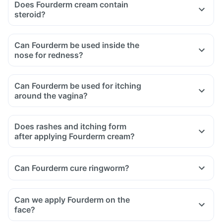
Does Fourderm cream contain
steroid?
Can Fourderm be used inside the
nose for redness?
Can Fourderm be used for itching
around the vagina?
Does rashes and itching form
after applying Fourderm cream?
Can Fourderm cure ringworm?
Can we apply Fourderm on the
face?