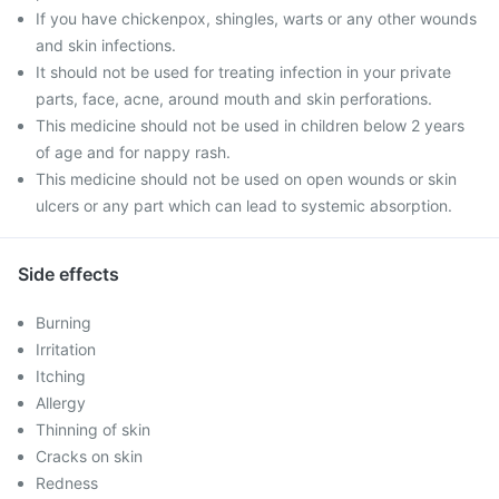
If you have chickenpox, shingles, warts or any other wounds
and skin infections.
It should not be used for treating infection in your private
parts, face, acne, around mouth and skin perforations.
This medicine should not be used in children below 2 years
of age and for nappy rash.
This medicine should not be used on open wounds or skin
ulcers or any part which can lead to systemic absorption.
Side effects
Burning
Irritation
Itching
Allergy
Thinning of skin
Cracks on skin
Redness