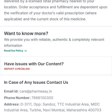
delivered by a licensed retail pharmacy nearest to your
location. Order acceptance and fulfillment are dependent upon
the verification of your doctor's valid prescription (where
applicable) and the current stock of this medicine.
Want to know more?
We provide you with reliable, authentic & completely relevant
information
Read Our Policy
Have issues with Our Content?
REPORT A PROBLEM
In Case of Any Issues Contact Us
Email Id:
care@pharmeasy.in
Phone Number:
7666100300
Address:
D-37/1, Opp. Sandoz, TTC Industrial Area, MIDC
Industrial Area, Turbhe, Navi Mumbai, Maharashtra 400703