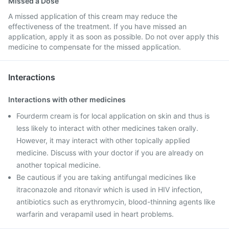
Missed a Dose
A missed application of this cream may reduce the
effectiveness of the treatment. If you have missed an
application, apply it as soon as possible. Do not over apply this
medicine to compensate for the missed application.
Interactions
Interactions with other medicines
Fourderm cream is for local application on skin and thus is
less likely to interact with other medicines taken orally.
However, it may interact with other topically applied
medicine. Discuss with your doctor if you are already on
another topical medicine.
Be cautious if you are taking antifungal medicines like
itraconazole and ritonavir which is used in HIV infection,
antibiotics such as erythromycin, blood-thinning agents like
warfarin and verapamil used in heart problems.