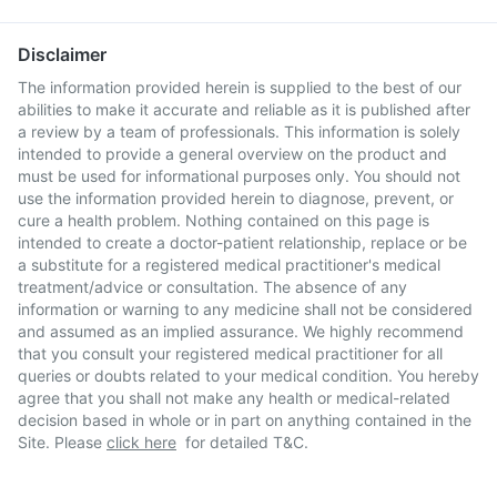
Disclaimer
The information provided herein is supplied to the best of our
abilities to make it accurate and reliable as it is published after
a review by a team of professionals. This information is solely
intended to provide a general overview on the product and
must be used for informational purposes only. You should not
use the information provided herein to diagnose, prevent, or
cure a health problem. Nothing contained on this page is
intended to create a doctor-patient relationship, replace or be
a substitute for a registered medical practitioner's medical
treatment/advice or consultation. The absence of any
information or warning to any medicine shall not be considered
and assumed as an implied assurance. We highly recommend
that you consult your registered medical practitioner for all
queries or doubts related to your medical condition. You hereby
agree that you shall not make any health or medical-related
decision based in whole or in part on anything contained in the
Site. Please
click here
for detailed T&C.