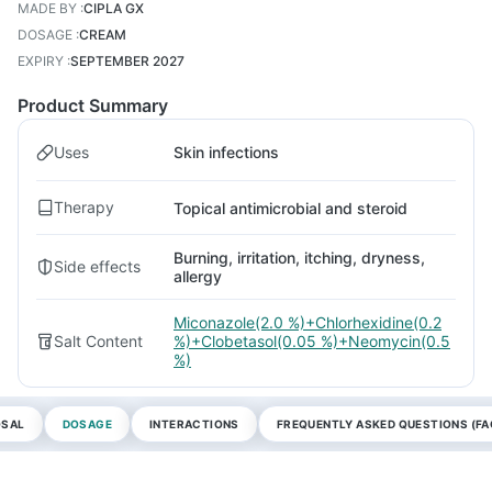
MADE BY
:
CIPLA GX
DOSAGE
:
CREAM
EXPIRY
:
SEPTEMBER 2027
Product Summary
Uses
Skin infections
Therapy
Topical antimicrobial and steroid
Burning, irritation, itching, dryness,
Side effects
allergy
Miconazole(2.0 %)+Chlorhexidine(0.2
Salt Content
%)+Clobetasol(0.05 %)+Neomycin(0.5
%)
OSAL
DOSAGE
INTERACTIONS
FREQUENTLY ASKED QUESTIONS (FA