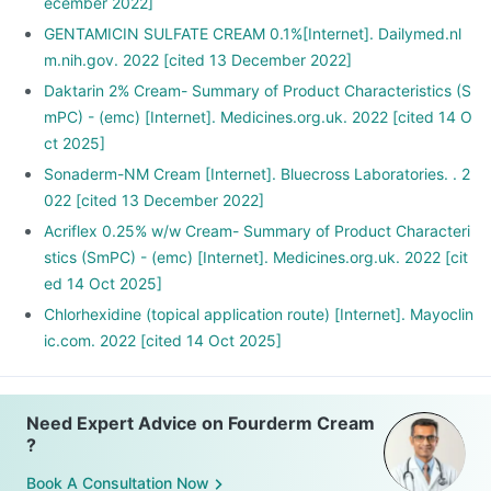
ecember 2022]
GENTAMICIN SULFATE CREAM 0.1%[Internet]. Dailymed.nl
m.nih.gov. 2022 [cited 13 December 2022]
Daktarin 2% Cream- Summary of Product Characteristics (S
mPC) - (emc) [Internet]. Medicines.org.uk. 2022 [cited 14 O
ct 2025]
Sonaderm-NM Cream [Internet]. Bluecross Laboratories. . 2
022 [cited 13 December 2022]
Acriflex 0.25% w/w Cream- Summary of Product Characteri
stics (SmPC) - (emc) [Internet]. Medicines.org.uk. 2022 [cit
ed 14 Oct 2025]
Chlorhexidine (topical application route) [Internet]. Mayoclin
ic.com. 2022 [cited 14 Oct 2025]
Need Expert Advice on Fourderm Cream
?
Book A Consultation Now