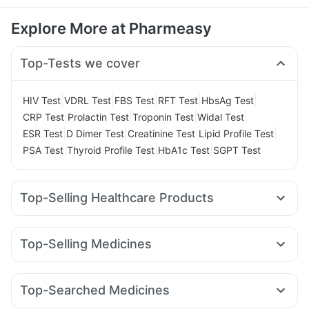
Explore More at Pharmeasy
Top-Tests we cover
|
|
|
|
|
HIV Test
VDRL Test
FBS Test
RFT Test
HbsAg Test
|
|
|
|
CRP Test
Prolactin Test
Troponin Test
Widal Test
|
|
|
|
ESR Test
D Dimer Test
Creatinine Test
Lipid Profile Test
|
|
|
PSA Test
Thyroid Profile Test
HbA1c Test
SGPT Test
Top-Selling Healthcare Products
Dulcoflex 5mg
Prega News Pregnancy Test Kit
Unwanted 72
Abzorb Antifungal Soap
Himalaya Liv.52 Ds
Top-Selling Medicines
Bold Care Extend Delay Spray
I Pill Contraceptive Pill
Lirafit 6mg
Yurpeak 5mg
Rybelsus 3mg
Orofer XT
Cystone Tablet
Buscogast 10mg
Evion 400 mg
Telma 40
Montair LC
Amoxyclav 625
Montek LC
Gaviscon Liquid Instant Relief
Supradyn Daily Multivitamin
Top-Searched Medicines
Nurokind LC
Pantocid DSR
Mounjaro 7.5mg
Levipil 500
Himalaya Confido Tablets
Shelcal 500mg