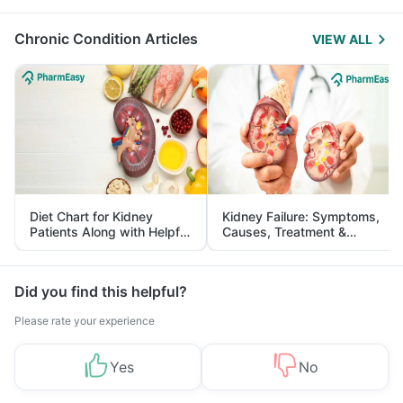
Management
Chronic Condition Articles
VIEW ALL
Diet Chart for Kidney
Kidney Failure: Symptoms,
Patients Along with Helpful
Causes, Treatment &
Tips
Prevention
Did you find this helpful?
Please rate your experience
Yes
No