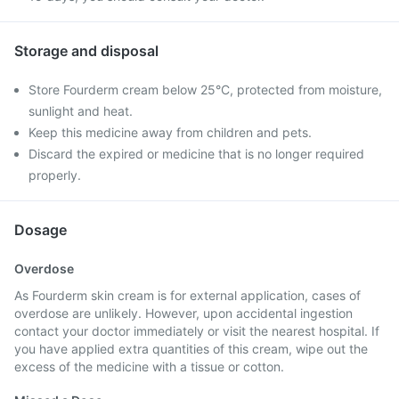
Storage and disposal
Store Fourderm cream below 25°C, protected from moisture,
sunlight and heat.
Keep this medicine away from children and pets.
Discard the expired or medicine that is no longer required
properly.
Dosage
Overdose
As Fourderm skin cream is for external application, cases of
overdose are unlikely. However, upon accidental ingestion
contact your doctor immediately or visit the nearest hospital. If
you have applied extra quantities of this cream, wipe out the
excess of the medicine with a tissue or cotton.