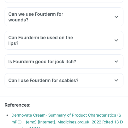
Can we use Fourderm for
wounds?
Can Fourderm be used on the
lips?
Is Fourderm good for jock itch?
Can I use Fourderm for scabies?
References
:
Dermovate Cream- Summary of Product Characteristics (S
mPC) - (emc) [Internet]. Medicines.org.uk. 2022 [cited 13 D