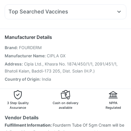
Dexona 0.5mg
Becosules
Budecort 0.5mg
Omee 20mg
Cilacar 10
Rybelsus 7mg
Wegovy 0.5mg
Mounjaro 2.5mg
Depura Vitamin D3
Cremaffin Syrup
Zincovit
Fourderm Cream
Ecosprin 75mg
Meftal Spas
Zerodol Sp
Top Searched Vaccines
Udiliv 300mg
Nexpro Rd 40mg
Primolut N
Pan 40mg
Typbar TCV Injection
Pneumovax 23 Injection
Karvol Plus
Sinarest
Pan D
Allegra 120mg
Influvac Tetra Vaccine
Rotasil Vaccine
Gardasil 9 Pre Injection
Tetanus Vaccine
Manufacturer Details
Fluquadri Sh Vaccine
Pneumosil Vaccine
Brand
:
FOURDERM
Hexaxim Injection
Prevenar 13 Injection
Gardasil Injection
Jeev 3mcg Vaccine
Pneumovax 23 Vaccine
Manufacturer Name
:
CIPLA GX
Nukovax 13 Vaccine
Boostrix Vaccine
Address
:
Cipla Ltd., Khasra No. 1874/450/1/1, 2091/451/1,
Vaxiflu 2025-2026 Vaccine
Bhatoli Kalan, Baddi-173 205, Dist. Solan (H.P.)
Vaxigrip NH 2025/2026 Vaccine
Country of Origin
:
India
3 Step Quality
Cash on delivery
NPPA
Assurance
available
Regulated
Vendor Details
Fulfillment Information:
Fourderm Tube Of 5gm Cream will be