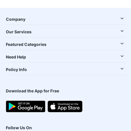
Company
Our Services
Featured Categories
Need Help
Policy Info
Download the App for Free
Follow Us On