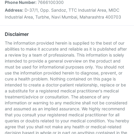
Phone Number:
7666100300
Address:
D-37/1, Opp. Sandoz, TTC Industrial Area, MIDC
Industrial Area, Turbhe, Navi Mumbai, Maharashtra 400703
Disclaimer
The information provided herein is supplied to the best of our
abilities to make it accurate and reliable as it is published after
a review by a team of professionals. This information is solely
intended to provide a general overview on the product and
must be used for informational purposes only. You should not
use the information provided herein to diagnose, prevent, or
cure a health problem. Nothing contained on this page is
intended to create a doctor-patient relationship, replace or be
a substitute for a registered medical practitioner's medical
treatment/advice or consultation. The absence of any
information or warning to any medicine shall not be considered
and assumed as an implied assurance. We highly recommend
that you consult your registered medical practitioner for all
queries or doubts related to your medical condition. You hereby
agree that you shall not make any health or medical-related
decision based in whole or in part on anything contained in the