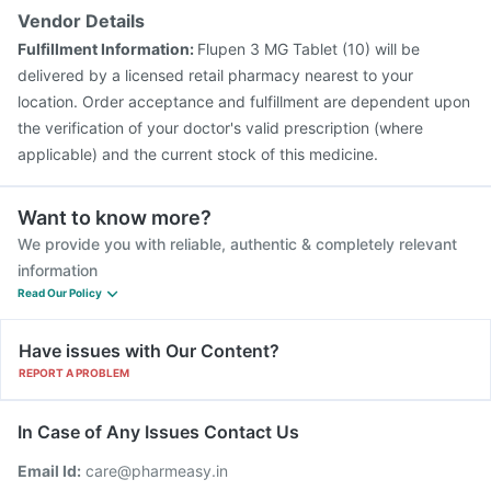
Vendor Details
Fulfillment Information:
Flupen 3 MG Tablet (10) will be
delivered by a licensed retail pharmacy nearest to your
location. Order acceptance and fulfillment are dependent upon
the verification of your doctor's valid prescription (where
applicable) and the current stock of this medicine.
Want to know more?
We provide you with reliable, authentic & completely relevant
information
Read Our Policy
Have issues with Our Content?
REPORT A PROBLEM
In Case of Any Issues Contact Us
Email Id:
care@pharmeasy.in