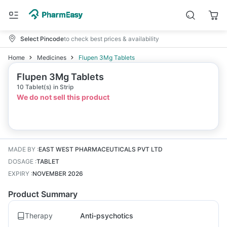
Select Pincode
to check best prices & availability
Home
Medicines
Flupen 3Mg Tablets
Flupen 3Mg Tablets
10 Tablet(s) in Strip
We do not sell this product
MADE BY
:
EAST WEST PHARMACEUTICALS PVT LTD
DOSAGE
:
TABLET
EXPIRY
:
NOVEMBER 2026
Product Summary
Therapy
Anti-psychotics