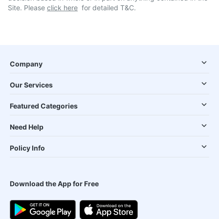
Site. Please
click here
for detailed T&C.
Company
Our Services
Featured Categories
Need Help
Policy Info
Download the App for Free