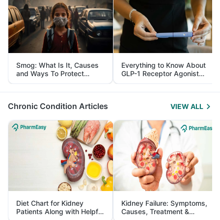
Smog: What Is It, Causes
Everything to Know About
and Ways To Protect
GLP-1 Receptor Agonist
Yourself From It
and Its Role in Weight
Management
Chronic Condition Articles
VIEW ALL
Diet Chart for Kidney
Kidney Failure: Symptoms,
Patients Along with Helpful
Causes, Treatment &
Tips
Prevention