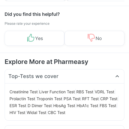
Did you find this helpful?
Please rate your experience
Yes
No
Explore More at Pharmeasy
Top-Tests we cover
|
|
|
|
Creatinine Test
Liver Function Test
RBS Test
VDRL Test
|
|
|
|
|
Prolactin Test
Troponin Test
PSA Test
RFT Test
CRP Test
|
|
|
|
|
ESR Test
D Dimer Test
HbsAg Test
HbA1c Test
FBS Test
|
|
HIV Test
Widal Test
CBC Test