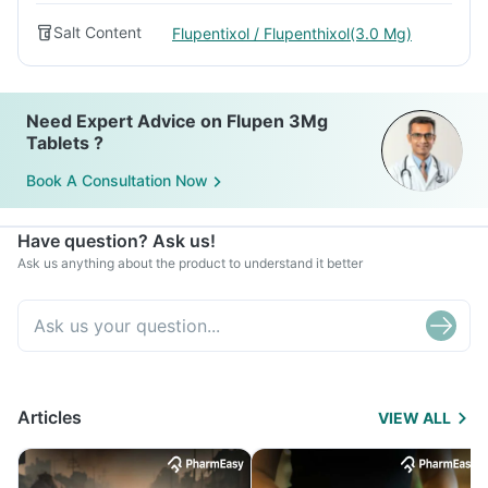
Salt Content
Flupentixol / Flupenthixol(3.0 Mg)
Need Expert Advice on Flupen 3Mg
Tablets ?
Book A Consultation Now
Have question? Ask us!
Ask us anything about the product to understand it better
Articles
VIEW ALL