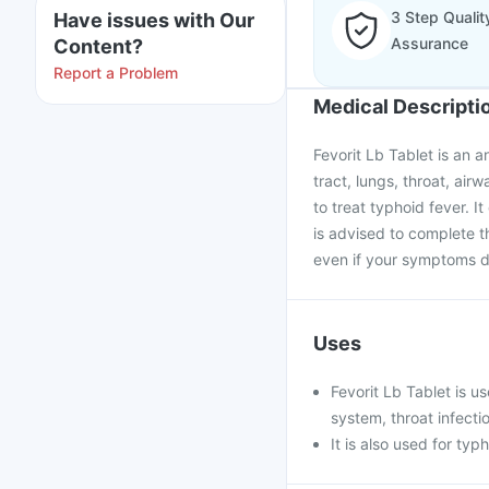
3 Step Qualit
Have issues with Our
Assurance
Content?
Report a Problem
Medical Descripti
Fevorit Lb Tablet is an a
tract, lungs, throat, airw
to treat typhoid fever. I
is advised to complete th
even if your symptoms d
Uses
Fevorit Lb Tablet is us
system, throat infecti
It is also used for ty