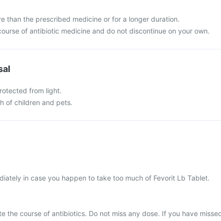
e than the prescribed medicine or for a longer duration.
ourse of antibiotic medicine and do not discontinue on your own.
sal
rotected from light.
ch of children and pets.
iately in case you happen to take too much of Fevorit Lb Tablet.
ete the course of antibiotics. Do not miss any dose. If you have misse