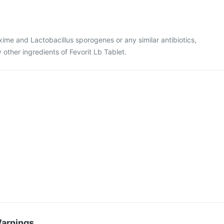
fixime and Lactobacillus sporogenes or any similar antibiotics,
y other ingredients of Fevorit Lb Tablet.
Warnings