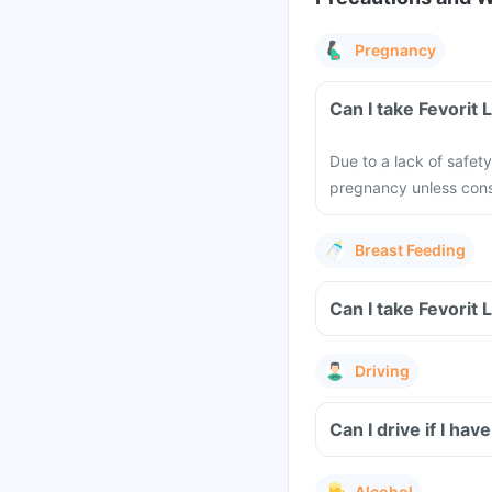
Pregnancy
Can I take Fevorit
Due to a lack of safet
pregnancy unless cons
Breast Feeding
Can I take Fevorit 
Driving
Can I drive if I ha
Alcohol