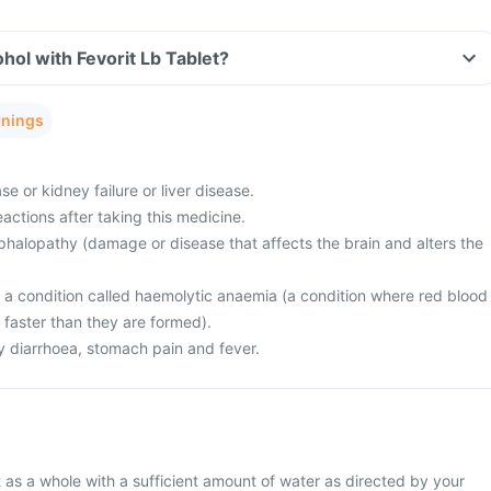
hol with Fevorit Lb Tablet?
rnings
e or kidney failure or liver disease.
actions after taking this medicine.
halopathy (damage or disease that affects the brain and alters the
m a condition called haemolytic anaemia (a condition where red blood
 faster than they are formed).
 diarrhoea, stomach pain and fever.
 as a whole with a sufficient amount of water as directed by your