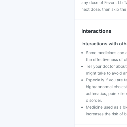
any dose of Fevorit Lb Ta
next dose, then skip th
Interactions
Interactions with ot
Some medicines can af
the effectiveness of 
Tell your doctor about
might take to avoid an
Especially if you are t
high/abnormal cholester
asthmatics, pain kill
disorder.
Medicine used as a blo
increases the risk of 