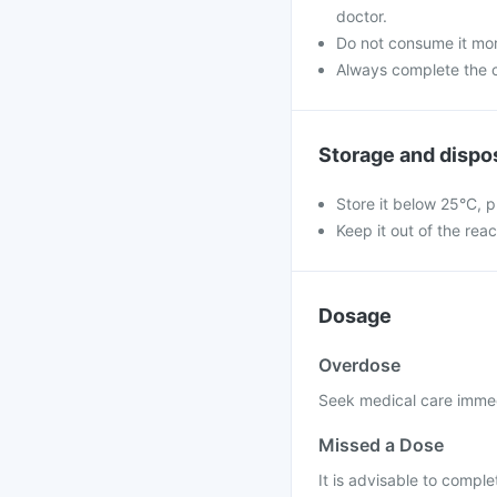
doctor.
Do not consume it mor
Always complete the c
Storage and dispo
Store it below 25°C, p
Keep it out of the rea
Dosage
Overdose
Seek medical care immed
Missed a Dose
It is advisable to compl