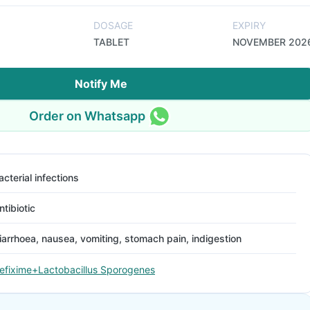
DOSAGE
EXPIRY
TABLET
NOVEMBER 202
Notify Me
Order on Whatsapp
acterial infections
ntibiotic
iarrhoea, nausea, vomiting, stomach pain, indigestion
efixime+Lactobacillus Sporogenes