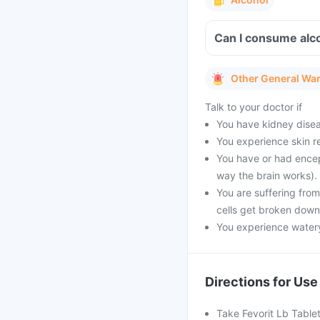
Can I consume alco
Other General Wa
Talk to your doctor if
You have kidney diseas
You experience skin re
You have or had encep
way the brain works).
You are suffering fro
cells get broken down
You experience watery
Directions for Use
Take Fevorit Lb Tablet