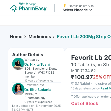
Express delivery to
Select Pincode
Home
Medicines
Fevorit Lb 200Mg Strip O
Author Details
Fevorit Lb 2
Written by:
10 Tablet(s) in Str
Dr. Nikita Toshi
BDS (Bachelor of Dental
MRP
₹
134.62
Surgery), WHO FIDES
₹
100.97
25
% OF
member
12 years
of experience
₹
10.1/tablet
(
Inclusive of
Reviewed by:
15 days return policy
Read M
Dr. Ritu Budania
MBBS, MD
✱
Offer applicable on order
(Pharmacology)
9 years
of experience
Out of Stock
Last updated on:
5 November 2025
| 6:02 PM (IST)