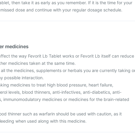
blet, then take it as early as you remember. If it is the time for your
e missed dose and continue with your regular dosage schedule.
her medicines
fect the way Fevorit Lb Tablet works or Fevorit Lb itself can reduce
other medicines taken at the same time.
 all the medicines, supplements or herbals you are currently taking o
y possible interaction.
aking medicines to treat high blood pressure, heart failure,
ol levels, blood thinners, anti-infectives, anti-diabetics, anti-
ers, immunomodulatory medicines or medicines for the brain-related
od thinner such as warfarin should be used with caution, as it
bleeding when used along with this medicine.