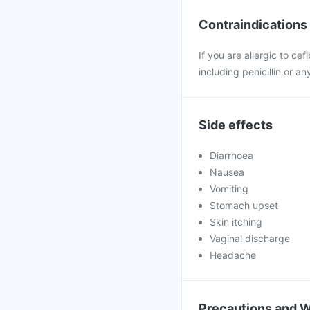
Contraindications
If you are allergic to ce
including penicillin or an
Side effects
Diarrhoea
Nausea
Vomiting
Stomach upset
Skin itching
Vaginal discharge
Headache
Precautions and 