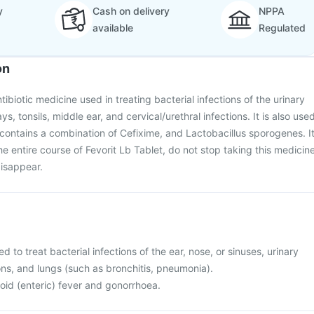
y
Cash on delivery
NPPA
available
Regulated
on
ntibiotic medicine used in treating bacterial infections of the urinary
ays, tonsils, middle ear, and cervical/urethral infections. It is also use
t contains a combination of Cefixime, and Lactobacillus sporogenes. I
e entire course of Fevorit Lb Tablet, do not stop taking this medicin
isappear.
ed to treat bacterial infections of the ear, nose, or sinuses, urinary
ons, and lungs (such as bronchitis, pneumonia).
phoid (enteric) fever and gonorrhoea.