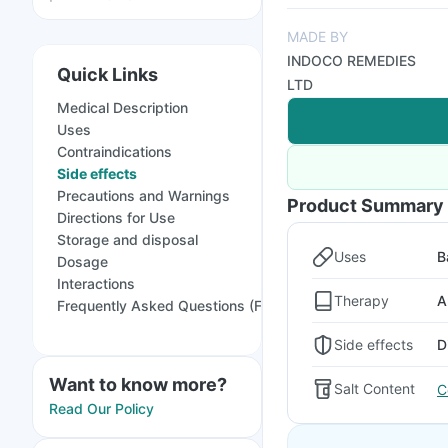
MADE BY
INDOCO REMEDIES
Quick Links
LTD
Medical Description
Uses
Contraindications
Side effects
Precautions and Warnings
Product Summary
Directions for Use
Storage and disposal
Uses
B
Dosage
Interactions
Therapy
A
Frequently Asked Questions (FAQs)
Side effects
D
Want to know more?
Salt Content
C
Read Our Policy