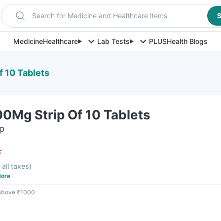
Search for Medicine and Healthcare items
S
Medicine
Healthcare
Lab Tests
PLUS
Health Blogs
f 10 Tablets
00Mg Strip Of 10 Tablets
ip
F
 all taxes
)
ore
 above ₹1000