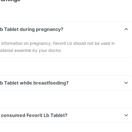
 Lb Tablet during pregnancy?
y information on pregnancy, Fevorit Lb should not be used in
idered essential by your doctor.
Lb Tablet while breastfeeding?
ve consumed Fevorit Lb Tablet?