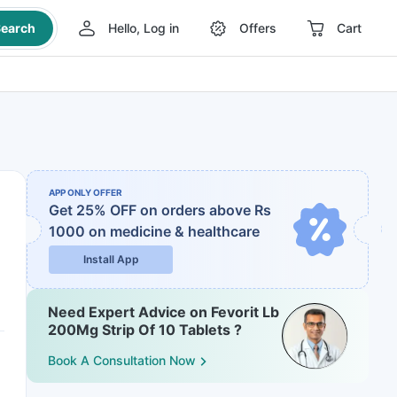
earch
Hello, Log in
Offers
Cart
APP ONLY OFFER
Get 25% OFF on orders above Rs
1000
on medicine & healthcare
Install App
Need Expert Advice on Fevorit Lb
200Mg Strip Of 10 Tablets ?
Book A Consultation Now