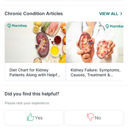
Management
Chronic Condition Articles
VIEW ALL
Diet Chart for Kidney
Kidney Failure: Symptoms,
Patients Along with Helpful
Causes, Treatment &
Tips
Prevention
Did you find this helpful?
Please rate your experience
Yes
No