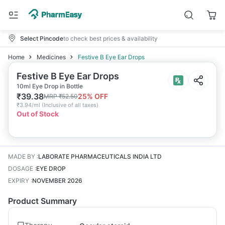
Select Pincode
to check best prices & availability
Home
Medicines
Festive B Eye Ear Drops
Festive B Eye Ear Drops
10ml Eye Drop in Bottle
₹
39.38
25
% OFF
MRP
₹
52.50
₹
3.94/ml
(
Inclusive of all taxes
)
Out of Stock
MADE BY
:
LABORATE PHARMACEUTICALS INDIA LTD
DOSAGE
:
EYE DROP
EXPIRY
:
NOVEMBER 2026
Product Summary