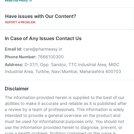
Read Our Policy
Have issues with Our Content?
REPORT A PROBLEM
In Case of Any Issues Contact Us
Email Id:
care@pharmeasy.in
Phone Number:
7666100300
Address:
D-37/1, Opp. Sandoz, TTC Industrial Area, MIDC
Industrial Area, Turbhe, Navi Mumbai, Maharashtra 400703
Disclaimer
The information provided herein is supplied to the best of our
abilities to make it accurate and reliable as it is published after
a review by a team of professionals. This information is solely
intended to provide a general overview on the product and
must be used for informational purposes only. You should not
use the information provided herein to diagnose, prevent, or
cure a health problem. Nothing contained on this page is