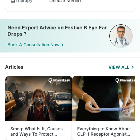
Therapy
Occular steroid
Need Expert Advice on Festive B Eye Ear
Drops ?
Book A Consultation Now
Articles
VIEW ALL
Smog: What Is It, Causes
Everything to Know About
and Ways To Protect
GLP-1 Receptor Agonist
Yourself From It
and Its Role in Weight