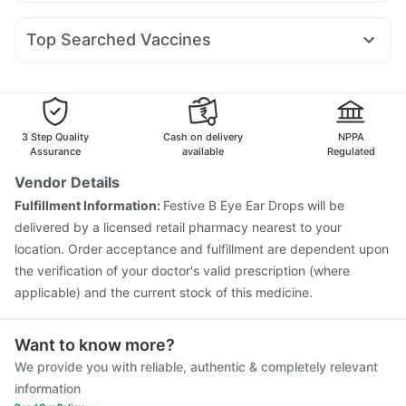
Budecort 0.5mg
Karvol Plus
Primolut N
Dexona 0.5mg
Amoxyclav 625
Erly 6mg
Cilacar 10
Wegovy 0.5mg
Digene Acidity & Gas Relief Tablets
Buscogast 10mg
Becosules
Fourderm Cream
Zerodol Sp
Meftal Spas
Rybelsus 7mg
Telma 40
Dulcoflex 5mg
Top Searched Vaccines
Pan 40mg
Pan D
Ondem Syrup
Udiliv 300mg
Nukovax 13 Vaccine
Typbar TCV Injection
Nexpro Rd 40mg
Ecosprin 75mg
Omee 20mg
Dolo 650
Havrix 720 Junior Vaccine
Fluarix Tetra Vaccine
Rotasil Vaccine
Menactra Injection
Boostrix Vaccine
Vaxiflu 2025-2026 Vaccine
3 Step Quality
Cash on delivery
NPPA
Vaxigrip NH 2025/2026 Vaccine
Biovac A Vaccine
Assurance
available
Regulated
Tetanus Vaccine
Influvac Tetra Vaccine
Vendor Details
Pneumosil Vaccine
Fluquadri Sh Vaccine
Fulfillment Information:
Festive B Eye Ear Drops will be
Prevenar 13 Injection
Gardasil Injection
delivered by a licensed retail pharmacy nearest to your
Jeev 3mcg Vaccine
location. Order acceptance and fulfillment are dependent upon
the verification of your doctor's valid prescription (where
applicable) and the current stock of this medicine.
Want to know more?
We provide you with reliable, authentic & completely relevant
information