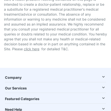
intended to create a doctor-patient relationship, replace or be
a substitute for a registered medical practitioner's medical
treatment/advice or consultation. The absence of any
information or warning to any medicine shall not be considered
and assumed as an implied assurance. We highly recommend
that you consult your registered medical practitioner for all
queries or doubts related to your medical condition. You hereby
agree that you shall not make any health or medical-related
decision based in whole or in part on anything contained in the
Site. Please
click here
for detailed T&C.
Company
Our Services
Featured Categories
Need Help