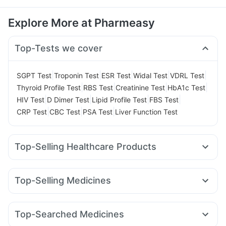
Explore More at Pharmeasy
Top-Tests we cover
|
|
|
|
|
SGPT Test
Troponin Test
ESR Test
Widal Test
VDRL Test
|
|
|
|
Thyroid Profile Test
RBS Test
Creatinine Test
HbA1c Test
|
|
|
|
HIV Test
D Dimer Test
Lipid Profile Test
FBS Test
|
|
|
CRP Test
CBC Test
PSA Test
Liver Function Test
Top-Selling Healthcare Products
Depura Vitamin D3
Himalaya Confido Tablets
Gaviscon Liquid Instant Relief
Himalaya Liv.52 Ds
Zincovit
Top-Selling Medicines
Bold Care Extend Delay Spray
Abzorb Antifungal Soap
Orofer XT
Mounjaro 5mg
Megalis 10
Mounjaro 7.5mg
Unwanted 72
Evion 400 mg
Supradyn Daily Multivitamin
Yurpeak 5mg
Wegovy 0.25mg
Rybelsus 14mg
Shelcal 500mg
Prega News Pregnancy Test Kit
Top-Searched Medicines
Levipil 500
Mounjaro 2.5mg
Yurpeak 10mg
Himalaya Himcolin Gel
I Pill Contraceptive Pill