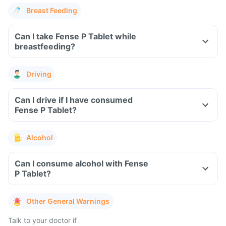
Breast Feeding
Can I take Fense P Tablet while
breastfeeding?
Driving
Can I drive if I have consumed
Fense P Tablet?
Alcohol
Can I consume alcohol with Fense
P Tablet?
Other General Warnings
Talk to your doctor if