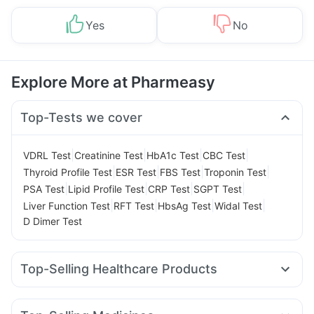
Yes
No
Explore More at Pharmeasy
Top-Tests we cover
|
|
|
|
VDRL Test
Creatinine Test
HbA1c Test
CBC Test
|
|
|
|
Thyroid Profile Test
ESR Test
FBS Test
Troponin Test
|
|
|
|
PSA Test
Lipid Profile Test
CRP Test
SGPT Test
|
|
|
|
Liver Function Test
RFT Test
HbsAg Test
Widal Test
D Dimer Test
Top-Selling Healthcare Products
Gaviscon Liquid Instant Relief
Prega News Pregnancy Test Kit
Buscogast 10mg