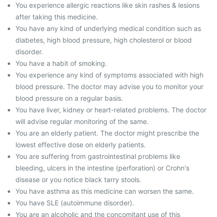
You experience allergic reactions like skin rashes & lesions
after taking this medicine.
You have any kind of underlying medical condition such as
diabetes, high blood pressure, high cholesterol or blood
disorder.
You have a habit of smoking.
You experience any kind of symptoms associated with high
blood pressure. The doctor may advise you to monitor your
blood pressure on a regular basis.
You have liver, kidney or heart-related problems. The doctor
will advise regular monitoring of the same.
You are an elderly patient. The doctor might prescribe the
lowest effective dose on elderly patients.
You are suffering from gastrointestinal problems like
bleeding, ulcers in the intestine (perforation) or Crohn's
disease or you notice black tarry stools.
You have asthma as this medicine can worsen the same.
You have SLE (autoimmune disorder).
You are an alcoholic and the concomitant use of this