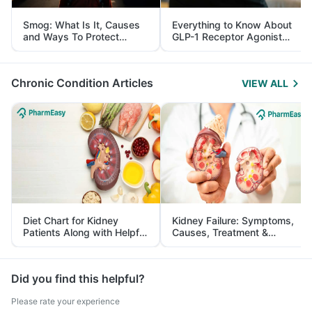
Smog: What Is It, Causes
Everything to Know About
and Ways To Protect
GLP-1 Receptor Agonist
Yourself From It
and Its Role in Weight
Management
Chronic Condition Articles
VIEW ALL
Diet Chart for Kidney
Kidney Failure: Symptoms,
Patients Along with Helpful
Causes, Treatment &
Tips
Prevention
Did you find this helpful?
Please rate your experience