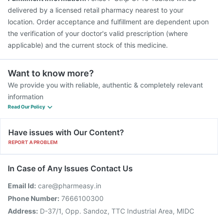
delivered by a licensed retail pharmacy nearest to your
location. Order acceptance and fulfillment are dependent upon
the verification of your doctor's valid prescription (where
applicable) and the current stock of this medicine.
Want to know more?
We provide you with reliable, authentic & completely relevant
information
Read Our Policy
Have issues with Our Content?
REPORT A PROBLEM
In Case of Any Issues Contact Us
Email Id:
care@pharmeasy.in
Phone Number:
7666100300
Address:
D-37/1, Opp. Sandoz, TTC Industrial Area, MIDC