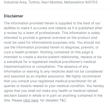
Industrial Area, Turbhe, Navi Mumbai, Maharashtra 400703
Disclaimer
The information provided herein is supplied to the best of our
abilities to make it accurate and reliable as it is published after
a review by a team of professionals. This information is solely
intended to provide a general overview on the product and
must be used for informational purposes only. You should not
use the information provided herein to diagnose, prevent, or
cure a health problem. Nothing contained on this page is
intended to create a doctor-patient relationship, replace or be
a substitute for a registered medical practitioner's medical
treatment/advice or consultation. The absence of any
information or warning to any medicine shall not be considered
and assumed as an implied assurance. We highly recommend
that you consult your registered medical practitioner for all
queries or doubts related to your medical condition. You hereby
agree that you shall not make any health or medical-related
decision based in whole or in part on anything contained in the
Site. Please
click here
for detailed T&C.