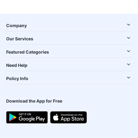
Company
Our Services
Featured Categories
Need Help
Policy Info
Download the App for Free