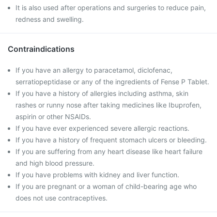
It is also used after operations and surgeries to reduce pain,
redness and swelling.
Contraindications
If you have an allergy to paracetamol, diclofenac,
serratiopeptidase or any of the ingredients of Fense P Tablet.
If you have a history of allergies including asthma, skin
rashes or runny nose after taking medicines like Ibuprofen,
aspirin or other NSAIDs.
If you have ever experienced severe allergic reactions.
If you have a history of frequent stomach ulcers or bleeding.
If you are suffering from any heart disease like heart failure
and high blood pressure.
If you have problems with kidney and liver function.
If you are pregnant or a woman of child-bearing age who
does not use contraceptives.