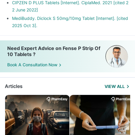
CIPZEN D PLUS Tablets [Internet]. CiplaMed. 2021 [cited 2
2 June 2022]
MediBuddy. Diclock S 50mg/10mg Tablet [Internet]. [cited
2025 Oct 3].
Need Expert Advice on Fense P Strip Of
10 Tablets ?
Book A Consultation Now
Articles
VIEW ALL