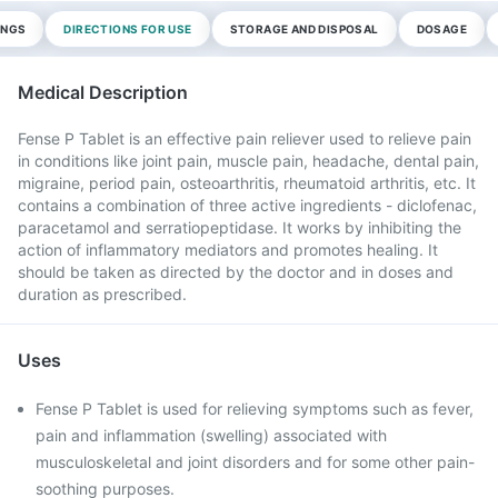
INGS
DIRECTIONS FOR USE
STORAGE AND DISPOSAL
DOSAGE
Medical Description
Fense P Tablet is an effective pain reliever used to relieve pain
in conditions like joint pain, muscle pain, headache, dental pain,
migraine, period pain, osteoarthritis, rheumatoid arthritis, etc. It
contains a combination of three active ingredients - diclofenac,
paracetamol and serratiopeptidase. It works by inhibiting the
action of inflammatory mediators and promotes healing. It
should be taken as directed by the doctor and in doses and
duration as prescribed.
Uses
Fense P Tablet is used for relieving symptoms such as fever,
pain and inflammation (swelling) associated with
musculoskeletal and joint disorders and for some other pain-
soothing purposes.