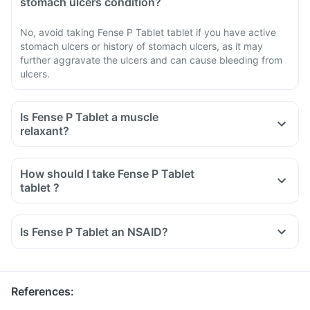
stomach ulcers condition?
No, avoid taking Fense P Tablet tablet if you have active
stomach ulcers or history of stomach ulcers, as it may
further aggravate the ulcers and can cause bleeding from
ulcers.
Is Fense P Tablet a muscle
relaxant?
How should I take Fense P Tablet
tablet ?
Is Fense P Tablet an NSAID?
References
: