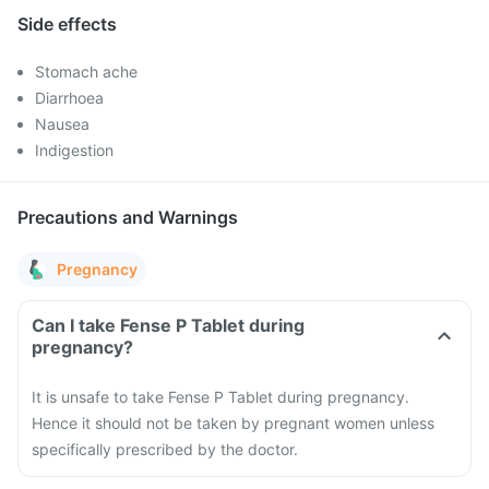
Side effects
Stomach ache
Diarrhoea
Nausea
Indigestion
Precautions and Warnings
Pregnancy
Can I take Fense P Tablet during
pregnancy?
It is unsafe to take Fense P Tablet during pregnancy.
Hence it should not be taken by pregnant women unless
specifically prescribed by the doctor.