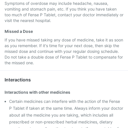
Symptoms of overdose may include headache, nausea,
vomiting and stomach pain, etc. If you think you have taken
too much of Fense P Tablet, contact your doctor immediately or
visit the nearest hospital.
Missed a Dose
If you have missed taking any dose of medicine, take it as soon
as you remember. If it's time for your next dose, then skip the
missed dose and continue with your regular dosing schedule.
Do not take a double dose of Fense P Tablet to compensate for
the missed one.
Interactions
Interactions with other medicines
Certain medicines can interfere with the action of the Fense
P Tablet if taken at the same time. Always inform your doctor
about all the medicine you are taking, which includes all
prescribed or non-prescribed herbal medicines, dietary