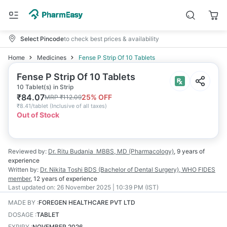
Select Pincode
to check best prices & availability
Home
Medicines
Fense P Strip Of 10 Tablets
Fense P Strip Of 10 Tablets
10 Tablet(s) in Strip
₹
84.07
25
% OFF
MRP
₹
112.09
₹
8.41/tablet
(
Inclusive of all taxes
)
Out of Stock
Reviewed by:
Dr. Ritu Budania
MBBS, MD (Pharmacology)
,
9 years
of
experience
Written by:
Dr. Nikita Toshi
BDS (Bachelor of Dental Surgery), WHO FIDES
member
,
12 years
of experience
Last updated on:
26 November 2025 | 10:39 PM (IST)
MADE BY
:
FOREGEN HEALTHCARE PVT LTD
DOSAGE
:
TABLET
EXPIRY
:
NOVEMBER 2026