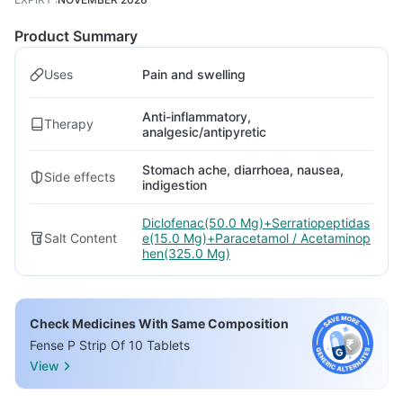
Product Summary
Uses
Pain and swelling
Anti-inflammatory,
Therapy
analgesic/antipyretic
Stomach ache, diarrhoea, nausea,
Side effects
indigestion
Diclofenac(50.0 Mg)+Serratiopeptidas
Salt Content
e(15.0 Mg)+Paracetamol / Acetaminop
hen(325.0 Mg)
Check Medicines With Same Composition
Fense P Strip Of 10 Tablets
View