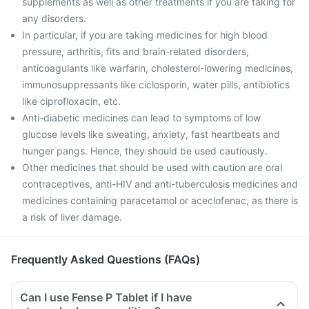
supplements as well as other treatments if you are taking for
any disorders.
In particular, if you are taking medicines for high blood
pressure, arthritis, fits and brain-related disorders,
anticoagulants like warfarin, cholesterol-lowering medicines,
immunosuppressants like ciclosporin, water pills, antibiotics
like ciprofloxacin, etc.
Anti-diabetic medicines can lead to symptoms of low
glucose levels like sweating, anxiety, fast heartbeats and
hunger pangs. Hence, they should be used cautiously.
Other medicines that should be used with caution are oral
contraceptives, anti-HIV and anti-tuberculosis medicines and
medicines containing paracetamol or aceclofenac, as there is
a risk of liver damage.
Frequently Asked Questions (FAQs)
Can I use Fense P Tablet if I have