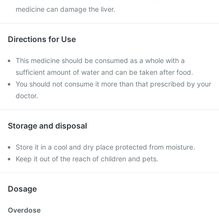
medicine can damage the liver.
Directions for Use
This medicine should be consumed as a whole with a
sufficient amount of water and can be taken after food.
You should not consume it more than that prescribed by your
doctor.
Storage and disposal
Store it in a cool and dry place protected from moisture.
Keep it out of the reach of children and pets.
Dosage
Overdose