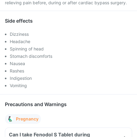
relieving pain before, during or after cardiac bypass surgery.
Side effects
Dizziness
Headache
Spinning of head
Stomach discomforts
Nausea
Rashes
Indigestion
Vomiting
Precautions and Warnings
Pregnancy
Can I take Fenodol S Tablet during