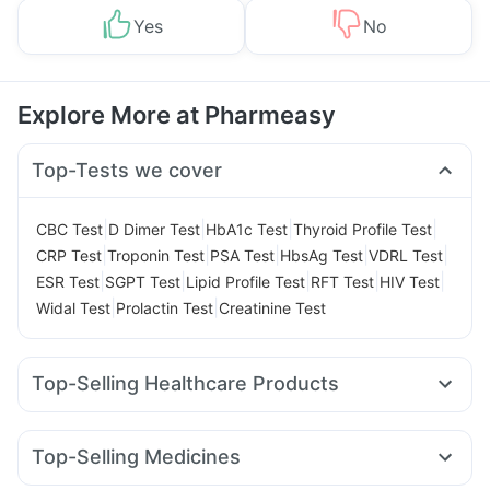
Yes
No
Explore More at Pharmeasy
Top-Tests we cover
|
|
|
|
CBC Test
D Dimer Test
HbA1c Test
Thyroid Profile Test
|
|
|
|
|
CRP Test
Troponin Test
PSA Test
HbsAg Test
VDRL Test
|
|
|
|
|
ESR Test
SGPT Test
Lipid Profile Test
RFT Test
HIV Test
|
|
Widal Test
Prolactin Test
Creatinine Test
Top-Selling Healthcare Products
Himalaya Himcolin Gel
Evion 400 mg
Prega News Pregnancy Test Kit
I Pill Contraceptive Pill
Top-Selling Medicines
Cremaffin Syrup
Unwanted 72
Megalis 10
Lirafit 6mg
Montek LC
Nurokind LC