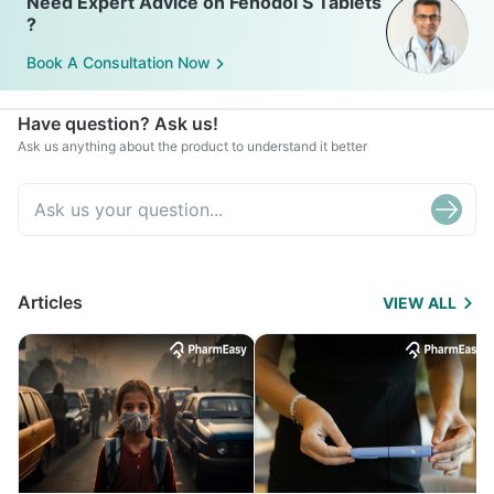
Need Expert Advice on Fenodol S Tablets
?
Book A Consultation Now
Have question? Ask us!
Ask us anything about the product to understand it better
Articles
VIEW ALL