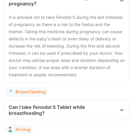
pregnancy?
It is advised not to take Fenodol S during the last trimester
of pregnancy as there is a risk to the foetus and the
mother. Taking this medicine during pregnancy can cause
defects in the baby's heart or even delay of delivery or
increase the risk of bleeding. During the first and second
trimester, it can be used if prescribed by your doctor. Your
doctor may advise proper dose and duration depending on
your condition. A low dose with a shorter duration of
treatment is usually recommended.
Breast Feeding
Can I take Fenodol S Tablet while
breastfeeding?
Driving