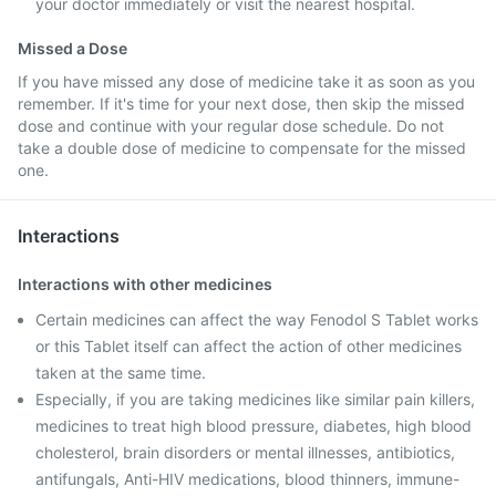
your doctor immediately or visit the nearest hospital.
Missed a Dose
If you have missed any dose of medicine take it as soon as you
remember. If it's time for your next dose, then skip the missed
dose and continue with your regular dose schedule. Do not
take a double dose of medicine to compensate for the missed
one.
Interactions
Interactions with other medicines
Certain medicines can affect the way Fenodol S Tablet works
or this Tablet itself can affect the action of other medicines
taken at the same time.
Especially, if you are taking medicines like similar pain killers,
medicines to treat high blood pressure, diabetes, high blood
cholesterol, brain disorders or mental illnesses, antibiotics,
antifungals, Anti-HIV medications, blood thinners, immune-