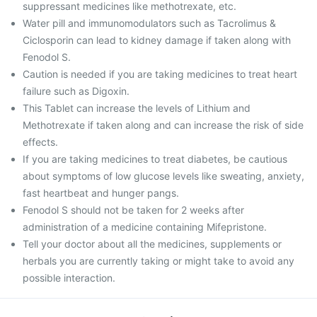
suppressant medicines like methotrexate, etc.
Water pill and immunomodulators such as Tacrolimus &
Ciclosporin can lead to kidney damage if taken along with
Fenodol S.
Caution is needed if you are taking medicines to treat heart
failure such as Digoxin.
This Tablet can increase the levels of Lithium and
Methotrexate if taken along and can increase the risk of side
effects.
If you are taking medicines to treat diabetes, be cautious
about symptoms of low glucose levels like sweating, anxiety,
fast heartbeat and hunger pangs.
Fenodol S should not be taken for 2 weeks after
administration of a medicine containing Mifepristone.
Tell your doctor about all the medicines, supplements or
herbals you are currently taking or might take to avoid any
possible interaction.