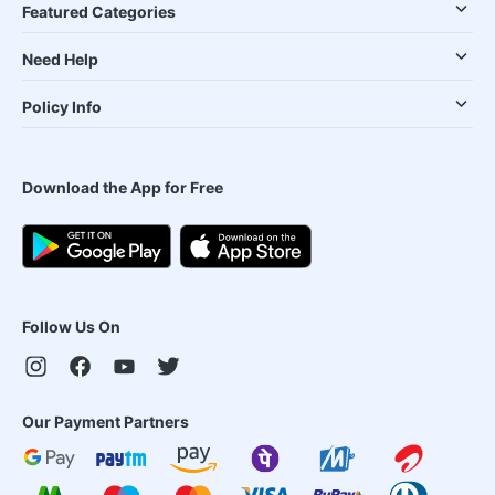
Featured Categories
Need Help
Policy Info
Download the App for Free
Follow Us On
Our Payment Partners