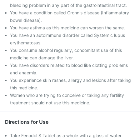
bleeding problem in any part of the gastrointestinal tract.
You have a condition called Crohn's disease (Inflammatory
bowel disease).
You have asthma as this medicine can worsen the same.
You have an autoimmune disorder called Systemic lupus
erythematosus.
You consume alcohol regularly, concomitant use of this
medicine can damage the liver.
You have disorders related to blood like clotting problems
and anaemia.
You experience skin rashes, allergy and lesions after taking
this medicine.
Women who are trying to conceive or taking any fertility
treatment should not use this medicine.
Directions for Use
Take Fenodol S Tablet as a whole with a glass of water