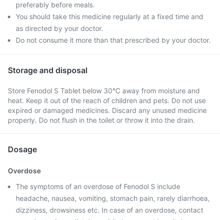
preferably before meals.
You should take this medicine regularly at a fixed time and
as directed by your doctor.
Do not consume it more than that prescribed by your doctor.
Storage and disposal
Store Fenodol S Tablet below 30°C away from moisture and
heat. Keep it out of the reach of children and pets. Do not use
expired or damaged medicines. Discard any unused medicine
properly. Do not flush in the toilet or throw it into the drain.
Dosage
Overdose
The symptoms of an overdose of Fenodol S include
headache, nausea, vomiting, stomach pain, rarely diarrhoea,
dizziness, drowsiness etc. In case of an overdose, contact