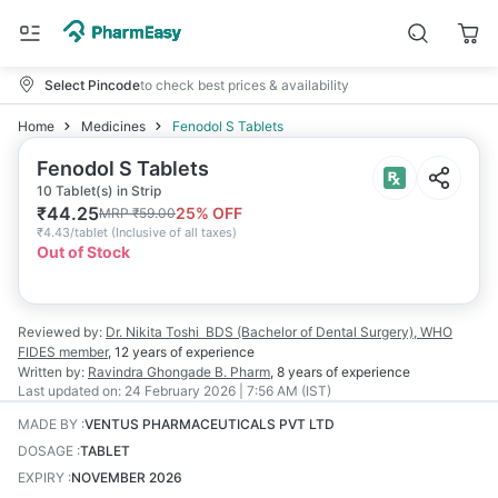
Select Pincode
to check best prices & availability
Home
Medicines
Fenodol S Tablets
Fenodol S Tablets
10 Tablet(s) in Strip
₹
44.25
25
% OFF
MRP
₹
59.00
₹
4.43/tablet
(
Inclusive of all taxes
)
Out of Stock
Reviewed by:
Dr. Nikita Toshi
BDS (Bachelor of Dental Surgery), WHO
FIDES member
,
12 years
of experience
Written by:
Ravindra Ghongade
B. Pharm
,
8 years
of experience
Last updated on:
24 February 2026 | 7:56 AM (IST)
MADE BY
:
VENTUS PHARMACEUTICALS PVT LTD
DOSAGE
:
TABLET
EXPIRY
:
NOVEMBER 2026