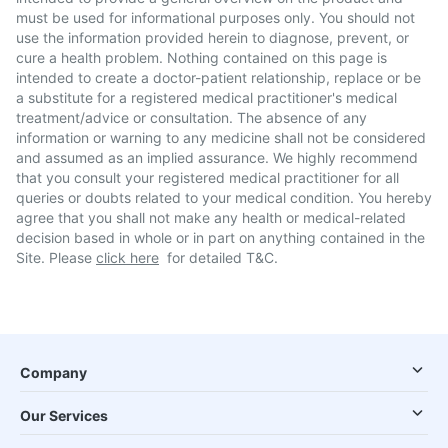
must be used for informational purposes only. You should not
use the information provided herein to diagnose, prevent, or
cure a health problem. Nothing contained on this page is
intended to create a doctor-patient relationship, replace or be
a substitute for a registered medical practitioner's medical
treatment/advice or consultation. The absence of any
information or warning to any medicine shall not be considered
and assumed as an implied assurance. We highly recommend
that you consult your registered medical practitioner for all
queries or doubts related to your medical condition. You hereby
agree that you shall not make any health or medical-related
decision based in whole or in part on anything contained in the
Site. Please
click here
for detailed T&C.
Company
Our Services