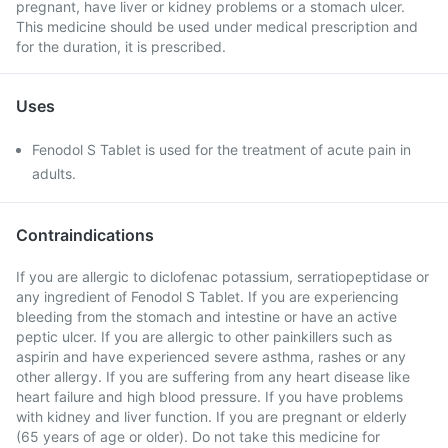
pregnant, have liver or kidney problems or a stomach ulcer.
This medicine should be used under medical prescription and
for the duration, it is prescribed.
Uses
Fenodol S Tablet is used for the treatment of acute pain in
adults.
Contraindications
If you are allergic to diclofenac potassium, serratiopeptidase or
any ingredient of Fenodol S Tablet. If you are experiencing
bleeding from the stomach and intestine or have an active
peptic ulcer. If you are allergic to other painkillers such as
aspirin and have experienced severe asthma, rashes or any
other allergy. If you are suffering from any heart disease like
heart failure and high blood pressure. If you have problems
with kidney and liver function. If you are pregnant or elderly
(65 years of age or older). Do not take this medicine for