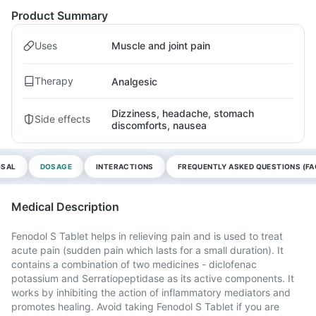
Product Summary
Uses
Muscle and joint pain
Therapy
Analgesic
Dizziness, headache, stomach
Side effects
discomforts, nausea
OSAL
DOSAGE
INTERACTIONS
FREQUENTLY ASKED QUESTIONS (FA
Medical Description
Fenodol S Tablet helps in relieving pain and is used to treat
acute pain (sudden pain which lasts for a small duration). It
contains a combination of two medicines - diclofenac
potassium and Serratiopeptidase as its active components. It
works by inhibiting the action of inflammatory mediators and
promotes healing. Avoid taking Fenodol S Tablet if you are