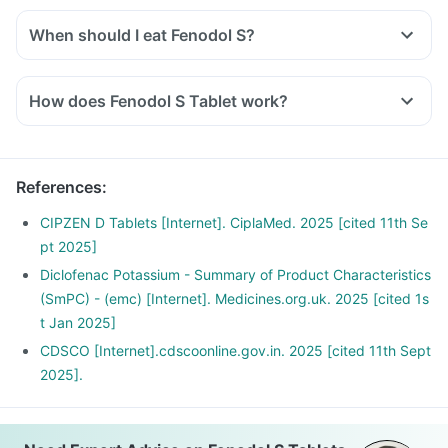
and other biological parameters.
When should I eat Fenodol S?
You should take Fenodol S exactly as told by the doctor. But
it would be best if you take them with water or after a meal
How does Fenodol S Tablet work?
or snack. Taking them with milk or food means making them
Diclofenac inhibits the synthesis of prostaglandins which are
less likely to upset or irritate your stomach.
responsible for the symptoms of pain, swelling and
inflammation at the site of injury thus offer anti-inflammatory
References
:
property.
Serratiopeptidase is an enzyme that helps in breaking down
CIPZEN D Tablets [Internet]. CiplaMed. 2025 [cited 11th Se
or dissolving the abnormal proteins at the site of
pt 2025]
inflammation and promotes healing.
Diclofenac Potassium - Summary of Product Characteristics
(SmPC) - (emc) [Internet]. Medicines.org.uk. 2025 [cited 1s
t Jan 2025]
CDSCO [Internet].cdscoonline.gov.in. 2025 [cited 11th Sept
2025].