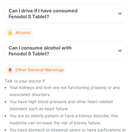
Can I drive if I have consumed
Fenodol S Tablet?
Alcohol
Can I consume alcohol with
Fenodol S Tablet?
Other General Warnings
Talk to your doctor if
Your kidneys and liver are not functioning properly or any
associated disorders.
You have high blood pressure and other heart-related
disorders such as heart failure.
You are an elderly patient or have a kidney disorder, this
medicine can increase the risk of kidney failure.
You have stomach or intestinal ulcers or have perforations or