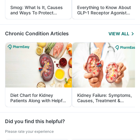
Smog: What Is It, Causes
Everything to Know About
and Ways To Protect
GLP-1 Receptor Agonist
Yourself From It
and Its Role in Weight
Management
Chronic Condition Articles
VIEW ALL
Diet Chart for Kidney
Kidney Failure: Symptoms,
Patients Along with Helpful
Causes, Treatment &
Tips
Prevention
Did you find this helpful?
Please rate your experience