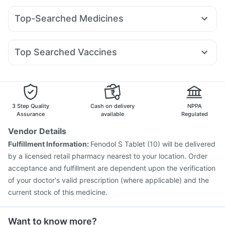
Bold Care Extend Delay Spray
Yurpeak 10mg
Cilacar 10
Pantocid DSR
Telma 40
Gaviscon Liquid Instant Relief
Himalaya Confido Tablets
Top-Searched Medicines
Wegovy 0.5mg
Rybelsus 7mg
Mounjaro 7.5mg
Erly 6mg
Digene Acidity & Gas Relief Tablets
Ondem Syrup
Udiliv 300mg
Sinarest
Dexona 0.5mg
Wegovy 0.25mg
Yurpeak 5mg
Mounjaro 2.5mg
Abzorb Antifungal Soap
Dulcoflex 5mg
Shelcal 500mg
Pan D
Ganaton 50mg
Budecort 0.5mg
Nexpro Rd 40mg
Mounjaro 5mg
Cystone Tablet
Supradyn Daily Multivitamin
Top Searched Vaccines
Fourderm Cream
Meftal Spas
Primolut N
Allegra 120mg
Buscogast 10mg
Prohance Nutrition Drink
Jeev 3mcg Vaccine
Tetanus Vaccine
Rotasil Vaccine
Omee 20mg
Karvol Plus
Ecosprin 75mg
Pan 40mg
Gardasil Injection
Fluquadri Sh Vaccine
Pneumosil Vaccine
Biovac A Vaccine
Fluarix Tetra Vaccine
Havrix 720 Junior Vaccine
Hexaxim Injection
3 Step Quality
Cash on delivery
NPPA
Influvac Tetra Vaccine
Menactra Injection
Assurance
available
Regulated
Vaxigrip NH 2025/2026 Vaccine
Pneumovax 23 Vaccine
Vendor Details
Prevenar 13 Injection
Typbar TCV Injection
Fulfillment Information:
Fenodol S Tablet (10) will be delivered
Vaxiflu 2025-2026 Vaccine
by a licensed retail pharmacy nearest to your location. Order
acceptance and fulfillment are dependent upon the verification
of your doctor's valid prescription (where applicable) and the
current stock of this medicine.
Want to know more?