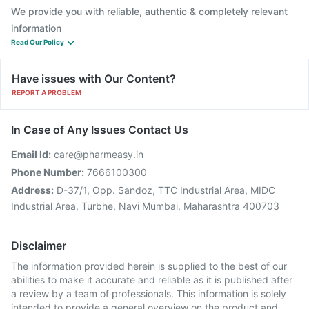
We provide you with reliable, authentic & completely relevant
information
Read Our Policy
Have issues with Our Content?
REPORT A PROBLEM
In Case of Any Issues Contact Us
Email Id:
care@pharmeasy.in
Phone Number:
7666100300
Address:
D-37/1, Opp. Sandoz, TTC Industrial Area, MIDC
Industrial Area, Turbhe, Navi Mumbai, Maharashtra 400703
Disclaimer
The information provided herein is supplied to the best of our
abilities to make it accurate and reliable as it is published after
a review by a team of professionals. This information is solely
intended to provide a general overview on the product and