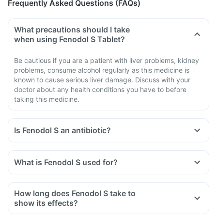
Frequently Asked Questions (FAQs)
What precautions should I take
when using Fenodol S Tablet?
Be cautious if you are a patient with liver problems, kidney
problems, consume alcohol regularly as this medicine is
known to cause serious liver damage. Discuss with your
doctor about any health conditions you have to before
taking this medicine.
Is Fenodol S an antibiotic?
No, Fenodol S is not an antibiotic. It contains a combination
of diclofenac and serratiopeptidase that belongs to the class
What is Fenodol S used for?
of medicines known as 'non-steroidal anti-inflammatory
Fenodol S Tablet is used for the treatment of acute pain in
drug' (NSAID).
adults.
How long does Fenodol S take to
show its effects?
It varies among individuals depending on their physiology