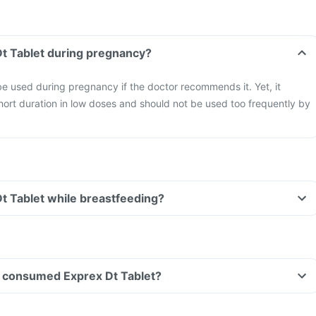
Dt Tablet during pregnancy?
e used during pregnancy if the doctor recommends it. Yet, it
hort duration in low doses and should not be used too frequently by
Dt Tablet while breastfeeding?
ave consumed Exprex Dt Tablet?