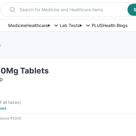
Search for Medicine and Healthcare items
S
Medicine
Healthcare
Lab Tests
PLUS
Health Blogs
s
50Mg Tablets
ip
f all taxes
)
ore
 above ₹1000