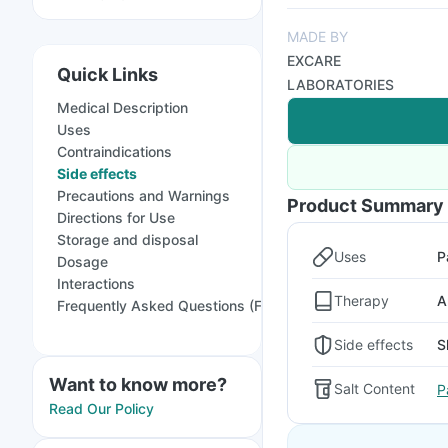
MADE BY
EXCARE
Quick Links
LABORATORIES
Medical Description
Uses
Contraindications
Side effects
Precautions and Warnings
Product Summary
Directions for Use
Storage and disposal
Uses
P
Dosage
Interactions
Therapy
A
Frequently Asked Questions (FAQs)
Side effects
S
Want to know more?
Salt Content
P
Read Our Policy