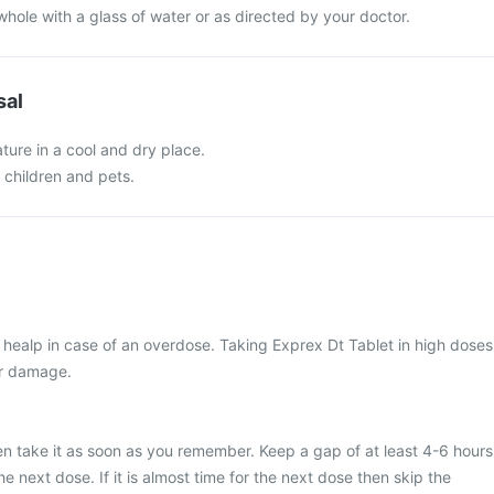
whole with a glass of water or as directed by your doctor.
sal
ture in a cool and dry place.
f children and pets.
healp in case of an overdose. Taking Exprex Dt Tablet in high doses
ver damage.
en take it as soon as you remember. Keep a gap of at least 4-6 hours
 next dose. If it is almost time for the next dose then skip the