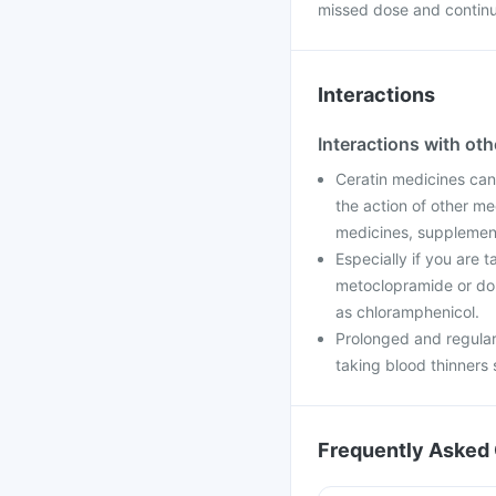
missed dose and continu
Interactions
Interactions with ot
Ceratin medicines can
the action of other me
medicines, supplements
Especially if you are 
metoclopramide or dom
as chloramphenicol.
Prolonged and regular
taking blood thinners 
Frequently Asked 