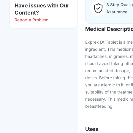
3 Step Qualit
Have issues with Our
Assurance
Content?
Report a Problem
Medical Descripti
Exprex Dt Tablet is a med
ingredient. This medicine
headaches, migraines, mu
should avoid taking othe
recommended dosage, an
doses. Before taking this
you are allergic to it, o
suitability of the treatm
necessary. This medicine
breastfeeding.
Uses