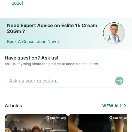
2026]
Need Expert Advice on Eslite 15 Cream
20Gm ?
Book A Consultation Now
Have question? Ask us!
Ask us anything about the product to understand it better
Articles
VIEW ALL