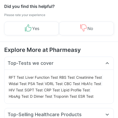
Did you find this helpful?
Please rate your experience
Yes
No
Explore More at Pharmeasy
Top-Tests we cover
|
|
|
|
RFT Test
Liver Function Test
RBS Test
Creatinine Test
|
|
|
|
|
Widal Test
PSA Test
VDRL Test
CBC Test
HbA1c Test
|
|
|
|
HIV Test
SGPT Test
CRP Test
Lipid Profile Test
|
|
|
HbsAg Test
D Dimer Test
Troponin Test
ESR Test
Top-Selling Healthcare Products