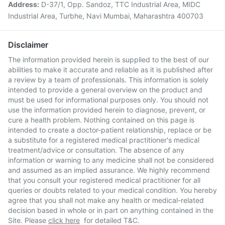
Address:
D-37/1, Opp. Sandoz, TTC Industrial Area, MIDC
Industrial Area, Turbhe, Navi Mumbai, Maharashtra 400703
Disclaimer
The information provided herein is supplied to the best of our
abilities to make it accurate and reliable as it is published after
a review by a team of professionals. This information is solely
intended to provide a general overview on the product and
must be used for informational purposes only. You should not
use the information provided herein to diagnose, prevent, or
cure a health problem. Nothing contained on this page is
intended to create a doctor-patient relationship, replace or be
a substitute for a registered medical practitioner's medical
treatment/advice or consultation. The absence of any
information or warning to any medicine shall not be considered
and assumed as an implied assurance. We highly recommend
that you consult your registered medical practitioner for all
queries or doubts related to your medical condition. You hereby
agree that you shall not make any health or medical-related
decision based in whole or in part on anything contained in the
Site. Please
click here
for detailed T&C.