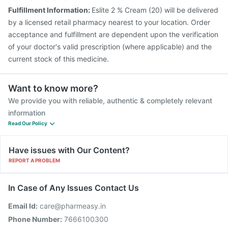
Fulfillment Information:
Eslite 2 % Cream (20) will be delivered
by a licensed retail pharmacy nearest to your location. Order
acceptance and fulfillment are dependent upon the verification
of your doctor's valid prescription (where applicable) and the
current stock of this medicine.
Want to know more?
We provide you with reliable, authentic & completely relevant
information
Read Our Policy
Have issues with Our Content?
REPORT A PROBLEM
In Case of Any Issues Contact Us
Email Id:
care@pharmeasy.in
Phone Number:
7666100300