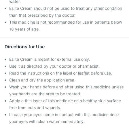
water.
Eslite Cream should not be used to treat any other condition
than that prescribed by the doctor.
This medicine is not recommended for use in patients below
18 years of age.
Directions for Use
Eslite Cream is meant for external use only.
Use it as directed by your doctor or pharmacist.
Read the instructions on the label or leaflet before use.
Clean and dry the application area.
Wash your hands before and after using this medicine unless
your hands are the area to be treated.
Apply a thin layer of this medicine on a healthy skin surface
free from cuts and wounds.
In case your eyes come in contact with this medicine rinse
your eyes with clean water immediately.