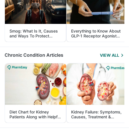
Smog: What Is It, Causes
Everything to Know About
and Ways To Protect
GLP-1 Receptor Agonist
Yourself From It
and Its Role in Weight
Management
Chronic Condition Articles
VIEW ALL
Diet Chart for Kidney
Kidney Failure: Symptoms,
Patients Along with Helpful
Causes, Treatment &
Tips
Prevention