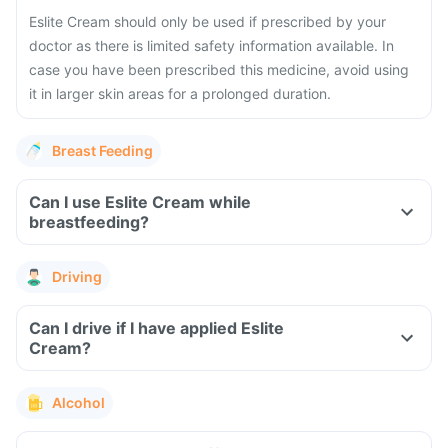
Eslite Cream should only be used if prescribed by your
doctor as there is limited safety information available. In
case you have been prescribed this medicine, avoid using
it in larger skin areas for a prolonged duration.
Breast Feeding
Can I use Eslite Cream while
breastfeeding?
Driving
Can I drive if I have applied Eslite
Cream?
Alcohol