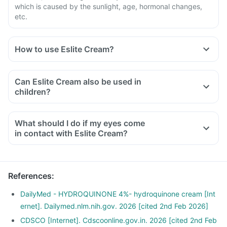
which is caused by the sunlight, age, hormonal changes,
etc.
How to use Eslite Cream?
You should use Eslite Cream as instructed by the doctor.
Read the instructions on the label or leaflet before use. Wash
Can Eslite Cream also be used in
your hands before and after using this medicine unless your
children?
hands are the area to be treated. Clean the affected area
and apply a small amount of medicine.
What should I do if my eyes come
in contact with Eslite Cream?
References
:
DailyMed - HYDROQUINONE 4%- hydroquinone cream [Int
ernet]. Dailymed.nlm.nih.gov. 2026 [cited 2nd Feb 2026]
CDSCO [Internet]. Cdscoonline.gov.in. 2026 [cited 2nd Feb