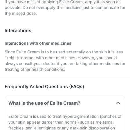
If you have missed applying Eslite Cream, apply it as soon as
possible. Do not overapply this medicine just to compensate for
the missed dose.
Interactions
Interactions with other medicines
Since Eslite Cream is to be used externally on the skin it is less
likely to interact with other medicines. However, you should
always consult your doctor if you are taking other medicines for
treating other health conditions.
Frequently Asked Questions (FAQs)
What is the use of Eslite Cream?
Eslite Cream is used to treat hyperpigmentation (patches of
your skin appear darker than normal) such as melasma,
freckles, senile lentigines or any dark skin discolouration