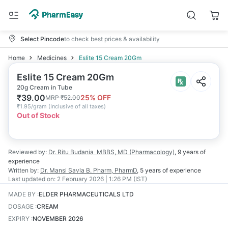
Select Pincode
to check best prices & availability
Home
Medicines
Eslite 15 Cream 20Gm
Eslite 15 Cream 20Gm
20g Cream in Tube
₹
39.00
25
% OFF
MRP
₹
52.00
₹
1.95/gram
(
Inclusive of all taxes
)
Out of Stock
Reviewed by:
Dr. Ritu Budania
MBBS, MD (Pharmacology)
,
9 years
of
experience
Written by:
Dr. Mansi Savla
B. Pharm, PharmD
,
5 years
of experience
Last updated on:
2 February 2026 | 1:26 PM (IST)
MADE BY
:
ELDER PHARMACEUTICALS LTD
DOSAGE
:
CREAM
EXPIRY
:
NOVEMBER 2026