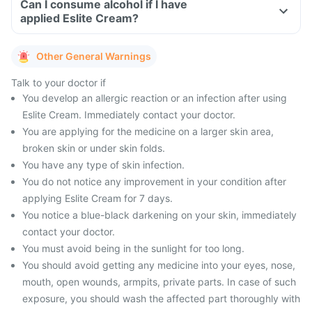
Can I consume alcohol if I have
applied Eslite Cream?
Other General Warnings
Talk to your doctor if
You develop an allergic reaction or an infection after using
Eslite Cream. Immediately contact your doctor.
You are applying for the medicine on a larger skin area,
broken skin or under skin folds.
You have any type of skin infection.
You do not notice any improvement in your condition after
applying Eslite Cream for 7 days.
You notice a blue-black darkening on your skin, immediately
contact your doctor.
You must avoid being in the sunlight for too long.
You should avoid getting any medicine into your eyes, nose,
mouth, open wounds, armpits, private parts. In case of such
exposure, you should wash the affected part thoroughly with