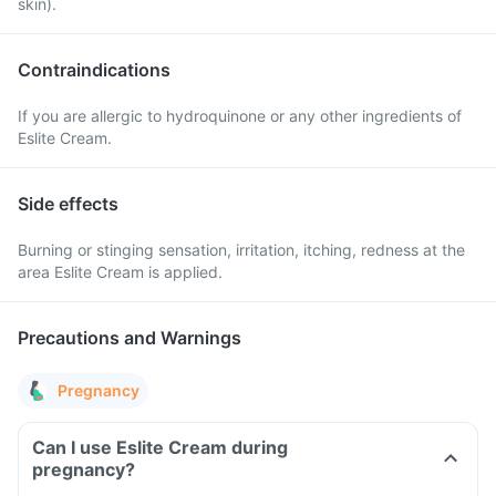
skin).
Contraindications
If you are allergic to hydroquinone or any other ingredients of
Eslite Cream.
Side effects
Burning or stinging sensation, irritation, itching, redness at the
area Eslite Cream is applied.
Precautions and Warnings
Pregnancy
Can I use Eslite Cream during
pregnancy?