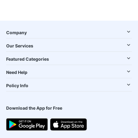
Company
Our Services
Featured Categories
Need Help
Policy Info
Download the App for Free