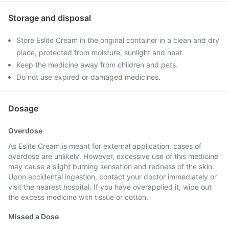
Storage and disposal
Store Eslite Cream in the original container in a clean and dry
place, protected from moisture, sunlight and heat.
Keep the medicine away from children and pets.
Do not use expired or damaged medicines.
Dosage
Overdose
As Eslite Cream is meant for external application, cases of
overdose are unlikely. However, excessive use of this medicine
may cause a slight burning sensation and redness of the skin.
Upon accidental ingestion, contact your doctor immediately or
visit the nearest hospital. If you have overapplied it, wipe out
the excess medicine with tissue or cotton.
Missed a Dose