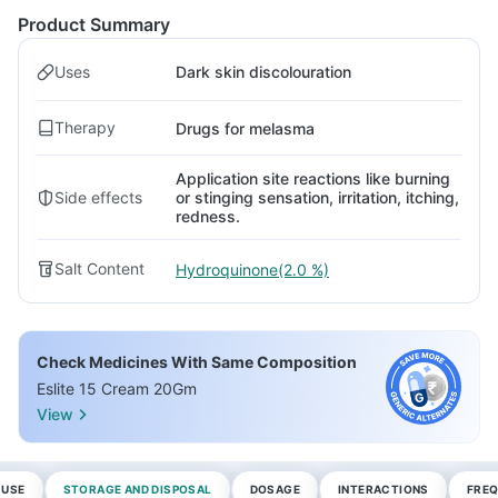
Product Summary
Uses
Dark skin discolouration
Therapy
Drugs for melasma
Application site reactions like burning
Side effects
or stinging sensation, irritation, itching,
redness.
Salt Content
Hydroquinone(2.0 %)
Check Medicines With Same Composition
Eslite 15 Cream 20Gm
View
 USE
STORAGE AND DISPOSAL
DOSAGE
INTERACTIONS
FREQ