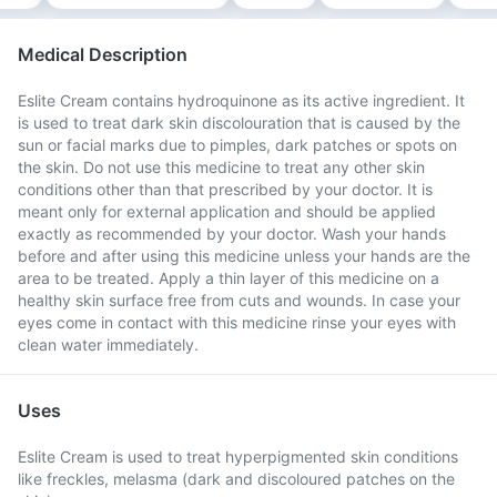
Medical Description
Eslite Cream contains hydroquinone as its active ingredient. It
is used to treat dark skin discolouration that is caused by the
sun or facial marks due to pimples, dark patches or spots on
the skin. Do not use this medicine to treat any other skin
conditions other than that prescribed by your doctor. It is
meant only for external application and should be applied
exactly as recommended by your doctor. Wash your hands
before and after using this medicine unless your hands are the
area to be treated. Apply a thin layer of this medicine on a
healthy skin surface free from cuts and wounds. In case your
eyes come in contact with this medicine rinse your eyes with
clean water immediately.
Uses
Eslite Cream is used to treat hyperpigmented skin conditions
like freckles, melasma (dark and discoloured patches on the