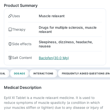
Product Summary
Uses
Muscle relaxant
Drugs for multiple sclerosis, muscle
Therapy
relaxant
Sleepiness, dizziness, headache,
Side effects
nausea
Salt Content
Baclofen(30.0 Mg)
OSAL
DOSAGE
INTERACTIONS
FREQUENTLY ASKED QUESTIONS (FA
Medical Description
Eptil Xl Tablet is a muscle relaxant medicine. It is used to
reduce symptoms of muscle spasticity (a condition in which
your muscles stiffen or tighten) due to any disease or injury of