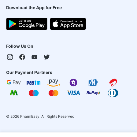
Download the App for Free
Follow Us On
Our Payment Partners
©
2026
PharmEasy. All Rights Reserved