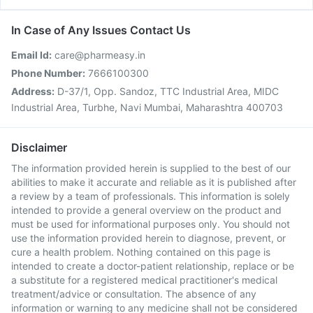
In Case of Any Issues Contact Us
Email Id:
care@pharmeasy.in
Phone Number:
7666100300
Address:
D-37/1, Opp. Sandoz, TTC Industrial Area, MIDC
Industrial Area, Turbhe, Navi Mumbai, Maharashtra 400703
Disclaimer
The information provided herein is supplied to the best of our
abilities to make it accurate and reliable as it is published after
a review by a team of professionals. This information is solely
intended to provide a general overview on the product and
must be used for informational purposes only. You should not
use the information provided herein to diagnose, prevent, or
cure a health problem. Nothing contained on this page is
intended to create a doctor-patient relationship, replace or be
a substitute for a registered medical practitioner's medical
treatment/advice or consultation. The absence of any
information or warning to any medicine shall not be considered