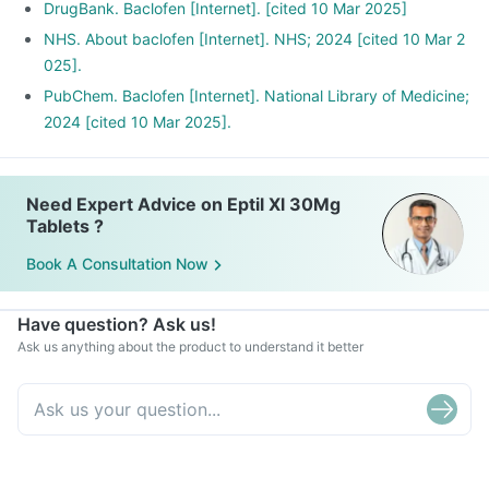
DrugBank. Baclofen [Internet]. [cited 10 Mar 2025]
NHS. About baclofen [Internet]. NHS; 2024 [cited 10 Mar 2
025].
PubChem. Baclofen [Internet]. National Library of Medicine;
2024 [cited 10 Mar 2025].
Need Expert Advice on Eptil Xl 30Mg
Tablets ?
Book A Consultation Now
Have question? Ask us!
Ask us anything about the product to understand it better