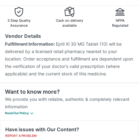
Influvac Tetra Vaccine
Typbar TCV Injection
Fluarix Tetra Vaccine
Menactra Injection
Havrix 720 Junior Vaccine
3 Step Quality
Cash on delivery
NPPA
Assurance
available
Regulated
Vendor Details
Fulfillment Information:
Eptil Xl 30 MG Tablet (10) will be
delivered by a licensed retail pharmacy nearest to your
location. Order acceptance and fulfillment are dependent upon
the verification of your doctor's valid prescription (where
applicable) and the current stock of this medicine.
Want to know more?
We provide you with reliable, authentic & completely relevant
information
Read Our Policy
Have issues with Our Content?
REPORT A PROBLEM