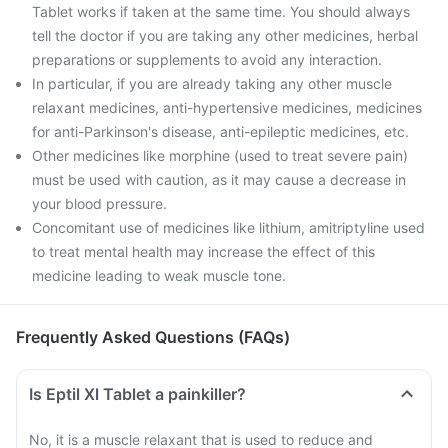
Tablet works if taken at the same time. You should always
tell the doctor if you are taking any other medicines, herbal
preparations or supplements to avoid any interaction.
In particular, if you are already taking any other muscle
relaxant medicines, anti-hypertensive medicines, medicines
for anti-Parkinson's disease, anti-epileptic medicines, etc.
Other medicines like morphine (used to treat severe pain)
must be used with caution, as it may cause a decrease in
your blood pressure.
Concomitant use of medicines like lithium, amitriptyline used
to treat mental health may increase the effect of this
medicine leading to weak muscle tone.
Frequently Asked Questions (FAQs)
Is Eptil Xl Tablet a painkiller?
No, it is a muscle relaxant that is used to reduce and