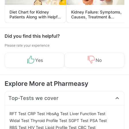
Diet Chart for Kidney
Kidney Failure: Symptoms,
Patients Along with Helpful
Causes, Treatment &
Tips
Prevention
Did you find this helpful?
Please rate your experience
Yes
No
Explore More at Pharmeasy
Top-Tests we cover
|
|
|
|
RFT Test
CRP Test
HbsAg Test
Liver Function Test
|
|
|
|
Widal Test
Thyroid Profile Test
SGPT Test
PSA Test
|
|
|
|
RBS Test
HIV Test
Lipid Profile Test
CBC Test