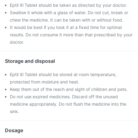
Eptil Xl Tablet should be taken as directed by your doctor.
Swallow it whole with a glass of water. Do not cut, break or
chew the medicine. It can be taken with or without food.
It would be best if you took it at a fixed time for optimal
results. Do not consume it more than that prescribed by your
doctor.
Storage and disposal
Eptil Xl Tablet should be stored at room temperature,
protected from moisture and heat.
Keep them out of the reach and sight of children and pets.
Do not use expired medicines. Discard off the unused
medicine appropriately. Do not flush the medicine into the
sink.
Dosage