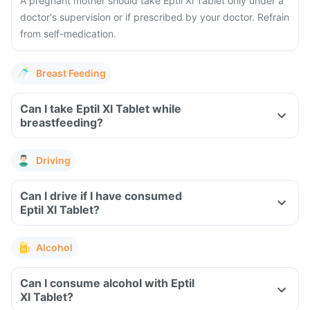
A pregnant mother should take Eptil Xl Tablet only under a
doctor's supervision or if prescribed by your doctor. Refrain
from self-medication.
Breast Feeding
Can I take Eptil Xl Tablet while
breastfeeding?
Driving
Can I drive if I have consumed
Eptil Xl Tablet?
Alcohol
Can I consume alcohol with Eptil
Xl Tablet?