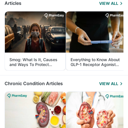
Articles
VIEW ALL
Smog: What Is It, Causes
Everything to Know About
and Ways To Protect
GLP-1 Receptor Agonist
Yourself From It
and Its Role in Weight
Management
Chronic Condition Articles
VIEW ALL