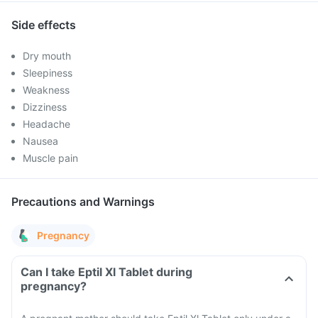
Side effects
Dry mouth
Sleepiness
Weakness
Dizziness
Headache
Nausea
Muscle pain
Precautions and Warnings
Pregnancy
Can I take Eptil Xl Tablet during
pregnancy?