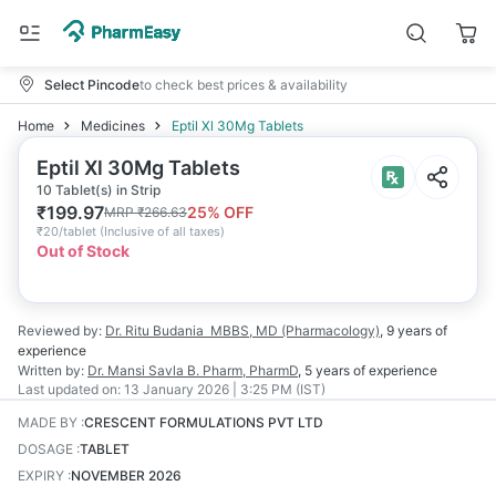
Select Pincode
to check best prices & availability
Home
Medicines
Eptil Xl 30Mg Tablets
Eptil Xl 30Mg Tablets
10 Tablet(s) in Strip
₹
199.97
25
% OFF
MRP
₹
266.63
₹
20/tablet
(
Inclusive of all taxes
)
Out of Stock
Reviewed by:
Dr. Ritu Budania
MBBS, MD (Pharmacology)
,
9 years
of
experience
Written by:
Dr. Mansi Savla
B. Pharm, PharmD
,
5 years
of experience
Last updated on:
13 January 2026 | 3:25 PM (IST)
MADE BY
:
CRESCENT FORMULATIONS PVT LTD
DOSAGE
:
TABLET
EXPIRY
:
NOVEMBER 2026