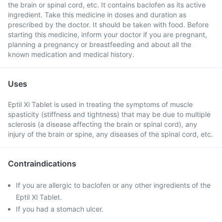
the brain or spinal cord, etc. It contains baclofen as its active
ingredient. Take this medicine in doses and duration as
prescribed by the doctor. It should be taken with food. Before
starting this medicine, inform your doctor if you are pregnant,
planning a pregnancy or breastfeeding and about all the
known medication and medical history.
Uses
Eptil Xl Tablet is used in treating the symptoms of muscle
spasticity (stiffness and tightness) that may be due to multiple
sclerosis (a disease affecting the brain or spinal cord), any
injury of the brain or spine, any diseases of the spinal cord, etc.
Contraindications
If you are allergic to baclofen or any other ingredients of the
Eptil Xl Tablet.
If you had a stomach ulcer.