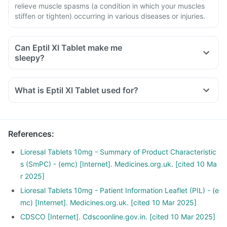
relieve muscle spasms (a condition in which your muscles
stiffen or tighten) occurring in various diseases or injuries.
Can Eptil Xl Tablet make me
sleepy?
What is Eptil Xl Tablet used for?
References
:
Lioresal Tablets 10mg - Summary of Product Characteristic
s (SmPC) - (emc) [Internet]. Medicines.org.uk. [cited 10 Ma
r 2025]
Lioresal Tablets 10mg - Patient Information Leaflet (PIL) - (e
mc) [Internet]. Medicines.org.uk. [cited 10 Mar 2025]
CDSCO [Internet]. Cdscoonline.gov.in. [cited 10 Mar 2025]