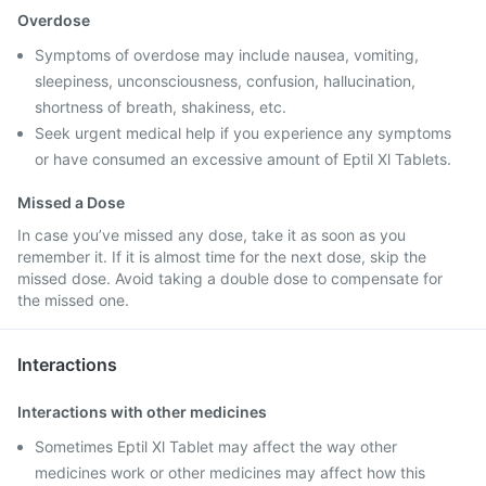
Overdose
Symptoms of overdose may include nausea, vomiting,
sleepiness, unconsciousness, confusion, hallucination,
shortness of breath, shakiness, etc.
Seek urgent medical help if you experience any symptoms
or have consumed an excessive amount of Eptil Xl Tablets.
Missed a Dose
In case you’ve missed any dose, take it as soon as you
remember it. If it is almost time for the next dose, skip the
missed dose. Avoid taking a double dose to compensate for
the missed one.
Interactions
Interactions with other medicines
Sometimes Eptil Xl Tablet may affect the way other
medicines work or other medicines may affect how this