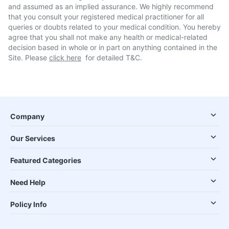
and assumed as an implied assurance. We highly recommend
that you consult your registered medical practitioner for all
queries or doubts related to your medical condition. You hereby
agree that you shall not make any health or medical-related
decision based in whole or in part on anything contained in the
Site. Please
click here
for detailed T&C.
Company
Our Services
Featured Categories
Need Help
Policy Info