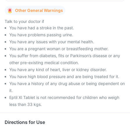
Other General Warnings
Talk to your doctor if
You have had a stroke in the past.
You have problems passing urine.
You have any issues with your mental health.
You are a pregnant woman or breastfeeding mother.
You suffer from diabetes, fits or Parkinson’s disease or any
other pre-existing medical condition.
You have any kind of heart, liver or kidney disorder.
You have high blood pressure and are being treated for it.
You have a history of any drug abuse or being dependent on
it.
Eptil Xl Tablet is not recommended for children who weigh
less than 33 kgs.
Directions for Use