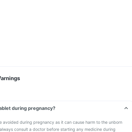
Warnings
 Tablet during pregnancy?
be avoided during pregnancy as it can cause harm to the unborn
o always consult a doctor before starting any medicine during