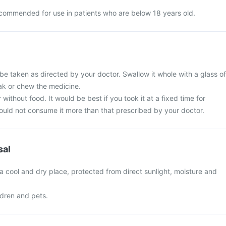
recommended for use in patients who are below 18 years old.
 be taken as directed by your doctor. Swallow it whole with a glass of
eak or chew the medicine.
 without food. It would be best if you took it at a fixed time for
hould not consume it more than that prescribed by your doctor.
sal
n a cool and dry place, protected from direct sunlight, moisture and
ldren and pets.