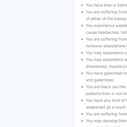
You have liver or kid
You are suffering from
of either of the kidney
You experience sudden
cause headaches, fati
You are suffering from
hormone aldosterone f
You may experience su
You may experience el
drowsiness, muscle pa
You have galactose int
and galactose).
You are black (as this
patients than in non-b
You have any kind of 
weakened as a result o
You are suffering fro
You may develop Non-m