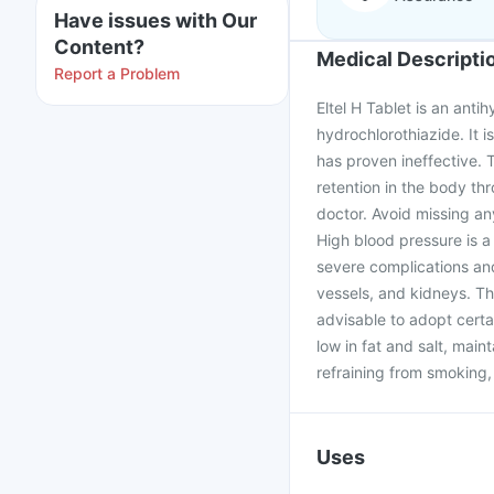
Have issues with Our
Content?
Medical Descripti
Report a Problem
Eltel H Tablet is an ant
hydrochlorothiazide. It 
has proven ineffective. 
retention in the body th
doctor. Avoid missing an
High blood pressure is a 
severe complications and
vessels, and kidneys. The
advisable to adopt certa
low in fat and salt, main
refraining from smoking, 
Uses