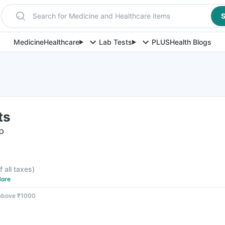
Search for Medicine and Healthcare items
S
Medicine
Healthcare
Lab Tests
PLUS
Health Blogs
ts
p
f all taxes
)
ore
 above ₹1000