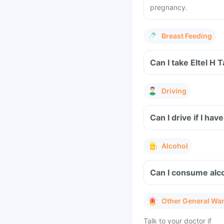
pregnancy.
Breast Feeding
Can I take Eltel H 
Driving
Can I drive if I ha
Alcohol
Can I consume alco
Other General Wa
Talk to your doctor if