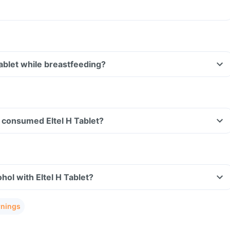
Tablet while breastfeeding?
ve consumed Eltel H Tablet?
hol with Eltel H Tablet?
rnings