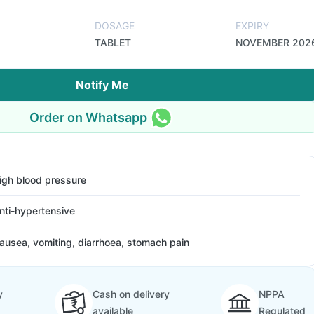
DOSAGE
EXPIRY
TABLET
NOVEMBER 202
Notify Me
Order on Whatsapp
igh blood pressure
nti-hypertensive
ausea, vomiting, diarrhoea, stomach pain
y
Cash on delivery
NPPA
available
Regulated