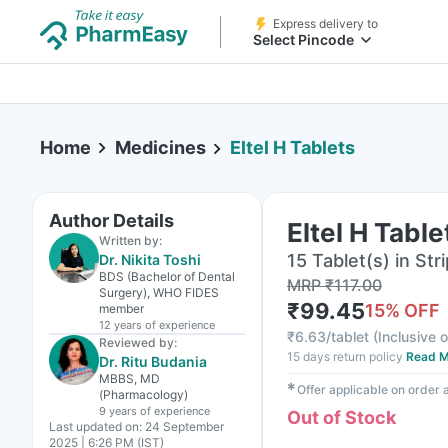
Express delivery to
Select Pincode
Home
Medicines
Eltel H Tablets
Author Details
Eltel H Table
Written by:
15 Tablet(s) in Stri
Dr. Nikita Toshi
BDS (Bachelor of Dental
MRP
₹
117.00
Surgery), WHO FIDES
₹
99.45
15
% OFF
member
12 years
of experience
₹
6.63/tablet
(
Inclusive o
Reviewed by:
15 days return policy
Read M
Dr. Ritu Budania
MBBS, MD
✱
Offer applicable on order
(Pharmacology)
9 years
of experience
Out of Stock
Last updated on:
24 September
2025 | 6:26 PM (IST)