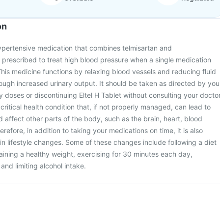
on
ihypertensive medication that combines telmisartan and
is prescribed to treat high blood pressure when a single medication
This medicine functions by relaxing blood vessels and reducing fluid
rough increased urinary output. It should be taken as directed by you
y doses or discontinuing Eltel H Tablet without consulting your doctor
critical health condition that, if not properly managed, can lead to
 affect other parts of the body, such as the brain, heart, blood
refore, in addition to taking your medications on time, it is also
in lifestyle changes. Some of these changes include following a diet
taining a healthy weight, exercising for 30 minutes each day,
and limiting alcohol intake.