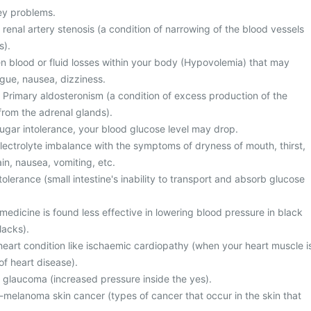
ney problems.
 renal artery stenosis (a condition of narrowing of the blood vessels
s).
 blood or fluid losses within your body (Hypovolemia) that may
gue, nausea, dizziness.
 Primary aldosteronism (a condition of excess production of the
rom the adrenal glands).
gar intolerance, your blood glucose level may drop.
ectrolyte imbalance with the symptoms of dryness of mouth, thirst,
in, nausea, vomiting, etc.
olerance (small intestine's inability to transport and absorb glucose
 medicine is found less effective in lowering blood pressure in black
lacks).
heart condition like ischaemic cardiopathy (when your heart muscle i
f heart disease).
m glaucoma (increased pressure inside the yes).
elanoma skin cancer (types of cancer that occur in the skin that