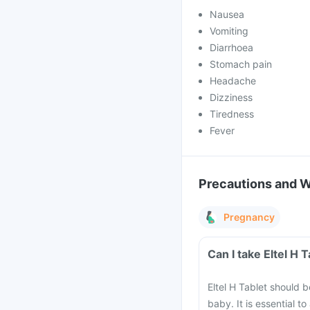
Nausea
Vomiting
Diarrhoea
Stomach pain
Headache
Dizziness
Tiredness
Fever
Precautions and 
Pregnancy
Can I take Eltel H
Eltel H Tablet should 
baby. It is essential t