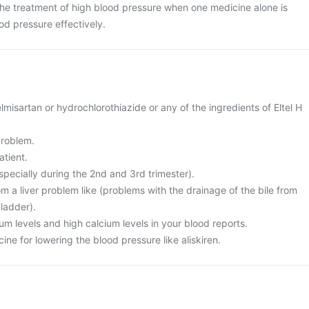
n the treatment of high blood pressure when one medicine alone is
od pressure effectively.
telmisartan or hydrochlorothiazide or any of the ingredients of Eltel H
problem.
atient.
specially during the 2nd and 3rd trimester).
rom a liver problem like (problems with the drainage of the bile from
bladder).
ium levels and high calcium levels in your blood reports.
ine for lowering the blood pressure like aliskiren.