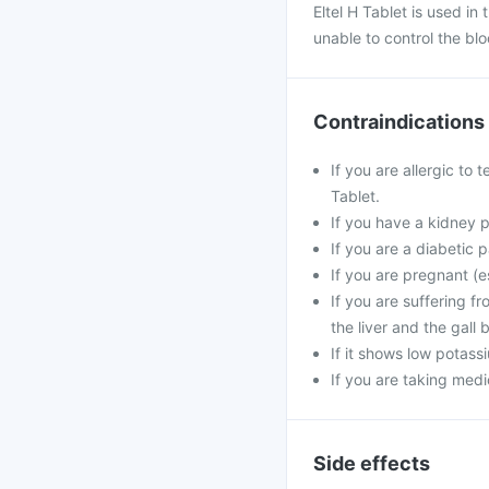
Eltel H Tablet is used i
unable to control the blo
Contraindications
If you are allergic to 
Tablet.
If you have a kidney 
If you are a diabetic p
If you are pregnant (e
If you are suffering f
the liver and the gall 
If it shows low potass
If you are taking medic
Side effects