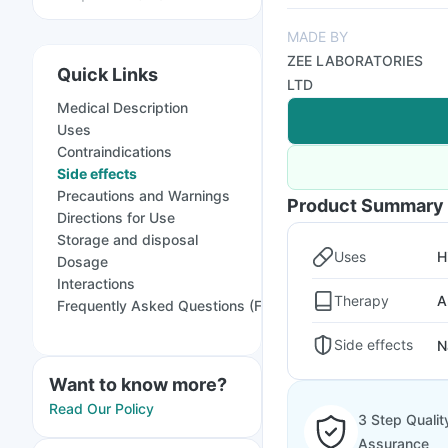
MADE BY
ZEE LABORATORIES
Quick Links
LTD
Medical Description
Uses
Contraindications
Side effects
Precautions and Warnings
Product Summary
Directions for Use
Storage and disposal
Uses
H
Dosage
Interactions
Therapy
A
Frequently Asked Questions (FAQs)
Side effects
N
Want to know more?
Read Our Policy
3 Step Qualit
Assurance