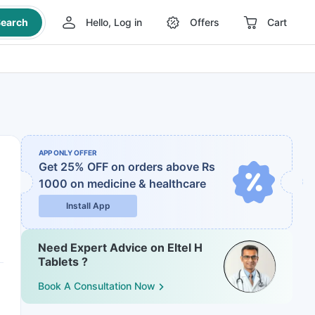
earch
Hello, Log in
Offers
Cart
APP ONLY OFFER
Get 25% OFF on orders above Rs
1000
on medicine & healthcare
Install App
Need Expert Advice on Eltel H
Tablets ?
Book A Consultation Now