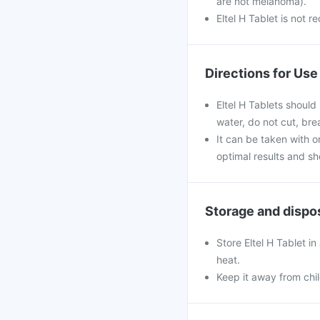
are not melanoma).
Eltel H Tablet is not 
Directions for Use
Eltel H Tablets should
water, do not cut, br
It can be taken with or
optimal results and s
Storage and dispo
Store Eltel H Tablet i
heat.
Keep it away from chi