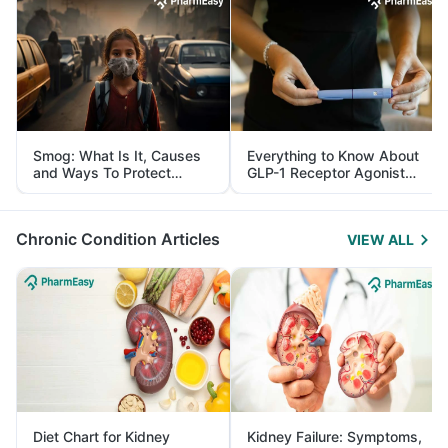
Smog: What Is It, Causes
Everything to Know About
and Ways To Protect
GLP-1 Receptor Agonist
Yourself From It
and Its Role in Weight
Management
Chronic Condition Articles
VIEW ALL
Diet Chart for Kidney
Kidney Failure: Symptoms,