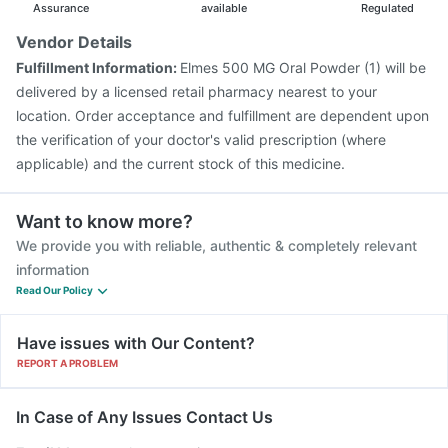
Hexaxim Injection
Assurance
available
Regulated
Vendor Details
Fulfillment Information:
Elmes 500 MG Oral Powder (1) will be
delivered by a licensed retail pharmacy nearest to your
location. Order acceptance and fulfillment are dependent upon
the verification of your doctor's valid prescription (where
applicable) and the current stock of this medicine.
Want to know more?
We provide you with reliable, authentic & completely relevant
information
Read Our Policy
Have issues with Our Content?
REPORT A PROBLEM
In Case of Any Issues Contact Us