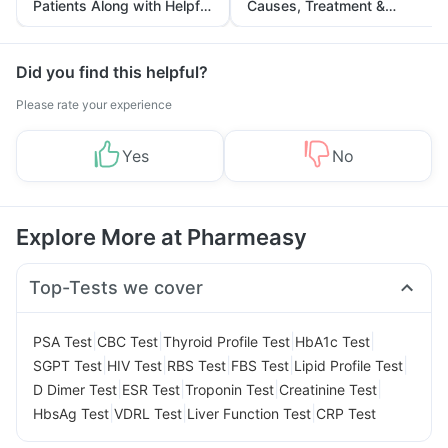
Patients Along with Helpful
Causes, Treatment &
Tips
Prevention
Did you find this helpful?
Please rate your experience
Yes
No
Explore More at Pharmeasy
Top-Tests we cover
|
|
|
|
PSA Test
CBC Test
Thyroid Profile Test
HbA1c Test
|
|
|
|
|
SGPT Test
HIV Test
RBS Test
FBS Test
Lipid Profile Test
|
|
|
|
D Dimer Test
ESR Test
Troponin Test
Creatinine Test
|
|
|
HbsAg Test
VDRL Test
Liver Function Test
CRP Test