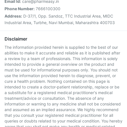
Email Id:
care@pharmeasy.in
Phone Number:
7666100300
Address:
D-37/1, Opp. Sandoz, TTC Industrial Area, MIDC
Industrial Area, Turbhe, Navi Mumbai, Maharashtra 400703
Disclaimer
The information provided herein is supplied to the best of our
abilities to make it accurate and reliable as it is published after
a review by a team of professionals. This information is solely
intended to provide a general overview on the product and
must be used for informational purposes only. You should not
use the information provided herein to diagnose, prevent, or
cure a health problem. Nothing contained on this page is
intended to create a doctor-patient relationship, replace or be
a substitute for a registered medical practitioner's medical
treatment/advice or consultation. The absence of any
information or warning to any medicine shall not be considered
and assumed as an implied assurance. We highly recommend
that you consult your registered medical practitioner for all
queries or doubts related to your medical condition. You hereby
agree that you shall not make any health or medical-related