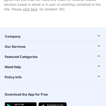
decision based in whole or in part on anything contained in the
Site. Please
click here
for detailed T&C.
Company
Our Services
Featured Categories
Need Help
Policy Info
Download the App for Free