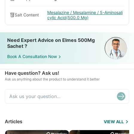
Mesalazine / Mesalamine / 5-Aminosali
Salt Content
cylic Acid(500.0 Mg)
Need Expert Advice on Elmes 500Mg
Sachet ?
Book A Consultation Now
Have question? Ask us!
Ask us anything about the product to understand it better
Articles
VIEW ALL