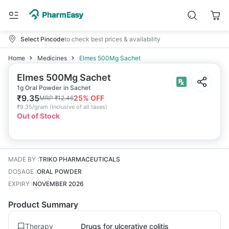
Select Pincode
to check best prices & availability
Home
Medicines
Elmes 500Mg Sachet
Elmes 500Mg Sachet
1g Oral Powder in Sachet
₹
9.35
25
% OFF
MRP
₹
12.46
₹
9.35/gram
(
Inclusive of all taxes
)
Out of Stock
MADE BY
:
TRIKO PHARMACEUTICALS
DOSAGE
:
ORAL POWDER
EXPIRY
:
NOVEMBER 2026
Product Summary
Therapy
Drugs for ulcerative colitis